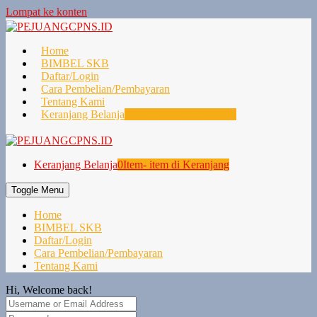
Lompat ke konten
Home
BIMBEL SKB
Daftar/Login
Cara Pembelian/Pembayaran
Tentang Kami
Keranjang Belanja
0
Item- item di Keranjang
Keranjang Belanja
0
Item- item di Keranjang
Toggle Menu
Home
BIMBEL SKB
Daftar/Login
Cara Pembelian/Pembayaran
Tentang Kami
Hi, Welcome back!