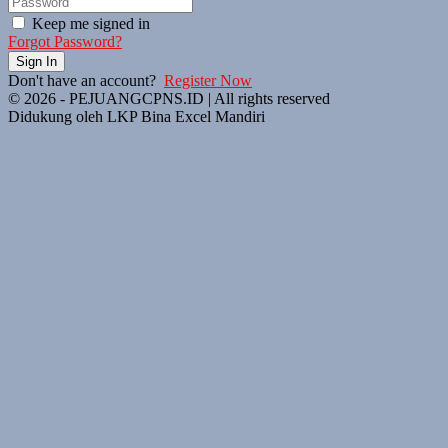
Keep me signed in
Forgot Password?
Sign In
Don't have an account?
Register Now
© 2026 - PEJUANGCPNS.ID | All rights reserved
Didukung oleh LKP Bina Excel Mandiri