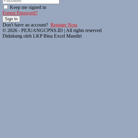
Keep me signed in
Forgot Password?
Sign In
Don't have an account?
Register Now
© 2026 - PEJUANGCPNS.ID | All rights reserved
Didukung oleh LKP Bina Excel Mandiri