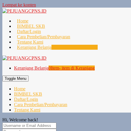
Lompat ke konten
Home
BIMBEL SKB
Daftar/Login
Cara Pembelian/Pembayaran
Tentang Kami
Keranjang Belanja
0
Item- item di Keranjang
Keranjang Belanja
0
Item- item di Keranjang
Toggle Menu
Home
BIMBEL SKB
Daftar/Login
Cara Pembelian/Pembayaran
Tentang Kami
Hi, Welcome back!