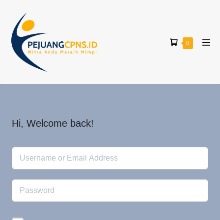
0
Hi, Welcome back!