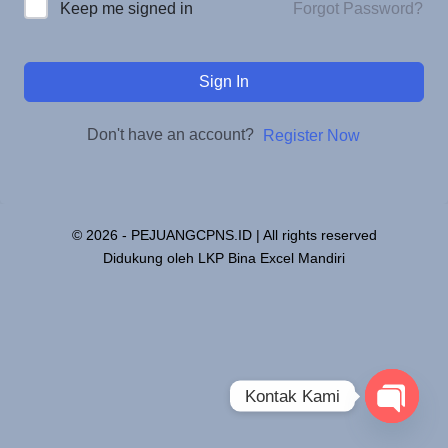
Forgot Password?
Keep me signed in
Sign In
Don't have an account?
Register Now
© 2026 - PEJUANGCPNS.ID | All rights reserved
Didukung oleh LKP Bina Excel Mandiri
Kontak Kami
Open