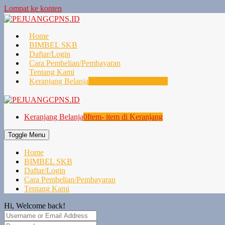
Lompat ke konten
Home
BIMBEL SKB
Daftar/Login
Cara Pembelian/Pembayaran
Tentang Kami
Keranjang Belanja
0
Item- item di Keranjang
Keranjang Belanja
0
Item- item di Keranjang
Toggle Menu
Home
BIMBEL SKB
Daftar/Login
Cara Pembelian/Pembayaran
Tentang Kami
Hi, Welcome back!