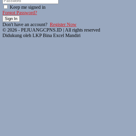
Keep me signed in
Forgot Password?
Sign In
Don't have an account?
Register Now
© 2026 - PEJUANGCPNS.ID | All rights reserved
Didukung oleh LKP Bina Excel Mandiri