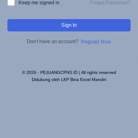
Forgot Password?
Keep me signed in
Sign In
Don't have an account?
Register Now
© 2026 - PEJUANGCPNS.ID | All rights reserved
Didukung oleh LKP Bina Excel Mandiri