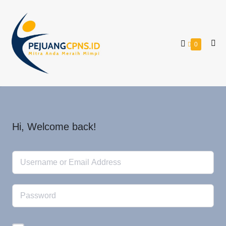
0
Hi, Welcome back!