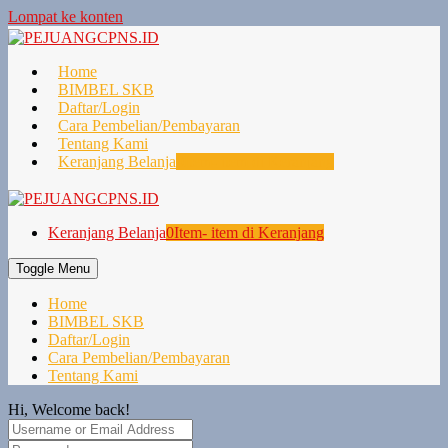
Lompat ke konten
Home
BIMBEL SKB
Daftar/Login
Cara Pembelian/Pembayaran
Tentang Kami
Keranjang Belanja
0
Item- item di Keranjang
Keranjang Belanja
0
Item- item di Keranjang
Toggle Menu
Home
BIMBEL SKB
Daftar/Login
Cara Pembelian/Pembayaran
Tentang Kami
Hi, Welcome back!