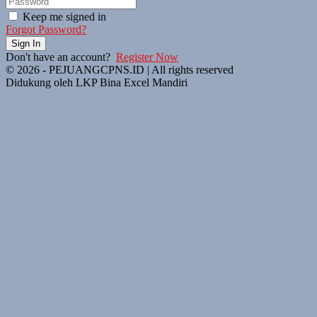
Keep me signed in
Forgot Password?
Sign In
Don't have an account?
Register Now
© 2026 - PEJUANGCPNS.ID | All rights reserved
Didukung oleh LKP Bina Excel Mandiri