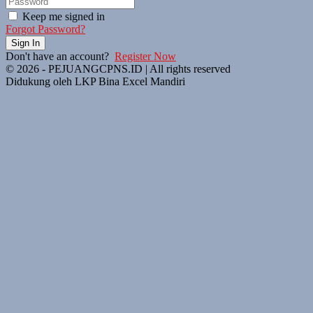
Keep me signed in
Forgot Password?
Sign In
Don't have an account?
Register Now
© 2026 - PEJUANGCPNS.ID | All rights reserved
Didukung oleh LKP Bina Excel Mandiri