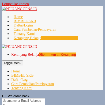
Lompat ke konten
Home
BIMBEL SKB
Daftar/Login
Cara Pembelian/Pembayaran
Tentang Kami
Keranjang Belanja
0
Item- item di Keranjang
Keranjang Belanja
0
Item- item di Keranjang
Toggle Menu
Home
BIMBEL SKB
Daftar/Login
Cara Pembelian/Pembayaran
Tentang Kami
Hi, Welcome back!