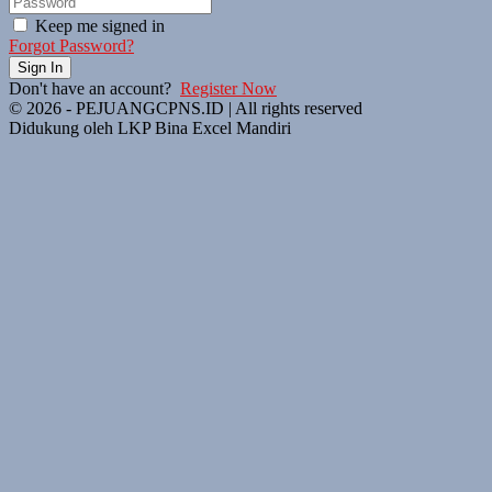
Keep me signed in
Forgot Password?
Sign In
Don't have an account?
Register Now
© 2026 - PEJUANGCPNS.ID | All rights reserved
Didukung oleh LKP Bina Excel Mandiri