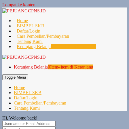
Lompat ke konten
Home
BIMBEL SKB
Daftar/Login
Cara Pembelian/Pembayaran
Tentang Kami
Keranjang Belanja
0
Item- item di Keranjang
Keranjang Belanja
0
Item- item di Keranjang
Toggle Menu
Home
BIMBEL SKB
Daftar/Login
Cara Pembelian/Pembayaran
Tentang Kami
Hi, Welcome back!