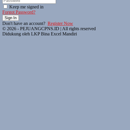
Keep me signed in
Forgot Password?
Sign In
Don't have an account?
Register Now
© 2026 - PEJUANGCPNS.ID | All rights reserved
Didukung oleh LKP Bina Excel Mandiri