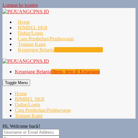
Lompat ke konten
Home
BIMBEL SKB
Daftar/Login
Cara Pembelian/Pembayaran
Tentang Kami
Keranjang Belanja
0
Item- item di Keranjang
Keranjang Belanja
0
Item- item di Keranjang
Toggle Menu
Home
BIMBEL SKB
Daftar/Login
Cara Pembelian/Pembayaran
Tentang Kami
Hi, Welcome back!