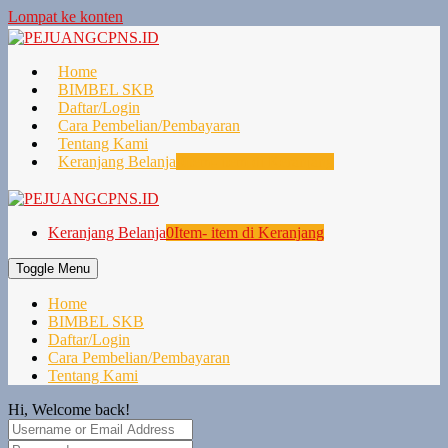
Lompat ke konten
Home
BIMBEL SKB
Daftar/Login
Cara Pembelian/Pembayaran
Tentang Kami
Keranjang Belanja
0
Item- item di Keranjang
Keranjang Belanja
0
Item- item di Keranjang
Toggle Menu
Home
BIMBEL SKB
Daftar/Login
Cara Pembelian/Pembayaran
Tentang Kami
Hi, Welcome back!