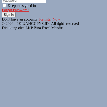
Keep me signed in
Forgot Password?
Sign In
Don't have an account?
Register Now
© 2026 - PEJUANGCPNS.ID | All rights reserved
Didukung oleh LKP Bina Excel Mandiri