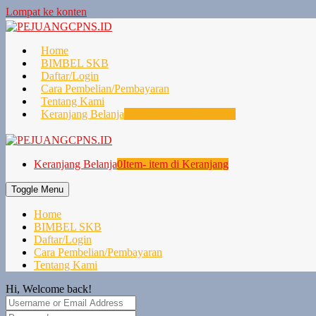
Lompat ke konten
Home
BIMBEL SKB
Daftar/Login
Cara Pembelian/Pembayaran
Tentang Kami
Keranjang Belanja
0
Item- item di Keranjang
Keranjang Belanja
0
Item- item di Keranjang
Toggle Menu
Home
BIMBEL SKB
Daftar/Login
Cara Pembelian/Pembayaran
Tentang Kami
Hi, Welcome back!