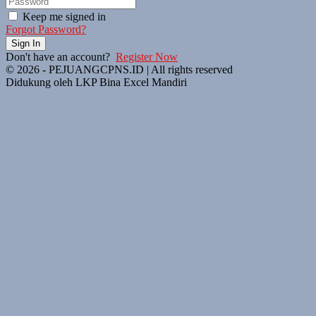
Keep me signed in
Forgot Password?
Sign In
Don't have an account?
Register Now
© 2026 - PEJUANGCPNS.ID | All rights reserved
Didukung oleh LKP Bina Excel Mandiri