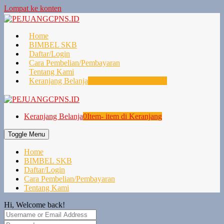
Lompat ke konten
Home
BIMBEL SKB
Daftar/Login
Cara Pembelian/Pembayaran
Tentang Kami
Keranjang Belanja
0
Item- item di Keranjang
Keranjang Belanja
0
Item- item di Keranjang
Toggle Menu
Home
BIMBEL SKB
Daftar/Login
Cara Pembelian/Pembayaran
Tentang Kami
Hi, Welcome back!