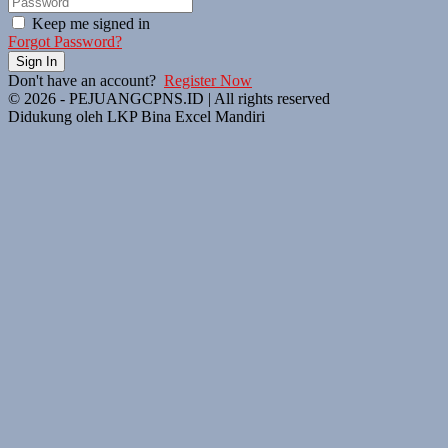
Keep me signed in
Forgot Password?
Sign In
Don't have an account?
Register Now
© 2026 - PEJUANGCPNS.ID | All rights reserved
Didukung oleh LKP Bina Excel Mandiri