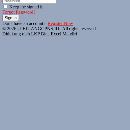
Keep me signed in
Forgot Password?
Sign In
Don't have an account?
Register Now
© 2026 - PEJUANGCPNS.ID | All rights reserved
Didukung oleh LKP Bina Excel Mandiri