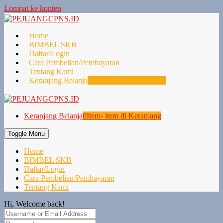
Lompat ke konten
Home
BIMBEL SKB
Daftar/Login
Cara Pembelian/Pembayaran
Tentang Kami
Keranjang Belanja
0
Item- item di Keranjang
Keranjang Belanja
0
Item- item di Keranjang
Toggle Menu
Home
BIMBEL SKB
Daftar/Login
Cara Pembelian/Pembayaran
Tentang Kami
Hi, Welcome back!