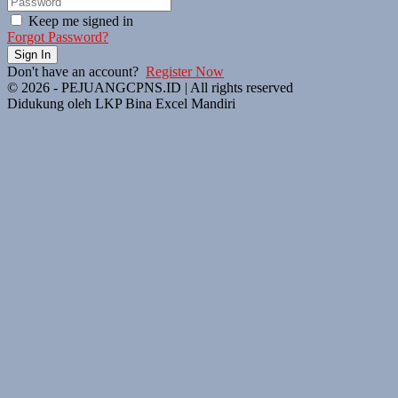
Keep me signed in
Forgot Password?
Sign In
Don't have an account?
Register Now
© 2026 - PEJUANGCPNS.ID | All rights reserved
Didukung oleh LKP Bina Excel Mandiri