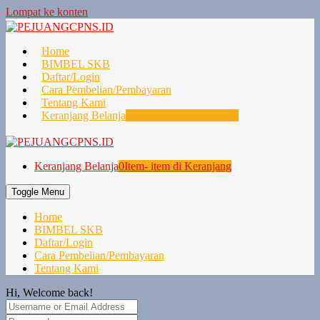
Lompat ke konten
Home
BIMBEL SKB
Daftar/Login
Cara Pembelian/Pembayaran
Tentang Kami
Keranjang Belanja
0
Item- item di Keranjang
Keranjang Belanja
0
Item- item di Keranjang
Toggle Menu
Home
BIMBEL SKB
Daftar/Login
Cara Pembelian/Pembayaran
Tentang Kami
Hi, Welcome back!