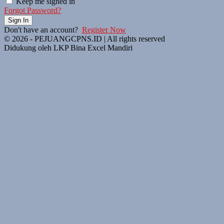
Keep me signed in
Forgot Password?
Sign In
Don't have an account?
Register Now
© 2026 - PEJUANGCPNS.ID | All rights reserved
Didukung oleh LKP Bina Excel Mandiri