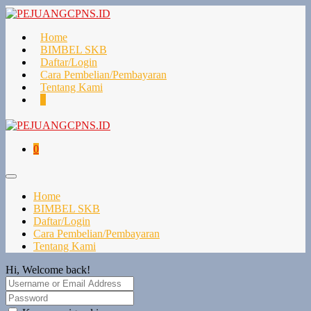
Home
BIMBEL SKB
Daftar/Login
Cara Pembelian/Pembayaran
Tentang Kami
0
0
Home
BIMBEL SKB
Daftar/Login
Cara Pembelian/Pembayaran
Tentang Kami
Hi, Welcome back!