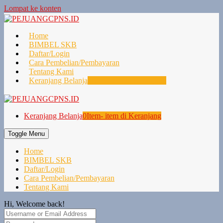
Lompat ke konten
Home
BIMBEL SKB
Daftar/Login
Cara Pembelian/Pembayaran
Tentang Kami
Keranjang Belanja
0
Item- item di Keranjang
Keranjang Belanja
0
Item- item di Keranjang
Toggle Menu
Home
BIMBEL SKB
Daftar/Login
Cara Pembelian/Pembayaran
Tentang Kami
Hi, Welcome back!