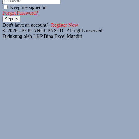
Keep me signed in
Forgot Password?
Sign In
Don't have an account?
Register Now
© 2026 - PEJUANGCPNS.ID | All rights reserved
Didukung oleh LKP Bina Excel Mandiri