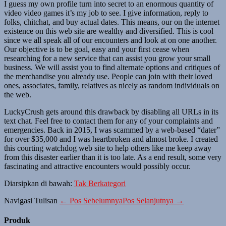
I guess my own profile turn into secret to an enormous quantity of
video video games it’s my job to see. I give information, reply to
folks, chitchat, and buy actual dates. This means, our on the internet
existence on this web site are wealthy and diversified. This is cool
since we all speak all of our encounters and look at on one another.
Our objective is to be goal, easy and your first cease when
researching for a new service that can assist you grow your small
business. We will assist you to find alternate options and critiques of
the merchandise you already use. People can join with their loved
ones, associates, family, relatives as nicely as random individuals on
the web.
LuckyCrush gets around this drawback by disabling all URLs in its
text chat. Feel free to contact them for any of your complaints and
emergencies. Back in 2015, I was scammed by a web-based “dater”
for over $35,000 and I was heartbroken and almost broke. I created
this courting watchdog web site to help others like me keep away
from this disaster earlier than it is too late. As a end result, some very
fascinating and attractive encounters would possibly occur.
Diarsipkan di bawah:
Tak Berkategori
Navigasi Tulisan
← Pos Sebelumnya
Pos Selanjutnya →
Produk