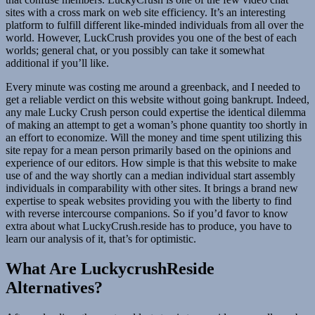
sites with a cross mark on web site efficiency. It’s an interesting
platform to fulfill different like-minded individuals from all over the
world. However, LuckCrush provides you one of the best of each
worlds; general chat, or you possibly can take it somewhat
additional if you’ll like.
Every minute was costing me around a greenback, and I needed to
get a reliable verdict on this website without going bankrupt. Indeed,
any male Lucky Crush person could expertise the identical dilemma
of making an attempt to get a woman’s phone quantity too shortly in
an effort to economize. Will the money and time spent utilizing this
site repay for a mean person primarily based on the opinions and
experience of our editors. How simple is that this website to make
use of and the way shortly can a median individual start assembly
individuals in comparability with other sites. It brings a brand new
expertise to speak websites providing you with the liberty to find
with reverse intercourse companions. So if you’d favor to know
extra about what LuckyCrush.reside has to produce, you have to
learn our analysis of it, that’s for optimistic.
What Are LuckycrushReside
Alternatives?