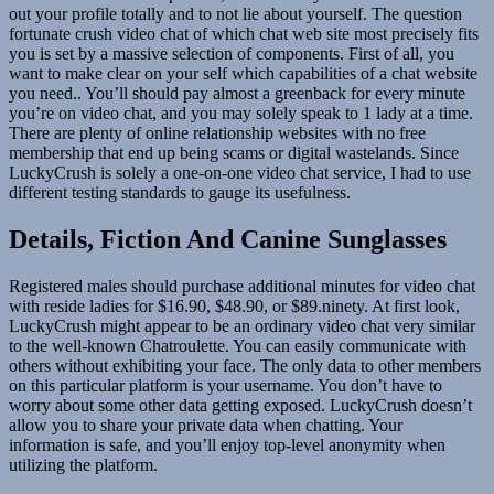
out your profile totally and to not lie about yourself. The question
fortunate crush video chat of which chat web site most precisely fits
you is set by a massive selection of components. First of all, you
want to make clear on your self which capabilities of a chat website
you need.. You’ll should pay almost a greenback for every minute
you’re on video chat, and you may solely speak to 1 lady at a time.
There are plenty of online relationship websites with no free
membership that end up being scams or digital wastelands. Since
LuckyCrush is solely a one-on-one video chat service, I had to use
different testing standards to gauge its usefulness.
Details, Fiction And Canine Sunglasses
Registered males should purchase additional minutes for video chat
with reside ladies for $16.90, $48.90, or $89.ninety. At first look,
LuckyCrush might appear to be an ordinary video chat very similar
to the well-known Chatroulette. You can easily communicate with
others without exhibiting your face. The only data to other members
on this particular platform is your username. You don’t have to
worry about some other data getting exposed. LuckyCrush doesn’t
allow you to share your private data when chatting. Your
information is safe, and you’ll enjoy top-level anonymity when
utilizing the platform.