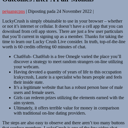
pejuangcpns
|
Diposting pada
24 November 2022
|
LuckyCrush is simply obtainable to use in your browser – whether
or not it’s internet or cellular. It doesn’t have a cell app that you can
download from cell app stores. There are just a few user particulars
that you’ll current in signing up as a member. Thanks for taking the
time to learn our Lucky Crush Live consider. In truth, top-of-the-line
worth is 60 credits offering 60 minutes of chat.
ChatHub- ChatHub is a free Omegle varied the place you’ll
discover a strategy to meet random strangers on-line utilizing
your webcam.
Having devoted a quantity of years of life to this occupation
lcukycrush, Laurie is a specialist who hears people and feels
their inside state.
It’s a legitimate website that has a robust person base of male
users and female users.
Girls can redeem prizes utilizing the elements earned with the
aim system.
Ultimately, it offers terrible value for money in comparison
with traditional on-line dating providers.
The steps are also easy to observe and there aren’t too many buttons
that confuse members. LuckyCrush is one of the few video chat