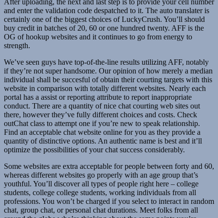
After uploading, the next and last step is to provide your cell number
and enter the validation code despatched to it. The auto translater is
certainly one of the biggest choices of LuckyCrush. You’ll should
buy credit in batches of 20, 60 or one hundred twenty. AFF is the
OG of hookup websites and it continues to go from energy to
strength.
We’ve seen guys have top-of-the-line results utilizing AFF, notably
if they’re not super handsome. Our opinion of how merely a median
individual shall be succesful of obtain their courting targets with this
website in comparison with totally different websites. Nearly each
portal has a assist or reporting attribute to report inappropriate
conduct. There are a quantity of nice chat courting web sites out
there, however they’ve fully different choices and costs. Check
outChat class to attempt one if you’re new to speak relationship.
Find an acceptable chat website online for you as they provide a
quantity of distinctive options. An authentic name is best and it’ll
optimize the possibilities of your chat success considerably.
Some websites are extra acceptable for people between forty and 60,
whereas different websites go properly with an age group that’s
youthful. You’ll discover all types of people right here – college
students, college college students, working individuals from all
professions. You won’t be charged if you select to interact in random
chat, group chat, or personal chat durations. Meet folks from all