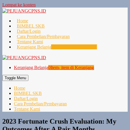
Lompat ke konten
Home
BIMBEL SKB
Daftar/Login
Cara Pembelian/Pembayaran
Tentang Kami
Keranjang Belanja
0
Item- item di Keranjang
Keranjang Belanja
0
Item- item di Keranjang
Toggle Menu
Home
BIMBEL SKB
Daftar/Login
Cara Pembelian/Pembayaran
Tentang Kami
2023 Fortunate Crush Evaluation: My
Outcomes After A Pair Months