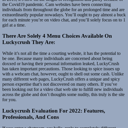
the Covid19 pandemic. Cam websites have been connecting
individuals from throughout the globe for an prolonged time and are
extraordinarily popular nowadays. You’ll ought to pay almost a buck
for each minute you’re on video chat, and you’ll solely focus on to 1
girl at a time.
There Are Solely 4 Menu Choices Available On
Luckycrush They Are:
While it’s not all the time a courting website, it has the potential to
be one. Because many individuals are concerned about being
doxxed or having their personal information leaked, LuckyCrush
has taken important precautions. Those looking to spice issues up
with a webcam chat, however, ought to shell out some cash. Unlike
many different web pages, LuckyCrush offers a unique and spicy
person expertise that’s not discovered on many others. If you’ve
been looking out for a video chat web site to fulfill new individuals
across the globe and don’t thoughts some nudity, this truly is the site
for you.
Luckycrush Evaluation For 2022: Features,
Professionals, And Cons