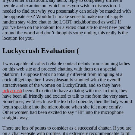
If you enter a chatroom, say hello, reply to completely different
people and examine out which ones you wish to discuss too. I
needed to find out why you presumably can solely be matched with
the opposite sex? Wouldn’t it make sense to make use of supply
random stay video chat to the LGBT neighborhood as well? If
you’ve been on the lookout for a video chat site to meet new people
around the world and don’t thoughts some nudity, this really is the
location for you.
Luckycrush Evaluation (
I was capable of collect reliable contact details from stunning ladies
on this web site and proceed chatting with them on a special
platform. I suppose that’s no totally different from mingling at a
cocktail get together. I was pleasantly stunned with the overall
attractiveness of the women on LuckyCrush, and so they have
uckycrush
been all excited to have a dialog with me. In truth, they
have been all friendly and excited to talk to me from the very start.
Sometimes, we’d each use the text chat operate, then the lady would
begin speaking into the microphone when she felt more comfy.
Other women had been excited to say “Hi” into the microphone
straight away.
There are lots of points to consider as a successful chatter. If you are
on a chat website with profiles, it’s extremely recommendable to fill