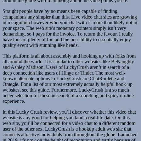
around the globe who’re thinking about the same points you’re.
Straight people have by no means been capable of finding
companions any simpler than this. Live video chat sites are growing
in recognition however who you chat with is more than likely not in
your space. The web site’s monetary pointers simply isn’t very
demanding, so I pays for the invoice. To return the favour, I really
have tons of plenty of fun and the possiblility to essentially enjoy
quality event with stunning like heads.
This platform is all about assembly and hooking up with folks from
all around the world. It is similar to other websites like BeNaughty
and Ashley Madison. Users of LuckyCrush aren’t in search of a
deep connection like users of Hinge or Tinder. The most well-
known alternate options to LuckyCrush are ChatRoulette and
Omegle. For a list of our most extremely actually helpful hook-up
websites, see this guide. Furthermore, LuckyCrush is a so much
better selection for these in search of a scorching and spicy on-line
experience.
In this Lucky Crush review, you’ll discover whether this video chat
website is any good for helping you land a real-life date. On this
web site, you’ll be connected for a video chat to a different random
user of the other sex. LuckyCrush is a hookup adult web site that
connects attractive individuals from throughout the globe. Launched
in 2019, it’s now on the height of recognition and partly because of