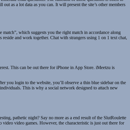
l out as a lot data as you can. It will present the site’s other members
e match”, which suggests you the right match in accordance along
s reside and work together. Chat with strangers using 1 on 1 text chat,
erest. This can be out there for iPhone in App Store. iMeetzu is
er you login to the website, you’ll observe a thin blue sidebar on the
 individuals. This is why a social network designed to attach new
ting, pathetic night? Say no more as a end result of the SlutRoulette
 video video games. However, the characteristic is just out there for