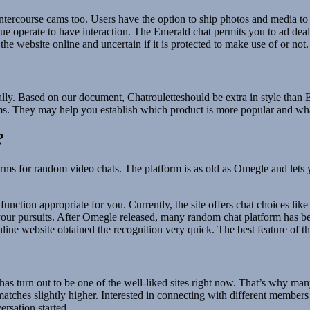
tercourse cams too. Users have the option to ship photos and media to a
e operate to have interaction. The Emerald chat permits you to ad deal 
the website online and uncertain if it is protected to make use of or not.
ically. Based on our document, Chatrouletteshould be extra in style t
s. They may help you establish which product is more popular and what
?
tforms for random video chats. The platform is as old as Omegle and let
function appropriate for you. Currently, the site offers chat choices lik
er your pursuits. After Omegle released, many random chat platform has
ine website obtained the recognition very quick. The best feature of thi
 has turn out to be one of the well-liked sites right now. That’s why ma
matches slightly higher. Interested in connecting with different membe
rsation started.