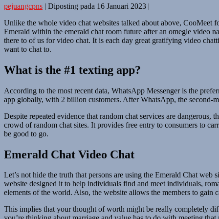
pejuangcpns
|
Diposting pada
16 Januari 2023
|
Unlike the whole video chat websites talked about above, CooMeet foc
Emerald within the emerald chat room future after an omegle video na
there to of us for video chat. It is each day great gratifying video ch
want to chat to.
What is the #1 texting app?
According to the most recent data, WhatsApp Messenger is the prefer
app globally, with 2 billion customers. After WhatsApp, the second-m
Despite repeated evidence that random chat services are dangerous, th
crowd of random chat sites. It provides free entry to consumers to ca
be good to go.
Emerald Chat Video Chat
Let’s not hide the truth that persons are using the Emerald Chat web si
website designed it to help individuals find and meet individuals, rom
elements of the world. Also, the website allows the members to gain c
This implies that your thought of worth might be really completely di
you’re thinking about marriage and value has to do with meeting that ri