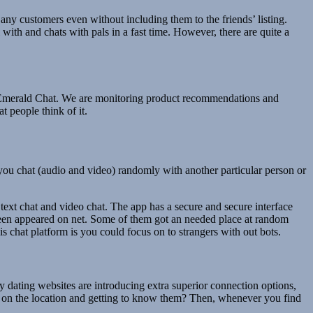
ny customers even without including them to the friends’ listing.
with and chats with pals in a fast time. However, there are quite a
han Emerald Chat. We are monitoring product recommendations and
 people think of it.
s you chat (audio and video) randomly with another particular person or
e text chat and video chat. The app has a secure and secure interface
 been appeared on net. Some of them got an needed place at random
s chat platform is you could focus on to strangers with out bots.
ny dating websites are introducing extra superior connection options,
rs on the location and getting to know them? Then, whenever you find