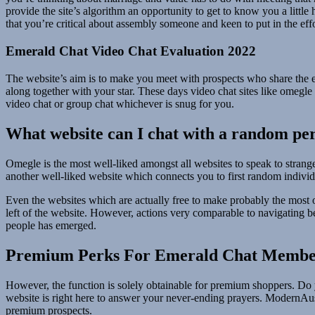
provide the site’s algorithm an opportunity to get to know you a little h
that you’re critical about assembly someone and keen to put in the effo
Emerald Chat Video Chat Evaluation 2022
The website’s aim is to make you meet with prospects who share the 
along together with your star. These days video chat sites like omegle 
video chat or group chat whichever is snug for you.
What website can I chat with a random pe
Omegle is the most well-liked amongst all websites to speak to strange
another well-liked website which connects you to first random individ
Even the websites which are actually free to make probably the most of
left of the website. However, actions very comparable to navigating b
people has emerged.
Premium Perks For Emerald Chat Membe
However, the function is solely obtainable for premium shoppers. Do y
website is right here to answer your never-ending prayers. ModernAustr
premium prospects.