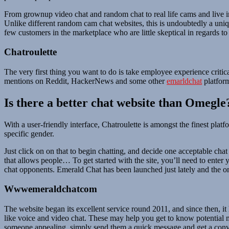
From grownup video chat and random chat to real life cams and live in
Unlike different random cam chat websites, this is undoubtedly a uniqu
few customers in the marketplace who are little skeptical in regards to 
Chatroulette
The very first thing you want to do is take employee experience crit
mentions on Reddit, HackerNews and some other
emarldchat
platform
Is there a better chat website than Omegle
With a user-friendly interface, Chatroulette is amongst the finest pla
specific gender.
Just click on on that to begin chatting, and decide one acceptable chat 
that allows people… To get started with the site, you’ll need to ent
chat opponents. Emerald Chat has been launched just lately and the onl
Wwwemeraldchatcom
The website began its excellent service round 2011, and since then, it
like voice and video chat. These may help you get to know potential 
someone appealing, simply send them a quick message and get a conve