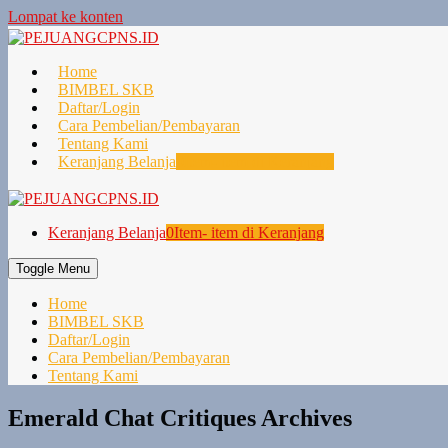
Lompat ke konten
Home
BIMBEL SKB
Daftar/Login
Cara Pembelian/Pembayaran
Tentang Kami
Keranjang Belanja
0
Item- item di Keranjang
Keranjang Belanja
0
Item- item di Keranjang
Toggle Menu
Home
BIMBEL SKB
Daftar/Login
Cara Pembelian/Pembayaran
Tentang Kami
Emerald Chat Critiques Archives