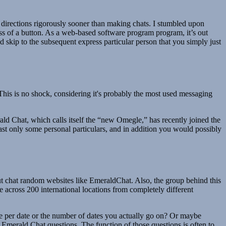
 directions rigorously sooner than making chats. I stumbled upon
s of a button. As a web-based software program program, it’s out
nd skip to the subsequent express particular person that you simply just
is is no shock, considering it's probably the most used messaging
ld Chat, which calls itself the “new Omegle,” has recently joined the
ast only some personal particulars, and in addition you would possibly
bout chat random websites like EmeraldChat. Also, the group behind this
e across 200 international locations from completely different
fee per date or the number of dates you actually go on? Or maybe
e Emerald Chat questions. The function of those questions is often to