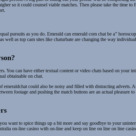
igher so it could counsel viable matches. Then please take the time to fil
rt.
equal pursuits as you do. Emerald can emerald com chat be a” horoscop
as well as top cam sites like chaturbate are changing the way individual
rson?
rs. You can have either textual content or video chats based on your int
ual obtainable on chat.
 emeraldchat could also be noisy and filled with distracting adverts. Aft
etween footage and pushing the match buttons are an actual pleasure to
rs
ou want to spice things up a bit more and say goodbye to your uninteres
alia on-line casino with on-line and keep on line on line on line casino