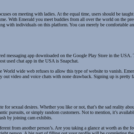
uses on meeting with ladies. At the equal time, users should be taught
me. With Emerald you meet buddies from all over the world on the pres
atting with individuals on this platform. You can merely be comfortable a
red messaging app downloaded on the Google Play Store in the USA. Th
ost used chat app in the USA is Snapchat.
e World wide web refuses to allow this type of website to vanish. Emera
rry out video and voice chats with none drawback. Signing up is pretty f
te for sexual desires. Whether you like or not, that’s the sad reality a
antic pursuits, or simply random customers. Not to mention, it’s availabl
ash by joining cam exhibits.
fferent from another person’s. Are you taking a glance at worth as the 
ght person. A big part of filling out your profile will be completing th