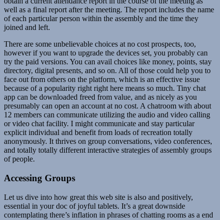
obtain a current attendance report in the course of the meeting as
well as a final report after the meeting. The report includes the name
of each particular person within the assembly and the time they
joined and left.
There are some unbelievable choices at no cost prospects, too,
however if you want to upgrade the devices set, you probably can
try the paid versions. You can avail choices like money, points, stay
directory, digital presents, and so on. All of those could help you to
face out from others on the platform, which is an effective issue
because of a popularity right right here means so much. Tiny chat
app can be downloaded freed from value, and as nicely as you
presumably can open an account at no cost. A chatroom with about
12 members can communicate utilizing the audio and video calling
or video chat facility. I might communicate and stay particular
explicit individual and benefit from loads of recreation totally
anonymously. It thrives on group conversations, video conferences,
and totally totally different interactive strategies of assembly groups
of people.
Accessing Groups
Let us dive into how great this web site is also and positively,
essential in your doc of joyful tablets. It’s a great downside
contemplating there’s inflation in phrases of chatting rooms as a end