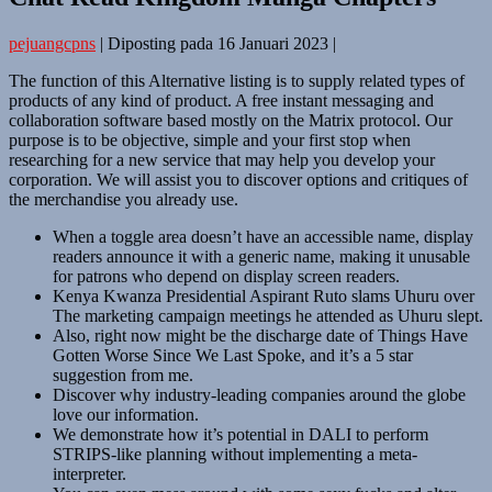
pejuangcpns
|
Diposting pada
16 Januari 2023
|
The function of this Alternative listing is to supply related types of
products of any kind of product. A free instant messaging and
collaboration software based mostly on the Matrix protocol. Our
purpose is to be objective, simple and your first stop when
researching for a new service that may help you develop your
corporation. We will assist you to discover options and critiques of
the merchandise you already use.
When a toggle area doesn’t have an accessible name, display
readers announce it with a generic name, making it unusable
for patrons who depend on display screen readers.
Kenya Kwanza Presidential Aspirant Ruto slams Uhuru over
The marketing campaign meetings he attended as Uhuru slept.
Also, right now might be the discharge date of Things Have
Gotten Worse Since We Last Spoke, and it’s a 5 star
suggestion from me.
Discover why industry-leading companies around the globe
love our information.
We demonstrate how it’s potential in DALI to perform
STRIPS-like planning without implementing a meta-
interpreter.