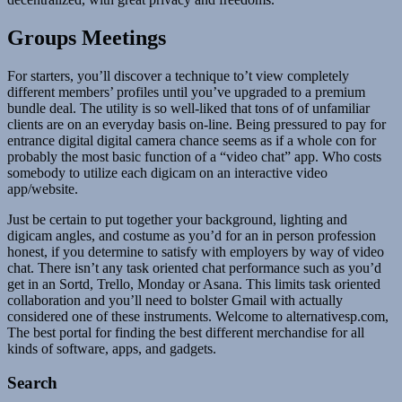
Groups Meetings
For starters, you’ll discover a technique to’t view completely
different members’ profiles until you’ve upgraded to a premium
bundle deal. The utility is so well-liked that tons of of unfamiliar
clients are on an everyday basis on-line. Being pressured to pay for
entrance digital digital camera chance seems as if a whole con for
probably the most basic function of a “video chat” app. Who costs
somebody to utilize each digicam on an interactive video
app/website.
Just be certain to put together your background, lighting and
digicam angles, and costume as you’d for an in person profession
honest, if you determine to satisfy with employers by way of video
chat. There isn’t any task oriented chat performance such as you’d
get in an Sortd, Trello, Monday or Asana. This limits task oriented
collaboration and you’ll need to bolster Gmail with actually
considered one of these instruments. Welcome to alternativesp.com,
The best portal for finding the best different merchandise for all
kinds of software, apps, and gadgets.
Search