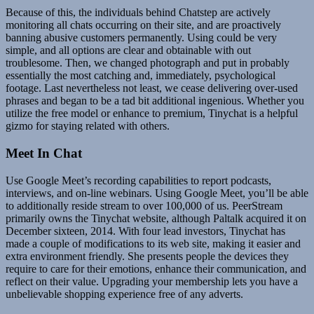
Because of this, the individuals behind Chatstep are actively
monitoring all chats occurring on their site, and are proactively
banning abusive customers permanently. Using could be very
simple, and all options are clear and obtainable with out
troublesome. Then, we changed photograph and put in probably
essentially the most catching and, immediately, psychological
footage. Last nevertheless not least, we cease delivering over-used
phrases and began to be a tad bit additional ingenious. Whether you
utilize the free model or enhance to premium, Tinychat is a helpful
gizmo for staying related with others.
Meet In Chat
Use Google Meet’s recording capabilities to report podcasts,
interviews, and on-line webinars. Using Google Meet, you’ll be able
to additionally reside stream to over 100,000 of us. PeerStream
primarily owns the Tinychat website, although Paltalk acquired it on
December sixteen, 2014. With four lead investors, Tinychat has
made a couple of modifications to its web site, making it easier and
extra environment friendly. She presents people the devices they
require to care for their emotions, enhance their communication, and
reflect on their value. Upgrading your membership lets you have a
unbelievable shopping experience free of any adverts.