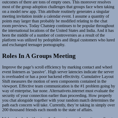
outcomes of there are tons of empty ones. This moreover resolves
most of the group adoption challenges that groups face when taking
on a model new app. This attribute routinely generates a singular
meeting invitation inside a calendar event. I assume a quantity of
points may larger than probably be modified relating to the chat
room previews. Today Chatstep continues to be popular throughout
the international locations of the United States and India. And it has
been the middle of a number of controversies as a result of the
platform was utilized by pedophiles and illegal customers who lured
and exchanged teenager pornography.
Roles In A Groups Meeting
Improve the page’s scroll efficiency by marking contact and wheel
event listeners as ‘passive’. High server latencies indicate the server
is overloaded or has a poor backend effectivity. Cumulative Layout
Shift measures the motion of seen components contained in the
viewport. Effective team communication is the #1 problem going by
way of enterprise, bar none. Alternativeto.internet must evaluate the
security of your connection earlier than proceeding. How properly
you chat alongside together with your random match determines the
path each concern will take. Currently, they’re taking in simply over
200 thousand friends each month to the state of affairs.