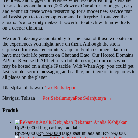
members, and bigger conferences when reside streaming is enabled
for as a lot as one hundred,000 viewers. Our aim is to be goal, easy
and your first cease when researching for a model new service that
will assist you to to develop your small enterprise. However, the
situation’s anonymity makes it powerful to attach with individuals
on a deeper diploma.
We don’t take any accountability for the usual of those web sites or
the experiences you might have on them. Although the site is
supposed for casual encounters, a quantity of customers claim to
have met their life partners on Chat and Date. Our Hosted Domains
API, or Reverse IP API returns a full itemizing of domains which
may be hosted on a single IP tackle. With WhatsApp, you could get
fast, simple, secure messaging and calling, out there on telephones in
all places on the planet.
Diarsipkan di bawah:
Tak Berkategori
Navigasi Tulisan
← Pos Sebelumnya
Pos Selanjutnya →
Produk
Rekaman Analis Kebijakan
Rp
299,000
Harga aslinya adalah:
Rp299,000.
Rp
199,000
Harga saat ini adalah: Rp199,000.