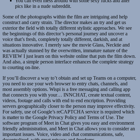
You can even mess around with some sexy fucks and alter
pics like in a nude subreddit.
Some of the photographs within the film are intriguing and help
construct and carry strain. The director makes an try and get us
exterior the field with totally different stylistic approaches. We see
the beginnings of this director’s personal journey and uncover a
voice that’s fresh, completely totally different, darkish, and at
situations innovative. I merely saw the movie Glass, Necktie and
was actually stunned by the overwritten, immature nature of the
REVIEW I just learn on this website online that puts the film down.
And also, a simple person interface enhances the complete strategy
to courting on-line.
If you’ll discover a way to’t obtain and set up Teams on a computer,
you need to use your web browser to entry chats, channels, and
most assembly options. Wispi is a free messaging and calling app
that connects you with your… INNCHAT, create textual content,
videos, footage and calls with end to end encription. Providing
servers geographically closer to the person may improve effectivity.
For safety, use of Google’s reCAPTCHA service is required which
is matter to the Google Privacy Policy and Terms of Use. The
software program of Meet in Chat gives you easy and environment
friendly administration, and Meet in Chat allows you to consider an
important issues. Voice, video and chat communications, safe,
decentralized, with great privacy and freedoms.