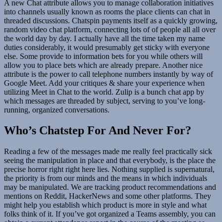
A new Chat attribute allows you to manage collaboration initiatives
into channels usually known as rooms the place clients can chat in
threaded discussions. Chatspin payments itself as a quickly growing,
random video chat platform, connecting lots of of people all all over
the world day by day. I actually have all the time taken my name
duties considerably, it would presumably get sticky with everyone
else. Some provide to information bets for you while others will
allow you to place bets which are already prepare. Another nice
attribute is the power to call telephone numbers instantly by way of
Google Meet. Add your critiques & share your experience when
utilizing Meet in Chat to the world. Zulip is a bunch chat app by
which messages are threaded by subject, serving to you’ve long-
running, organized conversations.
Who’s Chatstep For And Never For?
Reading a few of the messages made me really feel practically sick
seeing the manipulation in place and that everybody, is the place the
precise horror right right here lies. Nothing supplied is supernatural,
the priority is from our minds and the means in which individuals
may be manipulated. We are tracking product recommendations and
mentions on Reddit, HackerNews and some other platforms. They
might help you establish which product is more in style and what
folks think of it. If you’ve got organized a Teams assembly, you can