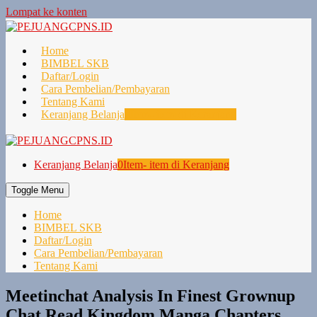
Lompat ke konten
Home
BIMBEL SKB
Daftar/Login
Cara Pembelian/Pembayaran
Tentang Kami
Keranjang Belanja
0
Item- item di Keranjang
Keranjang Belanja
0
Item- item di Keranjang
Toggle Menu
Home
BIMBEL SKB
Daftar/Login
Cara Pembelian/Pembayaran
Tentang Kami
Meetinchat Analysis In Finest Grownup
Chat Read Kingdom Manga Chapters