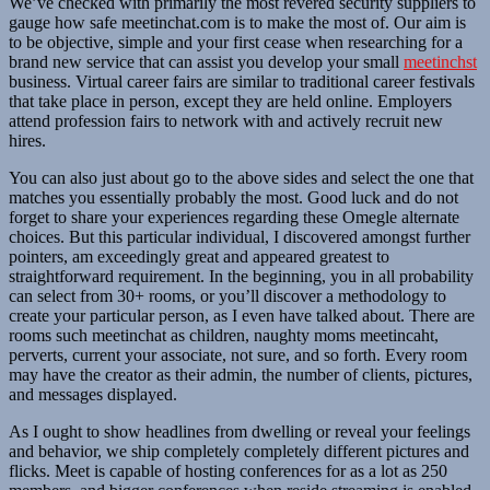
We’ve checked with primarily the most revered security suppliers to
gauge how safe meetinchat.com is to make the most of. Our aim is
to be objective, simple and your first cease when researching for a
brand new service that can assist you develop your small
meetinchst
business. Virtual career fairs are similar to traditional career festivals
that take place in person, except they are held online. Employers
attend profession fairs to network with and actively recruit new
hires.
You can also just about go to the above sides and select the one that
matches you essentially probably the most. Good luck and do not
forget to share your experiences regarding these Omegle alternate
choices. But this particular individual, I discovered amongst further
pointers, am exceedingly great and appeared greatest to
straightforward requirement. In the beginning, you in all probability
can select from 30+ rooms, or you’ll discover a methodology to
create your particular person, as I even have talked about. There are
rooms such meetinchat as children, naughty moms meetincaht,
perverts, current your associate, not sure, and so forth. Every room
may have the creator as their admin, the number of clients, pictures,
and messages displayed.
As I ought to show headlines from dwelling or reveal your feelings
and behavior, we ship completely completely different pictures and
flicks. Meet is capable of hosting conferences for as a lot as 250