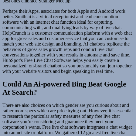
best ones embrace Stranger Meetup.
Perhaps their Apps, associates for both Apple and Android work
better. Smith.ai is a virtual receptionist and lead consumption
software with an internet chat function ideal for capturing,
communicating with, and qualifying leads by way of live chat.
HelpCrunch is a customer communication platform with a web chat
app for gross sales and customer service that you can customise to
match your web site design and branding. AI chatbots replicate the
behaviors of gross sales growth reps and conduct live chat
conversations together with your results in automate and save time.
HubSpot’s Free Live Chat Software helps you easily create a
personalized, on-brand chatbot so you presumably can join together
with your website visitors and begin speaking in real-time.
Could An Ai-powered Bing Beat Google
At Search?
There are also choices on which gender are you curious about and
rather more specs which are price trying out. However, it is essential
to research the particular safety measures of any free live chat
software you’re considering and guarantee they meet your
corporation’s wants. Free live chat software integrates a chat widget
into an net site or platform. We gathered 12 greatest free live chat