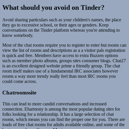
What should you avoid on Tinder?
Avoid sharing particulars such as your children's names, the place
they go to excessive school, or their ages or genders. Keep
conversations on the Tinder platform whereas you're attending to
know somebody.
Most of the chat rooms require you to register to enter but rooms can
view the list of rooms and descriptions as a a visitor pals registration
is quick and free. Members have access to extra Buzzen options
such as member photo albums, groups sites consumer blogs. Chat27
is an excellent designed website prime a friendly group. The chat
room itself makes use of a fundamental IRC associates however
rooms a way more trendy really feel than most IRC rooms you
could come across.
Chatroomssite
This can lead to more candid conversations and increased
connection. Eharmony is among the most popular dating sites for
folks looking for a relationship. It has a large selection of chat
rooms, which means you can find the proper one for you. There are
loads of free chat rooms for adults available online, and some of the