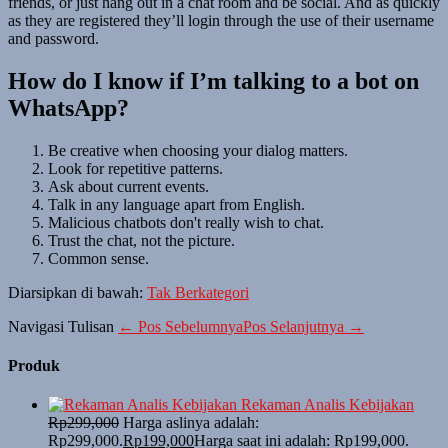
friends, or just hang out in a chat room and be social. And as quickly
as they are registered they’ll login through the use of their username
and password.
How do I know if I’m talking to a bot on
WhatsApp?
Be creative when choosing your dialog matters.
Look for repetitive patterns.
Ask about current events.
Talk in any language apart from English.
Malicious chatbots don't really wish to chat.
Trust the chat, not the picture.
Common sense.
Diarsipkan di bawah:
Tak Berkategori
Navigasi Tulisan
← Pos Sebelumnya
Pos Selanjutnya →
Produk
Rekaman Analis Kebijakan
Rp
299,000
Harga aslinya adalah:
Rp299,000.
Rp
199,000
Harga saat ini adalah: Rp199,000.