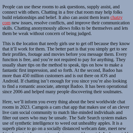
People can use these rooms to ask questions, supply assist, and
connect with others. Chatting in a free chat room may help folks
build relationships and belief. It also can assist them learn
chatzy
com
new issues, resolve conflicts, and improve their communication
skills. Chatting anonymously allows folks to be themselves and lets
them be weak without concern of being judged.
This is the location that needy girls use to get off because they know
that it’ll work for them. The better part is that you simply get to see
their profiles, footage and movies before you message them. Every
function is free, and you’re not required to pay for anything. They
usually share tips on the method to speak, tips on how to make a
fantastic first impression, and so forth. At the second, Badoo has
more than 450 million customers and is out there on iOS and
Android. If chatting isn’t enough for you since you’re also looking
to find a romantic associate, attempt Badoo. It has been operational
since 2006 and helped many people discovering their soulmates.
Here, we’ll inform you every thing about the best worldwide chat
rooms in 2023. Camgois a cam chat app that makes use of an clever
live cam social community to match like-minded individuals and
filter out users who may be unsafe. The Safe Search system makes
use of synthetic intelligence to weed out unhealthy apples. It is a
superb place to go on a socially distanced webcam date, meet new