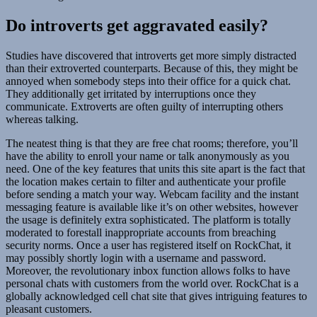
Do introverts get aggravated easily?
Studies have discovered that introverts get more simply distracted
than their extroverted counterparts. Because of this, they might be
annoyed when somebody steps into their office for a quick chat.
They additionally get irritated by interruptions once they
communicate. Extroverts are often guilty of interrupting others
whereas talking.
The neatest thing is that they are free chat rooms; therefore, you’ll
have the ability to enroll your name or talk anonymously as you
need. One of the key features that units this site apart is the fact that
the location makes certain to filter and authenticate your profile
before sending a match your way. Webcam facility and the instant
messaging feature is available like it’s on other websites, however
the usage is definitely extra sophisticated. The platform is totally
moderated to forestall inappropriate accounts from breaching
security norms. Once a user has registered itself on RockChat, it
may possibly shortly login with a username and password.
Moreover, the revolutionary inbox function allows folks to have
personal chats with customers from the world over. RockChat is a
globally acknowledged cell chat site that gives intriguing features to
pleasant customers.