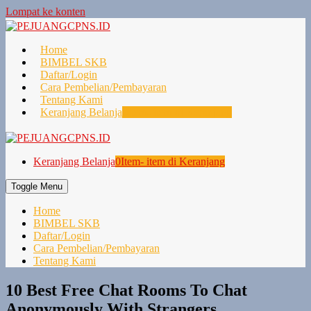
Lompat ke konten
Home
BIMBEL SKB
Daftar/Login
Cara Pembelian/Pembayaran
Tentang Kami
Keranjang Belanja
0
Item- item di Keranjang
Keranjang Belanja
0
Item- item di Keranjang
Toggle Menu
Home
BIMBEL SKB
Daftar/Login
Cara Pembelian/Pembayaran
Tentang Kami
10 Best Free Chat Rooms To Chat
Anonymously With Strangers