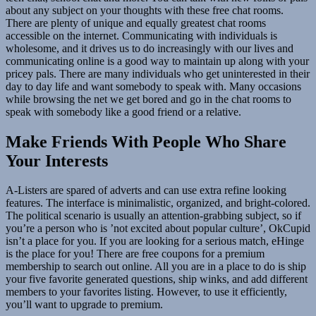
about any subject on your thoughts with these free chat rooms.
There are plenty of unique and equally greatest chat rooms
accessible on the internet. Communicating with individuals is
wholesome, and it drives us to do increasingly with our lives and
communicating online is a good way to maintain up along with your
pricey pals. There are many individuals who get uninterested in their
day to day life and want somebody to speak with. Many occasions
while browsing the net we get bored and go in the chat rooms to
speak with somebody like a good friend or a relative.
Make Friends With People Who Share
Your Interests
A-Listers are spared of adverts and can use extra refine looking
features. The interface is minimalistic, organized, and bright-colored.
The political scenario is usually an attention-grabbing subject, so if
you’re a person who is ’not excited about popular culture’, OkCupid
isn’t a place for you. If you are looking for a serious match, eHinge
is the place for you! There are free coupons for a premium
membership to search out online. All you are in a place to do is ship
your five favorite generated questions, ship winks, and add different
members to your favorites listing. However, to use it efficiently,
you’ll want to upgrade to premium.