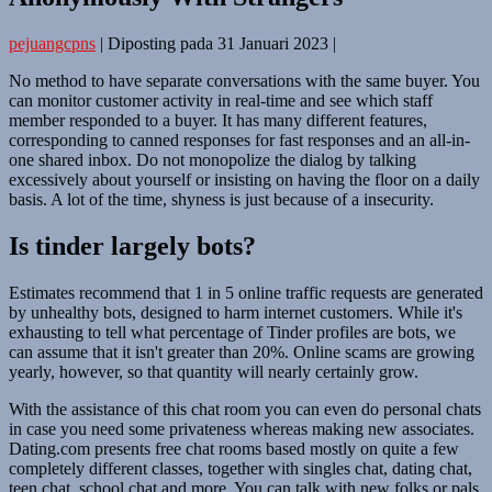
pejuangcpns
|
Diposting pada
31 Januari 2023
|
No method to have separate conversations with the same buyer. You
can monitor customer activity in real-time and see which staff
member responded to a buyer. It has many different features,
corresponding to canned responses for fast responses and an all-in-
one shared inbox. Do not monopolize the dialog by talking
excessively about yourself or insisting on having the floor on a daily
basis. A lot of the time, shyness is just because of a insecurity.
Is tinder largely bots?
Estimates recommend that 1 in 5 online traffic requests are generated
by unhealthy bots, designed to harm internet customers. While it's
exhausting to tell what percentage of Tinder profiles are bots, we
can assume that it isn't greater than 20%. Online scams are growing
yearly, however, so that quantity will nearly certainly grow.
With the assistance of this chat room you can even do personal chats
in case you need some privateness whereas making new associates.
Dating.com presents free chat rooms based mostly on quite a few
completely different classes, together with singles chat, dating chat,
teen chat, school chat and more. You can talk with new folks or pals