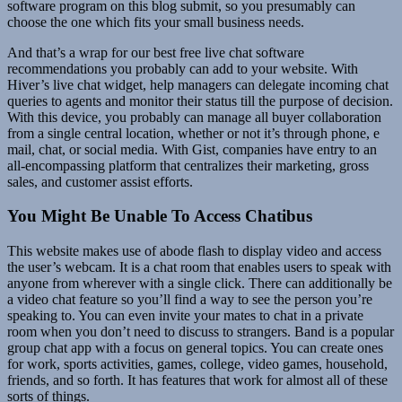
software program on this blog submit, so you presumably can
choose the one which fits your small business needs.
And that’s a wrap for our best free live chat software
recommendations you probably can add to your website. With
Hiver’s live chat widget, help managers can delegate incoming chat
queries to agents and monitor their status till the purpose of decision.
With this device, you probably can manage all buyer collaboration
from a single central location, whether or not it’s through phone, e
mail, chat, or social media. With Gist, companies have entry to an
all-encompassing platform that centralizes their marketing, gross
sales, and customer assist efforts.
You Might Be Unable To Access Chatibus
This website makes use of abode flash to display video and access
the user’s webcam. It is a chat room that enables users to speak with
anyone from wherever with a single click. There can additionally be
a video chat feature so you’ll find a way to see the person you’re
speaking to. You can even invite your mates to chat in a private
room when you don’t need to discuss to strangers. Band is a popular
group chat app with a focus on general topics. You can create ones
for work, sports activities, games, college, video games, household,
friends, and so forth. It has features that work for almost all of these
sorts of things.