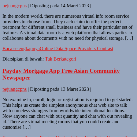
pejuangcpns
|
Diposting pada
14 Maret 2023
|
In the modern world, there are numerous virtual info room service
providers to choose from. They each claim to offer the perfect
treatment for different small business and have their particular set of
features. A virtual data room is a web platform that allows parties to
collaborate about documents with no need for physical storage. […]
Baca selengkapnya
Online Data Space Providers Contrast
Diarsipkan di bawah:
Tak Berkategori
Payday Mortgage App Free Asian Community
Newspaper
pejuangcpns
|
Diposting pada
13 Maret 2023
|
No examine in, enroll, login or registration is required to get started.
This helps us create the simplest anonymous chat web site to talk
with nameless strangers from worldwide international locations.
Now anyone can chat with out quantity and chat with out revealing
id. There are virtual meeting rooms that you could create and
customise […]