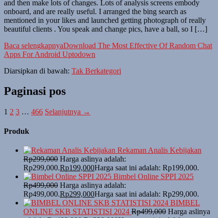
and then make lots of changes. Lots of analysis screens embody
onboard, and are really useful. I arranged the bing search as
mentioned in your likes and launched getting photograph of really
beautiful clients . You speak and change pics, have a ball, so I […]
Baca selengkapnya
Download The Most Effective Of Random Chat
Apps For Android Uptodown
Diarsipkan di bawah:
Tak Berkategori
Paginasi pos
1
2
3
…
466
Selanjutnya →
Produk
Rekaman Analis Kebijakan
Rp
299,000
Harga aslinya adalah:
Rp299,000.
Rp
199,000
Harga saat ini adalah: Rp199,000.
Bimbel Online SPPI 2025
Rp
499,000
Harga aslinya adalah:
Rp499,000.
Rp
299,000
Harga saat ini adalah: Rp299,000.
BIMBEL
ONLINE SKB STATISTISI 2024
Rp
499,000
Harga aslinya