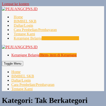
Lompat ke konten
Home
BIMBEL SKB
Daftar/Login
Cara Pembelian/Pembayaran
Tentang Kami
Keranjang Belanja
0
Item- item di Keranjang
Keranjang Belanja
0
Item- item di Keranjang
Toggle Menu
Home
BIMBEL SKB
Daftar/Login
Cara Pembelian/Pembayaran
Tentang Kami
Kategori:
Tak Berkategori