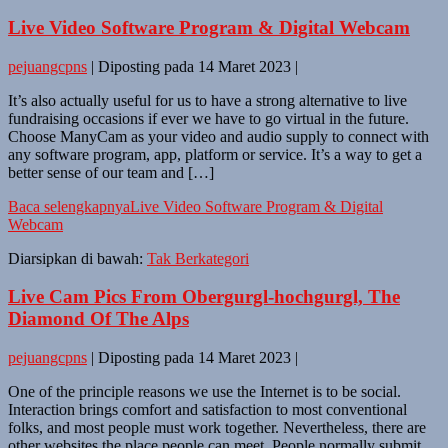
Live Video Software Program & Digital Webcam
pejuangcpns
|
Diposting pada
14 Maret 2023
|
It’s also actually useful for us to have a strong alternative to live
fundraising occasions if ever we have to go virtual in the future.
Choose ManyCam as your video and audio supply to connect with
any software program, app, platform or service. It’s a way to get a
better sense of our team and […]
Baca selengkapnya
Live Video Software Program & Digital
Webcam
Diarsipkan di bawah:
Tak Berkategori
Live Cam Pics From Obergurgl-hochgurgl, The
Diamond Of The Alps
pejuangcpns
|
Diposting pada
14 Maret 2023
|
One of the principle reasons we use the Internet is to be social.
Interaction brings comfort and satisfaction to most conventional
folks, and most people must work together. Nevertheless, there are
other websites the place people can meet. People normally submit