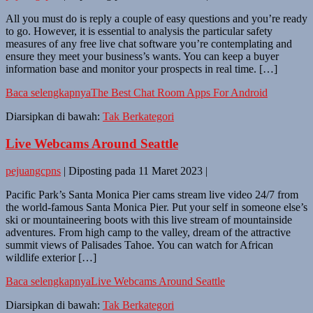
All you must do is reply a couple of easy questions and you’re ready
to go. However, it is essential to analysis the particular safety
measures of any free live chat software you’re contemplating and
ensure they meet your business’s wants. You can keep a buyer
information base and monitor your prospects in real time. […]
Baca selengkapnya
The Best Chat Room Apps For Android
Diarsipkan di bawah:
Tak Berkategori
Live Webcams Around Seattle
pejuangcpns
|
Diposting pada
11 Maret 2023
|
Pacific Park’s Santa Monica Pier cams stream live video 24/7 from
the world-famous Santa Monica Pier. Put your self in someone else’s
ski or mountaineering boots with this live stream of mountainside
adventures. From high camp to the valley, dream of the attractive
summit views of Palisades Tahoe. You can watch for African
wildlife exterior […]
Baca selengkapnya
Live Webcams Around Seattle
Diarsipkan di bawah:
Tak Berkategori