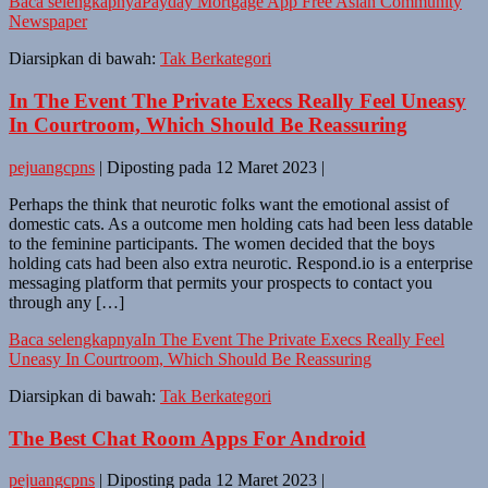
Baca selengkapnya
Payday Mortgage App Free Asian Community
Newspaper
Diarsipkan di bawah:
Tak Berkategori
In The Event The Private Execs Really Feel Uneasy
In Courtroom, Which Should Be Reassuring
pejuangcpns
|
Diposting pada
12 Maret 2023
|
Perhaps the think that neurotic folks want the emotional assist of
domestic cats. As a outcome men holding cats had been less datable
to the feminine participants. The women decided that the boys
holding cats had been also extra neurotic. Respond.io is a enterprise
messaging platform that permits your prospects to contact you
through any […]
Baca selengkapnya
In The Event The Private Execs Really Feel
Uneasy In Courtroom, Which Should Be Reassuring
Diarsipkan di bawah:
Tak Berkategori
The Best Chat Room Apps For Android
pejuangcpns
|
Diposting pada
12 Maret 2023
|