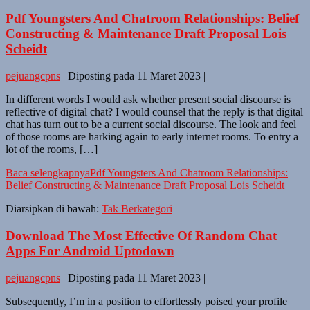
Pdf Youngsters And Chatroom Relationships: Belief
Constructing & Maintenance Draft Proposal Lois
Scheidt
pejuangcpns
|
Diposting pada
11 Maret 2023
|
In different words I would ask whether present social discourse is
reflective of digital chat? I would counsel that the reply is that digital
chat has turn out to be a current social discourse. The look and feel
of those rooms are harking again to early internet rooms. To entry a
lot of the rooms, […]
Baca selengkapnya
Pdf Youngsters And Chatroom Relationships:
Belief Constructing & Maintenance Draft Proposal Lois Scheidt
Diarsipkan di bawah:
Tak Berkategori
Download The Most Effective Of Random Chat
Apps For Android Uptodown
pejuangcpns
|
Diposting pada
11 Maret 2023
|
Subsequently, I’m in a position to effortlessly poised your profile