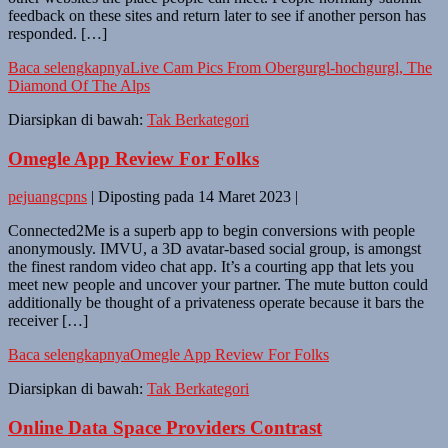
feedback on these sites and return later to see if another person has
responded. […]
Baca selengkapnya
Live Cam Pics From Obergurgl-hochgurgl, The
Diamond Of The Alps
Diarsipkan di bawah:
Tak Berkategori
Omegle App Review For Folks
pejuangcpns
|
Diposting pada
14 Maret 2023
|
Connected2Me is a superb app to begin conversions with people
anonymously. IMVU, a 3D avatar-based social group, is amongst
the finest random video chat app. It’s a courting app that lets you
meet new people and uncover your partner. The mute button could
additionally be thought of a privateness operate because it bars the
receiver […]
Baca selengkapnya
Omegle App Review For Folks
Diarsipkan di bawah:
Tak Berkategori
Online Data Space Providers Contrast