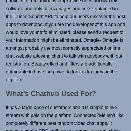
public info from anybody. AppAdvice does not own this
software and only offers images and links contained in
the iTunes Search API, to help our users discover the best
apps to download. If you are the developer of this app and
would love your info eliminated, please send a request to
your information might be eliminated. Omegle- Omegle is
amongst probably the most correctly appreciated online
chat website allowing client to talk with anybody with out
registration. Beauty effect and filters are additionally
obtainable to have the power to look extra fairly on the
digicam.
What’s Chathub Used For?
It has a large base of customers and it is simple to live
stream with pals on the platform. Connected2Me isn’t like
completely different best random video chat apps. It