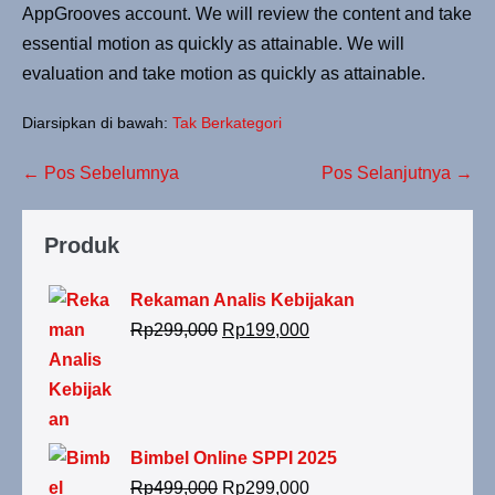
AppGrooves account. We will review the content and take
essential motion as quickly as attainable. We will
evaluation and take motion as quickly as attainable.
Diarsipkan di bawah:
Tak Berkategori
← Pos Sebelumnya
Pos Selanjutnya →
Produk
Rekaman Analis Kebijakan
Rp
299,000
Rp
199,000
Bimbel Online SPPI 2025
Rp
499,000
Rp
299,000