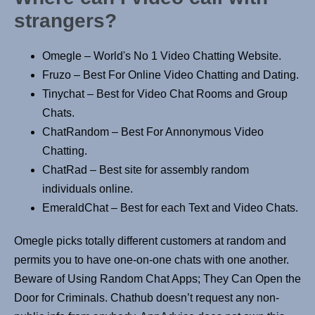
strangers?
Omegle – World's No 1 Video Chatting Website.
Fruzo – Best For Online Video Chatting and Dating.
Tinychat – Best for Video Chat Rooms and Group
Chats.
ChatRandom – Best For Annonymous Video
Chatting.
ChatRad – Best site for assembly random
individuals online.
EmeraldChat – Best for each Text and Video Chats.
Omegle picks totally different customers at random and
permits you to have one-on-one chats with one another.
Beware of Using Random Chat Apps; They Can Open the
Door for Criminals. Chathub doesn’t request any non-