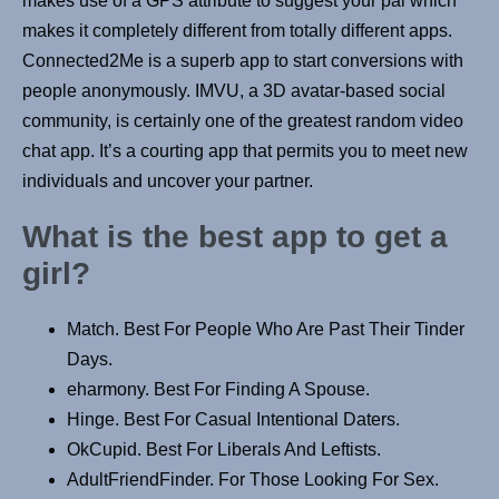
makes use of a GPS attribute to suggest your pal which
makes it completely different from totally different apps.
Connected2Me is a superb app to start conversions with
people anonymously. IMVU, a 3D avatar-based social
community, is certainly one of the greatest random video
chat app. It’s a courting app that permits you to meet new
individuals and uncover your partner.
What is the best app to get a
girl?
Match. Best For People Who Are Past Their Tinder
Days.
eharmony. Best For Finding A Spouse.
Hinge. Best For Casual Intentional Daters.
OkCupid. Best For Liberals And Leftists.
AdultFriendFinder. For Those Looking For Sex.