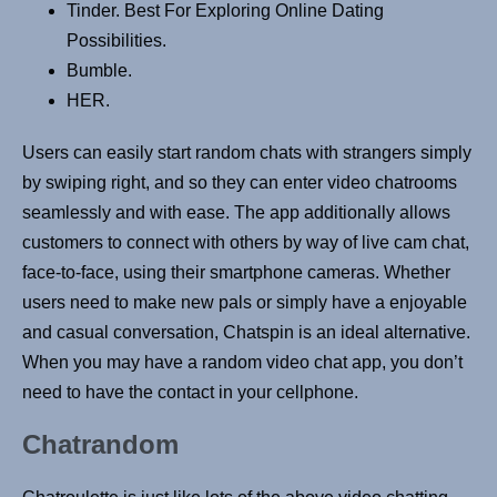
Tinder. Best For Exploring Online Dating
Possibilities.
Bumble.
HER.
Users can easily start random chats with strangers simply
by swiping right, and so they can enter video chatrooms
seamlessly and with ease. The app additionally allows
customers to connect with others by way of live cam chat,
face-to-face, using their smartphone cameras. Whether
users need to make new pals or simply have a enjoyable
and casual conversation, Chatspin is an ideal alternative.
When you may have a random video chat app, you don’t
need to have the contact in your cellphone.
Chatrandom