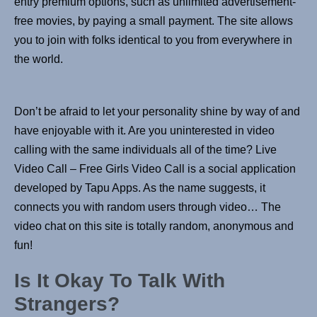
entry premium options, such as unlimited advertisement-
free movies, by paying a small payment. The site allows
you to join with folks identical to you from everywhere in
the world.
Don’t be afraid to let your personality shine by way of and
have enjoyable with it. Are you uninterested in video
calling with the same individuals all of the time? Live
Video Call – Free Girls Video Call is a social application
developed by Tapu Apps. As the name suggests, it
connects you with random users through video… The
video chat on this site is totally random, anonymous and
fun!
Is It Okay To Talk With
Strangers?