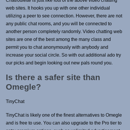
Chatroulette is just like lots of the above video chatting
web sites. It hooks you up with one other individual
utilizing a peer to see connection. However, there are not
any public chat rooms, and you will be connected to
another person completely randomly. Video chatting web
sites are one of the best among the many class and
permit you to chat anonymously with anybody and
increase your social circle. So with out additional ado try
our picks and begin looking out new pals round you.
Is there a safer site than
Omegle?
TinyChat
TinyChat is likely one of the finest alternatives to Omegle
and is free to use. You can also upgrade to the Pro tier to