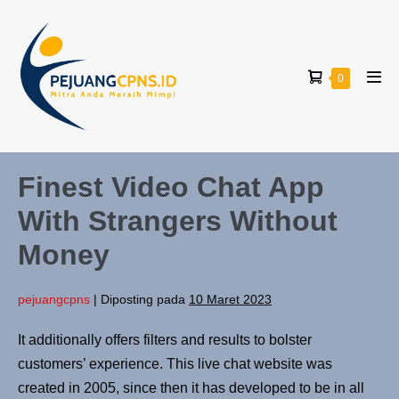
0
Finest Video Chat App
With Strangers Without
Money
pejuangcpns
|
Diposting pada
10 Maret 2023
It additionally offers filters and results to bolster
customers’ experience. This live chat website was
created in 2005, since then it has developed to be in all