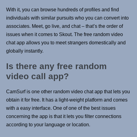
With it, you can browse hundreds of profiles and find
individuals with similar pursuits who you can convert into
associates. Meet, go live, and chat – that’s the order of
issues when it comes to Skout. The free random video
chat app allows you to meet strangers domestically and
globally instantly.
Is there any free random
video call app?
CamSurf is one other random video chat app that lets you
obtain it for free. It has a light-weight platform and comes
with a easy interface. One of one of the best issues
concerning the app is that it lets you filter connections
according to your language or location.