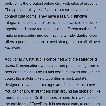
probability the greatest online chat web sites at present.
They provide all types of video chat rooms and textual
content chat rooms. They have a really distinctive
integration of social profiles, which allows users to work
together and share footage. It’s one different method of
making associates and connecting to individuals. Twoo
offers a perfect platform to meet strangers from all all over
the world.
Additionally, ChatHub is concerned with the safety of its
users. Conversations are saved non-public using peer-to-
peer connections. The UI has been improved through the
years, the matchmaking algorithm is best, and it’s
designed to cater to both apps and feminine customers.
You can chat with strangers from around the globe on like
random chat site. On the opposite hand, to make use of
the providers of FaceFlow it is not necessary to create an