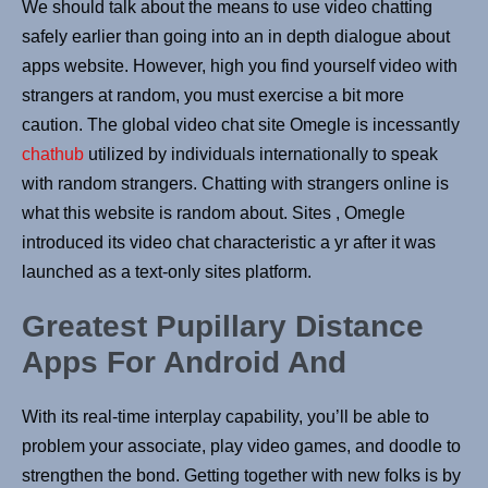
We should talk about the means to use video chatting
safely earlier than going into an in depth dialogue about
apps website. However, high you find yourself video with
strangers at random, you must exercise a bit more
caution. The global video chat site Omegle is incessantly
chathub
utilized by individuals internationally to speak
with random strangers. Chatting with strangers online is
what this website is random about. Sites , Omegle
introduced its video chat characteristic a yr after it was
launched as a text-only sites platform.
Greatest Pupillary Distance
Apps For Android And
With its real-time interplay capability, you’ll be able to
problem your associate, play video games, and doodle to
strengthen the bond. Getting together with new folks is by