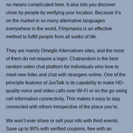
no means complicated here. It also lets you discover
close by people by verifying your location. Because it’s
on the market in so many alternative languages
everywhere in the world, Flirtymania is an effective
method to fulfill people from all walks of life.
They are mainly Omegle Alternatives sites, and the most
of them do not require a login. Chatrandom is the best
random video chat platform for individuals who love to
meet new folks and chat with strangers online. One of the
principle features of JusTalk is its capability to make HD-
quality voice and video calls over Wi-Fi or on the go using
cell information connectivity. This makes it easy to stay
connected with others irrespective of the place you’re.
We won’t ever share or sell your info with third events.
Save up to 90% with verified coupons, free with an