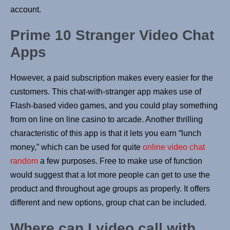
account.
Prime 10 Stranger Video Chat
Apps
However, a paid subscription makes every easier for the
customers. This chat-with-stranger app makes use of
Flash-based video games, and you could play something
from on line on line casino to arcade. Another thrilling
characteristic of this app is that it lets you earn “lunch
money,” which can be used for quite
online video chat
random
a few purposes. Free to make use of function
would suggest that a lot more people can get to use the
product and throughout age groups as properly. It offers
different and new options, group chat can be included.
Where can I video call with