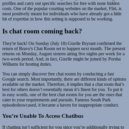
profiles and carry out specific searches for free with none hidden
costs. One of the popular courting websites on the market, Flirt, is
most positively meant for individuals who have already got a little
bit of expertise in how this setting is supposed to be working.
Is chat room coming back?
They're back! On Sunday (July 18) Gizelle Bryrant confirmed the
return of Bravo's Chat Room set to happen next month. The present
returns on Monday, August sixteen airing five nights per week for a
two-week period. And, in fact, Gizelle might be joined by Porsha
Williams for hosting duties.
You can simply discover free chat rooms by conducting a fast
Google search. Most importantly, there are different kinds of options
available on the market. Therefore, it implies that a chat room that’s
best for others doesn’t essentially mean it’s finest for you. To put it
in easy words, one of the best chat rooms for you are the ones that
cater to your requirements and pursuits. Famous South Park
episodeshowcased, it became a haven for inappropriate conduct.
You’re Unable To Access Chatibus
If chatting isn’t sufficient for you since you’re additionally trying to