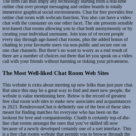
The term can thus imply any technology starting from a real-time
online chat over prompt messaging and online boards to totally
immersive graphical social environments. Chat for free provides free
online chat room with webcam function. You also can have a video
chat with the consumer on one other facet. The site presents sensible
text-based chat rooms allowing you to chat both anonymously or by
creating your individual username. Join tons of of recent people
every day through age-based chat rooms, plus the added bonus of
chatting to your favourite users via non-public and secure one on
one chat channels. But there’s no want to worry as a end result of
there are a number of choices out there that let you speak on a video
call with your friends without harming or risking your privateness.
The Most Well-liked Chat Room Web Sites
This website is extra about meeting up new folks than just pure chat.
But since this may be a great way to find and meet new people, the
website is value mentioning here. Below is the record of greatest
free chat room web sites to make new associates and acquaintances
in 2023. RendezvousChat is definitely one of the best of these sites
meant for finding matches for everyone who has been on the
lookout for love and companionship. Chatib is certainly top-of-the-
line chat rooms amongst the ones that you’ve skilled till now
because of a newly developed certainly one of a sort interface. This
is a free chat rooms website that permits you to browse through the