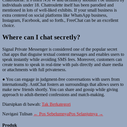
individuals under 18. Chatroulette itself has been parodied and
mentioned in lots of well-liked exhibits. If your small business is
extra centered on social platforms like WhatsApp business,
Instagram, Facebook, and so forth., FreeChat can be an excellent
choice.
Where can I chat secretly?
Signal Private Messenger is considered one of the popular secret
chat apps that disguise textual content messages and enables users to
speak instantly while avoiding SMS fees. Moreover, customers can
create teams to speak in real-time with pals directly and share media
or attachments with full privateness.
● You can engage in judgment-free conversations with users from
internationally. AntiChat fosters an surroundings that allows users to
make new friends shortly. You can share and gossip while giving
approach to adult-themed confessions and match-making.
Diarsipkan di bawah:
Tak Berkategori
Navigasi Tulisan
← Pos Sebelumnya
Pos Selanjutnya →
Produk