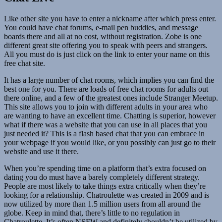
Like other site you have to enter a nickname after which press enter.
You could have chat forums, e-mail pen buddies, and message
boards there and all at no cost, without registration. Zobe is one
different great site offering you to speak with peers and strangers.
All you must do is just click on the link to enter your name on this
free chat site.
It has a large number of chat rooms, which implies you can find the
best one for you. There are loads of free chat rooms for adults out
there online, and a few of the greatest ones include Stranger Meetup.
This site allows you to join with different adults in your area who
are wanting to have an excellent time. Chatting is superior, however
what if there was a website that you can use in all places that you
just needed it? This is a flash based chat that you can embrace in
your webpage if you would like, or you possibly can just go to their
website and use it there.
When you’re spending time on a platform that’s extra focused on
dating you do must have a barely completely different strategy.
People are most likely to take things extra critically when they’re
looking for a relationship. Chatroulette was created in 2009 and is
now utilized by more than 1.5 million users from all around the
globe. Keep in mind that, there’s little to no regulation in
Chatroulette. It’s often NSFW and definitely shouldn’t be utilized by