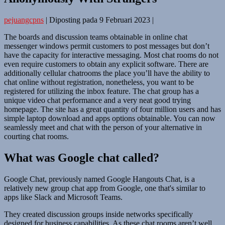
pejuangcpns
|
Diposting pada
9 Februari 2023
|
The boards and discussion teams obtainable in online chat
messenger windows permit customers to post messages but don’t
have the capacity for interactive messaging. Most chat rooms do not
even require customers to obtain any explicit software. There are
additionally cellular chatrooms the place you’ll have the ability to
chat online without registration, nonetheless, you want to be
registered for utilizing the inbox feature. The chat group has a
unique video chat performance and a very neat good trying
homepage. The site has a great quantity of four million users and has
simple laptop download and apps options obtainable. You can now
seamlessly meet and chat with the person of your alternative in
courting chat rooms.
What was Google chat called?
Google Chat, previously named Google Hangouts Chat, is a
relatively new group chat app from Google, one that's similar to
apps like Slack and Microsoft Teams.
They created discussion groups inside networks specifically
designed for business capabilities. As these chat rooms aren’t well