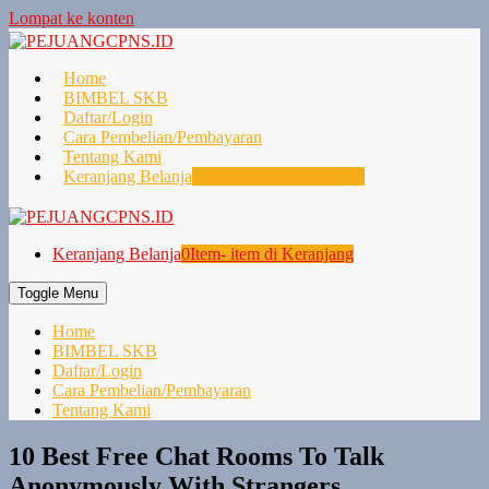
Lompat ke konten
Home
BIMBEL SKB
Daftar/Login
Cara Pembelian/Pembayaran
Tentang Kami
Keranjang Belanja
0
Item- item di Keranjang
Keranjang Belanja
0
Item- item di Keranjang
Toggle Menu
Home
BIMBEL SKB
Daftar/Login
Cara Pembelian/Pembayaran
Tentang Kami
10 Best Free Chat Rooms To Talk
Anonymously With Strangers