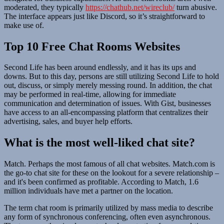
moderated, they typically
https://chathub.net/wireclub/
turn abusive.
The interface appears just like Discord, so it’s straightforward to
make use of.
Top 10 Free Chat Rooms Websites
Second Life has been around endlessly, and it has its ups and
downs. But to this day, persons are still utilizing Second Life to hold
out, discuss, or simply merely messing round. In addition, the chat
may be performed in real-time, allowing for immediate
communication and determination of issues. With Gist, businesses
have access to an all-encompassing platform that centralizes their
advertising, sales, and buyer help efforts.
What is the most well-liked chat site?
Match. Perhaps the most famous of all chat websites. Match.com is
the go-to chat site for these on the lookout for a severe relationship –
and it's been confirmed as profitable. According to Match, 1.6
million individuals have met a partner on the location.
The term chat room is primarily utilized by mass media to describe
any form of synchronous conferencing, often even asynchronous.