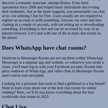
discover a romantic associate, attempt Badoo. It has been
operational since 2006 and helped many individuals discovering
their soulmates. Just as the name suggests, you presumably can chat
at no cost utilizing Chat for Free. Users usually are not required to
register an account or refill something. Anyone can enter and start
chatting in a couple of seconds, with out setting up or downloading
something. Everything is free and can be accessed by way of an
internet browser. Let’s start with one of the in style chat rooms on
the planet.
Does WhatsApp have chat rooms?
Shortcuts to Messenger Rooms are not out there within WhatsApp.
Messenger is a separate app and website, so whenever you create a
room, you'll must log in with your Facebook account. Rooms take
place outdoors of WhatsApp, and video chats in Messenger Rooms
aren't end-to-end encrypted.
Looking for a personal chat room to find a girlfriend or a boyfriend?
Want to learn extra about one of the best chat rooms for online
chatting? Here, we’ll let you know everything about the best
worldwide chat rooms in 2023.
Chat Live