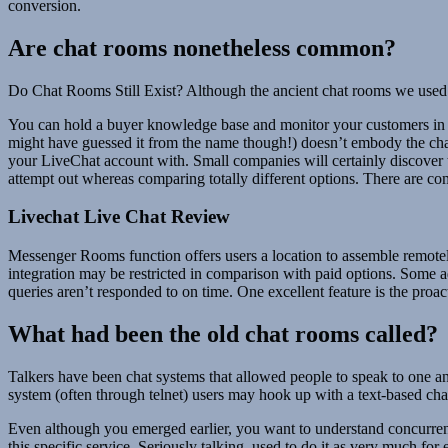
conversion.
Are chat rooms nonetheless common?
Do Chat Rooms Still Exist? Although the ancient chat rooms we used i
You can hold a buyer knowledge base and monitor your customers in a
might have guessed it from the name though!) doesn’t embody the chatb
your LiveChat account with. Small companies will certainly discover t
attempt out whereas comparing totally different options. There are com
Livechat Live Chat Review
Messenger Rooms function offers users a location to assemble remote
integration may be restricted in comparison with paid options. Some 
queries aren’t responded to on time. One excellent feature is the proac
What had been the old chat rooms called?
Talkers have been chat systems that allowed people to speak to one an
system (often through telnet) users may hook up with a text-based cha
Even although you emerged earlier, you want to understand concurrentl
this specific service. Seriously talking, used to do it as very much fo