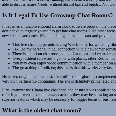
able to discuss issues Needs, without absurd tips and bigotry. Not too
Is It Legal To Use Grownup Chat Rooms?
It began as an unconventional alarm clock software program the place
don’t have to register yourself to get into chat rooms. Like other webs
new friends and dates. It’s a top dating site with instant and privat
This free chat app permits having Watch Party for watching film
I skilled my personal initial connection with a newcomer somet
There is a random chat room, video chat room, and textual cont
Every resident can work together with places, other Residents ,
You may even enjoy video communication with a member on an
The great thing of utilizing this site is that this works very fast
However, only in the near past, I’ve fulfilled our glorious complemen
very own partnership continuing. The site is definitely prime rated and
First, examine the Chatra live chat code and ensure it was applied app
refresh your website or take away cache as they may be showing an olde
superior features which may be necessary for bigger teams or business
What is the oldest chat room?