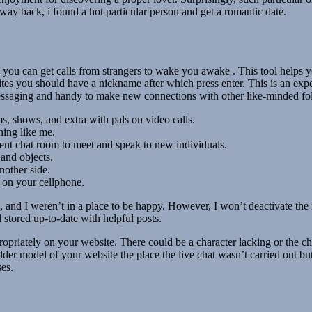
 way back, i found a hot particular person and get a romantic date.
 you can get calls from strangers to wake you awake . This tool helps
ites you should have a nickname after which press enter. This is an exper
e messaging and handy to make new connections with other like-minded fo
s, shows, and extra with pals on video calls.
hing like me.
ent chat room to meet and speak to new individuals.
 and objects.
other side.
er on your cellphone.
t, and I weren’t in a place to be happy. However, I won’t deactivate t
 stored up-to-date with helpful posts.
ropriately on your website. There could be a character lacking or the ch
r model of your website the place the live chat wasn’t carried out but.
es.