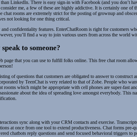
 than LinkedIn. There is easy sign-in with Facebook (and you don’t hav
consider me, a few of these are highly addictive. It is certainly one of 
ree chat rooms are extremely strict for the posting of grownup and obsc
s not looking for one thing critical.
mity and confidentiality features. EnterChatRoom is right for customer
owever, you’ll find a way to join various users from across the world wit
ly speak to someone?
age that you can use to fulfill folks online. This free chat room allow
person!
 listing of questions that customers are obligated to answer to construct 
orporated by TeenChat is very related to that of Zobe. People who want 
chat rooms which might be appropriate with cell phones are super-fast a
passionate about the idea of spreading love amongst everybody. This na
ification.
 interactions sync along with your CRM contacts and exercise. Transcrip
sations at once from one tool to extend productiveness. Chat forms pre-q
red chatbots reply questions and send focused behavioral triggers to p