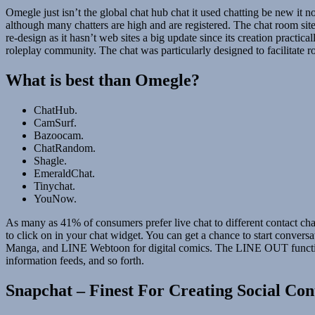
Omegle just isn’t the global chat hub chat it used chatting be new it
although many chatters are high and are registered. The chat room sit
re-design as it hasn’t web sites a big update since its creation pra
roleplay community. The chat was particularly designed to facilitate r
What is best than Omegle?
ChatHub.
CamSurf.
Bazoocam.
ChatRandom.
Shagle.
EmeraldChat.
Tinychat.
YouNow.
As many as 41% of consumers prefer live chat to different contact chan
to click on in your chat widget. You can get a chance to start conver
Manga, and LINE Webtoon for digital comics. The LINE OUT function
information feeds, and so forth.
Snapchat – Finest For Creating Social Con