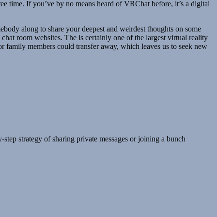
ree time. If you’ve by no means heard of VRChat before, it’s a digital
somebody along to share your deepest and weirdest thoughts on some
chat room websites. The is certainly one of the largest virtual reality
or family members could transfer away, which leaves us to seek new
y-step strategy of sharing private messages or joining a bunch