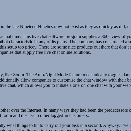
n the late Nineteen Nineties now not exist as they as quickly as did, 
ctual time. This live chat software program supplies a 360° view of 
ot characteristic in any of its plans. The company has constructed a s
his setup too pricey. There are some nice products out there that don’t 
panies that supply free live chat online solutions.
ly, like Zoom. The Auto-Night Mode feature mechanically toggles dark 
additionally allow companies to customise the chat window with their 
tive chat, which allows you to initiate a one-on-one chat with your websi
other over the Internet. In many ways they had been the predecessors o
t room and discuss to other logged-in customers.
y what things to hit to carry out your task in a second. Anyway, I’ve l
r enjoyment for discovering a proper lover. Surprisingly, such particular