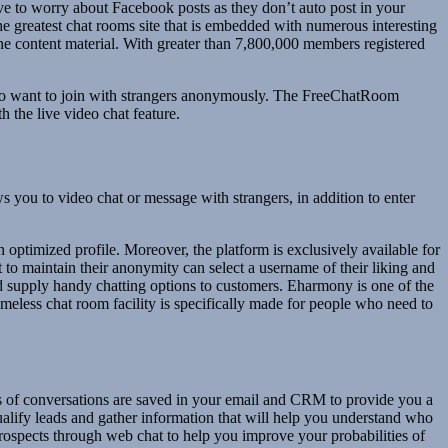
e to worry about Facebook posts as they don’t auto post in your
the greatest chat rooms site that is embedded with numerous interesting
ene content material. With greater than 7,800,000 members registered
s who want to join with strangers anonymously. The FreeChatRoom
h the live video chat feature.
s you to video chat or message with strangers, in addition to enter
an optimized profile. Moreover, the platform is exclusively available for
to maintain their anonymity can select a username of their liking and
nd supply handy chatting options to customers. Eharmony is one of the
meless chat room facility is specifically made for people who need to
ts of conversations are saved in your email and CRM to provide you a
ualify leads and gather information that will help you understand who
rospects through web chat to help you improve your probabilities of