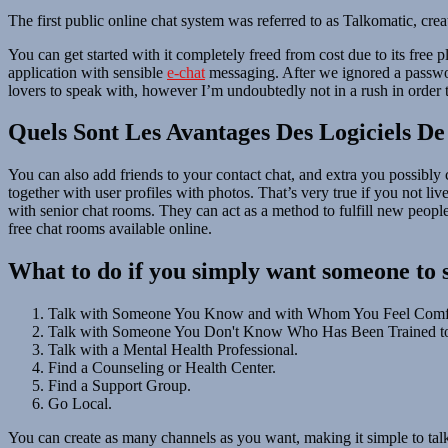
The first public online chat system was referred to as Talkomatic, 
You can get started with it completely freed from cost due to its free
application with sensible
e-chat
messaging. After we ignored a password
lovers to speak with, however I’m undoubtedly not in a rush in order
Quels Sont Les Avantages Des Logiciels De
You can also add friends to your contact chat, and extra you possibly 
together with user profiles with photos. That’s very true if you not live
with senior chat rooms. They can act as a method to fulfill new peopl
free chat rooms available online.
What to do if you simply want someone to 
Talk with Someone You Know and with Whom You Feel Comfo
Talk with Someone You Don't Know Who Has Been Trained t
Talk with a Mental Health Professional.
Find a Counseling or Health Center.
Find a Support Group.
Go Local.
You can create as many channels as you want, making it simple to tal