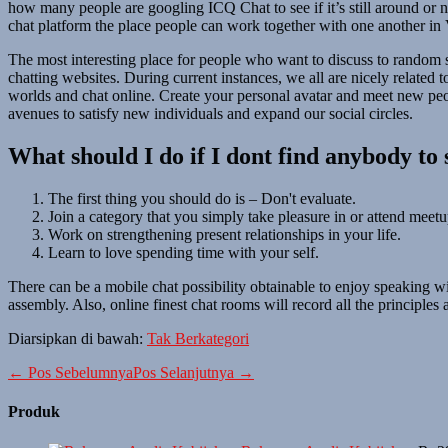
how many people are googling ICQ Chat to see if it’s still around or n
chat platform the place people can work together with one another in
The most interesting place for people who want to discuss to random s
chatting websites. During current instances, we all are nicely related t
worlds and chat online. Create your personal avatar and meet new pe
avenues to satisfy new individuals and expand our social circles.
What should I do if I dont find anybody to 
The first thing you should do is – Don't evaluate.
Join a category that you simply take pleasure in or attend meetup
Work on strengthening present relationships in your life.
Learn to love spending time with your self.
There can be a mobile chat possibility obtainable to enjoy speaking wi
assembly. Also, online finest chat rooms will record all the principles
Diarsipkan di bawah:
Tak Berkategori
Navigasi
← Pos Sebelumnya
Pos Selanjutnya →
Tulisan
Produk