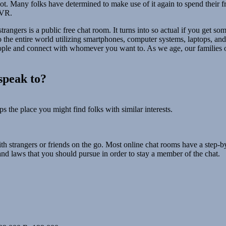
ot. Many folks have determined to make use of it again to spend their f
 VR.
trangers is a public free chat room. It turns into so actual if you get 
o the entire world utilizing smartphones, computer systems, laptops, and 
ople and connect with whomever you want to. As we age, our families 
speak to?
s the place you might find folks with similar interests.
th strangers or friends on the go. Most online chat rooms have a step-b
 and laws that you should pursue in order to stay a member of the chat.