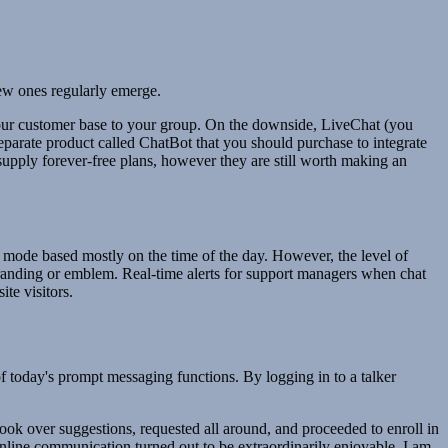
new ones regularly emerge.
your customer base to your group. On the downside, LiveChat (you
eparate product called ChatBot that you should purchase to integrate
supply forever-free plans, however they are still worth making an
mode based mostly on the time of the day. However, the level of
branding or emblem. Real-time alerts for support managers when chat
te visitors.
f today's prompt messaging functions. By logging in to a talker
ook over suggestions, requested all around, and proceeded to enroll in
 online communication turned out to be extraordinarily enjoyable. I am