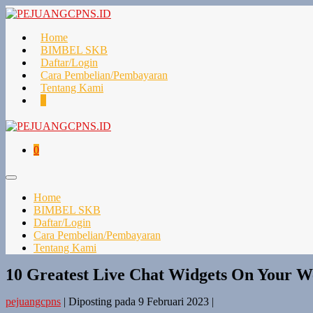
Lompat
ke
konten
Home
BIMBEL SKB
Daftar/Login
Cara Pembelian/Pembayaran
Tentang Kami
Keranjang
Item-
0
Belanja
item
di
Keranjang
Keranjang
Item-
0
Belanja
item
di
Toggle
Keranjang
Menu
Home
BIMBEL SKB
Daftar/Login
Cara Pembelian/Pembayaran
Tentang Kami
10 Greatest Live Chat Widgets On Your W
pejuangcpns
|
Diposting pada
9 Februari 2023
|