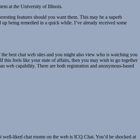
 at the University of Illinois.
interesting features should you want them. This may be a superb
ed up being remedied in a quick while. I’ve already received some
 of the best chat web sites and you might also view who is watching you
If this feels like your state of affairs, then you may wish to go together
h an web capability. There are both registration and anonymous-based
est well-liked chat rooms on the web is ICQ Chat. You’d be shocked at