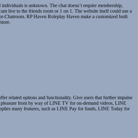
al individuals is unknown. The chat doesn’t require membership,
m live to the friends room or 1 on 1. The website itself could use a
 Senior-Chatroom. RP Haven Roleplay Haven make a customized built
 more.
er related options and functionality. Give users that further impulse
an get pleasure from by way of LINE TV for on-demand videos, LINE
pplies many features, such as LINE Pay for funds, LINE Today for