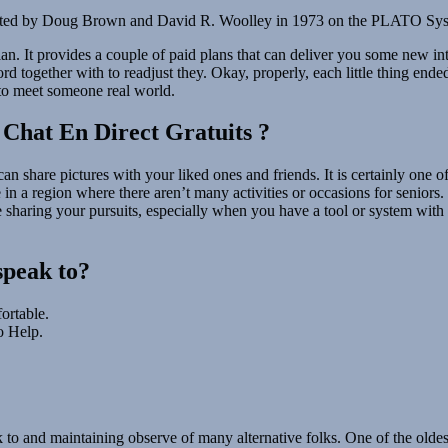
created by Doug Brown and David R. Woolley in 1973 on the PLATO System
 plan. It provides a couple of paid plans that can deliver you some new 
 together with to readjust they. Okay, properly, each little thing end
 to meet someone real world.
 Chat En Direct Gratuits ?
can share pictures with your liked ones and friends. It is certainly one
 in a region where there aren’t many activities or occasions for seniors. 
e sharing your pursuits, especially when you have a tool or system wit
speak to?
rtable.
o Help.
k to and maintaining observe of many alternative folks. One of the old