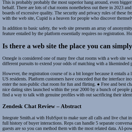
This is probably probably the most superior hang around, even bigger
behalf. There are lots of chat rooms nonetheless out there in 2023 and 
boards of excessive quality. The security and privacy rules of these f
with the web site, Cupid is a heaven for people who discover themselve
In addition to basic safety, the web site presents an array of anony
feature entailed by the platform essentially requires no registration. H
Is there a web site the place you can simp
Omegle is considered one of many free chat rooms with a web site web p
different pursuits to extend your odds of matching with a likeminded 
However, the registration course of is a bit longer because it entails a
US residents. Platform customers have conceded that the interface inc
enter the non-public chat room for fun and flirting. ● Free and best 
nice dating sites launched within the year 2000 by a bunch of people 
find a way to talk with genuine profiles with out sacrificing their ident
Zendesk Chat Review – Abstract
Integrate Smith.ai with HubSpot to make sure all calls and live chat
full history of buyer interactions. Reps can handle 5 separate conver
guests are so you can method them with the most related data. AI-powe