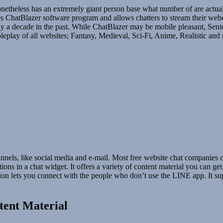
 nonetheless has an extremely giant person base what number of are actu
es ChatBlazer software program and allows chatters to stream their webca
ctically a decade in the past. While ChatBlazer may be mobile pleasant,
oleplay of all websites; Fantasy, Medieval, Sci-Fi, Anime, Realistic and
nels, like social media and e-mail. Most free website chat companies off
sations in a chat widget. It offers a variety of content material you c
 lets you connect with the people who don’t use the LINE app. It su
tent Material