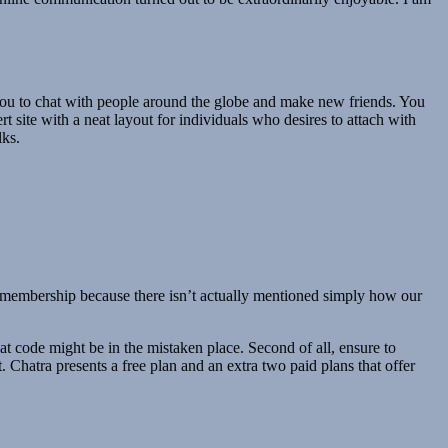
 you to chat with people around the globe and make new friends. You
t site with a neat layout for individuals who desires to attach with
lks.
he membership because there isn’t actually mentioned simply how our
at code might be in the mistaken place. Second of all, ensure to
 Chatra presents a free plan and an extra two paid plans that offer