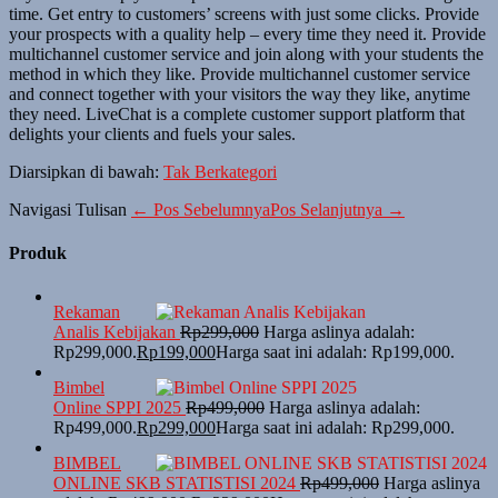
time. Get entry to customers’ screens with just some clicks. Provide
your prospects with a quality help – every time they need it. Provide
multichannel customer service and join along with your students the
method in which they like. Provide multichannel customer service
and connect together with your visitors the way they like, anytime
they need. LiveChat is a complete customer support platform that
delights your clients and fuels your sales.
Diarsipkan di bawah:
Tak Berkategori
Navigasi Tulisan
← Pos Sebelumnya
Pos Selanjutnya →
Produk
Rekaman
Analis Kebijakan
Rp
299,000
Harga aslinya adalah:
Rp299,000.
Rp
199,000
Harga saat ini adalah: Rp199,000.
Bimbel
Online SPPI 2025
Rp
499,000
Harga aslinya adalah:
Rp499,000.
Rp
299,000
Harga saat ini adalah: Rp299,000.
BIMBEL
ONLINE SKB STATISTISI 2024
Rp
499,000
Harga aslinya