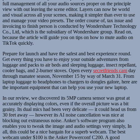
full management of all your audio sources proper on the principle
view with out leaving the scene editor. Layers can now be world
and visual across all your scenes, making it simpler than ever to use
and manage your video presets. The order course of, tax issue and
invoicing to finish person is conducted by Wondershare Technology
Co., Ltd, which is the subsidiary of Wondershare group. Read on,
because the article will guide you on tips on how to mute audio on
TikTok quickly.
Prepare for launch and have the safest and best experience round.
Get every thing you have to enjoy your outside adventures from
luggage and packs to air beds and sleeping luggage, insect repellant,
cooler bags, and 2-burner stoves. Open every
secretfriends cam
day
through manatee season, November 15 by way of March 31. From
laptop luggage to headphones to chargers to dongles galore, here are
the important equipment that can help you use your new laptop.
In our review, we discovered its 5MP camera sensor was great at
accurately displaying colors, even if the overall picture was a bit
grainy. Its dual mics had been very delicate — it could head us from
30 feet away — however its AI noise cancellation was nice at
blocking out extraneous noise. Anker’s software program also
enables you to tweak the image and audio settings very simply, In
all, this could be a nice bargain for a superb webcam. The best
webcam under $100 is the Anker Powerconf C200. A good