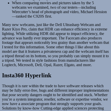
When comparing movies and pictures taken by the 5
webcams we examined, two of our testers—including
Wirecutter’s head of photograph and video, Michael Hession
—ranked the C920S first.
Many new webcams, just like the Dell Ultrasharp Webcam and
Razer Kiyo Pro, claim that HDR can enhance efficiency in extreme
lighting. While utilizing HDR did appear to impact efficiency, the
advance was hardly ever important. The Facecam also produces
footage that appears noticeably less grainy than another webcam that
I tested for this information. Some other things I like about this
model are that it features a privateness cap and the webcam itself has
a tripod thread on its bottom, so you probably can simply mount it to
a tripod. We tested in style fashions from manufacturers like
Logitech, Microsoft, Dell, Opal, Razer, Elgato, and more.
Insta360 Hyperlink
Though it is rare within the trade to have software releases which
may be fully error-free, bugs and different improper implementations
that pose security dangers ought to be identified and stuck. Whether
you’re a system integrator, reseller, software or expertise vendor, we
now have a associate program that strongly supports your goals.
Solutions by know-how Cutting-edge applied sciences protecting