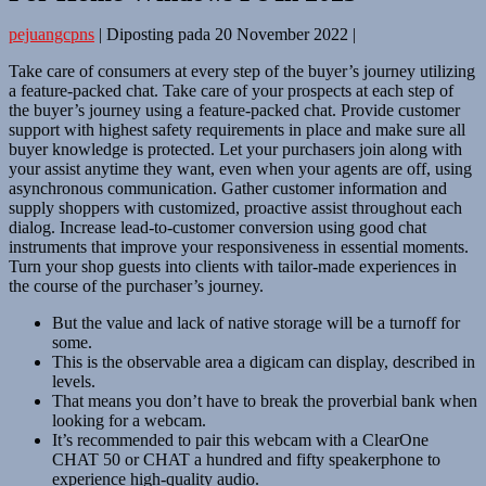
pejuangcpns
|
Diposting pada
20 November 2022
|
Take care of consumers at every step of the buyer’s journey utilizing
a feature-packed chat. Take care of your prospects at each step of
the buyer’s journey using a feature-packed chat. Provide customer
support with highest safety requirements in place and make sure all
buyer knowledge is protected. Let your purchasers join along with
your assist anytime they want, even when your agents are off, using
asynchronous communication. Gather customer information and
supply shoppers with customized, proactive assist throughout each
dialog. Increase lead-to-customer conversion using good chat
instruments that improve your responsiveness in essential moments.
Turn your shop guests into clients with tailor-made experiences in
the course of the purchaser’s journey.
But the value and lack of native storage will be a turnoff for
some.
This is the observable area a digicam can display, described in
levels.
That means you don’t have to break the proverbial bank when
looking for a webcam.
It’s recommended to pair this webcam with a ClearOne
CHAT 50 or CHAT a hundred and fifty speakerphone to
experience high-quality audio.