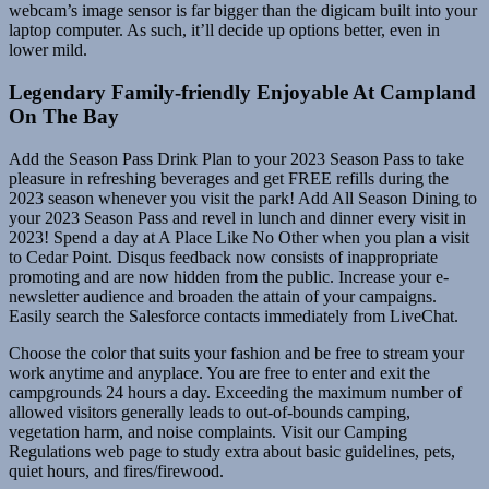
webcam’s image sensor is far bigger than the digicam built into your
laptop computer. As such, it’ll decide up options better, even in
lower mild.
Legendary Family-friendly Enjoyable At Campland
On The Bay
Add the Season Pass Drink Plan to your 2023 Season Pass to take
pleasure in refreshing beverages and get FREE refills during the
2023 season whenever you visit the park! Add All Season Dining to
your 2023 Season Pass and revel in lunch and dinner every visit in
2023! Spend a day at A Place Like No Other when you plan a visit
to Cedar Point. Disqus feedback now consists of inappropriate
promoting and are now hidden from the public. Increase your e-
newsletter audience and broaden the attain of your campaigns.
Easily search the Salesforce contacts immediately from LiveChat.
Choose the color that suits your fashion and be free to stream your
work anytime and anyplace. You are free to enter and exit the
campgrounds 24 hours a day. Exceeding the maximum number of
allowed visitors generally leads to out-of-bounds camping,
vegetation harm, and noise complaints. Visit our Camping
Regulations web page to study extra about basic guidelines, pets,
quiet hours, and fires/firewood.