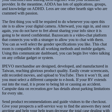
provider. In the meantime, ADDA has lots of applications, groups,
and knowledge on ADHD. Leos are one other hearth sign who are
crammed with passion.
The first thing you will be required to do whenever you open this
site is to allow your digital camera. Afterward, you sign in, and once
again, you do not have to fret about sharing your info since it is
going to be stored confidential. Bazoocam is a video-chat platform
that connects you with a stranger to allow you to chat with them.
You can as well select the gender specifications you like. This chat
room is compatible with all working methods and mobile gadgets.
Using this communicate dashboard, you can begin live video talking
on any cellular gadget or system.
IPEVO merchandise are designed, developed, and manufactured in
Taiwan, reaching glorious product quality. Easily create screencasts,
edit recorded movies, and upload to YouTube. Then it won’t fit, and
you must select a different campsite to e-book. If your RV extends
out into the road, it is prone to being hit or causing an accident.
Campsite data on recreation.gov has details about parking limitations
for every site.
Send product recommendations and guide visitors to the checkout.
Give your prospects a self-service way to find the answers they need
anytime and help your help team decrease the total case dealing with