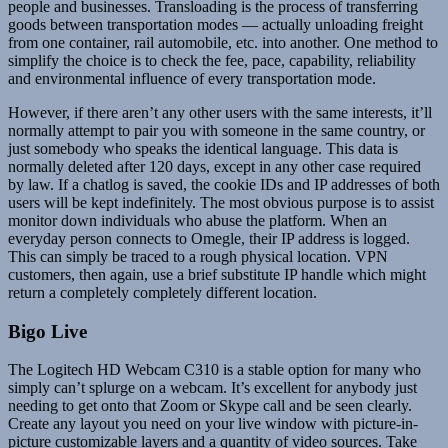
people and businesses. Transloading is the process of transferring
goods between transportation modes — actually unloading freight
from one container, rail automobile, etc. into another. One method to
simplify the choice is to check the fee, pace, capability, reliability
and environmental influence of every transportation mode.
However, if there aren’t any other users with the same interests, it’ll
normally attempt to pair you with someone in the same country, or
just somebody who speaks the identical language. This data is
normally deleted after 120 days, except in any other case required
by law. If a chatlog is saved, the cookie IDs and IP addresses of both
users will be kept indefinitely. The most obvious purpose is to assist
monitor down individuals who abuse the platform. When an
everyday person connects to Omegle, their IP address is logged.
This can simply be traced to a rough physical location. VPN
customers, then again, use a brief substitute IP handle which might
return a completely completely different location.
Bigo Live
The Logitech HD Webcam C310 is a stable option for many who
simply can’t splurge on a webcam. It’s excellent for anybody just
needing to get onto that Zoom or Skype call and be seen clearly.
Create any layout you need on your live window with picture-in-
picture customizable layers and a quantity of video sources. Take