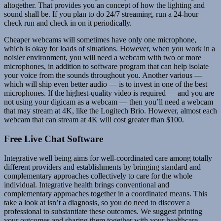
altogether. That provides you an concept of how the lighting and
sound shall be. If you plan to do 24/7 streaming, run a 24-hour
check run and check in on it periodically.
Cheaper webcams will sometimes have only one microphone,
which is okay for loads of situations. However, when you work in a
noisier environment, you will need a webcam with two or more
microphones, in addition to software program that can help isolate
your voice from the sounds throughout you. Another various —
which will ship even better audio — is to invest in one of the best
microphones. If the highest-quality video is required — and you are
not using your digicam as a webcam — then you’ll need a webcam
that may stream at 4K, like the Logitech Brio. However, almost each
webcam that can stream at 4K will cost greater than $100.
Free Live Chat Software
Integrative well being aims for well-coordinated care among totally
different providers and establishments by bringing standard and
complementary approaches collectively to care for the whole
individual. Integrative health brings conventional and
complementary approaches together in a coordinated means. This
take a look at isn’t a diagnosis, so you do need to discover a
professional to substantiate these outcomes. We suggest printing
your outcomes and sharing them together with your healthcare