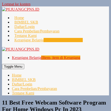
Lompat ke konten
Home
BIMBEL SKB
Daftar/Login
Cara Pembelian/Pembayaran
Tentang Kami
Keranjang Belanja
0
Item- item di Keranjang
Keranjang Belanja
0
Item- item di Keranjang
Toggle Menu
Home
BIMBEL SKB
Daftar/Login
Cara Pembelian/Pembayaran
Tentang Kami
11 Best Free Webcam Software Program
For Home Windows Pc In 2023