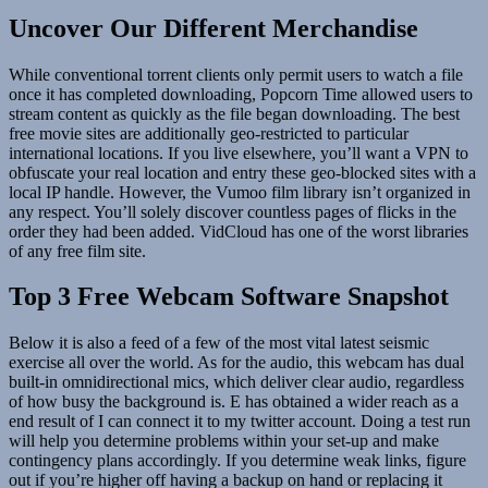
Uncover Our Different Merchandise
While conventional torrent clients only permit users to watch a file
once it has completed downloading, Popcorn Time allowed users to
stream content as quickly as the file began downloading. The best
free movie sites are additionally geo-restricted to particular
international locations. If you live elsewhere, you’ll want a VPN to
obfuscate your real location and entry these geo-blocked sites with a
local IP handle. However, the Vumoo film library isn’t organized in
any respect. You’ll solely discover countless pages of flicks in the
order they had been added. VidCloud has one of the worst libraries
of any free film site.
Top 3 Free Webcam Software Snapshot
Below it is also a feed of a few of the most vital latest seismic
exercise all over the world. As for the audio, this webcam has dual
built-in omnidirectional mics, which deliver clear audio, regardless
of how busy the background is. E has obtained a wider reach as a
end result of I can connect it to my twitter account. Doing a test run
will help you determine problems within your set-up and make
contingency plans accordingly. If you determine weak links, figure
out if you’re higher off having a backup on hand or replacing it