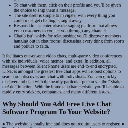
To chat with them, click on their profile and you’ll be given
the choice to ship them a message.
The site itself is simple to navigate, with every thing you
could must get chatting, straight away.
Respond.io is a enterprise messaging platform that allows
your customers to contact you through any channel.
Chatib isn’t solely for relationship; you’ll discover members
hanging out in chat rooms, discussing every thing from sports
and politics to faith.
It facilitates one-on-one video chats, multi-party video conferences
with six individuals, voice memos, and extra. In addition, all
messages between Silent Phone users are end-to-end encrypted.
LINE is amongst the greatest free chat apps with robust options to
search out, discover, and chat with individuals. You can quickly
discover and chat with the nearby particular person via the “Shake
to Add” function. With the home tab characteristic, you’ll be able to
rapidly entry stickers, companies, and many different issues.
Why Should You Add Free Live Chat
Software Program To Your Website?
● The website is totally free and does not require users to register. ●