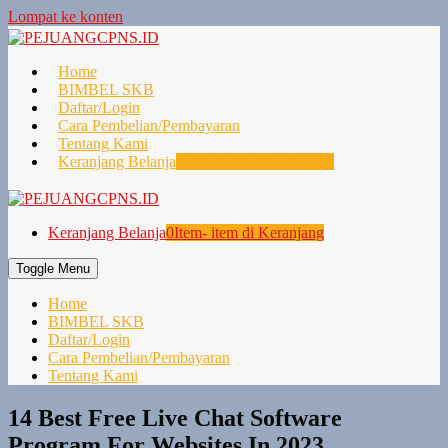
Lompat ke konten
Home
BIMBEL SKB
Daftar/Login
Cara Pembelian/Pembayaran
Tentang Kami
Keranjang Belanja
0
Item- item di Keranjang
Keranjang Belanja
0
Item- item di Keranjang
Toggle Menu
Home
BIMBEL SKB
Daftar/Login
Cara Pembelian/Pembayaran
Tentang Kami
14 Best Free Live Chat Software
Program For Websites In 2023