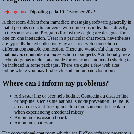
pejuangcpns
|
Diposting pada
19 Desember 2022
|
A chat room differs from immediate messaging software generally in
that it permits users to converse with numerous individuals directly
in the same session. Programs for fast messaging are designed for
one-on-one interaction. Users in a particular chat room, nevertheless,
are typically linked collectively by a shared web connection or
different comparable connection. There are wonderful chat rooms
that may accommodate a big selection of subjects. Additionally, new
technology has made it attainable for webcams and media sharing to
be included in some packages. There are quite a few web sites
online where you may find each paid and unpaid chat rooms.
Where can I inform my problems?
A disaster line or peer help hotline. Contacting a disaster line
or helpline, such as the national suicide prevention lifeline, is
an nameless and free approach to find someone to speak to
when experiencing emotional misery.
An online discussion board.
An online chat room.
The conventional chat room which uses FlyZoo software program is