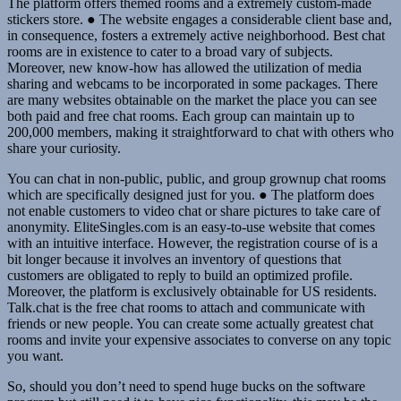
The platform offers themed rooms and a extremely custom-made
stickers store. ● The website engages a considerable client base and,
in consequence, fosters a extremely active neighborhood. Best chat
rooms are in existence to cater to a broad vary of subjects.
Moreover, new know-how has allowed the utilization of media
sharing and webcams to be incorporated in some packages. There
are many websites obtainable on the market the place you can see
both paid and free chat rooms. Each group can maintain up to
200,000 members, making it straightforward to chat with others who
share your curiosity.
You can chat in non-public, public, and group grownup chat rooms
which are specifically designed just for you. ● The platform does
not enable customers to video chat or share pictures to take care of
anonymity. EliteSingles.com is an easy-to-use website that comes
with an intuitive interface. However, the registration course of is a
bit longer because it involves an inventory of questions that
customers are obligated to reply to build an optimized profile.
Moreover, the platform is exclusively obtainable for US residents.
Talk.chat is the free chat rooms to attach and communicate with
friends or new people. You can create some actually greatest chat
rooms and invite your expensive associates to converse on any topic
you want.
So, should you don’t need to spend huge bucks on the software