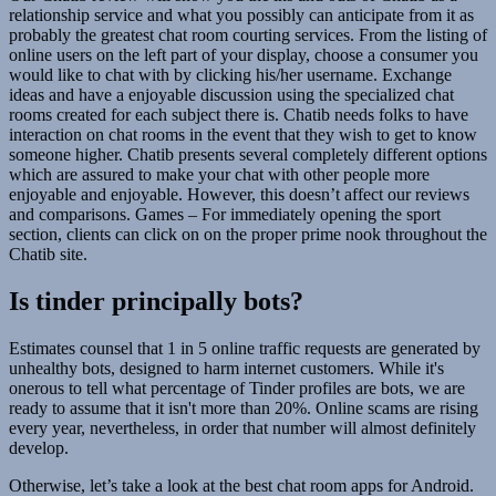
relationship service and what you possibly can anticipate from it as
probably the greatest chat room courting services. From the listing of
online users on the left part of your display, choose a consumer you
would like to chat with by clicking his/her username. Exchange
ideas and have a enjoyable discussion using the specialized chat
rooms created for each subject there is. Chatib needs folks to have
interaction on chat rooms in the event that they wish to get to know
someone higher. Chatib presents several completely different options
which are assured to make your chat with other people more
enjoyable and enjoyable. However, this doesn’t affect our reviews
and comparisons. Games – For immediately opening the sport
section, clients can click on on the proper prime nook throughout the
Chatib site.
Is tinder principally bots?
Estimates counsel that 1 in 5 online traffic requests are generated by
unhealthy bots, designed to harm internet customers. While it's
onerous to tell what percentage of Tinder profiles are bots, we are
ready to assume that it isn't more than 20%. Online scams are rising
every year, nevertheless, in order that number will almost definitely
develop.
Otherwise, let’s take a look at the best chat room apps for Android.