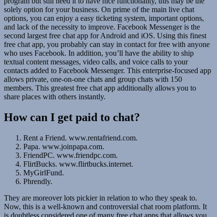
program but still need it to have nice functionality, this may be the
solely option for your business. On prime of the main live chat
options, you can enjoy a easy ticketing system, important options,
and lack of the necessity to improve. Facebook Messenger is the
second largest free chat app for Android and iOS. Using this finest
free chat app, you probably can stay in contact for free with anyone
who uses Facebook. In addition, you’ll have the ability to ship
textual content messages, video calls, and voice calls to your
contacts added to Facebook Messenger. This enterprise-focused app
allows private, one-on-one chats and group chats with 150
members. This greatest free chat app additionally allows you to
share places with others instantly.
How can I get paid to chat?
Rent a Friend. www.rentafriend.com.
Papa. www.joinpapa.com.
FriendPC. www.friendpc.com.
FlirtBucks. www.flirtbucks.internet.
MyGirlFund.
Phrendly.
They are moreover lots pickier in relation to who they speak to.
Now, this is a well-known and controversial chat room platform. It
is doubtless considered one of many free chat apps that allows you