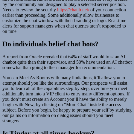
by the community and designed to play a selected server position.
Needs to review the security
https://chatib.net/
of your connection
earlier than proceeding. Some additionally allow businesses to
customize the chat window with their branding or logo. Real-time
alerts for support managers when chat queries aren’t responded to
on time.
Do individuals belief chat bots?
A report from Oracle revealed that 64% of staff would trust an AI
chatbot quite than their supervisor, and 50% have used an AI chatbot
somewhat than going to their manager for recommendation.
You can Meet As Rooms with many limitations, it’ll allow you to
attempt should you like the surroundings. Our prospects will assist
you to learn all of the capabilities step-by-step, over time you meet
additionally turn into a VIP client to entry many different options. If
you don’t must create an Account you’ll have the ability to merely
Login with New, by clicking on “More Chat” inside the access
subject. Before you begin, be happy to prepare your self by studying
our palms on information on dialog issues should you meet
strangers.
Is Tinder at all times hookup?