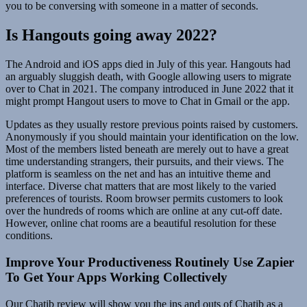
you to be conversing with someone in a matter of seconds.
Is Hangouts going away 2022?
The Android and iOS apps died in July of this year. Hangouts had
an arguably sluggish death, with Google allowing users to migrate
over to Chat in 2021. The company introduced in June 2022 that it
might prompt Hangout users to move to Chat in Gmail or the app.
Updates as they usually restore previous points raised by customers.
Anonymously if you should maintain your identification on the low.
Most of the members listed beneath are merely out to have a great
time understanding strangers, their pursuits, and their views. The
platform is seamless on the net and has an intuitive theme and
interface. Diverse chat matters that are most likely to the varied
preferences of tourists. Room browser permits customers to look
over the hundreds of rooms which are online at any cut-off date.
However, online chat rooms are a beautiful resolution for these
conditions.
Improve Your Productiveness Routinely Use Zapier
To Get Your Apps Working Collectively
Our Chatib review will show you the ins and outs of Chatib as a