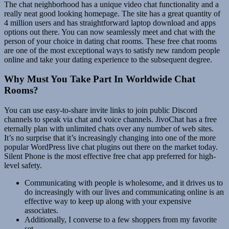
The chat neighborhood has a unique video chat functionality and a
really neat good looking homepage. The site has a great quantity of
4 million users and has straightforward laptop download and apps
options out there. You can now seamlessly meet and chat with the
person of your choice in dating chat rooms. These free chat rooms
are one of the most exceptional ways to satisfy new random people
online and take your dating experience to the subsequent degree.
Why Must You Take Part In Worldwide Chat
Rooms?
You can use easy-to-share invite links to join public Discord
channels to speak via chat and voice channels. JivoChat has a free
eternally plan with unlimited chats over any number of web sites.
It’s no surprise that it’s increasingly changing into one of the more
popular WordPress live chat plugins out there on the market today.
Silent Phone is the most effective free chat app preferred for high-
level safety.
Communicating with people is wholesome, and it drives us to
do increasingly with our lives and communicating online is an
effective way to keep up along with your expensive
associates.
Additionally, I converse to a few shoppers from my favorite
set.