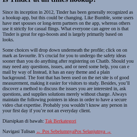
Since its inception in 2012, Tinder has been generally recognized as
a hookup app, but this could be changing. Like Bumble, some users
have met spouses or long-term partners on the app, whereas others
use it strictly for casual flings. What everyone can agree on is that
Tinder is great for ego-boosts and is largely primarily based on
looks.
Some choices will drop down underneath the profile; click on on
mark as favourite. It’s crucial for you to undergo the safety ideas
sooner than you do anything after registering on Chatib. Should you
may need any questions, issues, and or need some help, you can e
mail by way of Instead, it has an easy theme and a plain
background. The font that has been used on the net site is of good
measurement, making it easier for visitors to study. Besides, you’ll
discover a method to discuss the issues you are interested in, ask
questions, and supplies solutions merely without charge. Always
maintain the following pointers in ideas in order to have a secure
video chat expertise. Probably you wouldn’t know any person in
your first day if you’re not an everyday client.
Diarsipkan di bawah:
Tak Berkategori
Navigasi Tulisan
← Pos Sebelumnya
Pos Selanjutnya →