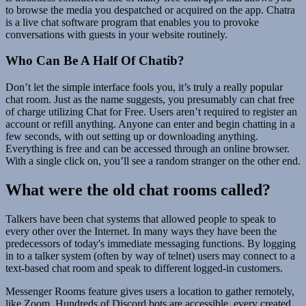
to browse the media you despatched or acquired on the app. Chatra
is a live chat software program that enables you to provoke
conversations with guests in your website routinely.
Who Can Be A Half Of Chatib?
Don’t let the simple interface fools you, it’s truly a really popular
chat room. Just as the name suggests, you presumably can chat free
of charge utilizing Chat for Free. Users aren’t required to register an
account or refill anything. Anyone can enter and begin chatting in a
few seconds, with out setting up or downloading anything.
Everything is free and can be accessed through an online browser.
With a single click on, you’ll see a random stranger on the other end.
What were the old chat rooms called?
Talkers have been chat systems that allowed people to speak to
every other over the Internet. In many ways they have been the
predecessors of today's immediate messaging functions. By logging
in to a talker system (often by way of telnet) users may connect to a
text-based chat room and speak to different logged-in customers.
Messenger Rooms feature gives users a location to gather remotely,
like Zoom. Hundreds of Discord bots are accessible, every created