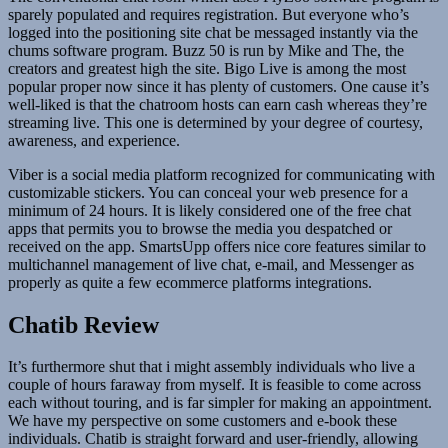
sparely populated and requires registration. But everyone who’s
logged into the positioning site chat be messaged instantly via the
chums software program. Buzz 50 is run by Mike and The, the
creators and greatest high the site. Bigo Live is among the most
popular proper now since it has plenty of customers. One cause it’s
well-liked is that the chatroom hosts can earn cash whereas they’re
streaming live. This one is determined by your degree of courtesy,
awareness, and experience.
Viber is a social media platform recognized for communicating with
customizable stickers. You can conceal your web presence for a
minimum of 24 hours. It is likely considered one of the free chat
apps that permits you to browse the media you despatched or
received on the app. SmartsUpp offers nice core features similar to
multichannel management of live chat, e-mail, and Messenger as
properly as quite a few ecommerce platforms integrations.
Chatib Review
It’s furthermore shut that i might assembly individuals who live a
couple of hours faraway from myself. It is feasible to come across
each without touring, and is far simpler for making an appointment.
We have my perspective on some customers and e-book these
individuals. Chatib is straight forward and user-friendly, allowing