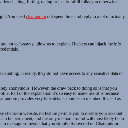
 chatting, flirting, dating or just to fulfill folks you otherwise
right. You need
chatrandim
not spend time and reply to a lot of actually
at are not tech-savvy, allow us to explain. Hackers can hijack the info
redentials.
nting, in reality, they do not have access to any sensitive data or
entirely anonymous. However, the draw back to doing so is that you
ile. Part of the explanation it’s so easy to make use of is because
trandom provides very little details about each member. It is left as
ay chatroom website, no feature permits you to disable your account
ns can be permanent, and the only method around will most likely be to
 you to message someone that you simply discovered on Chatrandom.