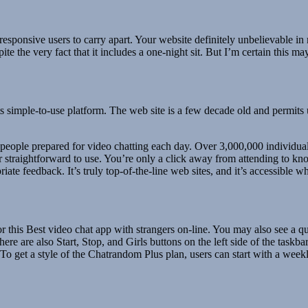
 responsive users to carry apart. Your website definitely unbelievable 
te the very fact that it includes a one-night sit. But I’m certain this m
 simple-to-use platform. The web site is a few decade old and permits 
0 people prepared for video chatting each day. Over 3,000,000 indivi
 straightforward to use. You’re only a click away from attending to kno
ate feedback. It’s truly top-of-the-line web sites, and it’s accessible
r this Best video chat app with strangers on-line. You may also see a q
e are also Start, Stop, and Girls buttons on the left side of the taskba
 To get a style of the Chatrandom Plus plan, users can start with a week