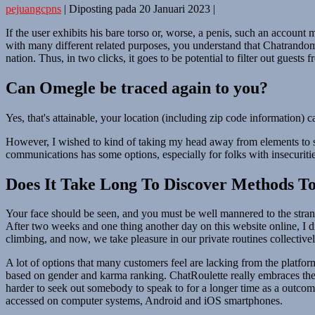
pejuangcpns
|
Diposting pada
20 Januari 2023
|
If the user exhibits his bare torso or, worse, a penis, such an accou
with many different related purposes, you understand that Chatrandom is
nation. Thus, in two clicks, it goes to be potential to filter out guest
Can Omegle be traced again to you?
Yes, that's attainable, your location (including zip code information)
However, I wished to kind of taking my head away from elements to sta
communications has some options, especially for folks with insecurit
Does It Take Long To Discover Methods To
Your face should be seen, and you must be well mannered to the strange
After two weeks and one thing another day on this website online, I 
climbing, and now, we take pleasure in our private routines collectivel
A lot of options that many customers feel are lacking from the platfor
based on gender and karma ranking. ChatRoulette really embraces the c
harder to seek out somebody to speak to for a longer time as a outco
accessed on computer systems, Android and iOS smartphones.