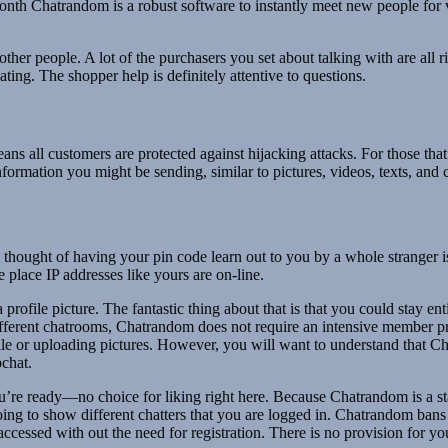
th Chatrandom is a robust software to instantly meet new people for video
ther people. A lot of the purchasers you set about talking with are all 
ting. The shopper help is definitely attentive to questions.
 means all customers are protected against hijacking attacks. For those th
rmation you might be sending, similar to pictures, videos, texts, and c
ht of having your pin code learn out to you by a whole stranger is dau
place IP addresses like yours are on-line.
 profile picture. The fantastic thing about that is that you could stay 
fferent chatrooms, Chatrandom does not require an intensive member prof
ile or uploading pictures. However, you will want to understand that Cha
chat.
u’re ready—no choice for liking right here. Because Chatrandom is a st
 going to show different chatters that you are logged in. Chatrandom ba
ccessed with out the need for registration. There is no provision for