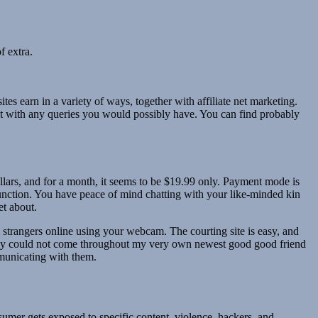
f extra.
s earn in a variety of ways, together with affiliate net marketing.
 at with any queries you would possibly have. You can find probably
lars, and for a month, it seems to be $19.99 only. Payment mode is
function. You have peace of mind chatting with your like-minded kin
et about.
trangers online using your webcam. The courting site is easy, and
mably could not come throughout my very own newest good good friend
municating with them.
sumer gets exposed to specific content, violence, hackers, and