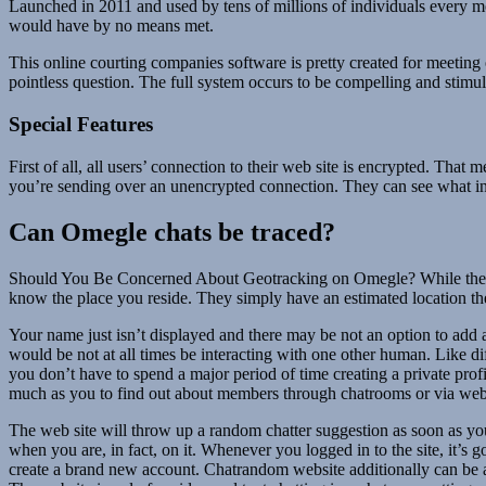
Launched in 2011 and used by tens of millions of individuals every mon
would have by no means met.
This online courting companies software is pretty created for meeting o
pointless question. The full system occurs to be compelling and stimula
Special Features
First of all, all users’ connection to their web site is encrypted. That
you’re sending over an unencrypted connection. They can see what info
Can Omegle chats be traced?
Should You Be Concerned About Geotracking on Omegle? While the thoug
know the place you reside. They simply have an estimated location the 
Your name just isn’t displayed and there may be not an option to add a
would be not at all times be interacting with one other human. Like di
you don’t have to spend a major period of time creating a private prof
much as you to find out about members through chatrooms or via web
The web site will throw up a random chatter suggestion as soon as yo
when you are, in fact, on it. Whenever you logged in to the site, it’s
create a brand new account. Chatrandom website additionally can be a