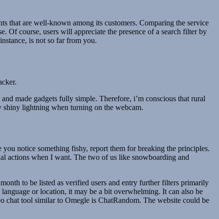
ments that are well-known among its customers. Comparing the service
. Of course, users will appreciate the presence of a search filter by
instance, is not so far from you.
acker.
 and made gadgets fully simple. Therefore, i’m conscious that rural
oy shiny lightning when turning on the webcam.
 you notice something fishy, report them for breaking the principles.
qual actions when I want. The two of us like snowboarding and
th to be listed as verified users and entry further filters primarily
language or location, it may be a bit overwhelming. It can also be
deo chat tool similar to Omegle is ChatRandom. The website could be