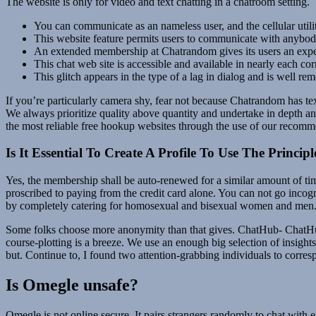
The website is only for video and text chatting in a chatroom setting.
You can communicate as an nameless user, and the cellular utili
This website feature permits users to communicate with anybody
An extended membership at Chatrandom gives its users an experie
This chat web site is accessible and available in nearly each cor
This glitch appears in the type of a lag in dialog and is well re
If you’re particularly camera shy, fear not because Chatrandom has te
We always prioritize quality above quantity and undertake in depth a
the most reliable free hookup websites through the use of our recomm
Is It Essential To Create A Profile To Use The Princi
Yes, the membership shall be auto-renewed for a similar amount of ti
proscribed to paying from the credit card alone. You can not go incog
by completely catering for homosexual and bisexual women and men. Ove
Some folks choose more anonymity than that gives. ChatHub- ChatHub
course-plotting is a breeze. We use an enough big selection of insig
but. Continue to, I found two attention-grabbing individuals to cor
Is Omegle unsafe?
Omegle is not online secure. It pairs strangers randomly to chat with 