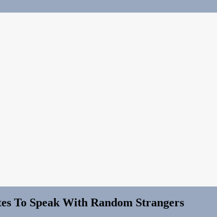
ites To Speak With Random Strangers