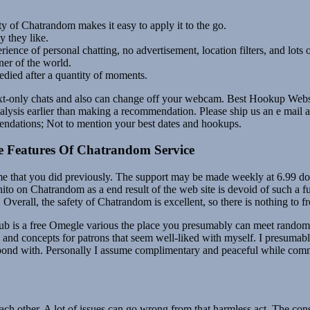
ty of Chatrandom makes it easy to apply it to the go.
 they like.
nce of personal chatting, no advertisement, location filters, and lots o
ner of the world.
medied after a quantity of moments.
xt-only chats and also can change off your webcam. Best Hookup Website
nalysis earlier than making a recommendation. Please ship us an e mail
endations; Not to mention your best dates and hookups.
ple Features Of Chatrandom Service
me that you did previously. The support may be made weekly at 6.99 dol
nito on Chatrandom as a end result of the web site is devoid of such a 
rall, the safety of Chatrandom is excellent, so there is nothing to fr
 is a free Omegle various the place you presumably can meet random s
hts and concepts for patrons that seem well-liked with myself. I presu
respond with. Personally I assume complimentary and peaceful while com
each other. A lot of issues can go wrong from that harmless act. The con