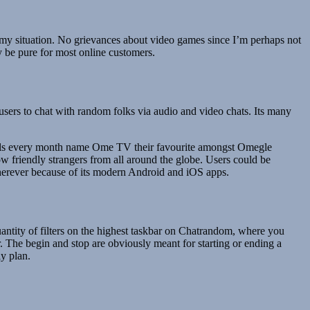
in my situation. No grievances about video games since I’m perhaps not
ay be pure for most online customers.
users to chat with random folks via audio and video chats. Its many
duals every month name Ome TV their favourite amongst Omegle
w friendly strangers from all around the globe. Users could be
 wherever because of its modern Android and iOS apps.
uantity of filters on the highest taskbar on Chatrandom, where you
r. The begin and stop are obviously meant for starting or ending a
ly plan.