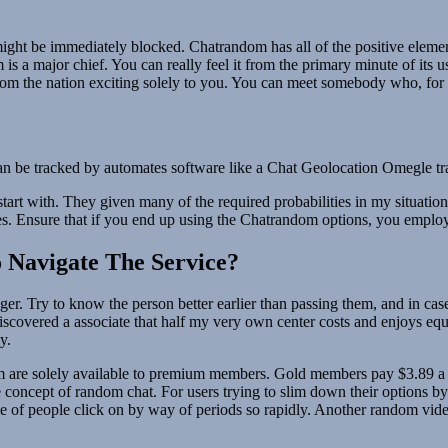
nt might be immediately blocked. Chatrandom has all of the positive ele
 a major chief. You can really feel it from the primary minute of its use
s from the nation exciting solely to you. You can meet somebody who, for 
 can be tracked by automates software like a Chat Geolocation Omegle tr
rt with. They given many of the required probabilities in my situation
ies. Ensure that if you end up using the Chatrandom options, you empl
 Navigate The Service?
r. Try to know the person better earlier than passing them, and in case
discovered a associate that half my very own center costs and enjoys e
y.
m are solely available to premium members. Gold members pay $3.89 a mon
oncept of random chat. For users trying to slim down their options by 
me of people click on by way of periods so rapidly. Another random vi