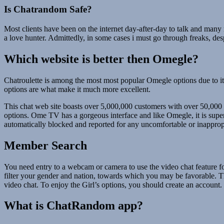
Is Chatrandom Safe?
Most clients have been on the internet day-after-day to talk and many
a love hunter. Admittedly, in some cases i must go through freaks, despi
Which website is better then Omegle?
Chatroulette is among the most most popular Omegle options due to its
options are what make it much more excellent.
This chat web site boasts over 5,000,000 customers with over 50,00
options. Ome TV has a gorgeous interface and like Omegle, it is super
automatically blocked and reported for any uncomfortable or inappropri
Member Search
You need entry to a webcam or camera to use the video chat feature fo
filter your gender and nation, towards which you may be favorable. Ther
video chat. To enjoy the Girl’s options, you should create an account.
What is ChatRandom app?