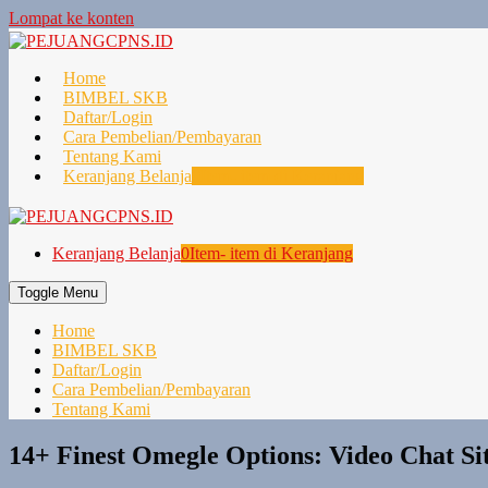
Lompat ke konten
Home
BIMBEL SKB
Daftar/Login
Cara Pembelian/Pembayaran
Tentang Kami
Keranjang Belanja
0
Item- item di Keranjang
Keranjang Belanja
0
Item- item di Keranjang
Toggle Menu
Home
BIMBEL SKB
Daftar/Login
Cara Pembelian/Pembayaran
Tentang Kami
14+ Finest Omegle Options: Video Chat S