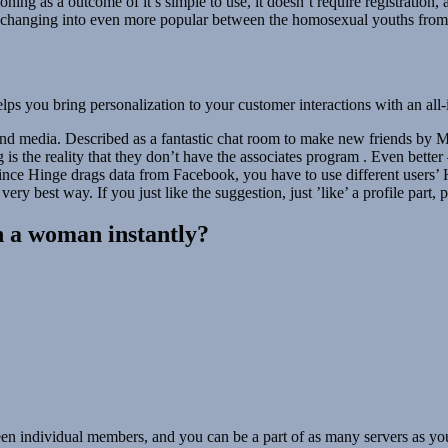
ning as a outcome of it’s simple to use, it doesn’t require registration,
its changing into even more popular between the homosexual youths from 
lps you bring personalization to your customer interactions with an all-
and media. Described as a fantastic chat room to make new friends by Mil
g is the reality that they don’t have the associates program . Even bett
since Hinge drags data from Facebook, you have to use different users’
ry best way. If you just like the suggestion, just ’like’ a profile part, p
h a woman instantly?
en individual members, and you can be a part of as many servers as you