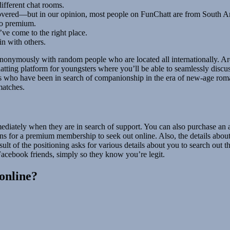
different chat rooms.
e covered—but in our opinion, most people on FunChatt are from South 
 to premium.
’ve come to the right place.
in with others.
anonymously with random people who are located all internationally. Ar
atting platform for youngsters where you’ll be able to seamlessly discu
ls who have been in search of companionship in the era of new-age roman
matches.
iately when they are in search of support. You can also purchase an add
ons for a premium membership to seek out online. Also, the details abou
ult of the positioning asks for various details about you to search out
acebook friends, simply so they know you’re legit.
online?