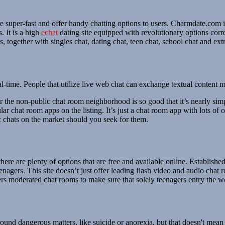
re super-fast and offer handy chatting options to users. Charmdate.com 
. It is a high
echat
dating site equipped with revolutionary options cor
 together with singles chat, dating chat, teen chat, school chat and extr
l-time. People that utilize live web chat can exchange textual content
he non-public chat room neighborhood is so good that it’s nearly simpl
 chat room apps on the listing. It’s just a chat room app with lots of o
c chats on the market should you seek for them.
, there are plenty of options that are free and available online. Establi
agers. This site doesn’t just offer leading flash video and audio chat 
ers moderated chat rooms to make sure that solely teenagers entry the we
ound dangerous matters, like suicide or anorexia, but that doesn't mean