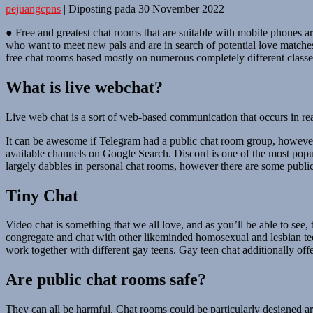
pejuangcpns
|
Diposting pada
30 November 2022
|
● Free and greatest chat rooms that are suitable with mobile phones a
who want to meet new pals and are in search of potential love matches
free chat rooms based mostly on numerous completely different classes,
What is live webchat?
Live web chat is a sort of web-based communication that occurs in rea
It can be awesome if Telegram had a public chat room group, however t
available channels on Google Search. Discord is one of the most popular
largely dabbles in personal chat rooms, however there are some publi
Tiny Chat
Video chat is something that we all love, and as you’ll be able to see
congregate and chat with other likeminded homosexual and lesbian teen
work together with different gay teens. Gay teen chat additionally off
Are public chat rooms safe?
They can all be harmful. Chat rooms could be particularly designed ar