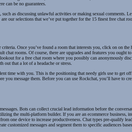
ere can be no guarantees.
s, such as discussing unlawful activities or making sexual comments. Le
low are our selections that we’ve put together for the 15 finest free cha
our criteria. Once you’ve found a room that interests you, click on on th
dult chat rooms. Of course, there are upgrades and features you ought to
e lookout for a free chat room where you possibly can anonymously discuss
 out that a lot of a headache or stress.
ent time with you. This is the positioning that needy girls use to get of
before you message them. Before you can use Rockchat, you’ll have to cre
ssages. Bots can collect crucial lead information before the conversati
ilizing the multi-platform builder. If you are an ecommerce business, i
rom one device to increase productiveness. Chat types pre-qualify leads 
Create customized messages and segment them to specific audiences based