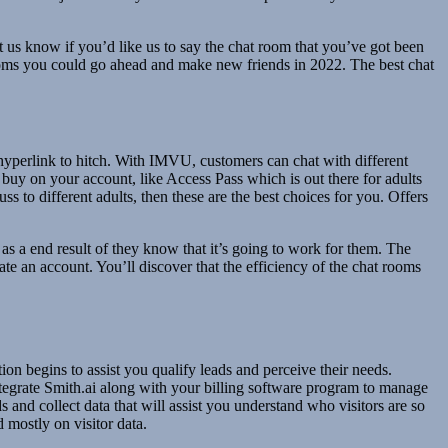
t us know if you’d like us to say the chat room that you’ve got been
t rooms you could go ahead and make new friends in 2022. The best chat
e hyperlink to hitch. With IMVU, customers can chat with different
 buy on your account, like Access Pass which is out there for adults
 to different adults, then these are the best choices for you. Offers
f as a end result of they know that it’s going to work for them. The
ate an account. You’ll discover that the efficiency of the chat rooms
on begins to assist you qualify leads and perceive their needs.
ntegrate Smith.ai along with your billing software program to manage
and collect data that will assist you understand who visitors are so
 mostly on visitor data.