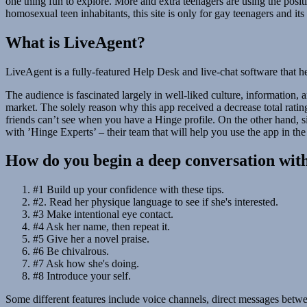
one thing fun to explore. More and extra teenagers are using the positio
homosexual teen inhabitants, this site is only for gay teenagers and 
What is LiveAgent?
LiveAgent is a fully-featured Help Desk and live-chat software that he
The audience is fascinated largely in well-liked culture, information, 
market. The solely reason why this app received a decrease total ratin
friends can’t see when you have a Hinge profile. On the other hand, 
with ’Hinge Experts’ – their team that will help you use the app in the ve
How do you begin a deep conversation wit
#1 Build up your confidence with these tips.
#2. Read her physique language to see if she's interested.
#3 Make intentional eye contact.
#4 Ask her name, then repeat it.
#5 Give her a novel praise.
#6 Be chivalrous.
#7 Ask how she's doing.
#8 Introduce your self.
Some different features include voice channels, direct messages betwe