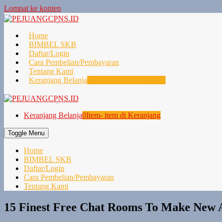
Lompat ke konten
Home
BIMBEL SKB
Daftar/Login
Cara Pembelian/Pembayaran
Tentang Kami
Keranjang Belanja
0
Item- item di Keranjang
Keranjang Belanja
0
Item- item di Keranjang
Toggle Menu
Home
BIMBEL SKB
Daftar/Login
Cara Pembelian/Pembayaran
Tentang Kami
15 Finest Free Chat Rooms To Make New A