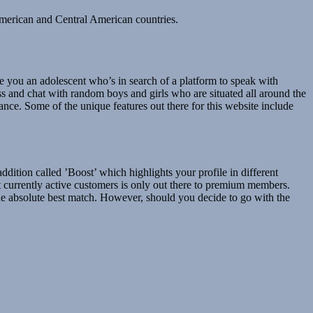
American and Central American countries.
e you an adolescent who’s in search of a platform to speak with
ss and chat with random boys and girls who are situated all around the
ce. Some of the unique features out there for this website include
ition called ’Boost’ which highlights your profile in different
t currently active customers is only out there to premium members.
 the absolute best match. However, should you decide to go with the