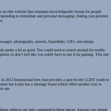
is an elite website that emanates knowledgeable format for people
responding to immediate and personal messaging. Dating.com presents
a.
 messages, photographs, movies, hyperlinks, GIFs, and emojis.
y pretty a lot as good. You could need to search around for readily
ptions so don’t feel like you solely have to use it for gaming. This one
shed in 2012 homosexual teen chat provides a spot for the LGBT youth to
rooms but it also has a message board which offers another way to
b site.
 those subjects are only contained in these places. Anyone can submit