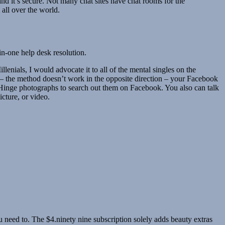
 and it’s secure. Not many chat sites have chat rooms for the
all over the world.
in-one help desk resolution.
lenials, I would advocate it to all of the mental singles on the
er – the method doesn’t work in the opposite direction – your Facebook
 Hinge photographs to search out them on Facebook. You also can talk
icture, or video.
 need to. The $4.ninety nine subscription solely adds beauty extras