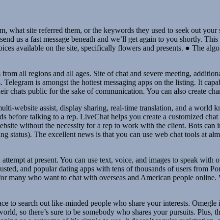
om, what site referred them, or the keywords they used to seek out your s
end us a fast message beneath and we’ll get again to you shortly. This is 
hoices available on the site, specifically flowers and presents. ● The alg
 from all regions and all ages. Site of chat and severe meeting, addition
egram is amongst the hottest messaging apps on the listing. It capabili
heir chats public for the sake of communication. You can also create c
ulti-website assist, display sharing, real-time translation, and a worl
s before talking to a rep. LiveChat helps you create a customized chat 
site without the necessity for a rep to work with the client. Bots can in
ing status). The excellent news is that you can use web chat tools at alm
an attempt at present. You can use text, voice, and images to speak with
rusted, and popular dating apps with tens of thousands of users from Po
or many who want to chat with overseas and American people online. Whi
lace to search out like-minded people who share your interests. Omegle is
world, so there’s sure to be somebody who shares your pursuits. Plus, th