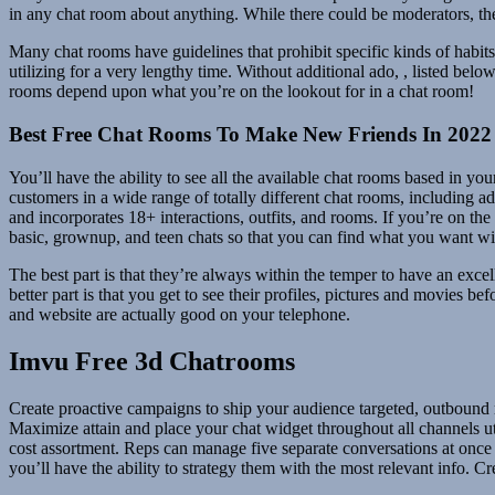
in any chat room about anything. While there could be moderators, th
Many chat rooms have guidelines that prohibit specific kinds of habit
utilizing for a very lengthy time. Without additional ado, , listed be
rooms depend upon what you’re on the lookout for in a chat room!
Best Free Chat Rooms To Make New Friends In 2022
You’ll have the ability to see all the available chat rooms based in y
customers in a wide range of totally different chat rooms, including a
and incorporates 18+ interactions, outfits, and rooms. If you’re on th
basic, grownup, and teen chats so that you can find what you want with
The best part is that they’re always within the temper to have an excell
better part is that you get to see their profiles, pictures and movies 
and website are actually good on your telephone.
Imvu Free 3d Chatrooms
Create proactive campaigns to ship your audience targeted, outbound me
Maximize attain and place your chat widget throughout all channels ut
cost assortment. Reps can manage five separate conversations at once f
you’ll have the ability to strategy them with the most relevant info. 