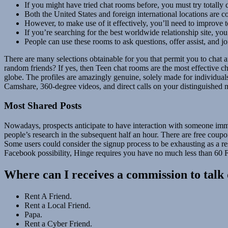
If you might have tried chat rooms before, you must try totally 
Both the United States and foreign international locations ar
However, to make use of it effectively, you’ll need to improve
If you’re searching for the best worldwide relationship site, you
People can use these rooms to ask questions, offer assist, and jo
There are many selections obtainable for you that permit you to chat 
random friends? If yes, then Teen chat rooms are the most effective ch
globe. The profiles are amazingly genuine, solely made for individua
Camshare, 360-degree videos, and direct calls on your distinguished 
Most Shared Posts
Nowadays, prospects anticipate to have interaction with someone immed
people’s research in the subsequent half an hour. There are free coup
Some users could consider the signup process to be exhausting as a res
Facebook possibility, Hinge requires you have no much less than 60 F
Where can I receives a commission to talk 
Rent A Friend.
Rent a Local Friend.
Papa.
Rent a Cyber Friend.