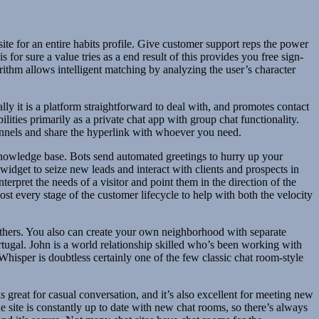
ite for an entire habits profile. Give customer support reps the power
for sure a value tries as a end result of this provides you free sign-
orithm allows intelligent matching by analyzing the user’s character
ally it is a platform straightforward to deal with, and promotes contact
ties primarily as a private chat app with group chat functionality.
hannels and share the hyperlink with whoever you need.
d knowledge base. Bots send automated greetings to hurry up your
widget to seize new leads and interact with clients and prospects in
terpret the needs of a visitor and point them in the direction of the
ost every stage of the customer lifecycle to help with both the velocity
 others. You also can create your own neighborhood with separate
rtugal. John is a world relationship skilled who’s been working with
sper is doubtless certainly one of the few classic chat room-style
 great for casual conversation, and it’s also excellent for meeting new
e site is constantly up to date with new chat rooms, so there’s always