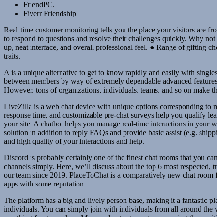
FriendPC.
Fiverr Friendship.
Real-time customer monitoring tells you the place your visitors are fr
to respond to questions and resolve their challenges quickly. Why not s
up, neat interface, and overall professional feel. ● Range of gifting c
traits.
A is a unique alternative to get to know rapidly and easily with singles
between members by way of extremely dependable advanced features. Tel
However, tons of organizations, individuals, teams, and so on make t
LiveZilla is a web chat device with unique options corresponding to m
response time, and customizable pre-chat surveys help you qualify lead
your site. A chatbot helps you manage real-time interactions in your web
solution in addition to reply FAQs and provide basic assist (e.g. shipp
and high quality of your interactions and help.
Discord is probably certainly one of the finest chat rooms that you c
channels simply. Here, we’ll discuss about the top 6 most respected, t
our team since 2019. PlaceToChat is a comparatively new chat room f
apps with some reputation.
The platform has a big and lively person base, making it a fantastic p
individuals. You can simply join with individuals from all around the 