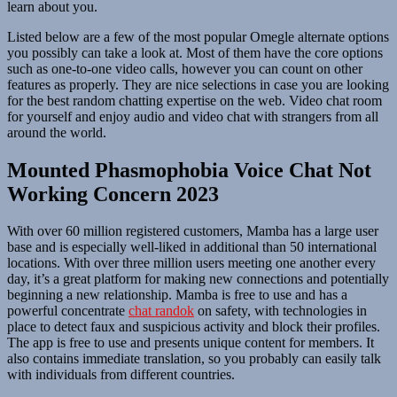
learn about you.
Listed below are a few of the most popular Omegle alternate options
you possibly can take a look at. Most of them have the core options
such as one-to-one video calls, however you can count on other
features as properly. They are nice selections in case you are looking
for the best random chatting expertise on the web. Video chat room
for yourself and enjoy audio and video chat with strangers from all
around the world.
Mounted Phasmophobia Voice Chat Not
Working Concern 2023
With over 60 million registered customers, Mamba has a large user
base and is especially well-liked in additional than 50 international
locations. With over three million users meeting one another every
day, it’s a great platform for making new connections and potentially
beginning a new relationship. Mamba is free to use and has a
powerful concentrate
chat randok
on safety, with technologies in
place to detect faux and suspicious activity and block their profiles.
The app is free to use and presents unique content for members. It
also contains immediate translation, so you probably can easily talk
with individuals from different countries.