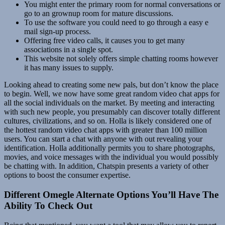
You might enter the primary room for normal conversations or
go to an grownup room for mature discussions.
To use the software you could need to go through a easy e
mail sign-up process.
Offering free video calls, it causes you to get many
associations in a single spot.
This website not solely offers simple chatting rooms however
it has many issues to supply.
Looking ahead to creating some new pals, but don’t know the place
to begin. Well, we now have some great random video chat apps for
all the social individuals on the market. By meeting and interacting
with such new people, you presumably can discover totally different
cultures, civilizations, and so on. Holla is likely considered one of
the hottest random video chat apps with greater than 100 million
users. You can start a chat with anyone with out revealing your
identification. Holla additionally permits you to share photographs,
movies, and voice messages with the individual you would possibly
be chatting with. In addition, Chatspin presents a variety of other
options to boost the consumer expertise.
Different Omegle Alternate Options You’ll Have The
Ability To Check Out