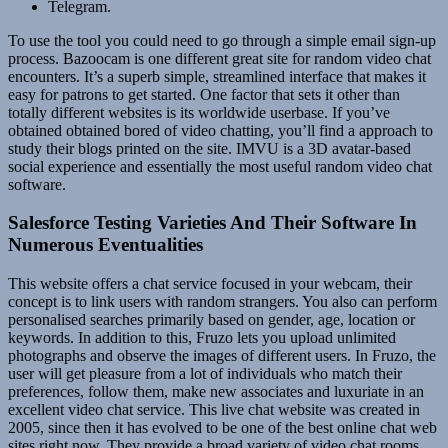
Telegram.
To use the tool you could need to go through a simple email sign-up
process. Bazoocam is one different great site for random video chat
encounters. It’s a superb simple, streamlined interface that makes it
easy for patrons to get started. One factor that sets it other than
totally different websites is its worldwide userbase. If you’ve
obtained obtained bored of video chatting, you’ll find a approach to
study their blogs printed on the site. IMVU is a 3D avatar-based
social experience and essentially the most useful random video chat
software.
Salesforce Testing Varieties And Their Software In
Numerous Eventualities
This website offers a chat service focused in your webcam, their
concept is to link users with random strangers. You also can perform
personalised searches primarily based on gender, age, location or
keywords. In addition to this, Fruzo lets you upload unlimited
photographs and observe the images of different users. In Fruzo, the
user will get pleasure from a lot of individuals who match their
preferences, follow them, make new associates and luxuriate in an
excellent video chat service. This live chat website was created in
2005, since then it has evolved to be one of the best online chat web
sites right now. They provide a broad variety of video chat rooms