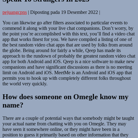
pejuangcpns
|
Diposting pada
19 Desember 2022
|
You can likewise go after filters associated to particular events to
commend it along with your live chat companions. Don’t worry, by
the point you’re accomplished with this text, you’ll find a video chat
app that works finest for you. We have compiled a listing of one of
the best random video chat apps that are used by folks from around
the globe. Being around for fairly a while, Qeep has made its
approach to the rundown of probably the greatest random video chat
app for both Android and iOS. Qeep is a nice software to make new
companions and have significant discussions as there is no meeting
limit on Android and iOS. MeetMe is an Android and iOS app that
permits you to hook up with completely different folks throughout
the world very quickly.
How does someone on Omegle know my
name?
There are a couple of potential ways that somebody might be taught
your actual name from chatting with you on Omegle. They may
have seen it somewhere online, or they might have been in a
position to guess it primarily based on other information that they