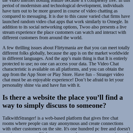
the video internet hosting feature because it’s completely free. In this
period of modernism and technological development, individuals
have turn out to be more geared in course of video chatting as
compared to messaging. It is due to this cause varied chat firms have
launched random video chat apps that work similarly to Omegle. In
addition to its social networking options, Twoo also presents a live
stream experience the place customers can watch and interact with
different customers from around the world.
A few thrilling issues about Flirtymania are that you can meet totally
different folks globally, because the app is on the market worldwide
in different languages. And the app’s main thing is that It is entirely
protected to use; no one can access your data. The Video Chat
characteristic is available on all platforms, and you can obtain the
app from the App Store or Play Store. Have fun – Stranger video
chat must be an enjoyable experience! Don’t be afraid to let your
personality shine via and have fun with it.
Is there a website the place you’ll find a
way to simply discuss to someone?
TalkwithStranger! is a web-based platform that gives free chat
rooms where people can stay anonymous and create connections
with other customers on the site. It's one hundred pc free and doesn't