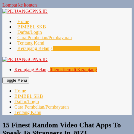
Lompat ke konten
Home
BIMBEL SKB
Daftar/Login
Cara Pembelian/Pembayaran
Tentang Kami
Keranjang Belanja
0
Item- item di Keranjang
Keranjang Belanja
0
Item- item di Keranjang
Toggle Menu
Home
BIMBEL SKB
Daftar/Login
Cara Pembelian/Pembayaran
Tentang Kami
15 Finest Random Video Chat Apps To
Speak To Strangers In 2023