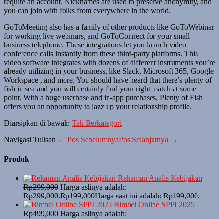
require an account. Nicknames are used to preserve anonymity, and
you can join with folks from everywhere in the world.
GoToMeeting also has a family of other products like GoToWebinar
for working live webinars, and GoToConnect for your small
business telephone. These integrations let you launch video
conference calls instantly from these third-party platforms. This
video software integrates with dozens of different instruments you’re
already utilizing in your business, like Slack, Microsoft 365, Google
Workspace , and more. You should have heard that there’s plenty of
fish in sea and you will certainly find your right match at some
point. With a huge userbase and in-app purchases, Plenty of Fish
offers you an opportunity to jazz up your relationship profile.
Diarsipkan di bawah:
Tak Berkategori
Navigasi Tulisan
← Pos Sebelumnya
Pos Selanjutnya →
Produk
Rekaman Analis Kebijakan
Rp
299,000
Harga aslinya adalah:
Rp299,000.
Rp
199,000
Harga saat ini adalah: Rp199,000.
Bimbel Online SPPI 2025
Rp
499,000
Harga aslinya adalah: