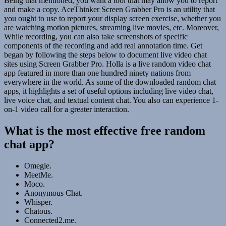
Being that mentioned, you want a tool that may allow you to report
and make a copy. AceThinker Screen Grabber Pro is an utility that
you ought to use to report your display screen exercise, whether you
are watching motion pictures, streaming live movies, etc. Moreover,
While recording, you can also take screenshots of specific
components of the recording and add real annotation time. Get
began by following the steps below to document live video chat
sites using Screen Grabber Pro. Holla is a live random video chat
app featured in more than one hundred ninety nations from
everywhere in the world. As some of the downloaded random chat
apps, it highlights a set of useful options including live video chat,
live voice chat, and textual content chat. You also can experience 1-
on-1 video call for a greater interaction.
What is the most effective free random
chat app?
Omegle.
MeetMe.
Moco.
Anonymous Chat.
Whisper.
Chatous.
Connected2.me.