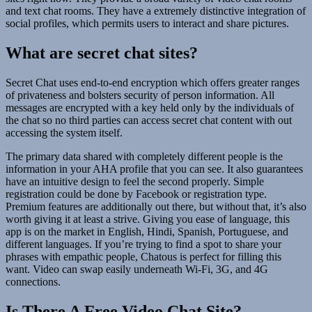
and text chat rooms. They have a extremely distinctive integration of
social profiles, which permits users to interact and share pictures.
What are secret chat sites?
Secret Chat uses end-to-end encryption which offers greater ranges
of privateness and bolsters security of person information. All
messages are encrypted with a key held only by the individuals of
the chat so no third parties can access secret chat content with out
accessing the system itself.
The primary data shared with completely different people is the
information in your AHA profile that you can see. It also guarantees
have an intuitive design to feel the second properly. Simple
registration could be done by Facebook or registration type.
Premium features are additionally out there, but without that, it’s also
worth giving it at least a strive. Giving you ease of language, this
app is on the market in English, Hindi, Spanish, Portuguese, and
different languages. If you’re trying to find a spot to share your
phrases with empathic people, Chatous is perfect for filling this
want. Video can swap easily underneath Wi-Fi, 3G, and 4G
connections.
Is There A Free Video Chat Site?