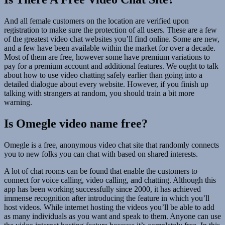
And all female customers on the location are verified upon
registration to make sure the protection of all users. These are a few
of the greatest video chat websites you’ll find online. Some are new,
and a few have been available within the market for over a decade.
Most of them are free, however some have premium variations to
pay for a premium account and additional features. We ought to talk
about how to use video chatting safely earlier than going into a
detailed dialogue about every website. However, if you finish up
talking with strangers at random, you should train a bit more
warning.
Is Omegle video name free?
Omegle is a free, anonymous video chat site that randomly connects
you to new folks you can chat with based on shared interests.
A lot of chat rooms can be found that enable the customers to
connect for voice calling, video calling, and chatting. Although this
app has been working successfully since 2000, it has achieved
immense recognition after introducing the feature in which you’ll
host videos. While internet hosting the videos you’ll be able to add
as many individuals as you want and speak to them. Anyone can use