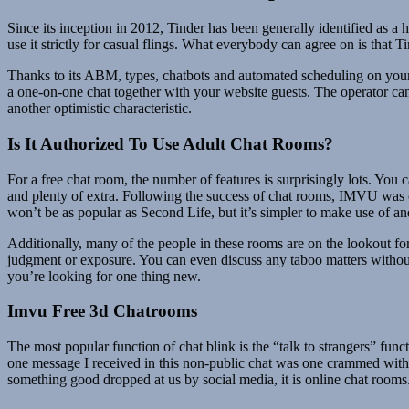
Since its inception in 2012, Tinder has been generally identified as
use it strictly for casual flings. What everybody can agree on is that T
Thanks to its ABM, types, chatbots and automated scheduling on your w
a one-on-one chat together with your website guests. The operator ca
another optimistic characteristic.
Is It Authorized To Use Adult Chat Rooms?
For a free chat room, the number of features is surprisingly lots. You 
and plenty of extra. Following the success of chat rooms, IMVU was 
won’t be as popular as Second Life, but it’s simpler to make use of an
Additionally, many of the people in these rooms are on the lookout fo
judgment or exposure. You can even discuss any taboo matters without
you’re looking for one thing new.
Imvu Free 3d Chatrooms
The most popular function of chat blink is the “talk to strangers” func
one message I received in this non-public chat was one crammed with s
something good dropped at us by social media, it is online chat rooms. 