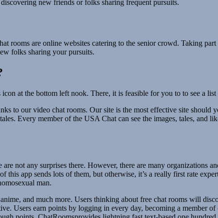
 discovering new friends or folks sharing frequent pursuits.
t rooms are online websites catering to the senior crowd. Taking part i
new folks sharing your pursuits.
?
con at the bottom left nook. There, it is feasible for you to to see a 
s to our video chat rooms. Our site is the most effective site should yo
and tales. Every member of the USA Chat can see the images, tales, and l
re are not any surprises there. However, there are many organizations an
 this app sends lots of them, but otherwise, it’s a really first rate expe
g homosexual man.
e, anime, and much more. Users thinking about free chat rooms will disco
ctive. Users earn points by logging in every day, becoming a member of 
enough points. ChatRoomsprovides lightning fast text-based one hundred