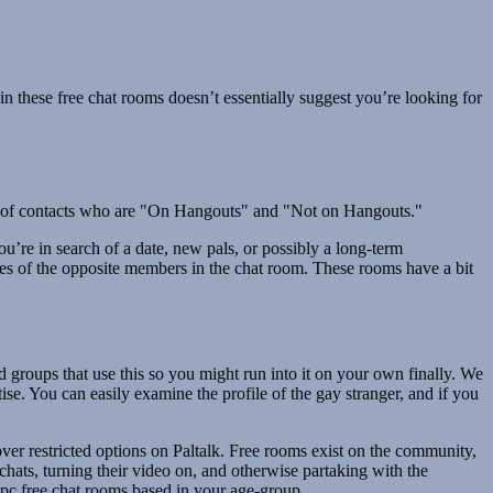
n these free chat rooms doesn’t essentially suggest you’re looking for
list of contacts who are "On Hangouts" and "Not on Hangouts."
u’re in search of a date, new pals, or possibly a long-term
ikes of the opposite members in the chat room. These rooms have a bit
d groups that use this so you might run into it on your own finally. We
rtise. You can easily examine the profile of the gay stranger, and if you
ver restricted options on Paltalk. Free rooms exist on the community,
chats, turning their video on, and otherwise partaking with the
 pc free chat rooms based in your age-group.