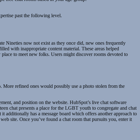
pertise past the following level.
late Nineties now not exist as they once did, new ones frequently
s filled with inappropriate content material. These areas helped
ew place to meet new folks. Users might discover rooms devoted to
io. More refined ones would possibly use a photo stolen from the
ement, and position on the website. HubSpot’s live chat software
teen chat presents a place for the LGBT youth to congregate and chat
 it additionally has a message board which offers another approach to
web site. Once you’ve found a chat room that pursuits you, enter it