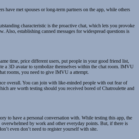
rs have met spouses or long-term partners on the app, while others
standing characteristic is the proactive chat, which lets you provoke
w. Also, establishing canned messages for widespread questions is
me time, price different users, put people in your good friend list,
eate a 3D avatar to symbolize themselves within the chat room. IMVU
d chat rooms, you need to give IMVU a attempt.
ce overall. You can join with like-minded people with out fear of
hich are worth testing should you received bored of Chatroulette and
tory to have a personal conversation with. While testing this app, the
, overwhelmed by work and other everyday points. But, if there is
on’t even don’t need to register yourself with site.