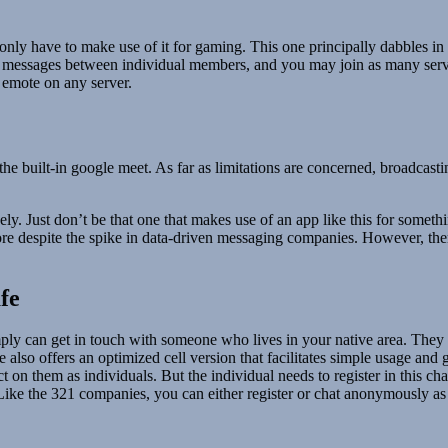
u only have to make use of it for gaming. This one principally dabbles in
ct messages between individual members, and you may join as many serv
 emote on any server.
he built-in google meet. As far as limitations are concerned, broadcasti
icely. Just don’t be that one that makes use of an app like this for som
more despite the spike in data-driven messaging companies. However, ther
fe
imply can get in touch with someone who lives in your native area. They 
also offers an optimized cell version that facilitates simple usage and 
ct on them as individuals. But the individual needs to register in this 
Like the 321 companies, you can either register or chat anonymously as 