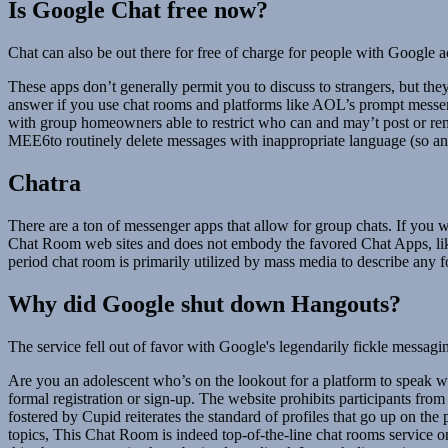
Is Google Chat free now?
Chat can also be out there for free of charge for people with Google a
These apps don’t generally permit you to discuss to strangers, but th
answer if you use chat rooms and platforms like AOL’s prompt messeng
with group homeowners able to restrict who can and may’t post or re
MEE6to routinely delete messages with inappropriate language (so an 
Chatra
There are a ton of messenger apps that allow for group chats. If you w
Chat Room web sites and does not embody the favored Chat Apps, like 
period chat room is primarily utilized by mass media to describe any
Why did Google shut down Hangouts?
The service fell out of favor with Google's legendarily fickle messa
Are you an adolescent who’s on the lookout for a platform to speak w
formal registration or sign-up. The website prohibits participants from
fostered by Cupid reiterates the standard of profiles that go up on the
topics, This Chat Room is indeed top-of-the-line chat rooms service on