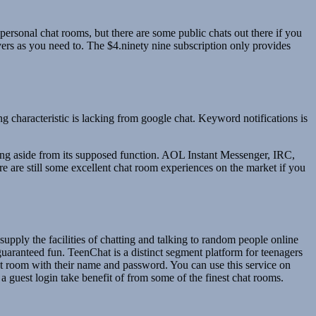
 personal chat rooms, but there are some public chats out there if you
ers as you need to. The $4.ninety nine subscription only provides
ng characteristic is lacking from google chat. Keyword notifications is
ething aside from its supposed function. AOL Instant Messenger, IRC,
e are still some excellent chat room experiences on the market if you
supply the facilities of chatting and talking to random people online
guaranteed fun. TeenChat is a distinct segment platform for teenagers
chat room with their name and password. You can use this service on
a guest login take benefit of from some of the finest chat rooms.