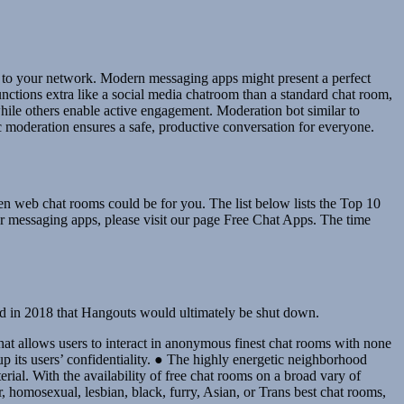
ed to your network. Modern messaging apps might present a perfect
nctions extra like a social media chatroom than a standard chat room,
ile others enable active engagement. Moderation bot similar to
 moderation ensures a safe, productive conversation for everyone.
hen web chat rooms could be for you. The list below lists the Top 10
r messaging apps, please visit our page Free Chat Apps. The time
ed in 2018 that Hangouts would ultimately be shut down.
at allows users to interact in anonymous finest chat rooms with none
up its users’ confidentiality. ● The highly energetic neighborhood
rial. With the availability of free chat rooms on a broad vary of
, homosexual, lesbian, black, furry, Asian, or Trans best chat rooms,