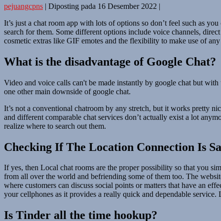
pejuangcpns
|
Diposting pada
16 Desember 2022
|
It’s just a chat room app with lots of options so don’t feel such as yo
search for them. Some different options include voice channels, dire
cosmetic extras like GIF emotes and the flexibility to make use of any
What is the disadvantage of Google Chat?
Video and voice calls can't be made instantly by google chat but with t
one other main downside of google chat.
It’s not a conventional chatroom by any stretch, but it works pretty n
and different comparable chat services don’t actually exist a lot any
realize where to search out them.
Checking If The Location Connection Is Sa
If yes, then Local chat rooms are the proper possibility so that you s
from all over the world and befriending some of them too. The website 
where customers can discuss social points or matters that have an effe
your cellphones as it provides a really quick and dependable service. 
Is Tinder all the time hookup?