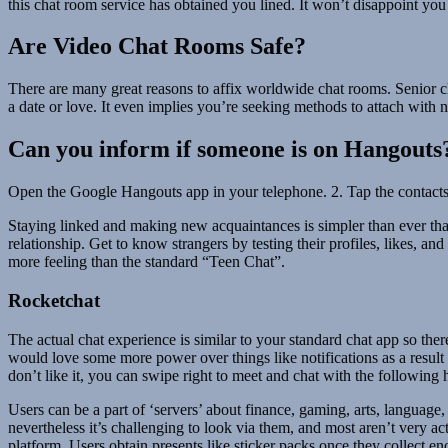
this chat room service has obtained you lined. It won’t disappoint you
Are Video Chat Rooms Safe?
There are many great reasons to affix worldwide chat rooms. Senior cha
a date or love. It even implies you’re seeking methods to attach with 
Can you inform if someone is on Hangouts
Open the Google Hangouts app in your telephone. 2. Tap the contacts i
Staying linked and making new acquaintances is simpler than ever thank
relationship. Get to know strangers by testing their profiles, likes, 
more feeling than the standard “Teen Chat”.
Rocketchat
The actual chat experience is similar to your standard chat app so the
would love some more power over things like notifications as a result of
don’t like it, you can swipe right to meet and chat with the followin
Users can be a part of ‘servers’ about finance, gaming, arts, languag
nevertheless it’s challenging to look via them, and most aren’t very a
platform. Users obtain presents like sticker packs once they collect 