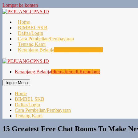
Lompat ke konten
Home
BIMBEL SKB
Daftar/Login
Cara Pembelian/Pembayaran
Tentang Kami
Keranjang Belanja
0
Item- item di Keranjang
Keranjang Belanja
0
Item- item di Keranjang
Toggle Menu
Home
BIMBEL SKB
Daftar/Login
Cara Pembelian/Pembayaran
Tentang Kami
15 Greatest Free Chat Rooms To Make New