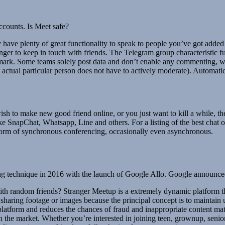
ccounts. Is Meet safe?
ey have plenty of great functionality to speak to people you’ve got add
er to keep in touch with friends. The Telegram group characteristic fu
mark. Some teams solely post data and don’t enable any commenting, wh
actual particular person does not have to actively moderate). Automatic
ish to make new good friend online, or you just want to kill a while, t
SnapChat, Whatsapp, Line and others. For a listing of the best chat o
 form of synchronous conferencing, occasionally even asynchronous.
ging technique in 2016 with the launch of Google Allo. Google announc
ith random friends? Stranger Meetup is a extremely dynamic platform th
 sharing footage or images because the principal concept is to maintain 
 platform and reduces the chances of fraud and inappropriate content mate
 the market. Whether you’re interested in joining teen, grownup, senior