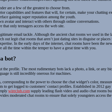
nder are a few of the greatest to choose from.
r capabilities and features that will, for certain, make your chatting ex
erface gaining super reputation among the youth.
own avatar and interact with others through online conversations.
e that only teenagers access the web site.
 legitimate email tackle. Although the ancient chat rooms we used in the 
ch out legit chat rooms that aren’t just dating sites in disguise or place
expertise. In the early days of the internet, chat rooms have been the n
’re all the time within the temper to have a great time with you.
 a bot?
t the profile. The most rudimentary bots lack a photo, a link, or any b
age is still incredibly onerous for machines.
, corresponding to the power to choose the chat widget’s color, measur
to get logged to customers’ contact profiles. Established in 2012 gay 
simply
wireclub.com
supply leading flash video and audio chat rooms but
vides moderated chat rooms to ensure that solely youngsters access the 