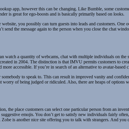
 a hookup app, however this can be changing. Like Bumble, some custome
inder is great for ego-boosts and is basically primarily based on looks.
ebsite, you possibly can turn guests into leads and customers. One out
n’t send the message again to the person when you close the chat windo
can watch a quantity of webcams, chat with multiple individuals on the sa
created in 2004. The distinction is that IMVU permits customers to cr
d more accessible. If you’re in search of an alternative to avatar-base
r somebody to speak to. This can result in improved vanity and confiden
 worry of being judged or ridiculed. Also, there are heaps of options w
tion, the place customers can select one particular person from an inven
uggestive emojis. You don’t get to satisfy new individuals fairly often
Zobe is another nice site offering you to talk with strangers. And you d