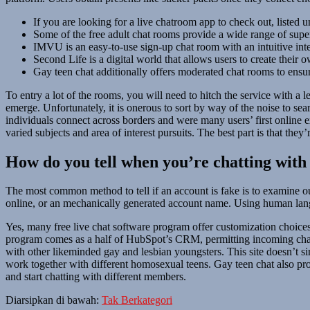
If you are looking for a live chatroom app to check out, listed u
Some of the free adult chat rooms provide a wide range of superio
IMVU is an easy-to-use sign-up chat room with an intuitive int
Second Life is a digital world that allows users to create their 
Gay teen chat additionally offers moderated chat rooms to ensur
To entry a lot of the rooms, you will need to hitch the service with a
emerge. Unfortunately, it is onerous to sort by way of the noise to sear
individuals connect across borders and were many users’ first online 
varied subjects and area of interest pursuits. The best part is that they
How do you tell when you’re chatting with
The most common method to tell if an account is fake is to examine ou
online, or an mechanically generated account name. Using human langu
Yes, many free live chat software program offer customization choices
program comes as a half of HubSpot’s CRM, permitting incoming chats 
with other likeminded gay and lesbian youngsters. This site doesn’t 
work together with different homosexual teens. Gay teen chat also pro
and start chatting with different members.
Diarsipkan di bawah:
Tak Berkategori