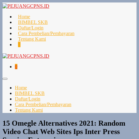
Lompat
ke
konten
Home
BIMBEL SKB
Daftar/Login
Cara Pembelian/Pembayaran
Tentang Kami
Keranjang
Item-
0
Belanja
item
di
Keranjang
Keranjang
Item-
0
Belanja
item
di
Toggle
Keranjang
Menu
Home
BIMBEL SKB
Daftar/Login
Cara Pembelian/Pembayaran
Tentang Kami
15 Omegle Alternatives 2021: Random
Video Chat Web Sites Ips Inter Press