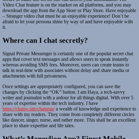
Video Chat feature is on the market on all platforms, and you may
download the app from the App Store or Play Store. Have enjoyable
– Stranger video chat must be an enjoyable experience! Don’t be
afraid to let your persona shine by way of and have enjoyable with
it.
Where can I chat secretly?
Signal Private Messenger is certainly one of the popular secret chat
apps that cover text messages and allows users to speak instantly
whereas avoiding SMS fees. Moreover, users can create teams to
talk in real-time with associates without delay and share media or
attachments with full privateness.
Once settings are appropriately configured, you can save the
changes by clicking the “OK” button. I am Haya, a tech-savvy
writer and journalist with a ardour for all things digital. With over 5
years of expertise within the tech industry, I have
https://chatiw.site/chatspin/
a wealth of knowledge and experience to
share with my readers. They come from completely different circles
like dancer, singer, nurse, and rather more. This shall be an excellent
place to share expertise and life tales.
What’s Moneylion App? Finest Mobile