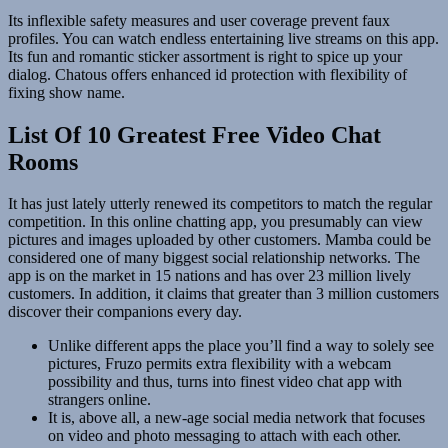
Its inflexible safety measures and user coverage prevent faux
profiles. You can watch endless entertaining live streams on this app.
Its fun and romantic sticker assortment is right to spice up your
dialog. Chatous offers enhanced id protection with flexibility of
fixing show name.
List Of 10 Greatest Free Video Chat
Rooms
It has just lately utterly renewed its competitors to match the regular
competition. In this online chatting app, you presumably can view
pictures and images uploaded by other customers. Mamba could be
considered one of many biggest social relationship networks. The
app is on the market in 15 nations and has over 23 million lively
customers. In addition, it claims that greater than 3 million customers
discover their companions every day.
Unlike different apps the place you’ll find a way to solely see
pictures, Fruzo permits extra flexibility with a webcam
possibility and thus, turns into finest video chat app with
strangers online.
It is, above all, a new-age social media network that focuses
on video and photo messaging to attach with each other.