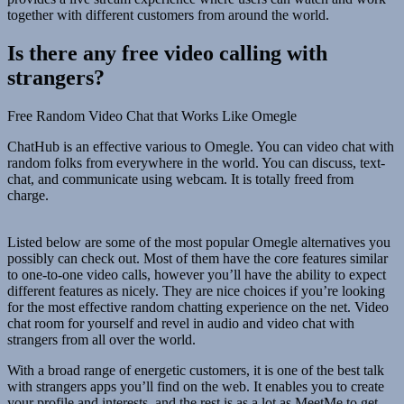
together with different customers from around the world.
Is there any free video calling with
strangers?
Free Random Video Chat that Works Like Omegle
ChatHub is an effective various to Omegle. You can video chat with
random folks from everywhere in the world. You can discuss, text-
chat, and communicate using webcam. It is totally freed from
charge.
Listed below are some of the most popular Omegle alternatives you
possibly can check out. Most of them have the core features similar
to one-to-one video calls, however you’ll have the ability to expect
different features as nicely. They are nice choices if you’re looking
for the most effective random chatting experience on the net. Video
chat room for yourself and revel in audio and video chat with
strangers from all over the world.
With a broad range of energetic customers, it is one of the best talk
with strangers apps you’ll find on the web. It enables you to create
your profile and interests, and the rest is as a lot as MeetMe to get