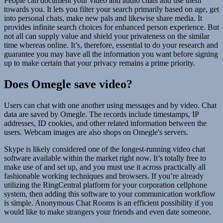
People can document your video and audio chats and use them
towards you. It lets you filter your search primarily based on age, get
into personal chats, make new pals and likewise share media. It
provides infinite search choices for enhanced person experience. But
not all can supply value and shield your privateness on the similar
time whereas online. It’s, therefore, essential to do your research and
guarantee you may have all the information you want before signing
up to make certain that your privacy remains a prime priority.
Does Omegle save video?
Users can chat with one another using messages and by video. Chat
data are saved by Omegle. The records include timestamps, IP
addresses, ID cookies, and other related information between the
users. Webcam images are also shops on Omegle's servers.
Skype is likely considered one of the longest-running video chat
software available within the market right now. It’s totally free to
make use of and set up, and you must use it across practically all
fashionable working techniques and browsers. If you’re already
utilizing the RingCentral platform for your corporation cellphone
system, then adding this software to your communication workflow
is simple. Anonymous Chat Rooms is an efficient possibility if you
would like to make strangers your friends and even date someone.