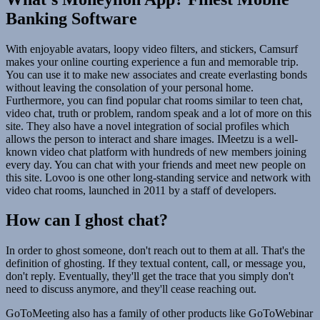
Banking Software
With enjoyable avatars, loopy video filters, and stickers, Camsurf
makes your online courting experience a fun and memorable trip.
You can use it to make new associates and create everlasting bonds
without leaving the consolation of your personal home.
Furthermore, you can find popular chat rooms similar to teen chat,
video chat, truth or problem, random speak and a lot of more on this
site. They also have a novel integration of social profiles which
allows the person to interact and share images. IMeetzu is a well-
known video chat platform with hundreds of new members joining
every day. You can chat with your friends and meet new people on
this site. Lovoo is one other long-standing service and network with
video chat rooms, launched in 2011 by a staff of developers.
How can I ghost chat?
In order to ghost someone, don't reach out to them at all. That's the
definition of ghosting. If they textual content, call, or message you,
don't reply. Eventually, they'll get the trace that you simply don't
need to discuss anymore, and they'll cease reaching out.
GoToMeeting also has a family of other products like GoToWebinar