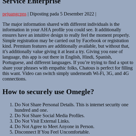
Service Enterprise
pejuangcpns
|
Diposting pada
5 Desember 2022
|
The major information shared with different individuals is the
information in your AHA profile you could see. It additionally
ensures have an intuitive design to really feel the moment properly.
Simple registration may be carried out by Facebook or registration
kind. Premium features are additionally available, but without that,
it’s additionally value giving it at least a try. Giving you ease of
language, this app is out there in English, Hindi, Spanish,
Portuguese, and different languages. If you’re trying to find a spot to
share your phrases with empathic folks, Chatous is perfect for filling
this want. Video can switch simply underneath Wi-Fi, 3G, and 4G
connections.
How to securely use Omegle?
Do Not Share Personal Details. This is internet security one
hundred and one.
Do Not Share Social Media Profiles.
Do Not Visit External Links.
Do Not Agree to Meet Anyone in Person.
Disconnect If You Feel Uncomfortable.