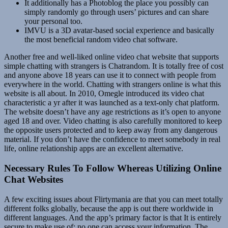
It additionally has a Photoblog the place you possibly can
simply randomly go through users’ pictures and can share
your personal too.
IMVU is a 3D avatar-based social experience and basically
the most beneficial random video chat software.
Another free and well-liked online video chat website that supports
simple chatting with strangers is Chatrandom. It is totally free of cost
and anyone above 18 years can use it to connect with people from
everywhere in the world. Chatting with strangers online is what this
website is all about. In 2010, Omegle introduced its video chat
characteristic a yr after it was launched as a text-only chat platform.
The website doesn’t have any age restrictions as it’s open to anyone
aged 18 and over. Video chatting is also carefully monitored to keep
the opposite users protected and to keep away from any dangerous
material. If you don’t have the confidence to meet somebody in real
life, online relationship apps are an excellent alternative.
Necessary Rules To Follow Whereas Utilizing Online
Chat Websites
A few exciting issues about Flirtymania are that you can meet totally
different folks globally, because the app is out there worldwide in
different languages. And the app’s primary factor is that It is entirely
secure to make use of; no one can access your information. The