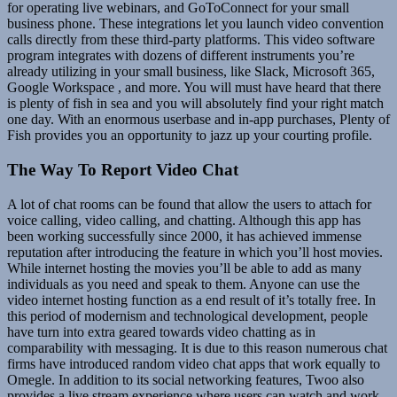
for operating live webinars, and GoToConnect for your small
business phone. These integrations let you launch video convention
calls directly from these third-party platforms. This video software
program integrates with dozens of different instruments you’re
already utilizing in your small business, like Slack, Microsoft 365,
Google Workspace , and more. You will must have heard that there
is plenty of fish in sea and you will absolutely find your right match
one day. With an enormous userbase and in-app purchases, Plenty of
Fish provides you an opportunity to jazz up your courting profile.
The Way To Report Video Chat
A lot of chat rooms can be found that allow the users to attach for
voice calling, video calling, and chatting. Although this app has
been working successfully since 2000, it has achieved immense
reputation after introducing the feature in which you’ll host movies.
While internet hosting the movies you’ll be able to add as many
individuals as you need and speak to them. Anyone can use the
video internet hosting function as a end result of it’s totally free. In
this period of modernism and technological development, people
have turn into extra geared towards video chatting as in
comparability with messaging. It is due to this reason numerous chat
firms have introduced random video chat apps that work equally to
Omegle. In addition to its social networking features, Twoo also
provides a live stream experience where users can watch and work