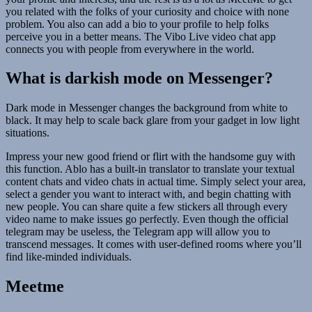
you related with the folks of your curiosity and choice with none
problem. You also can add a bio to your profile to help folks
perceive you in a better means. The Vibo Live video chat app
connects you with people from everywhere in the world.
What is darkish mode on Messenger?
Dark mode in Messenger changes the background from white to
black. It may help to scale back glare from your gadget in low light
situations.
Impress your new good friend or flirt with the handsome guy with
this function. Ablo has a built-in translator to translate your textual
content chats and video chats in actual time. Simply select your area,
select a gender you want to interact with, and begin chatting with
new people. You can share quite a few stickers all through every
video name to make issues go perfectly. Even though the official
telegram may be useless, the Telegram app will allow you to
transcend messages. It comes with user-defined rooms where you’ll
find like-minded individuals.
Meetme