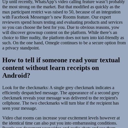
Up until recently, WhatsApp’s video calling feature wasn’t probably
the most strong on the market. But that modified as quickly as the
max participant restrict was raised to 50, because of an integration
with Facebook Messenger’s new Rooms feature. Our expert
reviewers spend hours testing and evaluating products and services
so you can choose the best for you. Due to obvious reasons, yow
will discover grownup content on the platform. While there’s an
choice to filter nudity, the platform does not turn into kid-friendly as
such. On the one hand, Omegle continues to be a secure option from
a privacy standpoint.
How to tell if someone read your textual
content without learn receipts on
Android?
Look for the checkmarks: A single grey checkmark indicates a
efficiently despatched message. The appearance of a second grey
checkmark reveals your message was delivered to the recipient's
cellphone. The two checkmarks will turn blue if the recipient has
seen your message.
Video chat rooms can increase your excitement levels however at
the identical time can also put you into embarrassing conditions.