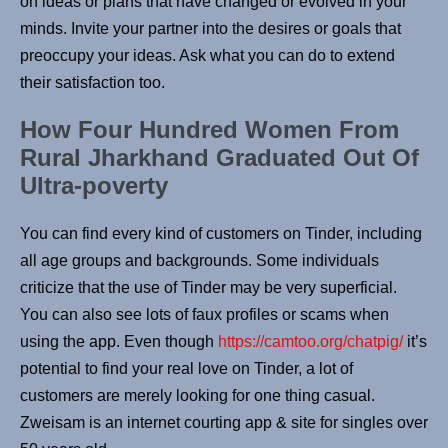
on ideas or plans that have changed or evolved in your
minds. Invite your partner into the desires or goals that
preoccupy your ideas. Ask what you can do to extend
their satisfaction too.
How Four Hundred Women From
Rural Jharkhand Graduated Out Of
Ultra-poverty
You can find every kind of customers on Tinder, including
all age groups and backgrounds. Some individuals
criticize that the use of Tinder may be very superficial.
You can also see lots of faux profiles or scams when
using the app. Even though
https://camtoo.org/chatpig/
it’s
potential to find your real love on Tinder, a lot of
customers are merely looking for one thing casual.
Zweisam is an internet courting app & site for singles over