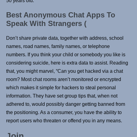
50 years old.
Best Anonymous Chat Apps To
Speak With Strangers (
Don’t share private data, together with address, school
names, road names, family names, or telephone
numbers. If you think your child or somebody you like is
considering suicide, here is extra data to assist. Reading
that, you might marvel, “Can you get hacked via a chat
room? Most chat rooms aren’t monitored or encrypted
which makes it simple for hackers to steal personal
information. They have set group tips that, when not
adhered to, would possibly danger getting banned from
the positioning. As a consumer, you have the ability to
report users who threaten or offend you in any means.
Join