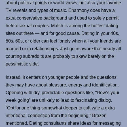
about political points or world views, but also your favorite
TV reveals and types of music. Eharmony does have a
extra conservative background and used to solely permit
heterosexual couples. Match is among the hottest dating
sites out there — and for good cause. Dating in your 40s,
50s, 60s, or older can feel lonely when all your friends are
married or in relationships. Just go in aware that nearly all
courting subreddits are probably to skew barely on the
pessimistic side.
Instead, it centers on younger people and the questions
they may have about pleasure, energy and identification.
Opening with dry, predictable questions like, “How’s your
week going” are unlikely to lead to fascinating dialog.
“Opt for one thing somewhat deeper to cultivate a extra
intentional connection from the beginning,” Brazen
mentioned. Dating consultants share ideas for messaging