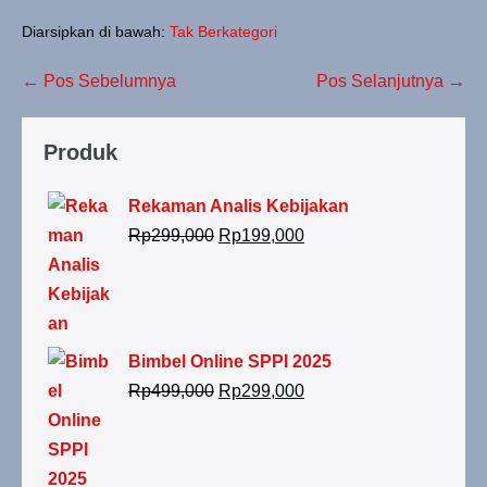
Diarsipkan di bawah:
Tak Berkategori
← Pos Sebelumnya
Pos Selanjutnya →
Produk
Rekaman Analis Kebijakan
Rp
299,000
Rp
199,000
Bimbel Online SPPI 2025
Rp
499,000
Rp
299,000