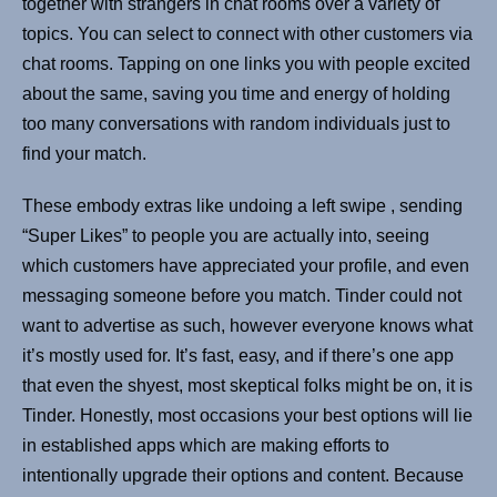
together with strangers in chat rooms over a variety of
topics. You can select to connect with other customers via
chat rooms. Tapping on one links you with people excited
about the same, saving you time and energy of holding
too many conversations with random individuals just to
find your match.
These embody extras like undoing a left swipe , sending
“Super Likes” to people you are actually into, seeing
which customers have appreciated your profile, and even
messaging someone before you match. Tinder could not
want to advertise as such, however everyone knows what
it’s mostly used for. It’s fast, easy, and if there’s one app
that even the shyest, most skeptical folks might be on, it is
Tinder. Honestly, most occasions your best options will lie
in established apps which are making efforts to
intentionally upgrade their options and content. Because