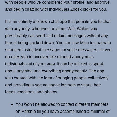
with people who’ve considered your profile, and approve
and begin chatting with individuals Zoosk picks for you.
It is an entirely unknown chat app that permits you to chat
with anybody, wherever, anytime. With Wakie, you
presumably can send and obtain messages without any
fear of being tracked down. You can use Mico to chat with
strangers using text messages or voice messages. It even
enables you to uncover like-minded anonymous
individuals out of your area. It can be utilized to speak
about anything and everything anonymously. The app
was created with the idea of bringing people collectively
and providing a secure space for them to share their
ideas, emotions, and photos.
You won’t be allowed to contact different members
on Parship till you have accomplished a minimal of