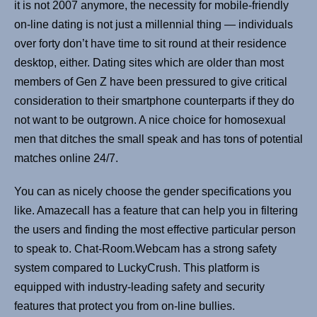
it is not 2007 anymore, the necessity for mobile-friendly
on-line dating is not just a millennial thing — individuals
over forty don’t have time to sit round at their residence
desktop, either. Dating sites which are older than most
members of Gen Z have been pressured to give critical
consideration to their smartphone counterparts if they do
not want to be outgrown. A nice choice for homosexual
men that ditches the small speak and has tons of potential
matches online 24/7.
You can as nicely choose the gender specifications you
like. Amazecall has a feature that can help you in filtering
the users and finding the most effective particular person
to speak to. Chat-Room.Webcam has a strong safety
system compared to LuckyCrush. This platform is
equipped with industry-leading safety and security
features that protect you from on-line bullies.