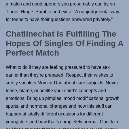
a match and good openers you presumably can try on
Tinder, Hinge, Bumble and extra. “A nonjudgmental way
for teens to have their questions answered privately.”
Chatlinechat Is Fulfilling The
Hopes Of Singles Of Finding A
Perfect Match
What to do if they are feeling pressured to have sex
earlier than they’re prepared. Respect their wishes to
solely speak to Mom or Dad about sure subjects. Never
tease, blame, or belittle your child’s concepts and
emotions. Bring up pimples, mood modifications, growth
spurts, and hormonal changes and how this stuff can
happen at totally different occasions for different
youngsters and how that’s completely normal. Check in