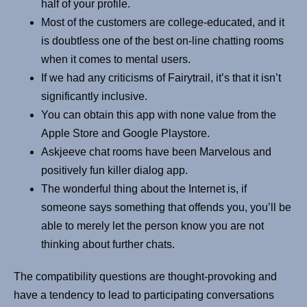
half of your profile.
Most of the customers are college-educated, and it
is doubtless one of the best on-line chatting rooms
when it comes to mental users.
If we had any criticisms of Fairytrail, it’s that it isn’t
significantly inclusive.
You can obtain this app with none value from the
Apple Store and Google Playstore.
Askjeeve chat rooms have been Marvelous and
positively fun killer dialog app.
The wonderful thing about the Internet is, if
someone says something that offends you, you’ll be
able to merely let the person know you are not
thinking about further chats.
The compatibility questions are thought-provoking and
have a tendency to lead to participating conversations