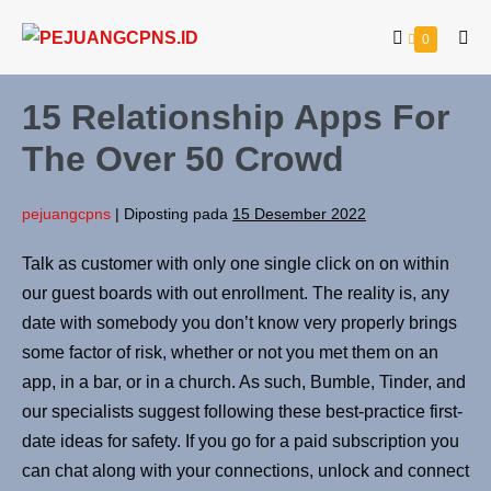
0
15 Relationship Apps For
The Over 50 Crowd
pejuangcpns
|
Diposting pada
15 Desember 2022
Talk as customer with only one single click on on within
our guest boards with out enrollment. The reality is, any
date with somebody you don’t know very properly brings
some factor of risk, whether or not you met them on an
app, in a bar, or in a church. As such, Bumble, Tinder, and
our specialists suggest following these best-practice first-
date ideas for safety. If you go for a paid subscription you
can chat along with your connections, unlock and connect