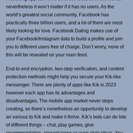
nevertheless it won’t matter if it has no users. As the
world’s greatest social community, Facebook has
practically three billion users, and a lot of them are most
likely looking for love. Facebook Dating makes use of
your Facebook/Instagram data to build a profile and join
you to different users free of charge. Don’t worry, none of
this will be revealed on your main feed.
End-to-end encryption, two-step verification, and content
protection methods might help you secure your Kik-like
messenger. There are plenty of apps like Kik in 2023
however each app has its advantages and
disadvantages. The mobile app market never stops
creating, so there’s nonetheless an opportunity to develop
an various to Kik and make it thrive. Kik’s bots can do lots
of different things – chat, play games, give
recommendation, present news or even style ideas. You