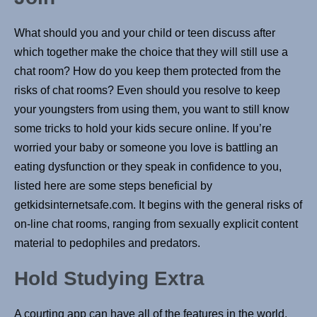
What should you and your child or teen discuss after
which together make the choice that they will still use a
chat room? How do you keep them protected from the
risks of chat rooms? Even should you resolve to keep
your youngsters from using them, you want to still know
some tricks to hold your kids secure online. If you’re
worried your baby or someone you love is battling an
eating dysfunction or they speak in confidence to you,
listed here are some steps beneficial by
getkidsinternetsafe.com. It begins with the general risks of
on-line chat rooms, ranging from sexually explicit content
material to pedophiles and predators.
Hold Studying Extra
A courting app can have all of the features in the world,