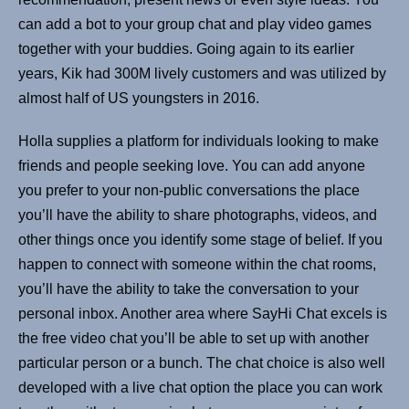
can add a bot to your group chat and play video games
together with your buddies. Going again to its earlier
years, Kik had 300M lively customers and was utilized by
almost half of US youngsters in 2016.
Holla supplies a platform for individuals looking to make
friends and people seeking love. You can add anyone
you prefer to your non-public conversations the place
you’ll have the ability to share photographs, videos, and
other things once you identify some stage of belief. If you
happen to connect with someone within the chat rooms,
you’ll have the ability to take the conversation to your
personal inbox. Another area where SayHi Chat excels is
the free video chat you’ll be able to set up with another
particular person or a bunch. The chat choice is also well
developed with a live chat option the place you can work