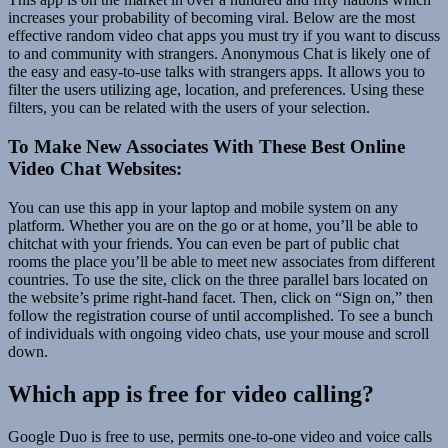
increases your probability of becoming viral. Below are the most
effective random video chat apps you must try if you want to discuss
to and community with strangers. Anonymous Chat is likely one of
the easy and easy-to-use talks with strangers apps. It allows you to
filter the users utilizing age, location, and preferences. Using these
filters, you can be related with the users of your selection.
To Make New Associates With These Best Online
Video Chat Websites:
You can use this app in your laptop and mobile system on any
platform. Whether you are on the go or at home, you’ll be able to
chitchat with your friends. You can even be part of public chat
rooms the place you’ll be able to meet new associates from different
countries. To use the site, click on the three parallel bars located on
the website’s prime right-hand facet. Then, click on “Sign on,” then
follow the registration course of until accomplished. To see a bunch
of individuals with ongoing video chats, use your mouse and scroll
down.
Which app is free for video calling?
Google Duo is free to use, permits one-to-one video and voice calls