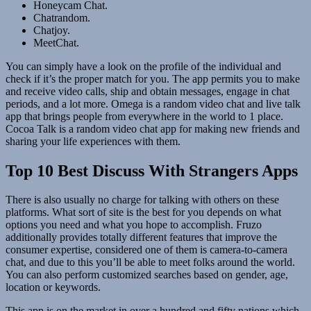
Honeycam Chat.
Chatrandom.
Chatjoy.
MeetChat.
You can simply have a look on the profile of the individual and
check if it’s the proper match for you. The app permits you to make
and receive video calls, ship and obtain messages, engage in chat
periods, and a lot more. Omega is a random video chat and live talk
app that brings people from everywhere in the world to 1 place.
Cocoa Talk is a random video chat app for making new friends and
sharing your life experiences with them.
Top 10 Best Discuss With Strangers Apps
There is also usually no charge for talking with others on these
platforms. What sort of site is the best for you depends on what
options you need and what you hope to accomplish. Fruzo
additionally provides totally different features that improve the
consumer expertise, considered one of them is camera-to-camera
chat, and due to this you’ll be able to meet folks around the world.
You can also perform customized searches based on gender, age,
location or keywords.
This app is on the market in over a hundred and fifty nations which