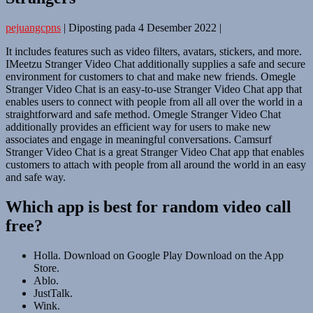
pejuangcpns
|
Diposting pada
4 Desember 2022
|
It includes features such as video filters, avatars, stickers, and more.
IMeetzu Stranger Video Chat additionally supplies a safe and secure
environment for customers to chat and make new friends. Omegle
Stranger Video Chat is an easy-to-use Stranger Video Chat app that
enables users to connect with people from all all over the world in a
straightforward and safe method. Omegle Stranger Video Chat
additionally provides an efficient way for users to make new
associates and engage in meaningful conversations. Camsurf
Stranger Video Chat is a great Stranger Video Chat app that enables
customers to attach with people from all around the world in an easy
and safe way.
Which app is best for random video call
free?
Holla. Download on Google Play Download on the App
Store.
Ablo.
JustTalk.
Wink.