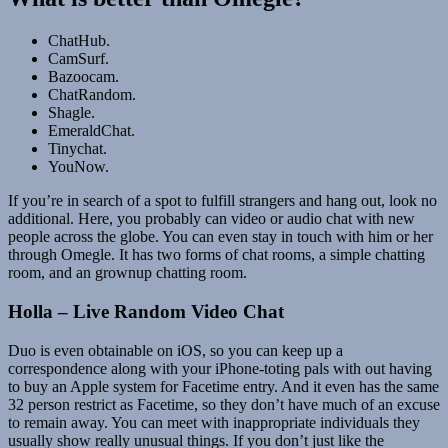
ChatHub.
CamSurf.
Bazoocam.
ChatRandom.
Shagle.
EmeraldChat.
Tinychat.
YouNow.
If you’re in search of a spot to fulfill strangers and hang out, look no
additional. Here, you probably can video or audio chat with new
people across the globe. You can even stay in touch with him or her
through Omegle. It has two forms of chat rooms, a simple chatting
room, and an grownup chatting room.
Holla – Live Random Video Chat
Duo is even obtainable on iOS, so you can keep up a
correspondence along with your iPhone-toting pals with out having
to buy an Apple system for Facetime entry. And it even has the same
32 person restrict as Facetime, so they don’t have much of an excuse
to remain away. You can meet with inappropriate individuals they
usually show really unusual things. If you don’t just like the