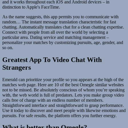
and it works throughout each iOS and Android devices – in
distinction to Apple's FaceTime.
As the name suggests, this app permits you to communicate with
random… The instant message translation characteristic for fast
chatting. Automatically translates chat for a clean chatting expertise.
Connect with people from all over the world by selecting a
particular area. Dating service and matching management –
personalize your matches by customizing pursuits, age, gender, and
so on.
Greatest App To Video Chat With
Strangers
Emerald can prioritize your profile so you appears at the high of the
matches web page. Here are 10 of the best Omegle similar websites
not to be missed. Be absolutely conscious of whom you’re speaking
with, the web world is full of predators. Lets you make group video
calls free of charge with an endless number of members.
Straightforward interface and straightforward to grasp performance.
Use it today to discover and meet people with likewise emotions and
pursuits. For safe results, the platform offers you further energy.
What is better than Omegle?