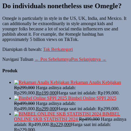
Do individuals nonetheless use Omegle?
Omegle is particularly in style in the US, UK, India, and Mexico. It
can additionally be extraordinarily in style amongst kids and
younger folks because a lot of social media influencers use and
publish about it. For example, the #omegle hashtag has
approximately 5 billion views on TikTok.
Diarsipkan di bawah:
Tak Berkategori
Navigasi Tulisan
← Pos Sebelumnya
Pos Selanjutnya →
Produk
Rekaman Analis Kebijakan
Rp
299,000
Harga aslinya adalah:
Rp299,000.
Rp
199,000
Harga saat ini adalah: Rp199,000.
Bimbel Online SPPI 2025
Rp
499,000
Harga aslinya adalah:
Rp499,000.
Rp
299,000
Harga saat ini adalah: Rp299,000.
BIMBEL
ONLINE SKB STATISTISI 2024
Rp
499,000
Harga aslinya
adalah: Rp499,000.
Rp
229,000
Harga saat ini adalah:
Rp229,000.