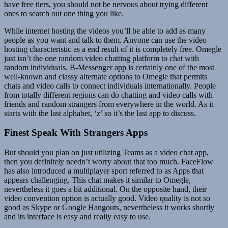
have free tiers, you should not be nervous about trying different
ones to search out one thing you like.
While internet hosting the videos you’ll be able to add as many
people as you want and talk to them. Anyone can use the video
hosting characteristic as a end result of it is completely free. Omegle
just isn’t the one random video chatting platform to chat with
random individuals. B-Messenger app is certainly one of the most
well-known and classy alternate options to Omegle that permits
chats and video calls to connect individuals internationally. People
from totally different regions can do chatting and video calls with
friends and random strangers from everywhere in the world. As it
starts with the last alphabet, ‘z’ so it’s the last app to discuss.
Finest Speak With Strangers Apps
But should you plan on just utilizing Teams as a video chat app,
then you definitely needn’t worry about that too much. FaceFlow
has also introduced a multiplayer sport referred to as Apps that
appears challenging. This chat makes it similar to Omegle,
nevertheless it goes a bit additional. On the opposite hand, their
video convention option is actually good. Video quality is not so
good as Skype or Google Hangouts, nevertheless it works shortly
and its interface is easy and really easy to use.