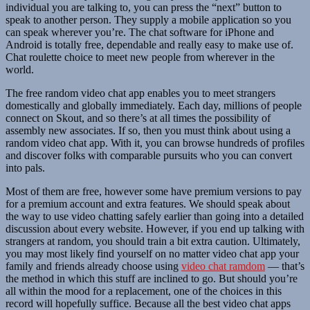
individual you are talking to, you can press the “next” button to
speak to another person. They supply a mobile application so you
can speak wherever you’re. The chat software for iPhone and
Android is totally free, dependable and really easy to make use of.
Chat roulette choice to meet new people from wherever in the
world.
The free random video chat app enables you to meet strangers
domestically and globally immediately. Each day, millions of people
connect on Skout, and so there’s at all times the possibility of
assembly new associates. If so, then you must think about using a
random video chat app. With it, you can browse hundreds of profiles
and discover folks with comparable pursuits who you can convert
into pals.
Most of them are free, however some have premium versions to pay
for a premium account and extra features. We should speak about
the way to use video chatting safely earlier than going into a detailed
discussion about every website. However, if you end up talking with
strangers at random, you should train a bit extra caution. Ultimately,
you may most likely find yourself on no matter video chat app your
family and friends already choose using
video chat ramdom
— that’s
the method in which this stuff are inclined to go. But should you’re
all within the mood for a replacement, one of the choices in this
record will hopefully suffice. Because all the best video chat apps