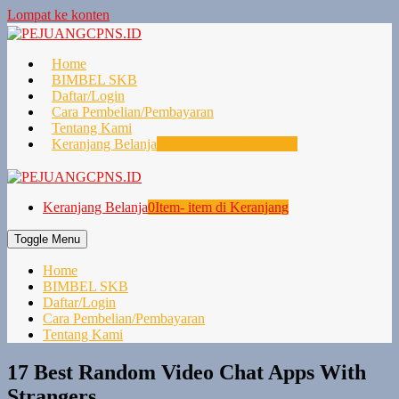
Lompat ke konten
Home
BIMBEL SKB
Daftar/Login
Cara Pembelian/Pembayaran
Tentang Kami
Keranjang Belanja
0
Item- item di Keranjang
Keranjang Belanja
0
Item- item di Keranjang
Toggle Menu
Home
BIMBEL SKB
Daftar/Login
Cara Pembelian/Pembayaran
Tentang Kami
17 Best Random Video Chat Apps With
Strangers