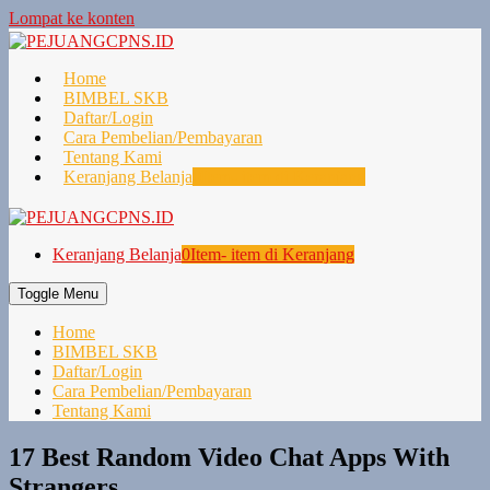
Lompat ke konten
Home
BIMBEL SKB
Daftar/Login
Cara Pembelian/Pembayaran
Tentang Kami
Keranjang Belanja
0
Item- item di Keranjang
Keranjang Belanja
0
Item- item di Keranjang
Toggle Menu
Home
BIMBEL SKB
Daftar/Login
Cara Pembelian/Pembayaran
Tentang Kami
17 Best Random Video Chat Apps With
Strangers