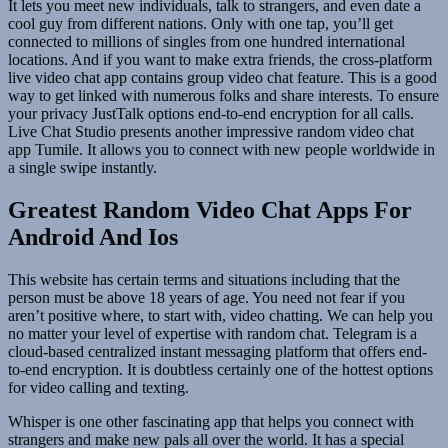
It lets you meet new individuals, talk to strangers, and even date a
cool guy from different nations. Only with one tap, you’ll get
connected to millions of singles from one hundred international
locations. And if you want to make extra friends, the cross-platform
live video chat app contains group video chat feature. This is a good
way to get linked with numerous folks and share interests. To ensure
your privacy JustTalk options end-to-end encryption for all calls.
Live Chat Studio presents another impressive random video chat
app Tumile. It allows you to connect with new people worldwide in
a single swipe instantly.
Greatest Random Video Chat Apps For
Android And Ios
This website has certain terms and situations including that the
person must be above 18 years of age. You need not fear if you
aren’t positive where, to start with, video chatting. We can help you
no matter your level of expertise with random chat. Telegram is a
cloud-based centralized instant messaging platform that offers end-
to-end encryption. It is doubtless certainly one of the hottest options
for video calling and texting.
Whisper is one other fascinating app that helps you connect with
strangers and make new pals all over the world. It has a special