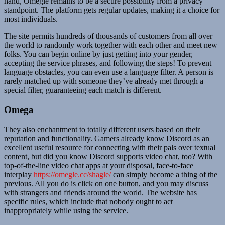
hand, Omegle remains to be a secure possibility from a privacy
standpoint. The platform gets regular updates, making it a choice for
most individuals.
The site permits hundreds of thousands of customers from all over
the world to randomly work together with each other and meet new
folks. You can begin online by just getting into your gender,
accepting the service phrases, and following the steps! To prevent
language obstacles, you can even use a language filter. A person is
rarely matched up with someone they’ve already met through a
special filter, guaranteeing each match is different.
Omega
They also enchantment to totally different users based on their
reputation and functionality. Gamers already know Discord as an
excellent useful resource for connecting with their pals over textual
content, but did you know Discord supports video chat, too? With
top-of-the-line video chat apps at your disposal, face-to-face
interplay
https://omegle.cc/shagle/
can simply become a thing of the
previous. All you do is click on one button, and you may discuss
with strangers and friends around the world. The website has
specific rules, which include that nobody ought to act
inappropriately while using the service.