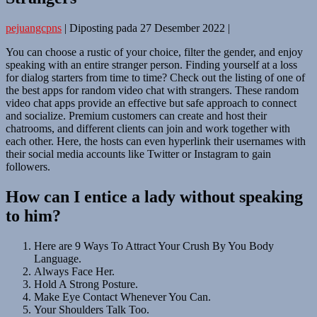
pejuangcpns
|
Diposting pada
27 Desember 2022
|
You can choose a rustic of your choice, filter the gender, and enjoy
speaking with an entire stranger person. Finding yourself at a loss
for dialog starters from time to time? Check out the listing of one of
the best apps for random video chat with strangers. These random
video chat apps provide an effective but safe approach to connect
and socialize. Premium customers can create and host their
chatrooms, and different clients can join and work together with
each other. Here, the hosts can even hyperlink their usernames with
their social media accounts like Twitter or Instagram to gain
followers.
How can I entice a lady without speaking
to him?
Here are 9 Ways To Attract Your Crush By You Body
Language.
Always Face Her.
Hold A Strong Posture.
Make Eye Contact Whenever You Can.
Your Shoulders Talk Too.