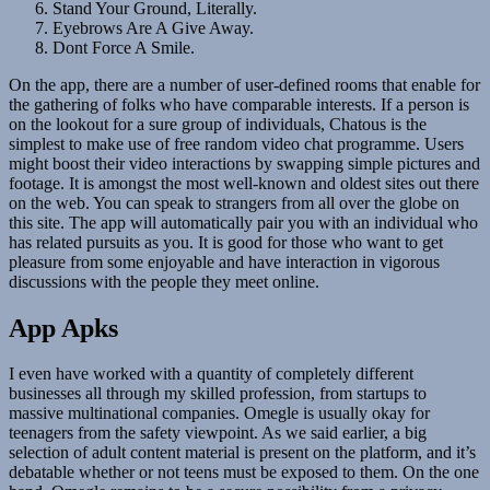
Stand Your Ground, Literally.
Eyebrows Are A Give Away.
Dont Force A Smile.
On the app, there are a number of user-defined rooms that enable for
the gathering of folks who have comparable interests. If a person is
on the lookout for a sure group of individuals, Chatous is the
simplest to make use of free random video chat programme. Users
might boost their video interactions by swapping simple pictures and
footage. It is amongst the most well-known and oldest sites out there
on the web. You can speak to strangers from all over the globe on
this site. The app will automatically pair you with an individual who
has related pursuits as you. It is good for those who want to get
pleasure from some enjoyable and have interaction in vigorous
discussions with the people they meet online.
App Apks
I even have worked with a quantity of completely different
businesses all through my skilled profession, from startups to
massive multinational companies. Omegle is usually okay for
teenagers from the safety viewpoint. As we said earlier, a big
selection of adult content material is present on the platform, and it’s
debatable whether or not teens must be exposed to them. On the one