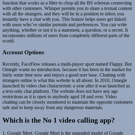
function that works as a filter to chop all the BS whereas connecting
with other customers. Whisper permits you to share a textual content
with all the strangers, and they will be in a position to inbox you
instantly have a chat with you. This feature helps users get linked
with users who’ve similar pursuits and preferences. You can write
anything, whether or not it is a statement, a question, or a secret. It
incorporates millions of users from completely different parts of the
world.
Account Options
Recently, FaceFlow releases a multi-player sport named Flappy. But
Omegle wants no introduction, because it has been in the market for
fairly some time now and enjoys a good user base. Chatting with
strangers online is what this website is all about. In 2010, Omegle
launched its video chat characteristic a year after it was launched as
a text-only chat platform. The website does not have any age
restrictions as it is open to anybody aged 18 and over. Video
chatting can be closely monitored to maintain the opposite customers
safe and to keep away from any dangerous materials.
Which is the No 1 video calling app?
1. Google Meet. Google Meet is the upgraded model of Google