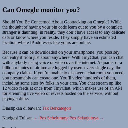
Can Omegle monitor you?
Should You Be Concerned About Geotracking on Omegle? While
the thought of having your pin code learn out to you by a complete
stranger is daunting, in reality, they don’t have access to any delicate
data or know where you reside. They simply have an estimated
location where IP addresses like yours are online.
Because it can be downloaded on your smartphone, you possibly
can entry it from just about anywhere. With TinyChat, you can chat
with anybody using voice or video over the internet. A quarter of a
billion minutes of airtime are logged by users every single day, the
company claims. If you’re unable to discover a chat room you need,
you presumably can create one. You’ll video hundreds of them,
including some sites by folks in your area. You chat stream up like
12 video feeds at once from TinyChat, which makes use of an API
for streaming live video of reveals hosted on the service, without
paying a dime.
Diarsipkan di bawah:
Tak Berkategori
Navigasi Tulisan
← Pos Sebelumnya
Pos Selanjutnya →