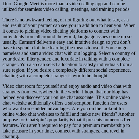
Duo. Google Meet is more than a video calling app and can be
utilized for seamless video calling, meetings, and training periods.
There is no awkward feeling of not figuring out what to say, as a
end result of your partner can see you in addition to hear you. When
it comes to picking video chatting platforms to connect with
individuals from all around the world, language issues come up so
usually. Camsurf delivers a easy and intuitive design so you don’t
have to spend a lot time learning the means to use it. You can go
nameless and start a video chat with out logging. Select a country of
your desire, filter gender, and luxuriate in talking with a complete
stranger. You also can select a location to satisfy individuals from a
sure region. If you desire a completely different social experience,
chatting with a complete stranger is worth the thought.
Video chat room for yourself and enjoy audio and video chat with
strangers from everywhere in the world. I hope that our blog has
helped you discover your online chat associate. This online video
chat website additionally offers a subscription function for users
who want some added advantages. Are you on the lookout for
online video chat websites to fulfill and make new friends? Another
purpose for ChatSpin’s popularity is that it presents numerous free
features. You aren’t required to pay for a premium membership to
take pleasure in your time, connect with strangers, and revel in
chatting.