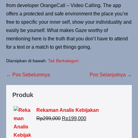
from developer OrangeCall – Video Calling. The app
offers a protected and safe environment the place you’re
free to specific your inner self, show your individuality and
easily be yourself. What makes Gaze worthy of
mentioning here is the truth that you don’t have to attend
for a text or a match to get things going.
Diarsipkan di bawah:
Tak Berkategori
← Pos Sebelumnya
Pos Selanjutnya →
Produk
Rekaman Analis Kebijakan
Rp
299,000
Rp
199,000