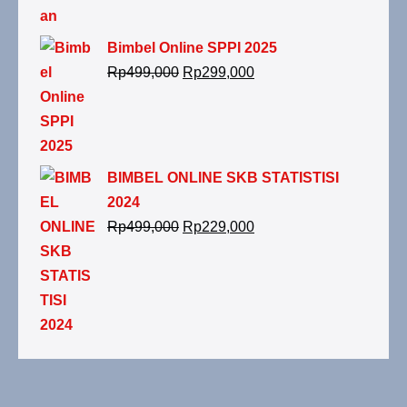
Bimbel Online SPPI 2025
Rp
499,000
Rp
299,000
BIMBEL ONLINE SKB STATISTISI
2024
Rp
499,000
Rp
229,000