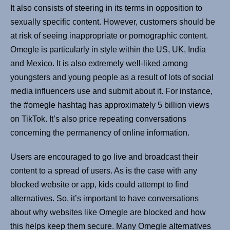
It also consists of steering in its terms in opposition to
sexually specific content. However, customers should be
at risk of seeing inappropriate or pornographic content.
Omegle is particularly in style within the US, UK, India
and Mexico. It is also extremely well-liked among
youngsters and young people as a result of lots of social
media influencers use and submit about it. For instance,
the #omegle hashtag has approximately 5 billion views
on TikTok. It’s also price repeating conversations
concerning the permanency of online information.
Users are encouraged to go live and broadcast their
content to a spread of users. As is the case with any
blocked website or app, kids could attempt to find
alternatives. So, it’s important to have conversations
about why websites like Omegle are blocked and how
this helps keep them secure. Many Omegle alternatives