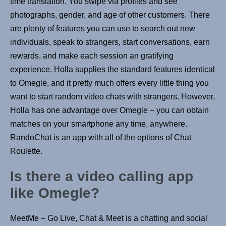
time translation. You swipe via profiles and see
photographs, gender, and age of other customers. There
are plenty of features you can use to search out new
individuals, speak to strangers, start conversations, earn
rewards, and make each session an gratifying
experience. Holla supplies the standard features identical
to Omegle, and it pretty much offers every little thing you
want to start random video chats with strangers. However,
Holla has one advantage over Omegle – you can obtain
matches on your smartphone any time, anywhere.
RandoChat is an app with all of the options of Chat
Roulette.
Is there a video calling app
like Omegle?
MeetMe – Go Live, Chat & Meet is a chatting and social