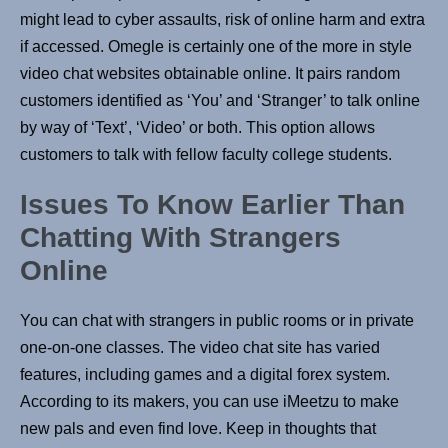
might lead to cyber assaults, risk of online harm and extra
if accessed. Omegle is certainly one of the more in style
video chat websites obtainable online. It pairs random
customers identified as ‘You’ and ‘Stranger’ to talk online
by way of ‘Text’, ‘Video’ or both. This option allows
customers to talk with fellow faculty college students.
Issues To Know Earlier Than
Chatting With Strangers
Online
You can chat with strangers in public rooms or in private
one-on-one classes. The video chat site has varied
features, including games and a digital forex system.
According to its makers, you can use iMeetzu to make
new pals and even find love. Keep in thoughts that