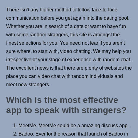
There isn’t any higher method to follow face-to-face
communication before you get again into the dating pool.
Whether you are in search of a date or want to have fun
with some random strangers, this site is amongst the
finest selections for you. You need not fear if you aren’t
sure where, to start with, video chatting. We may help you
irrespective of your stage of experience with random chat.
The excellent news is that there are plenty of websites the
place you can video chat with random individuals and
meet new strangers.
Which is the most effective
app to speak with strangers?
MeetMe. MeetMe could be a amazing discuss app.
Badoo. Ever for the reason that launch of Badoo in