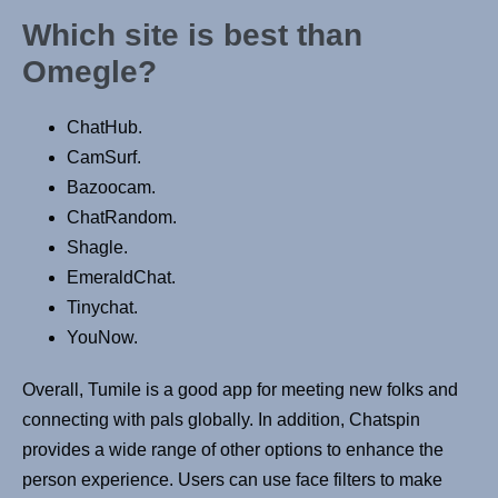
Which site is best than
Omegle?
ChatHub.
CamSurf.
Bazoocam.
ChatRandom.
Shagle.
EmeraldChat.
Tinychat.
YouNow.
Overall, Tumile is a good app for meeting new folks and
connecting with pals globally. In addition, Chatspin
provides a wide range of other options to enhance the
person experience. Users can use face filters to make