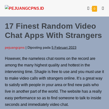
0
17 Finest Random Video
Chat Apps With Strangers
pejuangcpns
|
Diposting pada
5 Februari 2023
However, the nameless chat rooms on the record are
among the many highest quality and hottest in the
intervening time. Shagle is free to use and you must use it
to make video calls with strangers online. It’s a great way
to satisfy with people in your area or find new pals who
live in another part of the world. The website has a really
easy performance so as to find someone to talk to inside
seconds and immediately video chat.