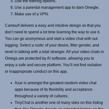
Use the filtering options.
Use a parental management app to dam Omegle.
Make use of a VPN.
Camsurf delivers a easy and intuitive design so that you
don’t need to spend a lot time learning the way to use it.
You can go anonymous and start a video chat with out
logging. Select a rustic of your desire, filter gender, and
revel in talking with a total stranger. All your video chats in
Omega are protected by AI software, allowing you to
enjoy a safe and secure platform. You’ll not find violation
or inappropriate conduct on this app.
Azar is amongst the greatest random video chat
apps because of its flexibility and acceptance
throughout a variety of cultures.
TinyChat is another one of many sites on this listing