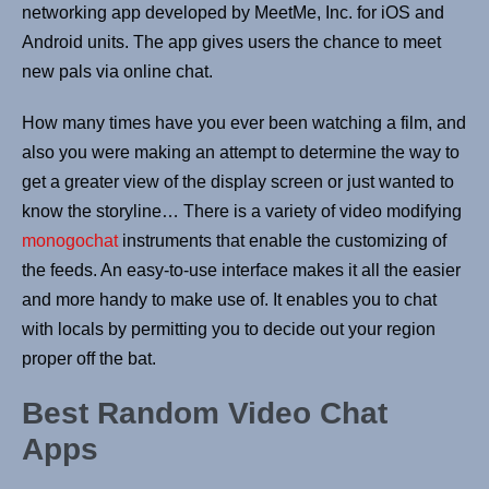
networking app developed by MeetMe, Inc. for iOS and
Android units. The app gives users the chance to meet
new pals via online chat.
How many times have you ever been watching a film, and
also you were making an attempt to determine the way to
get a greater view of the display screen or just wanted to
know the storyline… There is a variety of video modifying
monogochat
instruments that enable the customizing of
the feeds. An easy-to-use interface makes it all the easier
and more handy to make use of. It enables you to chat
with locals by permitting you to decide out your region
proper off the bat.
Best Random Video Chat
Apps