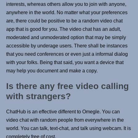
interests, whereas others allow you to join with anyone,
anywhere in the world. No matter what your preferences
are, there could be positive to be a random video chat
app that is good for you. The video chat has an adult,
moderated and unmoderated option that may be simply
accessible by underage users. There shall be instances
that you need conferences or even just a informal dialog
with your folks. Being that said, you want a device that
may help you document and make a copy.
Is there any free video calling
with strangers?
ChatHub is an effective different to Omegle. You can
video chat with random people from everywhere in the
world. You can talk, text-chat, and talk using webcam. It is
completely free of cost.