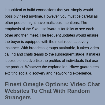
It is critical to build connections that you simply would
possibly need anytime. However, you must be careful as
other people might have malicious intentions. The
emphasis of the Skout software is for folks to see each
other and then meet. The frequent updates would ensure
the buyer is equipped with the most recent at every
instance. With broadcast groups attainable, it takes video
calling and chats teams to the subsequent stage. It makes
it possible to advertise the profiles of individuals that use
the product. Whatever the explanation, Hitwe guarantees
exciting social discovery and networking experience.
Finest Omegle Options: Video Chat
Websites To Chat With Random
Strangers