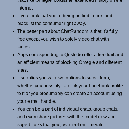
that, like Omegle, boasts an extended history on the
internet.
If you think that you’re being bullied, report and
blacklist the consumer right away.
The better part about ChatRandom is that it’s fully
free except you wish to solely video chat with
ladies.
Apps corresponding to Qustodio offer a free trail and
an efficient means of blocking Omegle and different
sites.
It supplies you with two options to select from,
whether you possibly can link your Facebook profile
to it or you presumably can create an account using
your e mail handle.
You can be a part of individual chats, group chats,
and even share pictures with the model new and
superb folks that you just meet on Emerald.