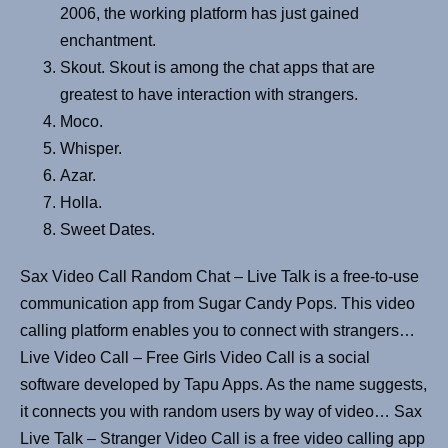
2006, the working platform has just gained
enchantment.
Skout. Skout is among the chat apps that are
greatest to have interaction with strangers.
Moco.
Whisper.
Azar.
Holla.
Sweet Dates.
Sax Video Call Random Chat – Live Talk is a free-to-use
communication app from Sugar Candy Pops. This video
calling platform enables you to connect with strangers…
Live Video Call – Free Girls Video Call is a social
software developed by Tapu Apps. As the name suggests,
it connects you with random users by way of video… Sax
Live Talk – Stranger Video Call is a free video calling app