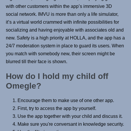
with other customers within the app’s immersive 3D
social network. IMVU is more than only a life simulator,
it’s a virtual world crammed with infinite possibilities for
socializing and having enjoyable with associates old and
new. Safety is a high priority at HOLLA, and the app has a
24/7 moderation system in place to guard its users. When
you match with somebody new, their screen might be
blurred till their face is shown.
How do I hold my child off
Omegle?
Encourage them to make use of one other app.
First, try to access the app by yourself.
Use the app together with your child and discuss it.
Make sure you're conversant in knowledge security.