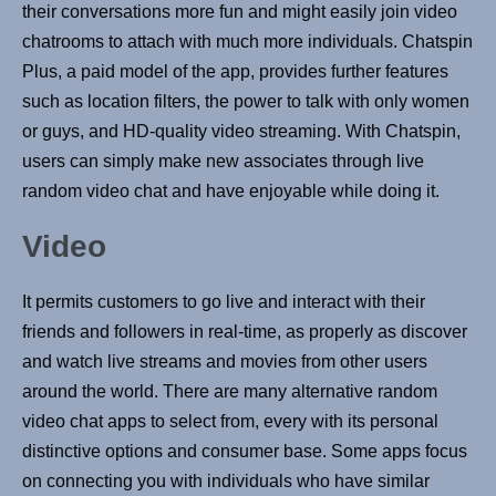
their conversations more fun and might easily join video
chatrooms to attach with much more individuals. Chatspin
Plus, a paid model of the app, provides further features
such as location filters, the power to talk with only women
or guys, and HD-quality video streaming. With Chatspin,
users can simply make new associates through live
random video chat and have enjoyable while doing it.
Video
It permits customers to go live and interact with their
friends and followers in real-time, as properly as discover
and watch live streams and movies from other users
around the world. There are many alternative random
video chat apps to select from, every with its personal
distinctive options and consumer base. Some apps focus
on connecting you with individuals who have similar