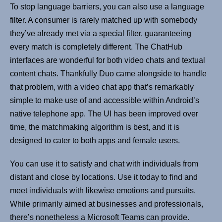
To stop language barriers, you can also use a language
filter. A consumer is rarely matched up with somebody
they’ve already met via a special filter, guaranteeing
every match is completely different. The ChatHub
interfaces are wonderful for both video chats and textual
content chats. Thankfully Duo came alongside to handle
that problem, with a video chat app that’s remarkably
simple to make use of and accessible within Android’s
native telephone app. The UI has been improved over
time, the matchmaking algorithm is best, and it is
designed to cater to both apps and female users.
You can use it to satisfy and chat with individuals from
distant and close by locations. Use it today to find and
meet individuals with likewise emotions and pursuits.
While primarily aimed at businesses and professionals,
there’s nonetheless a Microsoft Teams can provide.