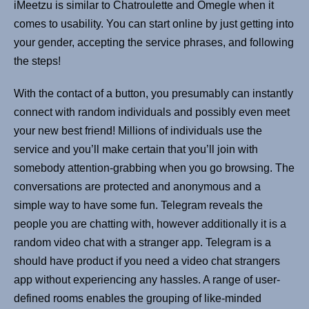
iMeetzu is similar to Chatroulette and Omegle when it
comes to usability. You can start online by just getting into
your gender, accepting the service phrases, and following
the steps!
With the contact of a button, you presumably can instantly
connect with random individuals and possibly even meet
your new best friend! Millions of individuals use the
service and you’ll make certain that you’ll join with
somebody attention-grabbing when you go browsing. The
conversations are protected and anonymous and a
simple way to have some fun. Telegram reveals the
people you are chatting with, however additionally it is a
random video chat with a stranger app. Telegram is a
should have product if you need a video chat strangers
app without experiencing any hassles. A range of user-
defined rooms enables the grouping of like-minded