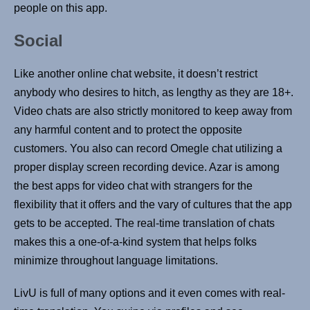
people on this app.
Social
Like another online chat website, it doesn’t restrict
anybody who desires to hitch, as lengthy as they are 18+.
Video chats are also strictly monitored to keep away from
any harmful content and to protect the opposite
customers. You also can record Omegle chat utilizing a
proper display screen recording device. Azar is among
the best apps for video chat with strangers for the
flexibility that it offers and the vary of cultures that the app
gets to be accepted. The real-time translation of chats
makes this a one-of-a-kind system that helps folks
minimize throughout language limitations.
LivU is full of many options and it even comes with real-