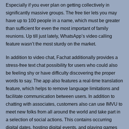
Especially if you ever plan on getting collectively in
significantly massive groups. The free tier lets you may
have up to 100 people in a name, which must be greater
than sufficient for even the most important of family
reunions. Up till just lately, WhatsApp’s video calling
feature wasn’t the most sturdy on the market.
In addition to video chat, Fachat additionally provides a
stress-free text chat possibility for users who could also
be feeling shy or have difficulty discovering the proper
words to say. The app also features a real-time translation
feature, which helps to remove language limitations and
facilitate communication between users. In addition to
chatting with associates, customers also can use IMVU to
meet new folks from all around the world and take part in
a selection of social actions. This contains occurring
digital dates, hosting digital events, and playing games