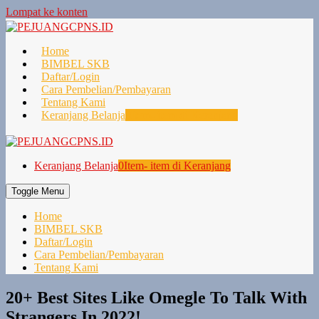
Lompat ke konten
Home
BIMBEL SKB
Daftar/Login
Cara Pembelian/Pembayaran
Tentang Kami
Keranjang Belanja
0
Item- item di Keranjang
Keranjang Belanja
0
Item- item di Keranjang
Toggle Menu
Home
BIMBEL SKB
Daftar/Login
Cara Pembelian/Pembayaran
Tentang Kami
20+ Best Sites Like Omegle To Talk With
Strangers In 2022!