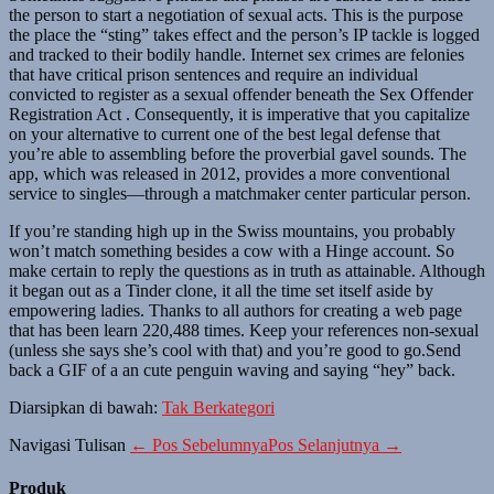
the person to start a negotiation of sexual acts. This is the purpose
the place the “sting” takes effect and the person’s IP tackle is logged
and tracked to their bodily handle. Internet sex crimes are felonies
that have critical prison sentences and require an individual
convicted to register as a sexual offender beneath the Sex Offender
Registration Act . Consequently, it is imperative that you capitalize
on your alternative to current one of the best legal defense that
you’re able to assembling before the proverbial gavel sounds. The
app, which was released in 2012, provides a more conventional
service to singles—through a matchmaker center particular person.
If you’re standing high up in the Swiss mountains, you probably
won’t match something besides a cow with a Hinge account. So
make certain to reply the questions as in truth as attainable. Although
it began out as a Tinder clone, it all the time set itself aside by
empowering ladies. Thanks to all authors for creating a web page
that has been learn 220,488 times. Keep your references non-sexual
(unless she says she’s cool with that) and you’re good to go.Send
back a GIF of a an cute penguin waving and saying “hey” back.
Diarsipkan di bawah:
Tak Berkategori
Navigasi Tulisan
← Pos Sebelumnya
Pos Selanjutnya →
Produk