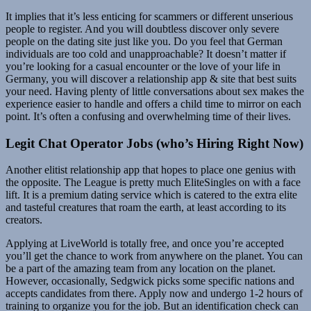
It implies that it’s less enticing for scammers or different unserious
people to register. And you will doubtless discover only severe
people on the dating site just like you. Do you feel that German
individuals are too cold and unapproachable? It doesn’t matter if
you’re looking for a casual encounter or the love of your life in
Germany, you will discover a relationship app & site that best suits
your need. Having plenty of little conversations about sex makes the
experience easier to handle and offers a child time to mirror on each
point. It’s often a confusing and overwhelming time of their lives.
Legit Chat Operator Jobs (who’s Hiring Right Now)
Another elitist relationship app that hopes to place one genius with
the opposite. The League is pretty much EliteSingles on with a face
lift. It is a premium dating service which is catered to the extra elite
and tasteful creatures that roam the earth, at least according to its
creators.
Applying at LiveWorld is totally free, and once you’re accepted
you’ll get the chance to work from anywhere on the planet. You can
be a part of the amazing team from any location on the planet.
However, occasionally, Sedgwick picks some specific nations and
accepts candidates from there. Apply now and undergo 1-2 hours of
training to organize you for the job. But an identification check can