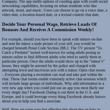
Company. The app melds options of courting apps with youth social
networking capabilities, focusing on urban residents who like
artwork, trend, and music. Users can choose to go on a voice date, a
video date, a location-based date, or a textual content chat date.
Decide Your Personal Wage, Retrieve Loads Of
Bonuses And Receives A Commission Weekly!
For example, should you have been to speak with minors on-line
and sent the minor a nude picture of your self, you would be
charged beneath Penal Code Section 288.2. The TV present “To
Catch a Predator” turned well-known for using adults posing as
minors online to find different adults who tried to satisfy them in
particular person. Once the adults would show up to the “minor’s”
house, they might be arrested by the police and charged with
attempting lewd and lascivious acts with a minor. Open chat rooms
– Everyone playing a recreation can read and take part within the
chat. These chat rooms enable extremely active chat sessions which
will include large groups of individuals. Why add information to a
very new app when you could just use an app you most likely use
every single day? Facebook Dating is out there in the U.S. and
Europe, and it could leverage every thing Facebook already knows
about you to help you find a associate.
Well, there are some easy but effective tips about tips on how to