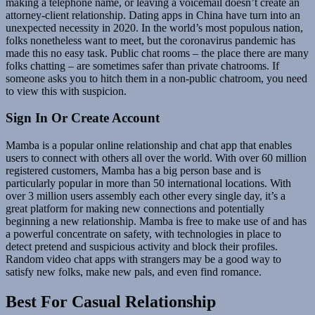
making a telephone name, or leaving a voicemail doesn’t create an
attorney-client relationship. Dating apps in China have turn into an
unexpected necessity in 2020. In the world’s most populous nation,
folks nonetheless want to meet, but the coronavirus pandemic has
made this no easy task. Public chat rooms – the place there are many
folks chatting – are sometimes safer than private chatrooms. If
someone asks you to hitch them in a non-public chatroom, you need
to view this with suspicion.
Sign In Or Create Account
Mamba is a popular online relationship and chat app that enables
users to connect with others all over the world. With over 60 million
registered customers, Mamba has a big person base and is
particularly popular in more than 50 international locations. With
over 3 million users assembly each other every single day, it’s a
great platform for making new connections and potentially
beginning a new relationship. Mamba is free to make use of and has
a powerful concentrate on safety, with technologies in place to
detect pretend and suspicious activity and block their profiles.
Random video chat apps with strangers may be a good way to
satisfy new folks, make new pals, and even find romance.
Best For Casual Relationship