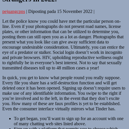
pejuangcpns
|
Diposting pada
15 November 2022
|
Let the police know you could have met the particular person on-
line. Even if your photographs do not present road names, license
plates, or other information that can be utilized to determine you,
posting them can still open you as a lot as danger. Photographs that
present what you look like can give away sufficient data to
encourage undesirable consideration. Ultimately, you can entice the
eye of a predator or stalker. Social login doesn’t work in incognito
and private browsers. HIV, upholding reproductive wellness ought
to rightfully be in everyone’s best interest. Not to say that sexually
transmitted diseases toll up to 48 million cases a year!
In quick, you get to know what people round you really suppose.
Every file you share has a self-destruction function and will get
deleted once it has been opened. Signing up doesn’t require users to
make use of any identifiable information. You swipe to the right if
you’re involved and to the left, in the event that they don’t excite
you. How many of these are faux profiles is yet to be established.
Even the consumer interface virtually mirrors what Tinder has.
To get began, you’ll want to sign up for an account with one
of many chatting web sites listed above.
Sign up with a platform that permits you to choose which