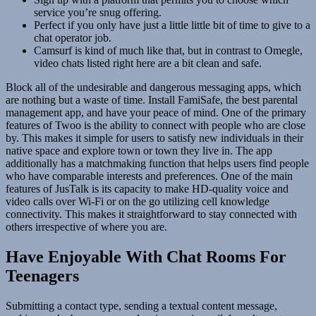
service you’re snug offering.
Perfect if you only have just a little little bit of time to give to a
chat operator job.
Camsurf is kind of much like that, but in contrast to Omegle,
video chats listed right here are a bit clean and safe.
Block all of the undesirable and dangerous messaging apps, which
are nothing but a waste of time. Install FamiSafe, the best parental
management app, and have your peace of mind. One of the primary
features of Twoo is the ability to connect with people who are close
by. This makes it simple for users to satisfy new individuals in their
native space and explore town or town they live in. The app
additionally has a matchmaking function that helps users find people
who have comparable interests and preferences. One of the main
features of JusTalk is its capacity to make HD-quality voice and
video calls over Wi-Fi or on the go utilizing cell knowledge
connectivity. This makes it straightforward to stay connected with
others irrespective of where you are.
Have Enjoyable With Chat Rooms For
Teenagers
Submitting a contact type, sending a textual content message,