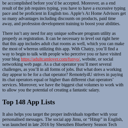
be accomplished before you’d be accepted. Moreover, as a end
result of the job requires typing, you have to have a excessive typing
pace and be proficient in English too. Apple’s At Home Advisors get
so many advantages including discounts on products, paid time
away, and profession development training to boost your abilities.
There isn’t any need for any unique software program utility as
properly as registration. It can be necessary to level out right here
that this app includes adult chat rooms as well, which you can make
the most of whereas utilizing this app. With Chatzy, you’ll find a
way to begin to talk with people who perceive you or have visited
your blog
https://adultcamlover.com/funyo/
, website, or social
networking web page. As a chat operator you’ll meet several
challenges, as you’ll in all forms of jobs. But what does a working
day appear to be for a chat operator? Remotely4U strives in paying
its chat operators equal or higher than different chat operators’
services. Moreover, we have the biggest chat volumes to work with
to allow you the potential of creating a fantastic salary.
Top 148 App Lists
It also helps you target the proper individuals together with your
personalised messages. The social app Jimu, or “Hitup” in English,
was launched in late 2016 by Shenzhen Blueberry Season Tech