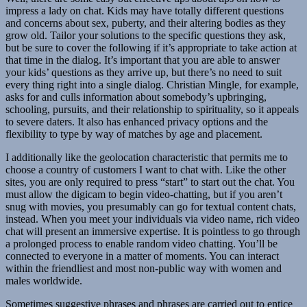
impress a lady on chat. Kids may have totally different questions
and concerns about sex, puberty, and their altering bodies as they
grow old. Tailor your solutions to the specific questions they ask,
but be sure to cover the following if it’s appropriate to take action at
that time in the dialog. It’s important that you are able to answer
your kids’ questions as they arrive up, but there’s no need to suit
every thing right into a single dialog. Christian Mingle, for example,
asks for and culls information about somebody’s upbringing,
schooling, pursuits, and their relationship to spirituality, so it appeals
to severe daters. It also has enhanced privacy options and the
flexibility to type by way of matches by age and placement.
I additionally like the geolocation characteristic that permits me to
choose a country of customers I want to chat with. Like the other
sites, you are only required to press “start” to start out the chat. You
must allow the digicam to begin video-chatting, but if you aren’t
snug with movies, you presumably can go for textual content chats,
instead. When you meet your individuals via video name, rich video
chat will present an immersive expertise. It is pointless to go through
a prolonged process to enable random video chatting. You’ll be
connected to everyone in a matter of moments. You can interact
within the friendliest and most non-public way with women and
males worldwide.
Sometimes suggestive phrases and phrases are carried out to entice