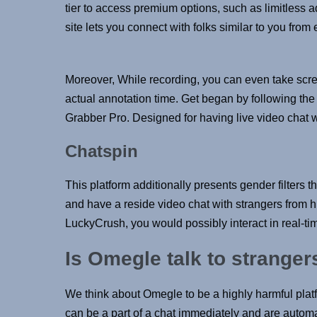
tier to access premium options, such as limitless 
site lets you connect with folks similar to you from
Moreover, While recording, you can even take scre
actual annotation time. Get began by following the 
Grabber Pro. Designed for having live video chat w
Chatspin
This platform additionally presents gender filters
and have a reside video chat with strangers from 
LuckyCrush, you would possibly interact in real-tim
Is Omegle talk to stranger
We think about Omegle to be a highly harmful pla
can be a part of a chat immediately and are automat