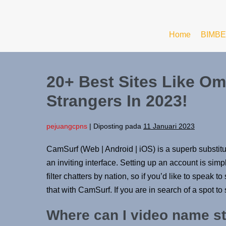
Home
BIMBE
20+ Best Sites Like Om
Strangers In 2023!
pejuangcpns
|
Diposting pada
11 Januari 2023
CamSurf (Web | Android | iOS) is a superb substit
an inviting interface. Setting up an account is si
filter chatters by nation, so if you’d like to speak 
that with CamSurf. If you are in search of a spot to
Where can I video name st