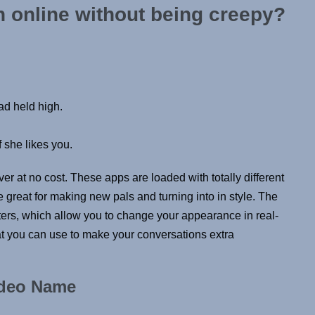
 online without being creepy?
ad held high.
 she likes you.
ver at no cost. These apps are loaded with totally different
be great for making new pals and turning into in style. The
filters, which allow you to change your appearance in real-
hat you can use to make your conversations extra
ideo Name