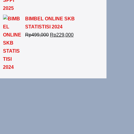
BIMBEL ONLINE SKB
STATISTISI 2024
Rp
499,000
Rp
229,000