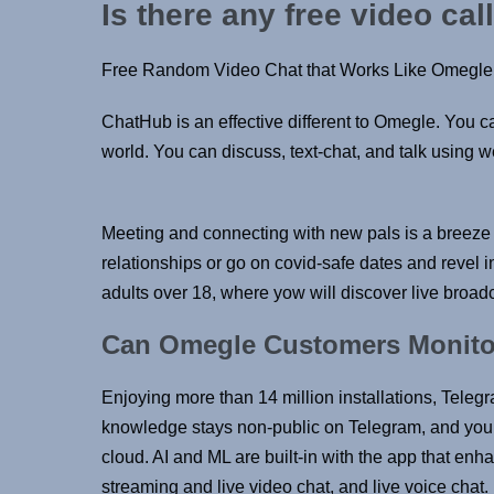
Is there any free video cal
Free Random Video Chat that Works Like Omegle
ChatHub is an effective different to Omegle. You c
world. You can discuss, text-chat, and talk using we
Meeting and connecting with new pals is a breeze 
relationships or go on covid-safe dates and revel
adults over 18, where yow will discover live broadc
Can Omegle Customers Monitor
Enjoying more than 14 million installations, Teleg
knowledge stays non-public on Telegram, and you’
cloud. AI and ML are built-in with the app that en
streaming and live video chat, and live voice cha