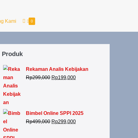
ng Kami
0
Produk
Rekaman Analis Kebijakan
Rp
299,000
Rp
199,000
Bimbel Online SPPI 2025
Rp
499,000
Rp
299,000