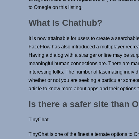
to Omegle on this listing.
What Is Chathub?
It is now attainable for users to create a searcha
FaceFlow has also introduced a multiplayer recreat
Having a dialog with a stranger online may be surp
meaningful human connections are. There are many
interesting folks. The number of fascinating indiv
whether or not you are seeking a particular someon
article to know more about apps and their options t
Is there a safer site than
TinyChat
TinyChat is one of the finest alternate options to 