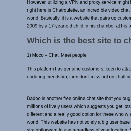
However, utilizing a VPN and proxy service might 
right here is Chatroulette, an incredible video cha
world. Basically, it is a website that pairs up cu
2009 by a 17-year-old child in his chamber at his p
Which is the best site to 
1) Moco – Chat, Meet people
This platform has genuine customers, keen to attac
enduring friendship, then don't miss out on chatting
Badoo is another free online chat site that you ough
millions of lively users which suggests you get lo
different and a really good option for these who wi
world. This website has not solely a big user base bu
straightforward to use regardless of your location.