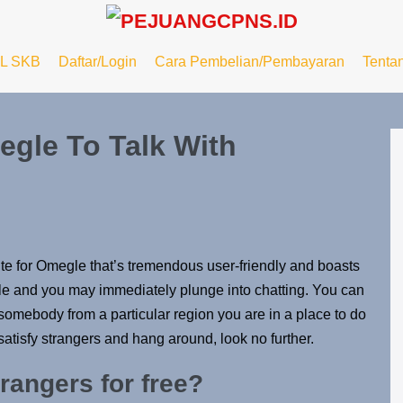
L SKB
Daftar/Login
Cara Pembelian/Pembayaran
Tenta
egle To Talk With
ute for Omegle that’s tremendous user-friendly and boasts
mple and you may immediately plunge into chatting. You can
to somebody from a particular region you are in a place to do
 satisfy strangers and hang around, look no further.
rangers for free?