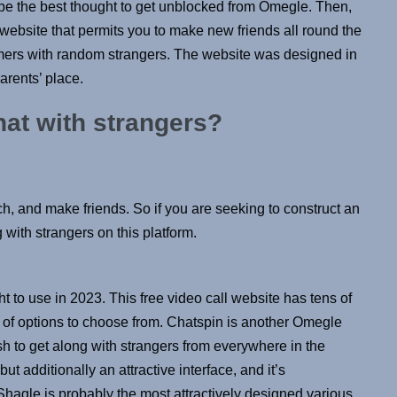
be the best thought to get unblocked from Omegle. Then,
t website that permits you to make new friends all round the
stomers with random strangers. The website was designed in
arents’ place.
chat with strangers?
h, and make friends. So if you are seeking to construct an
 with strangers on this platform.
t to use in 2023. This free video call website has tens of
ts of options to choose from. Chatspin is another Omegle
sh to get along with strangers from everywhere in the
t additionally an attractive interface, and it’s
 Shagle is probably the most attractively designed various