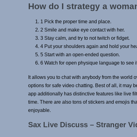
How do I strategy a woman
1 Pick the proper time and place.
2 Smile and make eye contact with her.
3 Stay calm, and try to not twitch or fidget.
4 Put your shoulders again and hold your he
5 Start with an open-ended question.
6 Watch for open physique language to see if
It allows you to chat with anybody from the world o
options for safe video chatting. Best of all, it may 
app additionally has distinctive features like live 
time. There are also tons of stickers and emojis t
enjoyable.
Sax Live Discuss – Stranger V