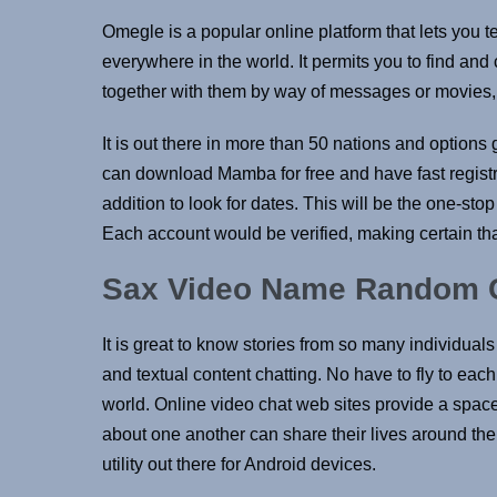
Omegle is a popular online platform that lets you t
everywhere in the world. It permits you to find an
together with them by way of messages or movies, a
It is out there in more than 50 nations and options
can download Mamba for free and have fast registra
addition to look for dates. This will be the one-st
Each account would be verified, making certain th
Sax Video Name Random Ch
It is great to know stories from so many individual
and textual content chatting. No have to fly to eac
world. Online video chat web sites provide a space
about one another can share their lives around th
utility out there for Android devices.