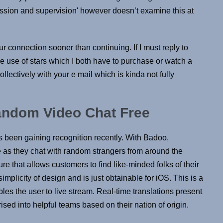
ission and supervision' however doesn’t examine this at
ur connection sooner than continuing. If I must reply to
use of stars which I both have to purchase or watch a
llectively with your e mail which is kinda not fully
andom Video Chat Free
 been gaining recognition recently. With Badoo,
e as they chat with random strangers from around the
e that allows customers to find like-minded folks of their
implicity of design and is just obtainable for iOS. This is a
les the user to live stream. Real-time translations present
ised into helpful teams based on their nation of origin.