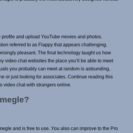
ble profile and upload YouTube movies and photos.
ion referred to as Flappy that appears challenging.
risingly pleasant. The final technology taught us how
 video chat websites the place you’ll be able to meet
iduals you probably can meet at random is astounding,
e or just looking for associates. Continue reading this
o video chat with strangers online.
 Omegle?
Omegle and is free to use. You also can improve to the Pro