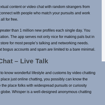
extual content or video chat with random strangers from
d connect with people who match your pursuits and work
ll for free.
 greater than 1 million new profiles each single day. You
tion. The app serves not only nice for making pals but in
op store for most people’s talking and networking needs.
at bogus accounts and spam are limited to a bare minimal.
at – Live Talk
s to know wonderful lifestyle and customs by video chatting
h place just online chatting, you possibly can know the
 the place folks with widespread pursuits or curiosity
e globe. Whisper is a well-designed anonymous chatting