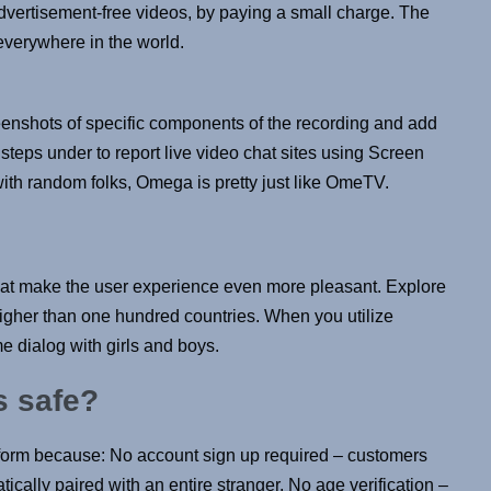
advertisement-free videos, by paying a small charge. The
 everywhere in the world.
enshots of specific components of the recording and add
steps under to report live video chat sites using Screen
ith random folks, Omega is pretty just like OmeTV.
 that make the user experience even more pleasant. Explore
higher than one hundred countries. When you utilize
e dialog with girls and boys.
s safe?
tform because: No account sign up required – customers
ically paired with an entire stranger. No age verification –