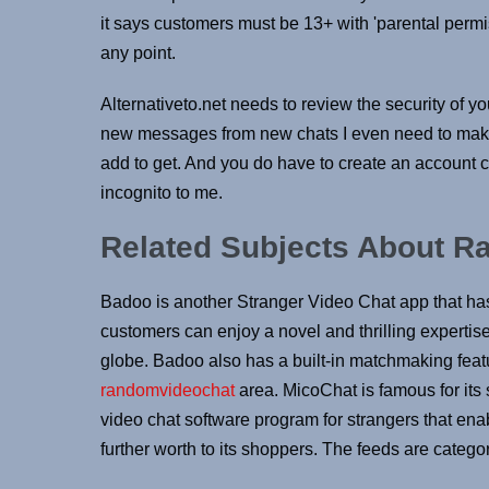
it says customers must be 13+ with 'parental perm
any point.
Alternativeto.net needs to review the security of yo
new messages from new chats I even need to make 
add to get. And you do have to create an account co
incognito to me.
Related Subjects About R
Badoo is another Stranger Video Chat app that has
customers can enjoy a novel and thrilling expertis
globe. Badoo also has a built-in matchmaking featur
randomvideochat
area. MicoChat is famous for its s
video chat software program for strangers that enab
further worth to its shoppers. The feeds are categor