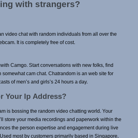
ling with strangers?
an video chat with random individuals from all over the
bcam. It is completely free of cost.
with Camgo. Start conversations with new folks, find
 in somewhat cam chat. Chatrandom is an web site for
asts of men’s and girls’s 24 hours a day.
 Your Ip Address?
ram is bossing the random video chatting world. Your
ll store your media recordings and paperwork within the
hances the person expertise and engagement during live
t. Used most by customers primarily based in Singapore,