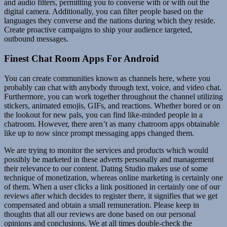
and audio filters, permitting you to converse with or with out the
digital camera. Additionally, you can filter people based on the
languages they converse and the nations during which they reside.
Create proactive campaigns to ship your audience targeted,
outbound messages.
Finest Chat Room Apps For Android
You can create communities known as channels here, where you
probably can chat with anybody through text, voice, and video chat.
Furthermore, you can work together throughout the channel utilizing
stickers, animated emojis, GIFs, and reactions. Whether bored or on
the lookout for new pals, you can find like-minded people in a
chatroom. However, there aren’t as many chatroom apps obtainable
like up to now since prompt messaging apps changed them.
We are trying to monitor the services and products which would
possibly be marketed in these adverts personally and management
their relevance to our content. Dating Studio makes use of some
technique of monetization, whereas online marketing is certainly one
of them. When a user clicks a link positioned in certainly one of our
reviews after which decides to register there, it signifies that we get
compensated and obtain a small remuneration. Please keep in
thoughts that all our reviews are done based on our personal
opinions and conclusions. We at all times double-check the