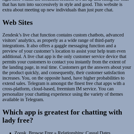
that has turn into successively in style and good. This website is
extra about meeting up new individuals than just pure chat.
Web Sites
Zendesk’s live chat function contains custom chatbots, advanced
visitors’ analytics, as properly as a wide range of third-party
integrations. It also offers a gaggle messaging function and a
preview of your customer’s location to assist your help team even
additional. A live chat app is the only customer service device that
permits your customers to contact you instantly from the extent of
the landing page, in real time. Customers get the answers about your
the product quickly, and consequently, their customer satisfaction
increases. You, on the opposite hand, have higher probabilities to
extend sales. Telegram is amongst the finest free chat apps with a
cross-platform, cloud-based, freemium IM service. You can
personalize your chatting experience using the variety of themes
available in Telegram.
Which app is greatest for chatting with
lady free?
Zoosk. Browse Free » Relationships: Casual Dates,