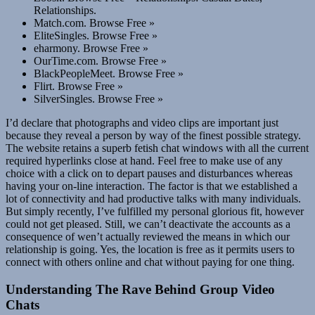
Relationships.
Match.com. Browse Free »
EliteSingles. Browse Free »
eharmony. Browse Free »
OurTime.com. Browse Free »
BlackPeopleMeet. Browse Free »
Flirt. Browse Free »
SilverSingles. Browse Free »
I’d declare that photographs and video clips are important just
because they reveal a person by way of the finest possible strategy.
The website retains a superb fetish chat windows with all the current
required hyperlinks close at hand. Feel free to make use of any
choice with a click on to depart pauses and disturbances whereas
having your on-line interaction. The factor is that we established a
lot of connectivity and had productive talks with many individuals.
But simply recently, I’ve fulfilled my personal glorious fit, however
could not get pleased. Still, we can’t deactivate the accounts as a
consequence of wen’t actually reviewed the means in which our
relationship is going. Yes, the location is free as it permits users to
connect with others online and chat without paying for one thing.
Understanding The Rave Behind Group Video
Chats