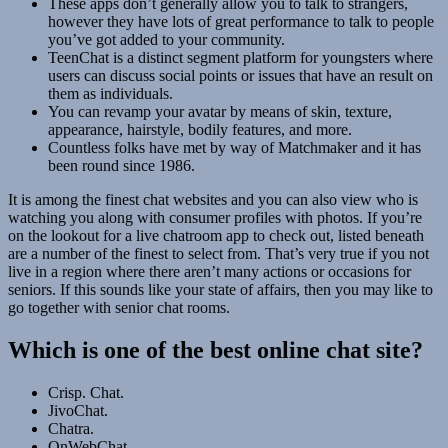
These apps don’t generally allow you to talk to strangers,
however they have lots of great performance to talk to people
you’ve got added to your community.
TeenChat is a distinct segment platform for youngsters where
users can discuss social points or issues that have an result on
them as individuals.
You can revamp your avatar by means of skin, texture,
appearance, hairstyle, bodily features, and more.
Countless folks have met by way of Matchmaker and it has
been round since 1986.
It is among the finest chat websites and you can also view who is
watching you along with consumer profiles with photos. If you’re
on the lookout for a live chatroom app to check out, listed beneath
are a number of the finest to select from. That’s very true if you not
live in a region where there aren’t many actions or occasions for
seniors. If this sounds like your state of affairs, then you may like to
go together with senior chat rooms.
Which is one of the best online chat site?
Crisp. Chat.
JivoChat.
Chatra.
OnWebChat.