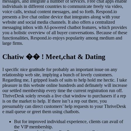
messages, and integrate a number of services. Free chat apps enable
individuals in different countries to communicate freely via video,
voice calls, textual content messages, and so forth. Respond.io
presents a live chat online device that integrates along with your
website and social media channels. It also offers a centralized
messaging inbox with AI-powered chatbot features, which provides
you a holistic overview of all buyer conversations. Because of these
functionalities, Respond.io enjoys popularity among medium and
large firms.
Chatiw �� ! Meet,chat & Dating
I specific nice gratitude for probably an important issue on any
relationship web site, implying a bunch of lovely customers.
Regarding me, I gripped loads of suits to help hold me hectic. I take
pleasure in this website online hundreds and definately will increase
our settled membership every time the current registration run off.
ThriveDesk solely reveals a live chat window to purchasers if a rep
is on the market to help. If there isn’t a rep out there, you
presumably can direct customers’ help requests to your ThriveDesk
e mail queue or greet them using chatbots.
But for improved individual experience, clients can avail of
the VIP membership.