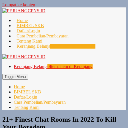
Lompat ke konten
Home
BIMBEL SKB
Daftar/Login
Cara Pembelian/Pembayaran
Tentang Kami
Keranjang Belanja
0
Item- item di Keranjang
Keranjang Belanja
0
Item- item di Keranjang
Toggle Menu
Home
BIMBEL SKB
Daftar/Login
Cara Pembelian/Pembayaran
Tentang Kami
21+ Finest Chat Rooms In 2022 To Kill
Your Boredom