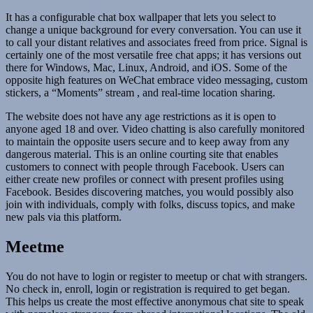
It has a configurable chat box wallpaper that lets you select to
change a unique background for every conversation. You can use it
to call your distant relatives and associates freed from price. Signal is
certainly one of the most versatile free chat apps; it has versions out
there for Windows, Mac, Linux, Android, and iOS. Some of the
opposite high features on WeChat embrace video messaging, custom
stickers, a “Moments” stream , and real-time location sharing.
The website does not have any age restrictions as it is open to
anyone aged 18 and over. Video chatting is also carefully monitored
to maintain the opposite users secure and to keep away from any
dangerous material. This is an online courting site that enables
customers to connect with people through Facebook. Users can
either create new profiles or connect with present profiles using
Facebook. Besides discovering matches, you would possibly also
join with individuals, comply with folks, discuss topics, and make
new pals via this platform.
Meetme
You do not have to login or register to meetup or chat with strangers.
No check in, enroll, login or registration is required to get began.
This helps us create the most effective anonymous chat site to speak