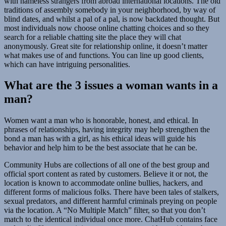
with nameless strangers from abroad international locations. The old
traditions of assembly somebody in your neighborhood, by way of
blind dates, and whilst a pal of a pal, is now backdated thought. But
most individuals now choose online chatting choices and so they
search for a reliable chatting site the place they will chat
anonymously. Great site for relationship online, it doesn’t matter
what makes use of and functions. You can line up good clients,
which can have intriguing personalities.
What are the 3 issues a woman wants in a
man?
Women want a man who is honorable, honest, and ethical. In
phrases of relationships, having integrity may help strengthen the
bond a man has with a girl, as his ethical ideas will guide his
behavior and help him to be the best associate that he can be.
Community Hubs are collections of all one of the best group and
official sport content as rated by customers. Believe it or not, the
location is known to accommodate online bullies, hackers, and
different forms of malicious folks. There have been tales of stalkers,
sexual predators, and different harmful criminals preying on people
via the location. A “No Multiple Match” filter, so that you don’t
match to the identical individual once more. ChatHub contains face