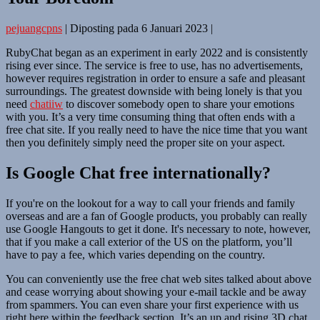
pejuangcpns
|
Diposting pada
6 Januari 2023
|
RubyChat began as an experiment in early 2022 and is consistently
rising ever since. The service is free to use, has no advertisements,
however requires registration in order to ensure a safe and pleasant
surroundings. The greatest downside with being lonely is that you
need
chatiiw
to discover somebody open to share your emotions
with you. It’s a very time consuming thing that often ends with a
free chat site. If you really need to have the nice time that you want
then you definitely simply need the proper site on your aspect.
Is Google Chat free internationally?
If you're on the lookout for a way to call your friends and family
overseas and are a fan of Google products, you probably can really
use Google Hangouts to get it done. It's necessary to note, however,
that if you make a call exterior of the US on the platform, you’ll
have to pay a fee, which varies depending on the country.
You can conveniently use the free chat web sites talked about above
and cease worrying about showing your e-mail tackle and be away
from spammers. You can even share your first experience with us
right here within the feedback section. It’s an up and rising 3D chat