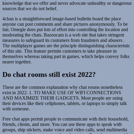
knowledge that we offer and never advocate unhealthy or dangerous
sources that we do not belief.
4chan is a straightforward image-based bulletin board the place
anyone can post comments and share pictures anonymously. To be
fair, Omegle does put lots of effort into controlling the location and
moderating the chats. Bazoocam is a web site that takes stringent
measures to safeguard its customers from fraudsters and abusers .
The multiplayer games are the principle distinguishing characteristic
of this site. This feature permits customers to take pleasure in
themselves whereas taking part in games, which helps convey folks
nearer together.
Do chat rooms still exist 2022?
These are the common explanation why chat rooms nonetheless
exist in 2022. 1. TO MAKE USE OF WIFI CONNECTIONS
AND MAXIMIZE THEIR GADGETS. Most people are using
their devices like their cellphones, tablets, or laptops to simply talk
with someone.
Free chat apps permit people to communicate with their household,
friends, clients, and more. You can use these apps to speak with
groups, ship stickers, make voice and video calls, send multimedia