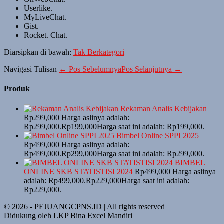
Userlike.
MyLiveChat.
Gist.
Rocket. Chat.
Diarsipkan di bawah:
Tak Berkategori
Navigasi Tulisan
← Pos Sebelumnya
Pos Selanjutnya →
Produk
Rekaman Analis Kebijakan
Rp
299,000
Harga aslinya adalah:
Rp299,000.
Rp
199,000
Harga saat ini adalah: Rp199,000.
Bimbel Online SPPI 2025
Rp
499,000
Harga aslinya adalah:
Rp499,000.
Rp
299,000
Harga saat ini adalah: Rp299,000.
BIMBEL
ONLINE SKB STATISTISI 2024
Rp
499,000
Harga aslinya
adalah: Rp499,000.
Rp
229,000
Harga saat ini adalah:
Rp229,000.
© 2026 - PEJUANGCPNS.ID | All rights reserved
Didukung oleh LKP Bina Excel Mandiri