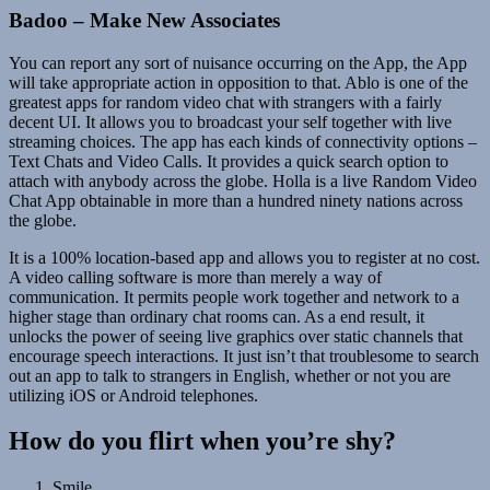
Badoo – Make New Associates
You can report any sort of nuisance occurring on the App, the App
will take appropriate action in opposition to that. Ablo is one of the
greatest apps for random video chat with strangers with a fairly
decent UI. It allows you to broadcast your self together with live
streaming choices. The app has each kinds of connectivity options –
Text Chats and Video Calls. It provides a quick search option to
attach with anybody across the globe. Holla is a live Random Video
Chat App obtainable in more than a hundred ninety nations across
the globe.
It is a 100% location-based app and allows you to register at no cost.
A video calling software is more than merely a way of
communication. It permits people work together and network to a
higher stage than ordinary chat rooms can. As a end result, it
unlocks the power of seeing live graphics over static channels that
encourage speech interactions. It just isn’t that troublesome to search
out an app to talk to strangers in English, whether or not you are
utilizing iOS or Android telephones.
How do you flirt when you’re shy?
Smile.