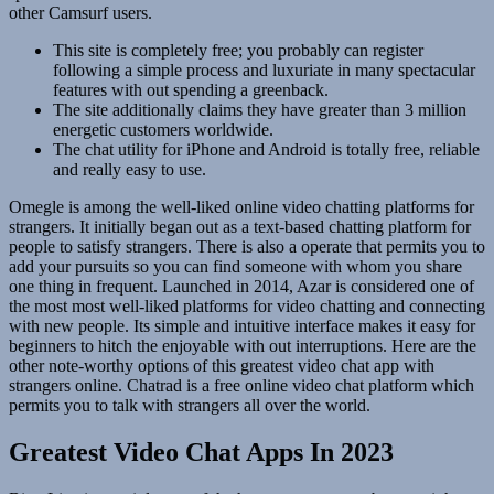
other Camsurf users.
This site is completely free; you probably can register
following a simple process and luxuriate in many spectacular
features with out spending a greenback.
The site additionally claims they have greater than 3 million
energetic customers worldwide.
The chat utility for iPhone and Android is totally free, reliable
and really easy to use.
Omegle is among the well-liked online video chatting platforms for
strangers. It initially began out as a text-based chatting platform for
people to satisfy strangers. There is also a operate that permits you to
add your pursuits so you can find someone with whom you share
one thing in frequent. Launched in 2014, Azar is considered one of
the most most well-liked platforms for video chatting and connecting
with new people. Its simple and intuitive interface makes it easy for
beginners to hitch the enjoyable with out interruptions. Here are the
other note-worthy options of this greatest video chat app with
strangers online. Chatrad is a free online video chat platform which
permits you to talk with strangers all over the world.
Greatest Video Chat Apps In 2023