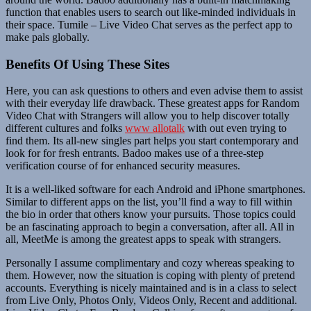
function that enables users to search out like-minded individuals in
their space. Tumile – Live Video Chat serves as the perfect app to
make pals globally.
Benefits Of Using These Sites
Here, you can ask questions to others and even advise them to assist
with their everyday life drawback. These greatest apps for Random
Video Chat with Strangers will allow you to help discover totally
different cultures and folks
www allotalk
with out even trying to
find them. Its all-new singles part helps you start contemporary and
look for for fresh entrants. Badoo makes use of a three-step
verification course of for enhanced security measures.
It is a well-liked software for each Android and iPhone smartphones.
Similar to different apps on the list, you’ll find a way to fill within
the bio in order that others know your pursuits. Those topics could
be an fascinating approach to begin a conversation, after all. All in
all, MeetMe is among the greatest apps to speak with strangers.
Personally I assume complimentary and cozy whereas speaking to
them. However, now the situation is coping with plenty of pretend
accounts. Everything is nicely maintained and is in a class to select
from Live Only, Photos Only, Videos Only, Recent and additional.