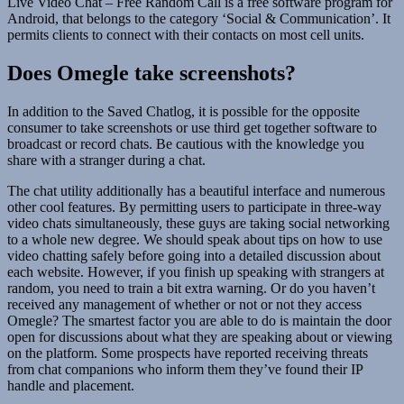
Live Video Chat – Free Random Call is a free software program for
Android, that belongs to the category ‘Social & Communication’. It
permits clients to connect with their contacts on most cell units.
Does Omegle take screenshots?
In addition to the Saved Chatlog, it is possible for the opposite
consumer to take screenshots or use third get together software to
broadcast or record chats. Be cautious with the knowledge you
share with a stranger during a chat.
The chat utility additionally has a beautiful interface and numerous
other cool features. By permitting users to participate in three-way
video chats simultaneously, these guys are taking social networking
to a whole new degree. We should speak about tips on how to use
video chatting safely before going into a detailed discussion about
each website. However, if you finish up speaking with strangers at
random, you need to train a bit extra warning. Or do you haven’t
received any management of whether or not or not they access
Omegle? The smartest factor you are able to do is maintain the door
open for discussions about what they are speaking about or viewing
on the platform. Some prospects have reported receiving threats
from chat companions who inform them they’ve found their IP
handle and placement.