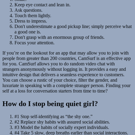
Keep eye contact and lean in.
Ask questions.
Touch them lightly.
Dress to impress.
Don't underestimate a good pickup line; simply perceive what
a good one is.
Don't grasp with an enormous group of friends.
Focus your attention.
If you’re on the lookout for an app that may allow you to join with
people from greater than 200 countries, CamSurf is an effective app
for you. CamSurf allows you to do random video chat with
strangers anonymously without logging in. It provides a easy and
intuitive design that delivers a seamless experience to customers.
You can choose a rustic of your choice, filter the gender, and
luxuriate in speaking with a complete stranger person. Finding your
self at a loss for conversation starters from time to time?
How do I stop being quiet girl?
#1 Stop self-identifying as “the shy one.”
#2 Replace shy habits with assured social abilities.
#3 Model the habits of socially expert individuals.
#4 Take 5 slow, deep breaths earlier than social interactions.