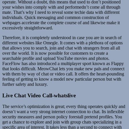
operate. Without a doubt, this means that used to don’t positioned
your wishes into comply with and performedn’t come all through
mate. That’s why I need to reveal some techie data with different
individuals. Quick messaging and common construction of
webpages accelerate the complete course of and likewise make it
excessively straightforward.
Therefore, it is completely understood in case you are in search of
different websites like Omegle. It comes with a plethora of options
that allows you to search, join and chat with strangers from all all
over the world. It is now possible for customers to create a
searchable profile and upload YouTube movies and photos.
FaceFlow has also introduced a multiplayer sport known as Flappy
that looks difficult. MeowChat lets you make new pals and connect
with them by way of chat or video call. It offers the heart-pounding
feeling of getting to know a model new particular person but with
further safety and luxury.
Live Chat Video Call-whatslive
The service’s optimization is great; every thing operates quickly and
doesn’t want a very strong internet connection to chat. Its inflexible
security measures and person policy forestall pretend profiles. You
get a chance to explore and join with group chats specializing in a
specific area of interest. It takes less than a second to connect with