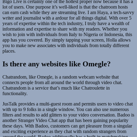
Bigo Live is certainly one of the hottest proper now because it has a
lot of users. One purpose it’s well-liked is that the chatroom hosts
can earn cash while they are streaming live. I am Haya, a tech-savvy
writer and journalist with a ardour for all things digital. With over 5
years of expertise within the tech industry, I truly have a wealth of
information and expertise to share with my readers. Whether you
wish to join with individuals from Italy to Nigeria or Indonesia, this
app has you covered. By simply tapping your screen, Holla allows
you to make new associates with individuals from totally different
places.
Is there any websites like Omegle?
Chatrandom, like Omegle, is a random webcam website that
connects people from all around the world through video chat.
Chatrandom is a service that’s much like Chatroulette in
functionality.
JusTalk provides a multi-guest room and permits users to video chat
with up to 9 folks in a single window. You can also use numerous
filters and results to add glitters to your video conversation. Badoo is
another Stranger Video Chat app that has been gaining popularity
these days. With Badoo, customers can get pleasure from a singular
and exciting experience as they chat with random strangers from
around the world. Badoo additionally has a built-in matchmaking