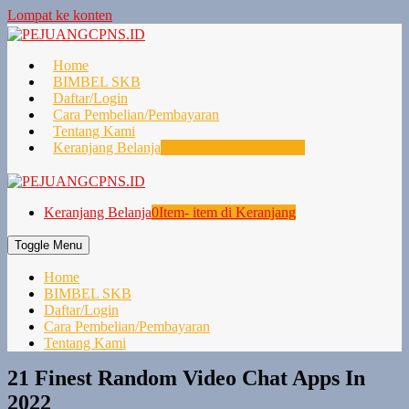
Lompat ke konten
Home
BIMBEL SKB
Daftar/Login
Cara Pembelian/Pembayaran
Tentang Kami
Keranjang Belanja
0
Item- item di Keranjang
Keranjang Belanja
0
Item- item di Keranjang
Toggle Menu
Home
BIMBEL SKB
Daftar/Login
Cara Pembelian/Pembayaran
Tentang Kami
21 Finest Random Video Chat Apps In
2022