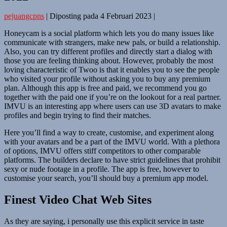
pejuangcpns
|
Diposting pada
4 Februari 2023
|
Honeycam is a social platform which lets you do many issues like
communicate with strangers, make new pals, or build a relationship.
Also, you can try different profiles and directly start a dialog with
those you are feeling thinking about. However, probably the most
loving characteristic of Twoo is that it enables you to see the people
who visited your profile without asking you to buy any premium
plan. Although this app is free and paid, we recommend you go
together with the paid one if you’re on the lookout for a real partner.
IMVU is an interesting app where users can use 3D avatars to make
profiles and begin trying to find their matches.
Here you’ll find a way to create, customise, and experiment along
with your avatars and be a part of the IMVU world. With a plethora
of options, IMVU offers stiff competitors to other comparable
platforms. The builders declare to have strict guidelines that prohibit
sexy or nude footage in a profile. The app is free, however to
customise your search, you’ll should buy a premium app model.
Finest Video Chat Web Sites
As they are saying, i personally use this explicit service in taste