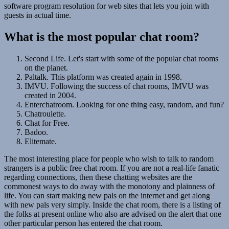
software program resolution for web sites that lets you join with
guests in actual time.
What is the most popular chat room?
Second Life. Let's start with some of the popular chat rooms
on the planet.
Paltalk. This platform was created again in 1998.
IMVU. Following the success of chat rooms, IMVU was
created in 2004.
Enterchatroom. Looking for one thing easy, random, and fun?
Chatroulette.
Chat for Free.
Badoo.
Elitemate.
The most interesting place for people who wish to talk to random
strangers is a public free chat room. If you are not a real-life fanatic
regarding connections, then these chatting websites are the
commonest ways to do away with the monotony and plainness of
life. You can start making new pals on the internet and get along
with new pals very simply. Inside the chat room, there is a listing of
the folks at present online who also are advised on the alert that one
other particular person has entered the chat room.