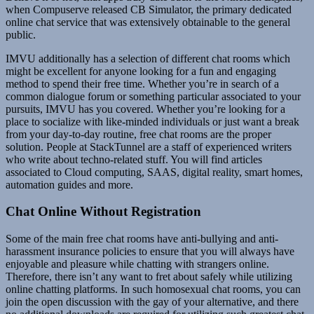
when Compuserve released CB Simulator, the primary dedicated
online chat service that was extensively obtainable to the general
public.
IMVU additionally has a selection of different chat rooms which
might be excellent for anyone looking for a fun and engaging
method to spend their free time. Whether you’re in search of a
common dialogue forum or something particular associated to your
pursuits, IMVU has you covered. Whether you’re looking for a
place to socialize with like-minded individuals or just want a break
from your day-to-day routine, free chat rooms are the proper
solution. People at StackTunnel are a staff of experienced writers
who write about techno-related stuff. You will find articles
associated to Cloud computing, SAAS, digital reality, smart homes,
automation guides and more.
Chat Online Without Registration
Some of the main free chat rooms have anti-bullying and anti-
harassment insurance policies to ensure that you will always have
enjoyable and pleasure while chatting with strangers online.
Therefore, there isn’t any want to fret about safely while utilizing
online chatting platforms. In such homosexual chat rooms, you can
join the open discussion with the gay of your alternative, and there