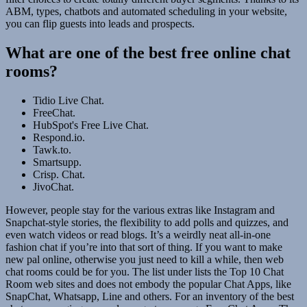
ABM, types, chatbots and automated scheduling in your website,
you can flip guests into leads and prospects.
What are one of the best free online chat
rooms?
Tidio Live Chat.
FreeChat.
HubSpot's Free Live Chat.
Respond.io.
Tawk.to.
Smartsupp.
Crisp. Chat.
JivoChat.
However, people stay for the various extras like Instagram and
Snapchat-style stories, the flexibility to add polls and quizzes, and
even watch videos or read blogs. It’s a weirdly neat all-in-one
fashion chat if you’re into that sort of thing. If you want to make
new pal online, otherwise you just need to kill a while, then web
chat rooms could be for you. The list under lists the Top 10 Chat
Room web sites and does not embody the popular Chat Apps, like
SnapChat, Whatsapp, Line and others. For an inventory of the best