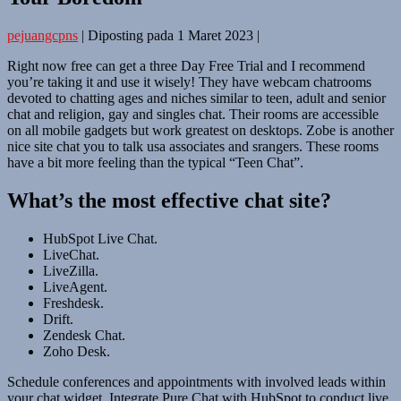
pejuangcpns
|
Diposting pada
1 Maret 2023
|
Right now free can get a three Day Free Trial and I recommend
you’re taking it and use it wisely! They have webcam chatrooms
devoted to chatting ages and niches similar to teen, adult and senior
chat and religion, gay and singles chat. Their rooms are accessible
on all mobile gadgets but work greatest on desktops. Zobe is another
nice site chat you to talk usa associates and srangers. These rooms
have a bit more feeling than the typical “Teen Chat”.
What’s the most effective chat site?
HubSpot Live Chat.
LiveChat.
LiveZilla.
LiveAgent.
Freshdesk.
Drift.
Zendesk Chat.
Zoho Desk.
Schedule conferences and appointments with involved leads within
your chat widget. Integrate Pure Chat with HubSpot to conduct live