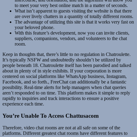
to meet your very best online match in a matter of seconds.
What isn’t apparent to guests visiting the website is that there
are over lively chatters in a quantity of totally different rooms.
The advantage of utilizing this site is that it works very fast on
your beloved phone.
With this feature’s development, now you can invite clients,
suppliers, companions, vendors, and volunteers to the chat
room.
Keep in thoughts that, there’s little to no regulation in Chatroulette.
It’s typically NSFW and undoubtedly shouldn’t be utilized by
people beneath 18. Chatroulette itself has been parodied and talked
about in plenty of in style exhibits. If your corporation is more
centered on social platforms like WhatsApp business, Instagram,
Facebook, and so forth., FreeChat can additionally be a fantastic
possibility. Real-time alerts for help managers when chat queries
aren’t responded to on time. This platform makes it simple to reply
rapidly to inquiries and track interactions to ensure a positive
experience each time.
You’re Unable To Access Chattusacom
Therefore, video chat rooms are not at all safe on some of the
platforms. Different greatest chat rooms have different features to