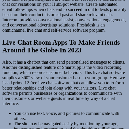
chat conversations on your HubSpot website. Create automated
email follow-ups when chats end to succeed in out to leads primarily
based on their conduct historical past and share relevant data.
Intercom provides conversational assist, conversational engagement,
and conversational advertising solutions. Freshdesk is an
omnichannel live chat and self-service software program.
Live Chat Room Apps To Make Friends
Around The Globe In 2023
Also, it has a chatbot that can send personalised messages to clients.
Another distinguished feature of Smartsupp is the video recording
function, which records customer behaviors. This live chat software
supplies a 360° view of your customer base to your group. Here we
listed prime 12 free live chat software that can allow you to to form
better relationships and join along with your visitors. Live chat
software permits businesses or organizations to communicate with
their customers or website guests in real-time by way of a chat
interface.
You can use text, voice, and pictures to communicate with
others.
The site may be navigated easily by mentioning your age,
intercourse, and orientation, and the algorithm will allow you