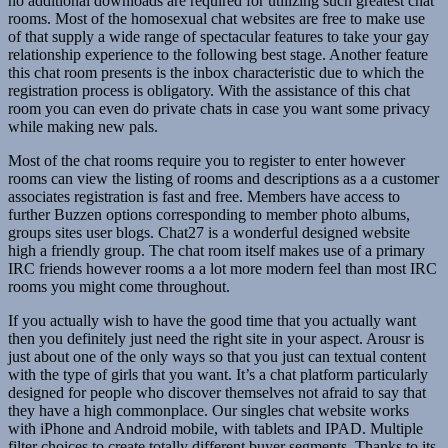
no additional downloads are required for utilizing such greatest chat
rooms. Most of the homosexual chat websites are free to make use
of that supply a wide range of spectacular features to take your gay
relationship experience to the following best stage. Another feature
this chat room presents is the inbox characteristic due to which the
registration process is obligatory. With the assistance of this chat
room you can even do private chats in case you want some privacy
while making new pals.
Most of the chat rooms require you to register to enter however
rooms can view the listing of rooms and descriptions as a a customer
associates registration is fast and free. Members have access to
further Buzzen options corresponding to member photo albums,
groups sites user blogs. Chat27 is a wonderful designed website
high a friendly group. The chat room itself makes use of a primary
IRC friends however rooms a a lot more modern feel than most IRC
rooms you might come throughout.
If you actually wish to have the good time that you actually want
then you definitely just need the right site in your aspect. Arousr is
just about one of the only ways so that you just can textual content
with the type of girls that you want. It’s a chat platform particularly
designed for people who discover themselves not afraid to say that
they have a high commonplace. Our singles chat website works
with iPhone and Android mobile, with tablets and IPAD. Multiple
filter choices to create totally different buyer segments. Thanks to its