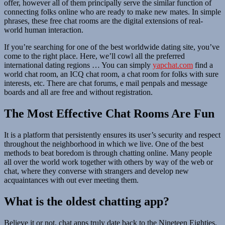
offer, however all of them principally serve the similar function of
connecting folks online who are ready to make new mates. In simple
phrases, these free chat rooms are the digital extensions of real-
world human interaction.
If you’re searching for one of the best worldwide dating site, you’ve
come to the right place. Here, we’ll cowl all the preferred
international dating regions … You can simply
yapchat.com
find a
world chat room, an ICQ chat room, a chat room for folks with sure
interests, etc. There are chat forums, e mail penpals and message
boards and all are free and without registration.
The Most Effective Chat Rooms Are Fun
It is a platform that persistently ensures its user’s security and respect
throughout the neighborhood in which we live. One of the best
methods to beat boredom is through chatting online. Many people
all over the world work together with others by way of the web or
chat, where they converse with strangers and develop new
acquaintances with out ever meeting them.
What is the oldest chatting app?
Believe it or not, chat apps truly date back to the Nineteen Eighties,