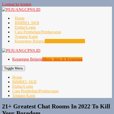
Lompat ke konten
Home
BIMBEL SKB
Daftar/Login
Cara Pembelian/Pembayaran
Tentang Kami
Keranjang Belanja
0
Item- item di Keranjang
Keranjang Belanja
0
Item- item di Keranjang
Toggle Menu
Home
BIMBEL SKB
Daftar/Login
Cara Pembelian/Pembayaran
Tentang Kami
21+ Greatest Chat Rooms In 2022 To Kill
Your Boredom