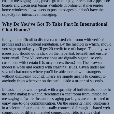
chat or messaging apps, please go to our page Free Chat Apps. The
boards and discussion teams available in online chat messenger
home windows allow users to post messages but don’t have the
capacity for interactive messaging.
Why Do You’ve Got To Take Part In International
Chat Rooms?
It might be difficult to discover a trusted chat room with verified
profiles and an excellent reputation. By the method in which, should
you sign up today, you’ll get 20 credit free of charge. The only two
issues you should do is click on the hyperlink beneath and ensure
your email . ProsAll conversations are digitally signed, so only
customers with certain IDs may access them.ConsThe browser
model is weak and loaded with crashing issues. Given under are
several chat rooms where you’ll be able to chat with strangers
without disclosing your id. These are simple means to connect to
anybody from wherever on the earth inside a matter of seconds.
In basic, the power to speak with a quantity of individuals at once in
the same dialog is what differentiates a chat room from immediate
messaging software. Instant messaging packages are constructed to
enjoy one-to-one communication. On the opposite hand, customers
in a selected chat room are usually connected through a shared web
connection or different related connection. Tidio is a live chat