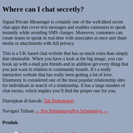
Where can I chat secretly?
Signal Private Messenger is certainly one of the well-liked secret
chat apps that cover text messages and enables customers to speak
instantly while avoiding SMS charges. Moreover, customers can
create teams to speak in real-time with associates at once and share
media or attachments with full privacy.
This is a UK based chat website that has so much extra than simply
that obtainable. When you have a look at the big image, you can
hook up with e-mail pen friends and in addition get every thing that
you just want in relation to community boards. It’s a really
interactive website that has really been getting a lot of love.
Eharmony is considered one of the most popular relationship sites
for individuals in search of a relationship. It has a large number of
chat rooms, which implies you’ll find the proper one for you.
Diarsipkan di bawah:
Tak Berkategori
Navigasi Tulisan
← Pos Sebelumnya
Pos Selanjutnya →
Produk