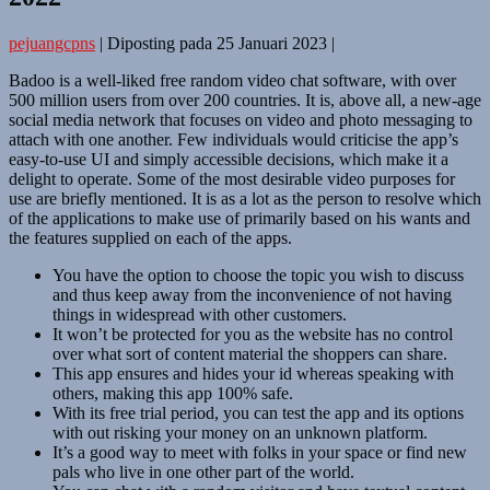
pejuangcpns
|
Diposting pada
25 Januari 2023
|
Badoo is a well-liked free random video chat software, with over
500 million users from over 200 countries. It is, above all, a new-age
social media network that focuses on video and photo messaging to
attach with one another. Few individuals would criticise the app’s
easy-to-use UI and simply accessible decisions, which make it a
delight to operate. Some of the most desirable video purposes for
use are briefly mentioned. It is as a lot as the person to resolve which
of the applications to make use of primarily based on his wants and
the features supplied on each of the apps.
You have the option to choose the topic you wish to discuss
and thus keep away from the inconvenience of not having
things in widespread with other customers.
It won’t be protected for you as the website has no control
over what sort of content material the shoppers can share.
This app ensures and hides your id whereas speaking with
others, making this app 100% safe.
With its free trial period, you can test the app and its options
with out risking your money on an unknown platform.
It’s a good way to meet with folks in your space or find new
pals who live in one other part of the world.