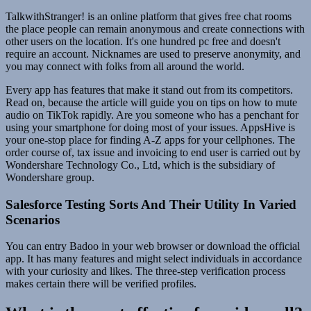
TalkwithStranger! is an online platform that gives free chat rooms
the place people can remain anonymous and create connections with
other users on the location. It's one hundred pc free and doesn't
require an account. Nicknames are used to preserve anonymity, and
you may connect with folks from all around the world.
Every app has features that make it stand out from its competitors.
Read on, because the article will guide you on tips on how to mute
audio on TikTok rapidly. Are you someone who has a penchant for
using your smartphone for doing most of your issues. AppsHive is
your one-stop place for finding A-Z apps for your cellphones. The
order course of, tax issue and invoicing to end user is carried out by
Wondershare Technology Co., Ltd, which is the subsidiary of
Wondershare group.
Salesforce Testing Sorts And Their Utility In Varied
Scenarios
You can entry Badoo in your web browser or download the official
app. It has many features and might select individuals in accordance
with your curiosity and likes. The three-step verification process
makes certain there will be verified profiles.