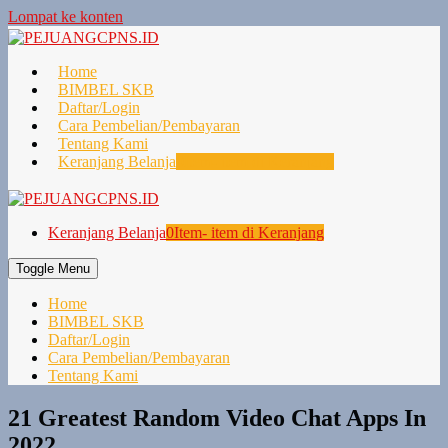
Lompat ke konten
Home
BIMBEL SKB
Daftar/Login
Cara Pembelian/Pembayaran
Tentang Kami
Keranjang Belanja
0
Item- item di Keranjang
Keranjang Belanja
0
Item- item di Keranjang
Toggle Menu
Home
BIMBEL SKB
Daftar/Login
Cara Pembelian/Pembayaran
Tentang Kami
21 Greatest Random Video Chat Apps In
2022