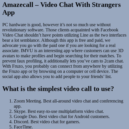
Amazecall – Video Chat With Strangers
App
PC hardware is good, however it’s not so much use without
revolutionary software. Those clients acquainted with Facebook
Video Chat shouldn’t have points utilizing Line as the two interfaces
bear a lot semblance. Although this app is free and paid, we
advocate you go with the paid one if you are looking for a real
associate. IMVU is an interesting app where customers can use 3D
avatars to make profiles and begin searching for their matches. To
prevent faux profiling, it additionally lets you’ve cam to 2cam chat.
With Fruzo, you probably can connect from anywhere by utilizing
the Fruzo app or by browsing on a computer or cell device. The
social app also allows you to add people to your friends’ list.
What is the simplest video call to use?
Zoom Meeting. Best all-around video chat and conferencing
app.
Skype. Best easy-to-use multiplatform video chat.
Google Duo. Best video chat for Android customers.
Discord. Best video chat for gamers.
FaceTime.