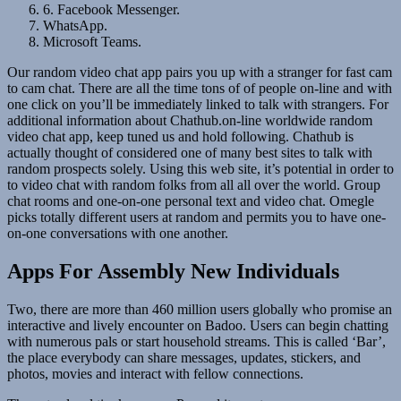
6. Facebook Messenger.
WhatsApp.
Microsoft Teams.
Our random video chat app pairs you up with a stranger for fast cam
to cam chat. There are all the time tons of of people on-line and with
one click on you’ll be immediately linked to talk with strangers. For
additional information about Chathub.on-line worldwide random
video chat app, keep tuned us and hold following. Chathub is
actually thought of considered one of many best sites to talk with
random prospects solely. Using this web site, it’s potential in order to
to video chat with random folks from all all over the world. Group
chat rooms and one-on-one personal text and video chat. Omegle
picks totally different users at random and permits you to have one-
on-one conversations with one another.
Apps For Assembly New Individuals
Two, there are more than 460 million users globally who promise an
interactive and lively encounter on Badoo. Users can begin chatting
with numerous pals or start household streams. This is called ‘Bar’,
the place everybody can share messages, updates, stickers, and
photos, movies and interact with fellow connections.