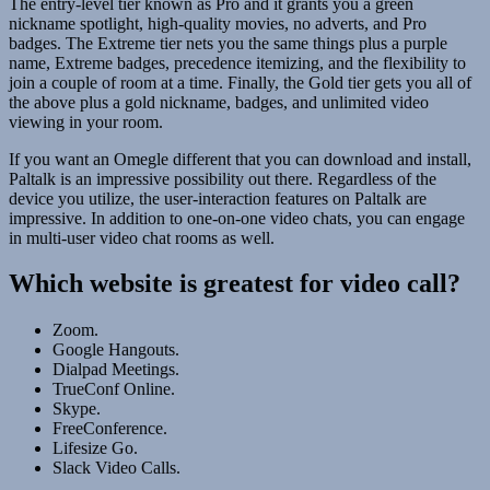
The entry-level tier known as Pro and it grants you a green
nickname spotlight, high-quality movies, no adverts, and Pro
badges. The Extreme tier nets you the same things plus a purple
name, Extreme badges, precedence itemizing, and the flexibility to
join a couple of room at a time. Finally, the Gold tier gets you all of
the above plus a gold nickname, badges, and unlimited video
viewing in your room.
If you want an Omegle different that you can download and install,
Paltalk is an impressive possibility out there. Regardless of the
device you utilize, the user-interaction features on Paltalk are
impressive. In addition to one-on-one video chats, you can engage
in multi-user video chat rooms as well.
Which website is greatest for video call?
Zoom.
Google Hangouts.
Dialpad Meetings.
TrueConf Online.
Skype.
FreeConference.
Lifesize Go.
Slack Video Calls.