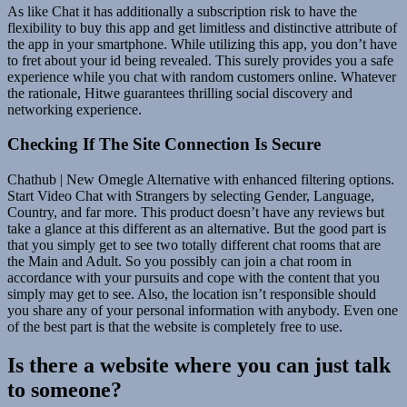
As like Chat it has additionally a subscription risk to have the
flexibility to buy this app and get limitless and distinctive attribute of
the app in your smartphone. While utilizing this app, you don’t have
to fret about your id being revealed. This surely provides you a safe
experience while you chat with random customers online. Whatever
the rationale, Hitwe guarantees thrilling social discovery and
networking experience.
Checking If The Site Connection Is Secure
Chathub | New Omegle Alternative with enhanced filtering options.
Start Video Chat with Strangers by selecting Gender, Language,
Country, and far more. This product doesn’t have any reviews but
take a glance at this different as an alternative. But the good part is
that you simply get to see two totally different chat rooms that are
the Main and Adult. So you possibly can join a chat room in
accordance with your pursuits and cope with the content that you
simply may get to see. Also, the location isn’t responsible should
you share any of your personal information with anybody. Even one
of the best part is that the website is completely free to use.
Is there a website where you can just talk
to someone?