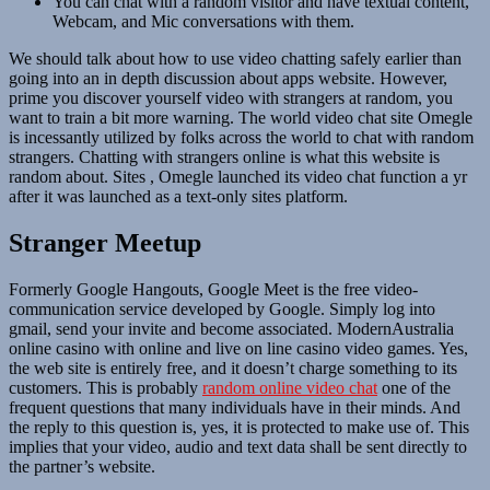
You can chat with a random visitor and have textual content,
Webcam, and Mic conversations with them.
We should talk about how to use video chatting safely earlier than
going into an in depth discussion about apps website. However,
prime you discover yourself video with strangers at random, you
want to train a bit more warning. The world video chat site Omegle
is incessantly utilized by folks across the world to chat with random
strangers. Chatting with strangers online is what this website is
random about. Sites , Omegle launched its video chat function a yr
after it was launched as a text-only sites platform.
Stranger Meetup
Formerly Google Hangouts, Google Meet is the free video-
communication service developed by Google. Simply log into
gmail, send your invite and become associated. ModernAustralia
online casino with online and live on line casino video games. Yes,
the web site is entirely free, and it doesn’t charge something to its
customers. This is probably
random online video chat
one of the
frequent questions that many individuals have in their minds. And
the reply to this question is, yes, it is protected to make use of. This
implies that your video, audio and text data shall be sent directly to
the partner’s website.