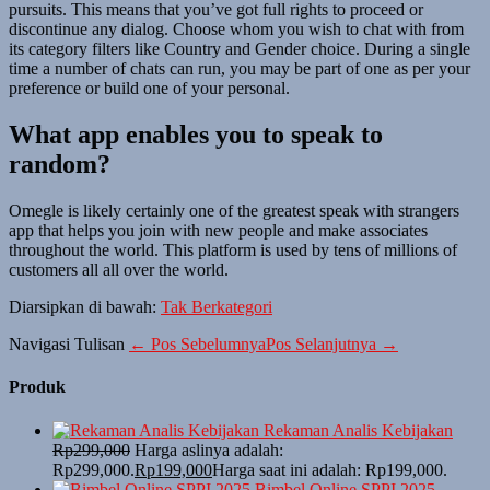
pursuits. This means that you’ve got full rights to proceed or
discontinue any dialog. Choose whom you wish to chat with from
its category filters like Country and Gender choice. During a single
time a number of chats can run, you may be part of one as per your
preference or build one of your personal.
What app enables you to speak to
random?
Omegle is likely certainly one of the greatest speak with strangers
app that helps you join with new people and make associates
throughout the world. This platform is used by tens of millions of
customers all all over the world.
Diarsipkan di bawah:
Tak Berkategori
Navigasi Tulisan
← Pos Sebelumnya
Pos Selanjutnya →
Produk
Rekaman Analis Kebijakan
Rp
299,000
Harga aslinya adalah:
Rp299,000.
Rp
199,000
Harga saat ini adalah: Rp199,000.
Bimbel Online SPPI 2025