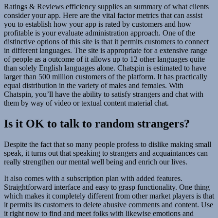
Ratings & Reviews efficiency supplies an summary of what clients
consider your app. Here are the vital factor metrics that can assist
you to establish how your app is rated by customers and how
profitable is your evaluate administration approach. One of the
distinctive options of this site is that it permits customers to connect
in different languages. The site is appropriate for a extensive range
of people as a outcome of it allows up to 12 other languages quite
than solely English languages alone. Chatspin is estimated to have
larger than 500 million customers of the platform. It has practically
equal distribution in the variety of males and females. With
Chatspin, you’ll have the ability to satisfy strangers and chat with
them by way of video or textual content material chat.
Is it OK to talk to random strangers?
Despite the fact that so many people profess to dislike making small
speak, it turns out that speaking to strangers and acquaintances can
really strengthen our mental well being and enrich our lives.
It also comes with a subscription plan with added features.
Straightforward interface and easy to grasp functionality. One thing
which makes it completely different from other market players is that
it permits its customers to delete abusive comments and content. Use
it right now to find and meet folks with likewise emotions and