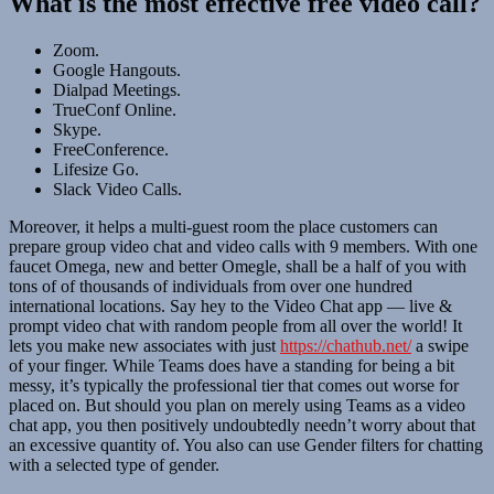
What is the most effective free video call?
Zoom.
Google Hangouts.
Dialpad Meetings.
TrueConf Online.
Skype.
FreeConference.
Lifesize Go.
Slack Video Calls.
Moreover, it helps a multi-guest room the place customers can
prepare group video chat and video calls with 9 members. With one
faucet Omega, new and better Omegle, shall be a half of you with
tons of of thousands of individuals from over one hundred
international locations. Say hey to the Video Chat app — live &
prompt video chat with random people from all over the world! It
lets you make new associates with just
https://chathub.net/
a swipe
of your finger. While Teams does have a standing for being a bit
messy, it’s typically the professional tier that comes out worse for
placed on. But should you plan on merely using Teams as a video
chat app, you then positively undoubtedly needn’t worry about that
an excessive quantity of. You also can use Gender filters for chatting
with a selected type of gender.