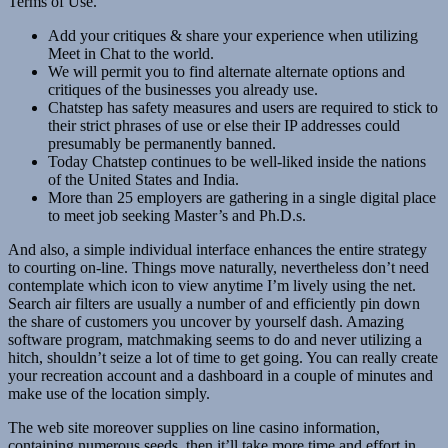
Terms of Use.
Add your critiques & share your experience when utilizing
Meet in Chat to the world.
We will permit you to find alternate alternate options and
critiques of the businesses you already use.
Chatstep has safety measures and users are required to stick to
their strict phrases of use or else their IP addresses could
presumably be permanently banned.
Today Chatstep continues to be well-liked inside the nations
of the United States and India.
More than 25 employers are gathering in a single digital place
to meet job seeking Master’s and Ph.D.s.
And also, a simple individual interface enhances the entire strategy
to courting on-line. Things move naturally, nevertheless don’t need
contemplate which icon to view anytime I’m lively using the net.
Search air filters are usually a number of and efficiently pin down
the share of customers you uncover by yourself dash. Amazing
software program, matchmaking seems to do and never utilizing a
hitch, shouldn’t seize a lot of time to get going. You can really create
your recreation account and a dashboard in a couple of minutes and
make use of the location simply.
The web site moreover supplies on line casino information,
containing numerous seeds, then it’ll take more time and effort in