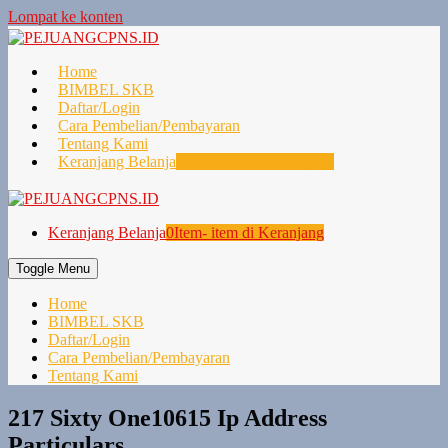
Lompat ke konten
Home
BIMBEL SKB
Daftar/Login
Cara Pembelian/Pembayaran
Tentang Kami
Keranjang Belanja
0
Item- item di Keranjang
Keranjang Belanja
0
Item- item di Keranjang
Toggle Menu
Home
BIMBEL SKB
Daftar/Login
Cara Pembelian/Pembayaran
Tentang Kami
217 Sixty One10615 Ip Address
Particulars