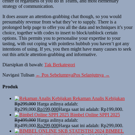
center of regardless of you do in Teams, and most elementary
strategy of communication.
It does assure an attention-grabbing chat though, so you would
presumably revenue from what they’ve to supply. There is a
prolonged help page to offer you all the data and techniques it’s your
choice, together with codes to insert to block/unblock certain
options. This permits you to personalise your expertise to your
tasting, with out coping with pointless hubbub you haven’t got any
intentions of using. If yes, you then might have many causes to seek
out this article attention-grabbing and informative.
Diarsipkan di bawah:
Tak Berkategori
Navigasi Tulisan
← Pos Sebelumnya
Pos Selanjutnya →
Produk
Rekaman Analis Kebijakan
Rp
299,000
Harga aslinya adalah:
Rp299,000.
Rp
199,000
Harga saat ini adalah: Rp199,000.
Bimbel Online SPPI 2025
Rp
499,000
Harga aslinya adalah:
Rp499,000.
Rp
299,000
Harga saat ini adalah: Rp299,000.
BIMBEL