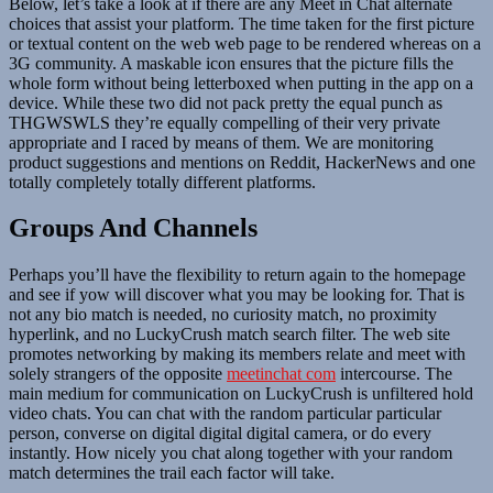
Below, let’s take a look at if there are any Meet in Chat alternate
choices that assist your platform. The time taken for the first picture
or textual content on the web web page to be rendered whereas on a
3G community. A maskable icon ensures that the picture fills the
whole form without being letterboxed when putting in the app on a
device. While these two did not pack pretty the equal punch as
THGWSWLS they’re equally compelling of their very private
appropriate and I raced by means of them. We are monitoring
product suggestions and mentions on Reddit, HackerNews and one
totally completely totally different platforms.
Groups And Channels
Perhaps you’ll have the flexibility to return again to the homepage
and see if yow will discover what you may be looking for. That is
not any bio match is needed, no curiosity match, no proximity
hyperlink, and no LuckyCrush match search filter. The web site
promotes networking by making its members relate and meet with
solely strangers of the opposite
meetinchat com
intercourse. The
main medium for communication on LuckyCrush is unfiltered hold
video chats. You can chat with the random particular particular
person, converse on digital digital digital camera, or do every
instantly. How nicely you chat along together with your random
match determines the trail each factor will take.