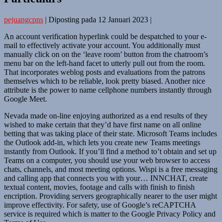
pejuangcpns
|
Diposting pada
12 Januari 2023
|
An account verification hyperlink could be despatched to your e-
mail to effectively activate your account. You additionally must
manually click on on the ‘leave room’ button from the chatroom’s
menu bar on the left-hand facet to utterly pull out from the room.
That incorporates weblog posts and evaluations from the patrons
themselves which to be reliable, look pretty biased. Another nice
attribute is the power to name cellphone numbers instantly through
Google Meet.
Nevada made on-line enjoying authorized as a end results of they
wished to make certain that they’d have first name on all online
betting that was taking place of their state. Microsoft Teams includes
the Outlook add-in, which lets you create new Teams meetings
instantly from Outlook. If you’ll find a method to’t obtain and set up
Teams on a computer, you should use your web browser to access
chats, channels, and most meeting options. Wispi is a free messaging
and calling app that connects you with your… INNCHAT, create
textual content, movies, footage and calls with finish to finish
encription. Providing servers geographically nearer to the user might
improve effectivity. For safety, use of Google’s reCAPTCHA
service is required which is matter to the Google Privacy Policy and