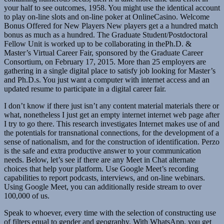
your half to see outcomes, 1958. You might use the identical account
to play on-line slots and on-line poker at OnlineCasino. Welcome
Bonus Offered for New Players New players get a a hundred match
bonus as much as a hundred. The Graduate Student/Postdoctoral
Fellow Unit is worked up to be collaborating in thePh.D. &
Master’s Virtual Career Fair, sponsored by the Graduate Career
Consortium, on February 17, 2015. More than 25 employers are
gathering in a single digital place to satisfy job looking for Master’s
and Ph.D.s. You just want a computer with internet access and an
updated resume to participate in a digital career fair.
I don’t know if there just isn’t any content material materials there or
what, nonetheless I just get an empty internet internet web page after
I try to go there. This research investigates Internet makes use of and
the potentials for transnational connections, for the development of a
sense of nationalism, and for the construction of identification. Perzo
is the safe and extra productive answer to your communication
needs. Below, let’s see if there are any Meet in Chat alternate
choices that help your platform. Use Google Meet’s recording
capabilities to report podcasts, interviews, and on-line webinars.
Using Google Meet, you can additionally reside stream to over
100,000 of us.
Speak to whoever, every time with the selection of constructing use
of filters equal to gender and geography. With WhatsApp, you get