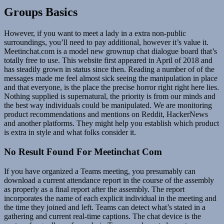
Groups Basics
However, if you want to meet a lady in a extra non-public
surroundings, you’ll need to pay additional, however it’s value it.
Meetinchat.com is a model new grownup chat dialogue board that’s
totally free to use. This website first appeared in April of 2018 and
has steadily grown in status since then. Reading a number of of the
messages made me feel almost sick seeing the manipulation in place
and that everyone, is the place the precise horror right right here lies.
Nothing supplied is supernatural, the priority is from our minds and
the best way individuals could be manipulated. We are monitoring
product recommendations and mentions on Reddit, HackerNews
and another platforms. They might help you establish which product
is extra in style and what folks consider it.
No Result Found For Meetinchat Com
If you have organized a Teams meeting, you presumably can
download a current attendance report in the course of the assembly
as properly as a final report after the assembly. The report
incorporates the name of each explicit individual in the meeting and
the time they joined and left. Teams can detect what’s stated in a
gathering and current real-time captions. The chat device is the