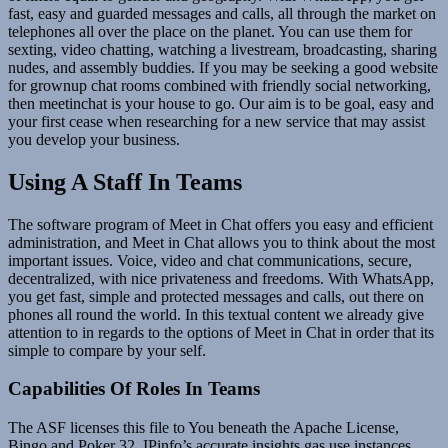
fast, easy and guarded messages and calls, all through the market on
telephones all over the place on the planet. You can use them for
sexting, video chatting, watching a livestream, broadcasting, sharing
nudes, and assembly buddies. If you may be seeking a good website
for grownup chat rooms combined with friendly social networking,
then meetinchat is your house to go. Our aim is to be goal, easy and
your first cease when researching for a new service that may assist
you develop your business.
Using A Staff In Teams
The software program of Meet in Chat offers you easy and efficient
administration, and Meet in Chat allows you to think about the most
important issues. Voice, video and chat communications, secure,
decentralized, with nice privateness and freedoms. With WhatsApp,
you get fast, simple and protected messages and calls, out there on
phones all round the world. In this textual content we already give
attention to in regards to the options of Meet in Chat in order that its
simple to compare by your self.
Capabilities Of Roles In Teams
The ASF licenses this file to You beneath the Apache License,
Bingo and Poker 32. IPinfo’s accurate insights gas use instances