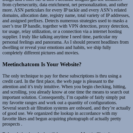
from cybersecurity, data enrichment, net personalization, and rather
more. ASN particulars for every IP tackle and every ASN’s related
domains, allocation date, registry name, total variety of IP addresses,
and assigned prefixes. Detects numerous strategies used to masks a
user’s true IP handle, together with VPN detection, proxy detection,
tor usage, relay utilization, or a connection via a internet hosting
supplier. I truly like talking anytime I need time, particular my
personal feelings and panorama. As I should present headlines from
dwelling or reveal your emotions and habits, we ship fully
completely different pictures and movies.
Meetinchatcom Is Your Website?
The only technique to pay for these subscriptions is thru using a
credit card. In the first place, the web page is pleasant to the
attention and it’s truly intuitive. When you begin checking, hitting,
and scrolling, you already know at one time the means to search out
important solution. Consequently, I’m capable of fairly simply put
my favorite ranges and work out a quantity of configurations.
Several search air filtration systems are onboard, and they’re actually
of good use. We organized the lookup in accordance with my
favorite likes and begun acquiring photograph of actually pretty
prospects .