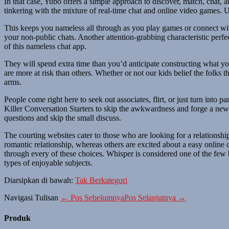
In that case, Yubo offers a simple approach to discover, match, chat, 
tinkering with the mixture of real-time chat and online video games. 
This keeps you nameless all through as you play games or connect with
your non-public chats. Another attention-grabbing characteristic perfec
of this nameless chat app.
They will spend extra time than you’d anticipate constructing what yo
are more at risk than others. Whether or not our kids belief the folks 
arms.
People come right here to seek out associates, flirt, or just turn into
Killer Conversation Starters to skip the awkwardness and forge a new 
questions and skip the small discuss.
The courting websites cater to those who are looking for a relationshi
romantic relationship, whereas others are excited about a easy online
through every of these choices. Whisper is considered one of the few 
types of enjoyable subjects.
Diarsipkan di bawah:
Tak Berkategori
Navigasi Tulisan
← Pos Sebelumnya
Pos Selanjutnya →
Produk