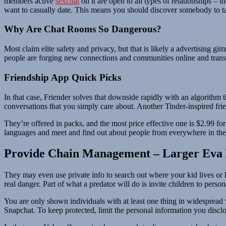
members active
sexchat
on it are open to all types of relationships –
want to casually date. This means you should discover somebody to talk
Why Are Chat Rooms So Dangerous?
Most claim elite safety and privacy, but that is likely a advertising
people are forging new connections and communities online and translat
Friendship App Quick Picks
In that case, Friender solves that downside rapidly with an algorithm 
conversations that you simply care about. Another Tinder-inspired frie
They’re offered in packs, and the most price effective one is $2.99 fo
languages and meet and find out about people from everywhere in the
Provide Chain Management – Larger Eva 
They may even use private info to search out where your kid lives or hac
real danger. Part of what a predator will do is invite children to perso
You are only shown individuals with at least one thing in widespread w
Snapchat. To keep protected, limit the personal information you disclo