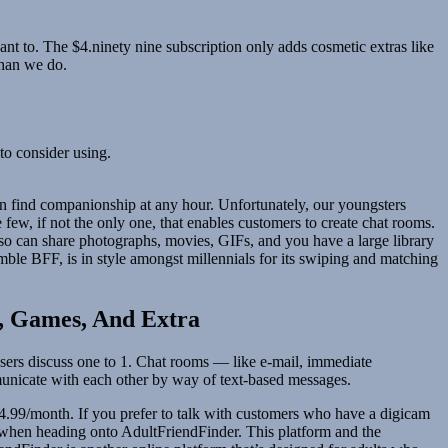
t to. The $4.ninety nine subscription only adds cosmetic extras like
than we do.
to consider using.
can find companionship at any hour. Unfortunately, our youngsters
e few, if not the only one, that enables customers to create chat rooms.
also can share photographs, movies, GIFs, and you have a large library
ble BFF, is in style amongst millennials for its swiping and matching
s, Games, And Extra
e users discuss one to 1. Chat rooms — like e-mail, immediate
municate with each other by way of text-based messages.
14.99/month. If you prefer to talk with customers who have a digicam
s when heading onto AdultFriendFinder. This platform and the