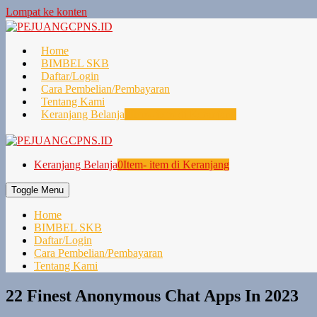
Lompat ke konten
Home
BIMBEL SKB
Daftar/Login
Cara Pembelian/Pembayaran
Tentang Kami
Keranjang Belanja
0
Item- item di Keranjang
Keranjang Belanja
0
Item- item di Keranjang
Toggle Menu
Home
BIMBEL SKB
Daftar/Login
Cara Pembelian/Pembayaran
Tentang Kami
22 Finest Anonymous Chat Apps In 2023