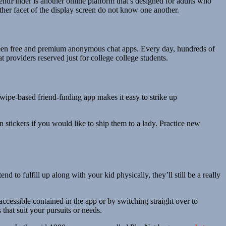
endFinder is another online platform that’s designed for adults who
ther facet of the display screen do not know one another.
between free and premium anonymous chat apps. Every day, hundreds of
 providers reserved just for college college students.
swipe-based friend-finding app makes it easy to strike up
 stickers if you would like to ship them to a lady. Practice new
d to fulfill up along with your kid physically, they’ll still be a really
accessible contained in the app or by switching straight over to
that suit your pursuits or needs.