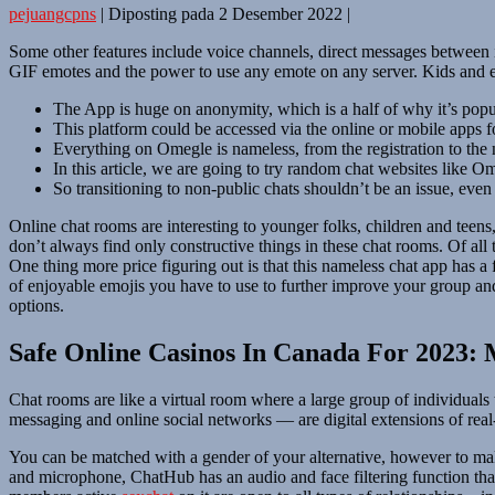
pejuangcpns
|
Diposting pada
2 Desember 2022
|
Some other features include voice channels, direct messages between 
GIF emotes and the power to use any emote on any server. Kids and 
The App is huge on anonymity, which is a half of why it’s popu
This platform could be accessed via the online or mobile apps 
Everything on Omegle is nameless, from the registration to the
In this article, we are going to try random chat websites like O
So transitioning to non-public chats shouldn’t be an issue, eve
Online chat rooms are interesting to younger folks, children and teen
don’t always find only constructive things in these chat rooms. Of all t
One thing more price figuring out is that this nameless chat app has a
of enjoyable emojis you have to use to further improve your group and
options.
Safe Online Casinos In Canada For 2023:
Chat rooms are like a virtual room where a large group of individuals t
messaging and online social networks — are digital extensions of re
You can be matched with a gender of your alternative, however to make
and microphone, ChatHub has an audio and face filtering function tha