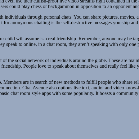
and even use their catfish-proof live video streams right contained in 
Users could play chess or backgammon in opposition to an opponent and s
 individuals through personal chats. You can share pictures, movies, an
t for anonymous chatting is the self-destructive messages you ship and ob
ur child will assume is a real friendship. Remember, anyone may be targ
they speak to online, in a chat room, they aren’t speaking with only one
 part of the social network of individuals around the globe. These are mai
friendship. People love to speak about themselves and really feel like y
p. Members are in search of new methods to fulfill people who share rel
 connection. Chat Avenue also options live text, audio, and video know
basic chat room-style apps with some popularity. It boasts a community