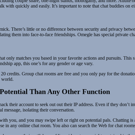
 including couple share, one-night stands, monogamy, and more. AdultFri
 with quickly and easily. It’s important to note that chat buddies on ei
 gimmick. There’s little or no difference between security and privacy 
ing them into face-to-face friendships. Omegle has special private chat
that only matches you based in your favorite actions and pursuits. This 
ndship app, this one’s for any gender or age vary.
r 20 credits. Group chat rooms are free and you only pay for the donation
 world.
Potential Than Any Other Function
k their account to seek out out their IP address. Even if they don’t inten
nal message, isolating their conversation.
ith you, and you may swipe left or right on potential pals. Chatting is 
se in any online chat room. You also can search the Web for chat rooms 