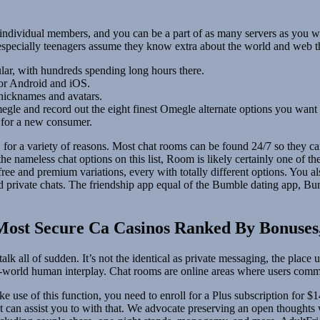
individual members, and you can be a part of as many servers as you wan
especially teenagers assume they know extra about the world and web 
lar, with hundreds spending long hours there.
for Android and iOS.
 nicknames and avatars.
megle and record out the eight finest Omegle alternate options you want 
n for a new consumer.
s, for a variety of reasons. Most chat rooms can be found 24/7 so they 
he nameless chat options on this list, Room is likely certainly one of th
 free and premium variations, every with totally different options. You 
 private chats. The friendship app equal of the Bumble dating app, Bum
 Most Secure Ca Casinos Ranked By Bonuse
alk all of sudden. It’s not the identical as private messaging, the plac
al-world human interplay. Chat rooms are online areas where users com
 use of this function, you need to enroll for a Plus subscription for $
t can assist you to with that. We advocate preserving an open thought