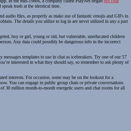
the app. In the mid-1980s, a company called PlayNet began
sex chat
peak trash at the identical time.
d audio files, as properly as make use of fantastic emojis and GIFs in
tain. The details you utilize to log in are never utilized in any a part
eted, boy or girl, young or old, but vulnerable, uneducated children
 person. Any data could possibly be dangerous info in the incorrect
nly messages templates to use in chat as icebreakers. Try one of our 57
ou’re interested in what they should say, so remember to ask plenty of
ated interests. For occasion, some may be on the lookout for a
-how. You can engage in public group chats or private conversations
 of 30 million month-to-month energetic users and chat rooms for all