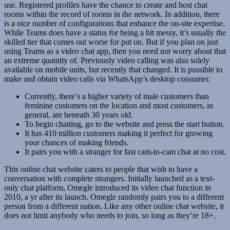
use. Registered profiles have the chance to create and host chat
rooms within the record of rooms in the network. In addition, there
is a nice number of configurations that enhance the on-site expertise.
While Teams does have a status for being a bit messy, it’s usually the
skilled tier that comes out worse for put on. But if you plan on just
using Teams as a video chat app, then you need not worry about that
an extreme quantity of. Previously video calling was also solely
available on mobile units, but recently that changed. It is possible to
make and obtain video calls via WhatsApp’s desktop consumer.
Currently, there’s a higher variety of male customers than
feminine customers on the location and most customers, in
general, are beneath 30 years old.
To begin chatting, go to the website and press the start button.
It has 410 million customers making it perfect for growing
your chances of making friends.
It pairs you with a stranger for fast cam-to-cam chat at no cost.
This online chat website caters to people that wish to have a
conversation with complete strangers. Initially launched as a text-
only chat platform, Omegle introduced its video chat function in
2010, a yr after its launch. Omegle randomly pairs you to a different
person from a different nation. Like any other online chat website, it
does not limit anybody who needs to join, so long as they’re 18+.