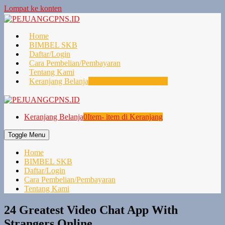
Lompat ke konten
Home
BIMBEL SKB
Daftar/Login
Cara Pembelian/Pembayaran
Tentang Kami
Keranjang Belanja
0
Item- item di Keranjang
Keranjang Belanja
0
Item- item di Keranjang
Toggle Menu
Home
BIMBEL SKB
Daftar/Login
Cara Pembelian/Pembayaran
Tentang Kami
24 Greatest Video Chat App With
Strangers Online