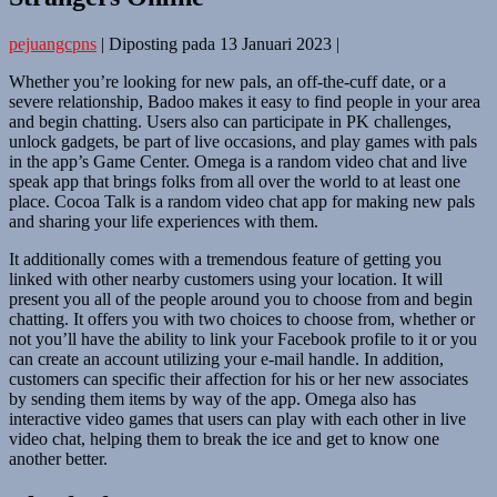
pejuangcpns
|
Diposting pada
13 Januari 2023
|
Whether you’re looking for new pals, an off-the-cuff date, or a
severe relationship, Badoo makes it easy to find people in your area
and begin chatting. Users also can participate in PK challenges,
unlock gadgets, be part of live occasions, and play games with pals
in the app’s Game Center. Omega is a random video chat and live
speak app that brings folks from all over the world to at least one
place. Cocoa Talk is a random video chat app for making new pals
and sharing your life experiences with them.
It additionally comes with a tremendous feature of getting you
linked with other nearby customers using your location. It will
present you all of the people around you to choose from and begin
chatting. It offers you with two choices to choose from, whether or
not you’ll have the ability to link your Facebook profile to it or you
can create an account utilizing your e-mail handle. In addition,
customers can specific their affection for his or her new associates
by sending them items by way of the app. Omega also has
interactive video games that users can play with each other in live
video chat, helping them to break the ice and get to know one
another better.