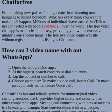
Chatforfree
From making new pals to finding a date, from learning new
language to killing boredom, Wink has every thing you want to
make it all happen. Millions of individuals have trusted JustTalk to
get connected with people
pal talk
all over the world. The free video
chat app is made clear and easy, providing you with a excessive
quality 1-on-1 video name. The free live video name website
without registration on this listing is Chat.com.
How can I video name with out
WhatsApp?
Open the Google Duo app .
At the highest, search contacts or dial a quantity.
Tap the contact or number to call.
Choose an choice: To make a video call, faucet Call. To make
an audio-only name, faucet Voice call .
Camsurf has fast and reliable servers for uninterrupted video
chatting sessions. LivU provides higher safety and security than
other comparable apps. Meeting and connecting with new associates
is a breeze with Camgo. Start conversations with new people,
discover relationships or go on covid-safe dates and revel in slightly