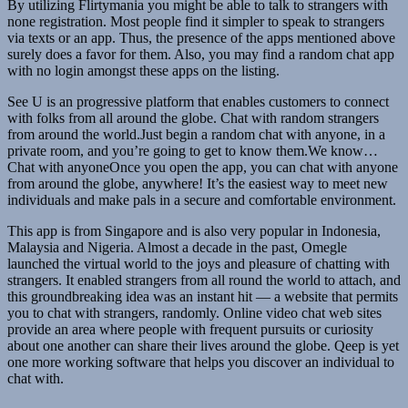
By utilizing Flirtymania you might be able to talk to strangers with
none registration. Most people find it simpler to speak to strangers
via texts or an app. Thus, the presence of the apps mentioned above
surely does a favor for them. Also, you may find a random chat app
with no login amongst these apps on the listing.
See U is an progressive platform that enables customers to connect
with folks from all around the globe. Chat with random strangers
from around the world.Just begin a random chat with anyone, in a
private room, and you’re going to get to know them.We know…
Chat with anyoneOnce you open the app, you can chat with anyone
from around the globe, anywhere! It’s the easiest way to meet new
individuals and make pals in a secure and comfortable environment.
This app is from Singapore and is also very popular in Indonesia,
Malaysia and Nigeria. Almost a decade in the past, Omegle
launched the virtual world to the joys and pleasure of chatting with
strangers. It enabled strangers from all round the world to attach, and
this groundbreaking idea was an instant hit — a website that permits
you to chat with strangers, randomly. Online video chat web sites
provide an area where people with frequent pursuits or curiosity
about one another can share their lives around the globe. Qeep is yet
one more working software that helps you discover an individual to
chat with.