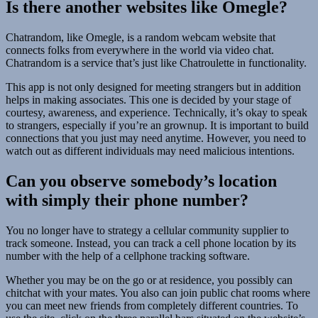
Is there another websites like Omegle?
Chatrandom, like Omegle, is a random webcam website that
connects folks from everywhere in the world via video chat.
Chatrandom is a service that’s just like Chatroulette in functionality.
This app is not only designed for meeting strangers but in addition
helps in making associates. This one is decided by your stage of
courtesy, awareness, and experience. Technically, it’s okay to speak
to strangers, especially if you’re an grownup. It is important to build
connections that you just may need anytime. However, you need to
watch out as different individuals may need malicious intentions.
Can you observe somebody’s location
with simply their phone number?
You no longer have to strategy a cellular community supplier to
track someone. Instead, you can track a cell phone location by its
number with the help of a cellphone tracking software.
Whether you may be on the go or at residence, you possibly can
chitchat with your mates. You also can join public chat rooms where
you can meet new friends from completely different countries. To