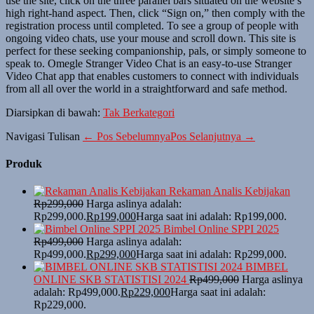
use the site, click on the three parallel bars situated on the website’s
high right-hand aspect. Then, click “Sign on,” then comply with the
registration process until completed. To see a group of people with
ongoing video chats, use your mouse and scroll down. This site is
perfect for these seeking companionship, pals, or simply someone to
speak to. Omegle Stranger Video Chat is an easy-to-use Stranger
Video Chat app that enables customers to connect with individuals
from all all over the world in a straightforward and safe method.
Diarsipkan di bawah:
Tak Berkategori
Navigasi Tulisan
← Pos Sebelumnya
Pos Selanjutnya →
Produk
Rekaman Analis Kebijakan
Rp
299,000
Harga aslinya adalah:
Rp299,000.
Rp
199,000
Harga saat ini adalah: Rp199,000.
Bimbel Online SPPI 2025
Rp
499,000
Harga aslinya adalah:
Rp499,000.
Rp
299,000
Harga saat ini adalah: Rp299,000.
BIMBEL
ONLINE SKB STATISTISI 2024
Rp
499,000
Harga aslinya
adalah: Rp499,000.
Rp
229,000
Harga saat ini adalah:
Rp229,000.