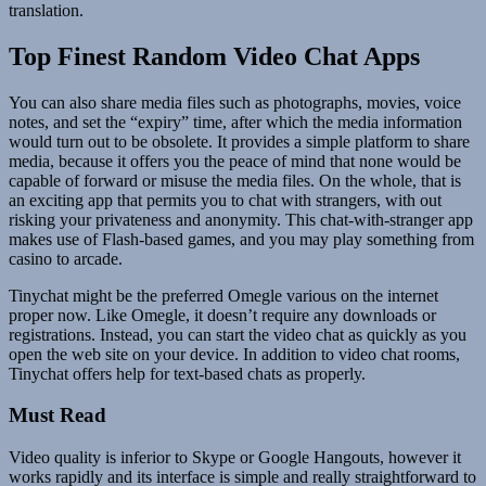
translation.
Top Finest Random Video Chat Apps
You can also share media files such as photographs, movies, voice
notes, and set the “expiry” time, after which the media information
would turn out to be obsolete. It provides a simple platform to share
media, because it offers you the peace of mind that none would be
capable of forward or misuse the media files. On the whole, that is
an exciting app that permits you to chat with strangers, with out
risking your privateness and anonymity. This chat-with-stranger app
makes use of Flash-based games, and you may play something from
casino to arcade.
Tinychat might be the preferred Omegle various on the internet
proper now. Like Omegle, it doesn’t require any downloads or
registrations. Instead, you can start the video chat as quickly as you
open the web site on your device. In addition to video chat rooms,
Tinychat offers help for text-based chats as properly.
Must Read
Video quality is inferior to Skype or Google Hangouts, however it
works rapidly and its interface is simple and really straightforward to