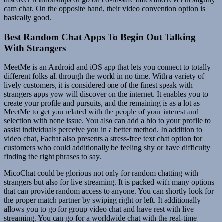
cam chat. On the opposite hand, their video convention option is
basically good.
Best Random Chat Apps To Begin Out Talking
With Strangers
MeetMe is an Android and iOS app that lets you connect to totally
different folks all through the world in no time. With a variety of
lively customers, it is considered one of the finest speak with
strangers apps yow will discover on the internet. It enables you to
create your profile and pursuits, and the remaining is as a lot as
MeetMe to get you related with the people of your interest and
selection with none issue. You also can add a bio to your profile to
assist individuals perceive you in a better method. In addition to
video chat, Fachat also presents a stress-free text chat option for
customers who could additionally be feeling shy or have difficulty
finding the right phrases to say.
MicoChat could be glorious not only for random chatting with
strangers but also for live streaming. It is packed with many options
that can provide random access to anyone. You can shortly look for
the proper match partner by swiping right or left. It additionally
allows you to go for group video chat and have rest with live
streaming. You can go for a worldwide chat with the real-time