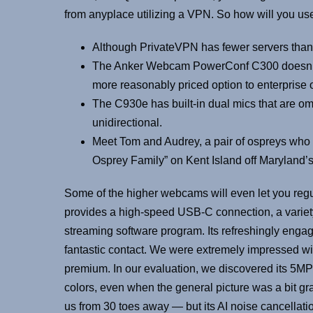
from anyplace utilizing a VPN. So how will you use
Although PrivateVPN has fewer servers than 
The Anker Webcam PowerConf C300 doesn’t fall 
more reasonably priced option to enterprise o
The C930e has built-in dual mics that are omn
unidirectional.
Meet Tom and Audrey, a pair of ospreys who r
Osprey Family” on Kent Island off Maryland’
Some of the higher webcams will even let you reg
provides a high-speed USB-C connection, a variet
streaming software program. Its refreshingly enga
fantastic contact. We were extremely impressed with i
premium. In our evaluation, we discovered its 5MP
colors, even when the general picture was a bit gr
us from 30 toes away — but its AI noise cancellati