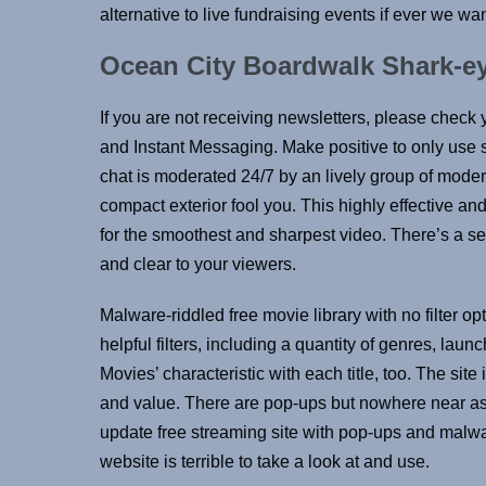
alternative to live fundraising events if ever we want
Ocean City Boardwalk Shark-e
If you are not receiving newsletters, please check
and Instant Messaging. Make positive to only use 
chat is moderated 24/7 by an lively group of mode
compact exterior fool you. This highly effective 
for the smoothest and sharpest video. There’s a se
and clear to your viewers.
Malware-riddled free movie library with no filter o
helpful filters, including a quantity of genres, lau
Movies’ characteristic with each title, too. The site
and value. There are pop-ups but nowhere near as
update free streaming site with pop-ups and malw
website is terrible to take a look at and use.