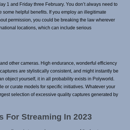
ay 1 and Friday three February. You don’t always need to
 some helpful benefits. If you employ an illegitimate
thout permission, you could be breaking the law wherever
ernational locations, which can include serious
 and other cameras. High endurance, wonderful efficiency
captures are stylistically consistent, and might instantly be
 object yourself, it in all probability exists in Polyworld.
or curate models for specific initiatives. Whatever your
argest selection of excessive quality captures generated by
s For Streaming In 2023