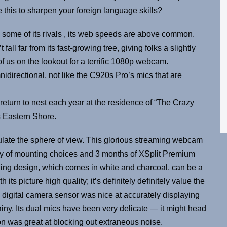
 this to sharpen your foreign language skills?
some of its rivals , its web speeds are above common.
far from its fast-growing tree, giving folks a slightly
f us on the lookout for a terrific 1080p webcam.
idirectional, not like the C920s Pro’s mics that are
eturn to nest each year at the residence of “The Crazy
s Eastern Shore.
ulate the sphere of view. This glorious streaming webcam
y of mounting choices and 3 months of XSplit Premium
ging design, which comes in white and charcoal, can be a
ts picture high quality; it’s definitely definitely value the
 digital camera sensor was nice at accurately displaying
ainy. Its dual mics have been very delicate — it might head
on was great at blocking out extraneous noise.