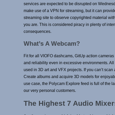
services are expected to be disrupted on Wednesd
make use of a VPN for streaming, but it can provide
streaming site to observe copyrighted material wi
you are. This is considered piracy in plenty of int
consequences.
What’s A Webcam?
Fit for all VIOFO dashcams, GitUp action cameras
and reliability even in excessive environments. All 
used in 3D art and VFX projects. If you can’t scan an
Create albums and acquire 3D models for enjoyable 
use case, the Polycam Explore feed is full of the l
our very personal customers.
The Highest 7 Audio Mixer