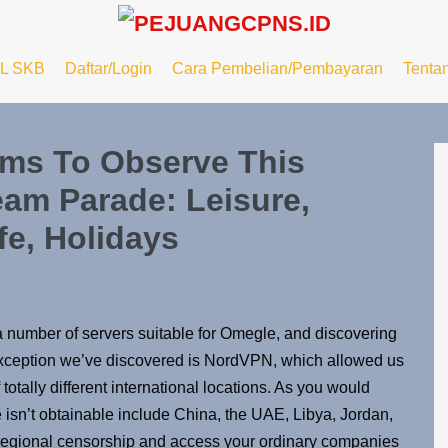
L SKB
Daftar/Login
Cara Pembelian/Pembayaran
Tenta
ams To Observe This
eam Parade: Leisure,
fe, Holidays
 a number of servers suitable for Omegle, and discovering
ne exception we’ve discovered is NordVPN, which allowed us
 totally different international locations. As you would
sn’t obtainable include China, the UAE, Libya, Jordan,
 regional censorship and access your ordinary companies