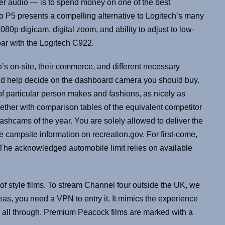
er audio — is to spend money on one of the best
o P5 presents a compelling alternative to Logitech’s many
p digicam, digital zoom, and ability to adjust to low-
 par with the Logitech C922.
s on-site, their commerce, and different necessary
ld help decide on the dashboard camera you should buy.
of particular person makes and fashions, as nicely as
ether with comparison tables of the equivalent competitor
ashcams of the year. You are solely allowed to deliver the
he campsite information on recreation.gov. For first-come,
 fit. The acknowledged automobile limit relies on available
s of style films. To stream Channel four outside the UK, we
as, you need a VPN to entry it. It mimics the experience
 all through. Premium Peacock films are marked with a