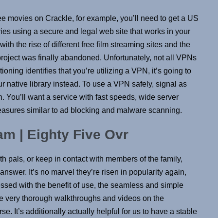
ee movies on Crackle, for example, you’ll need to get a US
ies using a secure and legal web site that works in your
th the rise of different free film streaming sites and the
 project was finally abandoned. Unfortunately, not all VPNs
ioning identifies that you’re utilizing a VPN, it’s going to
ur native library instead. To use a VPN safely, signal as
You’ll want a service with fast speeds, wide server
 measures similar to ad blocking and malware scanning.
am | Eighty Five Ovr
 pals, or keep in contact with members of the family,
wer. It’s no marvel they’re risen in popularity again,
ssed with the benefit of use, the seamless and simple
 very thorough walkthroughs and videos on the
e. It’s additionally actually helpful for us to have a stable