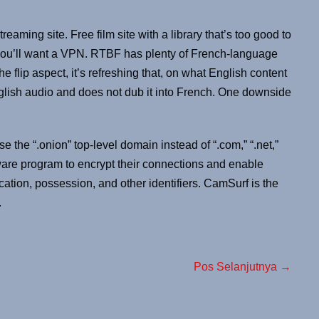
treaming site. Free film site with a library that’s too good to
you’ll want a VPN. RTBF has plenty of French-language
e flip aspect, it’s refreshing that, on what English content
glish audio and does not dub it into French. One downside
e the “.onion” top-level domain instead of “.com,” “.net,”
ware program to encrypt their connections and enable
tion, possession, and other identifiers. CamSurf is the
.
Pos Selanjutnya →