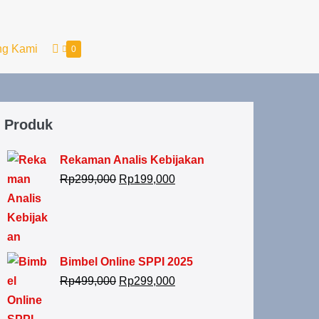
ng Kami
0
Produk
Rekaman Analis Kebijakan
Rp
299,000
Rp
199,000
Bimbel Online SPPI 2025
Rp
499,000
Rp
299,000