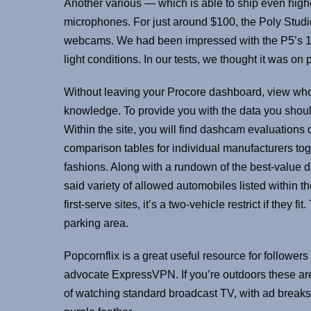
Another various — which is able to ship even high
microphones. For just around $100, the Poly Studi
webcams. We had been impressed with the P5’s 1080
light conditions. In our tests, we thought it was on
Without leaving your Procore dashboard, view who’
knowledge. To provide you with the data you shou
Within the site, you will find dashcam evaluations 
comparison tables for individual manufacturers tog
fashions. Along with a rundown of the best-value d
said variety of allowed automobiles listed within t
first-serve sites, it’s a two-vehicle restrict if they
parking area.
Popcornflix is a great useful resource for follower
advocate ExpressVPN. If you’re outdoors these are
of watching standard broadcast TV, with ad breaks