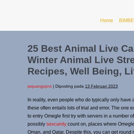
Home
BIMBE
25 Best Animal Live C
Winter Animal Live Str
Recipes, Well Being, Li
pejuangcpns
|
Diposting pada
13 Februari 2023
In reality, even people who do typically only have
these often entails lots of trial and error. The o
to entry Omegle first try with servers in a number of
possibly
sexcamly
count on, places where Omegle i
Oman, and Qatar. Despite this, you can get round