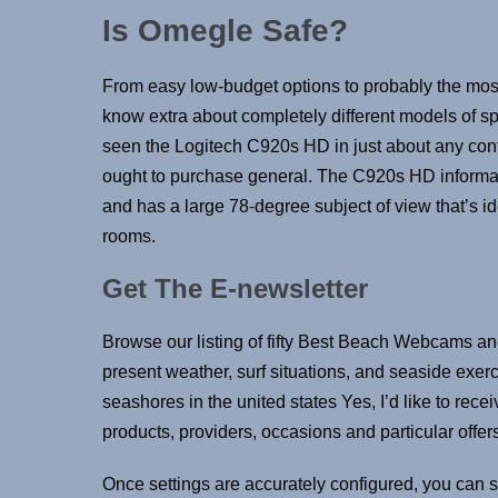
Is Omegle Safe?
From easy low-budget options to probably the most
know extra about completely different models of sp
seen the Logitech C920s HD in just about any co
ought to purchase general. The C920s HD informa
and has a large 78-degree subject of view that’s i
rooms.
Get The E-newsletter
Browse our listing of fifty Best Beach Webcams an
present weather, surf situations, and seaside exerc
seashores in the united states Yes, I’d like to rec
products, providers, occasions and particular offers
Once settings are accurately configured, you can s