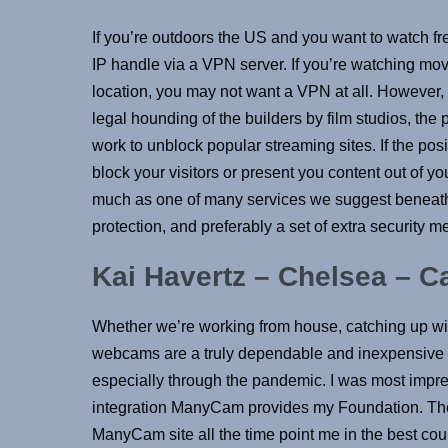
If you’re outdoors the US and you want to watch fr
IP handle via a VPN server. If you’re watching mov
location, you may not want a VPN at all. However, wi
legal hounding of the builders by film studios, the
work to unblock popular streaming sites. If the posit
block your visitors or present you content out of yo
much as one of many services we suggest beneath. 
protection, and preferably a set of extra security
Kai Havertz – Chelsea – C
Whether we’re working from house, catching up with
webcams are a truly dependable and inexpensive ans
especially through the pandemic. I was most impre
integration ManyCam provides my Foundation. The
ManyCam site all the time point me in the best cours