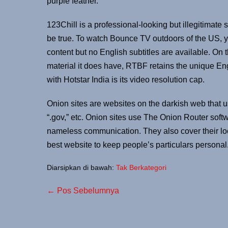
purple feather.
123Chill is a professional-looking but illegitimate s
be true. To watch Bounce TV outdoors of the US, 
content but no English subtitles are available. On th
material it does have, RTBF retains the unique En
with Hotstar India is its video resolution cap.
Onion sites are websites on the darkish web that us
“.gov,” etc. Onion sites use The Onion Router soft
nameless communication. They also cover their loca
best website to keep people’s particulars personal
Diarsipkan di bawah:
Tak Berkategori
← Pos Sebelumnya