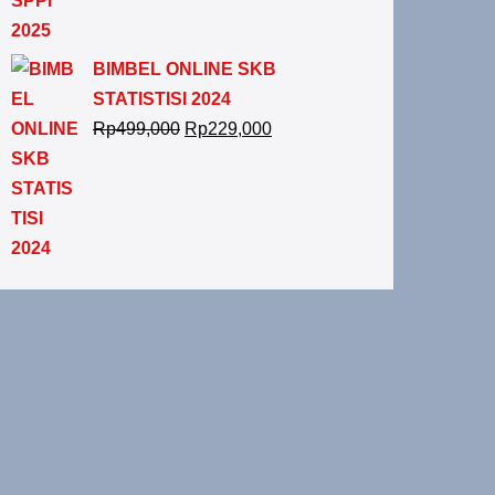
BIMBEL ONLINE SKB
STATISTISI 2024
Rp
499,000
Rp
229,000