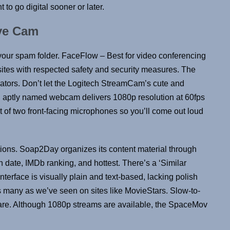
 to go digital sooner or later.
ye Cam
 your spam folder. FaceFlow – Best for video conferencing
sites with respected safety and security measures. The
rators. Don’t let the Logitech StreamCam’s cute and
and aptly named webcam delivers 1080p resolution at 60fps
t of two front-facing microphones so you’ll come out loud
ptions. Soap2Day organizes its content material through
nch date, IMDb ranking, and hottest. There’s a ‘Similar
 interface is visually plain and text-based, lacking polish
 many as we’ve seen on sites like MovieStars. Slow-to-
are. Although 1080p streams are available, the SpaceMov