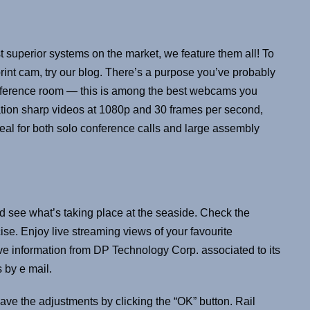
 superior systems on the market, we feature them all! To
rint cam, try our blog. There’s a purpose you’ve probably
nference room — this is among the best webcams you
tion sharp videos at 1080p and 30 frames per second,
deal for both solo conference calls and large assembly
d see what’s taking place at the seaside. Check the
ise. Enjoy live streaming views of your favourite
eive information from DP Technology Corp. associated to its
 by e mail.
ave the adjustments by clicking the “OK” button. Rail