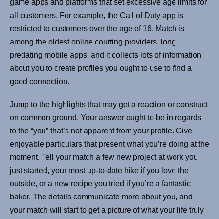
game apps and platforms that set excessive age limits for
all customers. For example, the Call of Duty app is
restricted to customers over the age of 16. Match is
among the oldest online courting providers, long
predating mobile apps, and it collects lots of information
about you to create profiles you ought to use to find a
good connection.
Jump to the highlights that may get a reaction or construct
on common ground. Your answer ought to be in regards
to the “you” that’s not apparent from your profile. Give
enjoyable particulars that present what you’re doing at the
moment. Tell your match a few new project at work you
just started, your most up-to-date hike if you love the
outside, or a new recipe you tried if you’re a fantastic
baker. The details communicate more about you, and
your match will start to get a picture of what your life truly