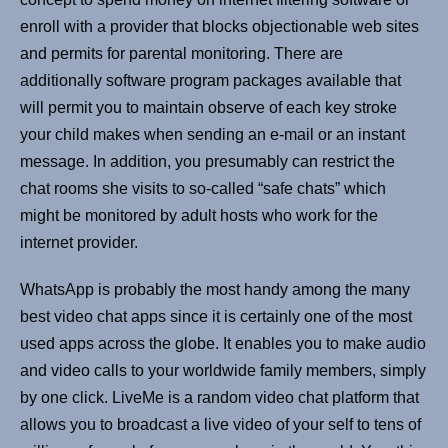
enroll with a provider that blocks objectionable web sites
and permits for parental monitoring. There are
additionally software program packages available that
will permit you to maintain observe of each key stroke
your child makes when sending an e-mail or an instant
message. In addition, you presumably can restrict the
chat rooms she visits to so-called “safe chats” which
might be monitored by adult hosts who work for the
internet provider.
WhatsApp is probably the most handy among the many
best video chat apps since it is certainly one of the most
used apps across the globe. It enables you to make audio
and video calls to your worldwide family members, simply
by one click. LiveMe is a random video chat platform that
allows you to broadcast a live video of your self to tens of