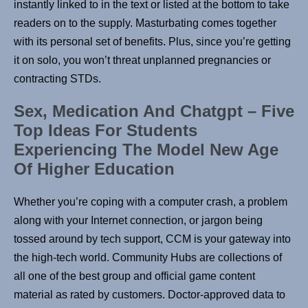
instantly linked to in the text or listed at the bottom to take
readers on to the supply. Masturbating comes together
with its personal set of benefits. Plus, since you’re getting
it on solo, you won’t threat unplanned pregnancies or
contracting STDs.
Sex, Medication And Chatgpt – Five
Top Ideas For Students
Experiencing The Model New Age
Of Higher Education
Whether you’re coping with a computer crash, a problem
along with your Internet connection, or jargon being
tossed around by tech support, CCM is your gateway into
the high-tech world. Community Hubs are collections of
all one of the best group and official game content
material as rated by customers. Doctor-approved data to