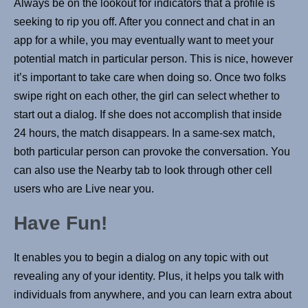
Always be on the lookout for indicators that a profile is
seeking to rip you off. After you connect and chat in an
app for a while, you may eventually want to meet your
potential match in particular person. This is nice, however
it’s important to take care when doing so. Once two folks
swipe right on each other, the girl can select whether to
start out a dialog. If she does not accomplish that inside
24 hours, the match disappears. In a same-sex match,
both particular person can provoke the conversation. You
can also use the Nearby tab to look through other cell
users who are Live near you.
Have Fun!
It enables you to begin a dialog on any topic with out
revealing any of your identity. Plus, it helps you talk with
individuals from anywhere, and you can learn extra about