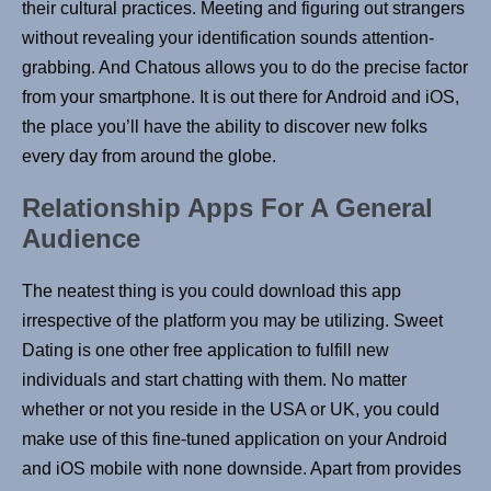
their cultural practices. Meeting and figuring out strangers
without revealing your identification sounds attention-
grabbing. And Chatous allows you to do the precise factor
from your smartphone. It is out there for Android and iOS,
the place you’ll have the ability to discover new folks
every day from around the globe.
Relationship Apps For A General
Audience
The neatest thing is you could download this app
irrespective of the platform you may be utilizing. Sweet
Dating is one other free application to fulfill new
individuals and start chatting with them. No matter
whether or not you reside in the USA or UK, you could
make use of this fine-tuned application on your Android
and iOS mobile with none downside. Apart from provides