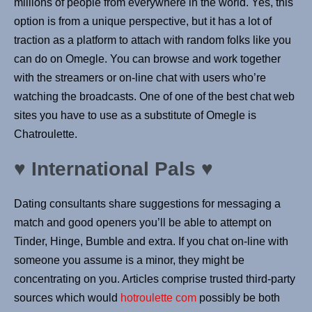
millions of people from everywhere in the world. Yes, this
option is from a unique perspective, but it has a lot of
traction as a platform to attach with random folks like you
can do on Omegle. You can browse and work together
with the streamers or on-line chat with users who’re
watching the broadcasts. One of one of the best chat web
sites you have to use as a substitute of Omegle is
Chatroulette.
♥️ International Pals ♥️
Dating consultants share suggestions for messaging a
match and good openers you’ll be able to attempt on
Tinder, Hinge, Bumble and extra. If you chat on-line with
someone you assume is a minor, they might be
concentrating on you. Articles comprise trusted third-party
sources which would
hotroulette com
possibly be both