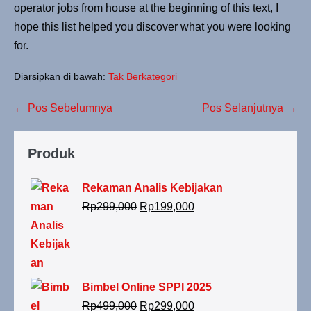
operator jobs from house at the beginning of this text, I
hope this list helped you discover what you were looking
for.
Diarsipkan di bawah:
Tak Berkategori
← Pos Sebelumnya
Pos Selanjutnya →
Produk
Rekaman Analis Kebijakan
Rp
299,000
Rp
199,000
Bimbel Online SPPI 2025
Rp
499,000
Rp
299,000