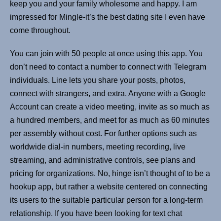
keep you and your family wholesome and happy. I am
impressed for Mingle-it’s the best dating site I even have
come throughout.
You can join with 50 people at once using this app. You
don’t need to contact a number to connect with Telegram
individuals. Line lets you share your posts, photos,
connect with strangers, and extra. Anyone with a Google
Account can create a video meeting, invite as so much as
a hundred members, and meet for as much as 60 minutes
per assembly without cost. For further options such as
worldwide dial-in numbers, meeting recording, live
streaming, and administrative controls, see plans and
pricing for organizations. No, hinge isn’t thought of to be a
hookup app, but rather a website centered on connecting
its users to the suitable particular person for a long-term
relationship. If you have been looking for text chat