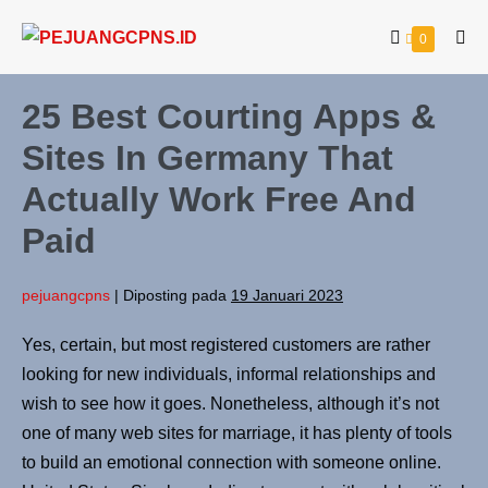
0
25 Best Courting Apps &
Sites In Germany That
Actually Work Free And
Paid
pejuangcpns
|
Diposting pada
19 Januari 2023
Yes, certain, but most registered customers are rather
looking for new individuals, informal relationships and
wish to see how it goes. Nonetheless, although it’s not
one of many web sites for marriage, it has plenty of tools
to build an emotional connection with someone online.