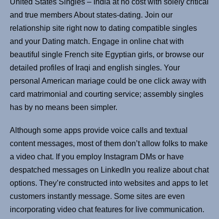
United States Singles – India at no cost with solely critical
and true members About states-dating. Join our
relationship site right now to dating compatible singles
and your Dating match. Engage in online chat with
beautiful single French site Egyptian girls, or browse our
detailed profiles of Iraqi and english singles. Your
personal American mariage could be one click away with
card matrimonial and courting service; assembly singles
has by no means been simpler.
Although some apps provide voice calls and textual
content messages, most of them don’t allow folks to make
a video chat. If you employ Instagram DMs or have
despatched messages on LinkedIn you realize about chat
options. They’re constructed into websites and apps to let
customers instantly message. Some sites are even
incorporating video chat features for live communication.