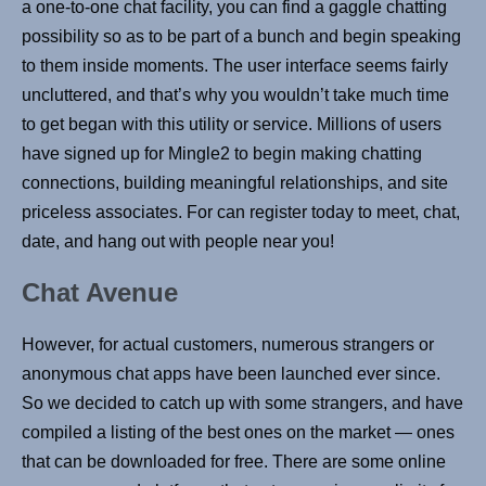
a one-to-one chat facility, you can find a gaggle chatting
possibility so as to be part of a bunch and begin speaking
to them inside moments. The user interface seems fairly
uncluttered, and that’s why you wouldn’t take much time
to get began with this utility or service. Millions of users
have signed up for Mingle2 to begin making chatting
connections, building meaningful relationships, and site
priceless associates. For can register today to meet, chat,
date, and hang out with people near you!
Chat Avenue
However, for actual customers, numerous strangers or
anonymous chat apps have been launched ever since.
So we decided to catch up with some strangers, and have
compiled a listing of the best ones on the market — ones
that can be downloaded for free. There are some online