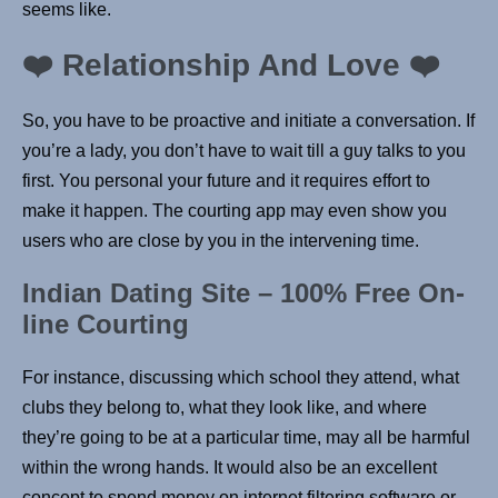
seems like.
❤️ Relationship And Love ❤️
So, you have to be proactive and initiate a conversation. If
you’re a lady, you don’t have to wait till a guy talks to you
first. You personal your future and it requires effort to
make it happen. The courting app may even show you
users who are close by you in the intervening time.
Indian Dating Site – 100% Free On-
line Courting
For instance, discussing which school they attend, what
clubs they belong to, what they look like, and where
they’re going to be at a particular time, may all be harmful
within the wrong hands. It would also be an excellent
concept to spend money on internet filtering software or