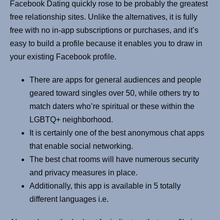
Facebook Dating quickly rose to be probably the greatest
free relationship sites. Unlike the alternatives, it is fully
free with no in-app subscriptions or purchases, and it’s
easy to build a profile because it enables you to draw in
your existing Facebook profile.
There are apps for general audiences and people
geared toward singles over 50, while others try to
match daters who’re spiritual or these within the
LGBTQ+ neighborhood.
It is certainly one of the best anonymous chat apps
that enable social networking.
The best chat rooms will have numerous security
and privacy measures in place.
Additionally, this app is available in 5 totally
different languages i.e.