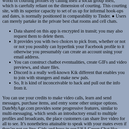
world of courting profiles by calling itself a social group itself,
which is carefully reliant on the dimension of courting. This courting
site, with its superior capacity to set of us up for informal hook-ups
and dates, is normally positioned in comparability to Tinder. ● Users
can merely partake in the private best chat rooms and cell chats.
Data shared on this app is encrypted in transit; you may also
request them to delete them.
It provides you with two choices to pick from, whether or not
or not you possibly can hyperlink your Facebook profile to it
otherwise you presumably can create an account using your
email address.
You can construct chatbot eventualities, create GIFs and video
previews, and share files.
Discord is a really well-known Kik different that enables you
to join with strangers and make new pals.
So, It is kind of inconceivable to hack and pull out the info
from it.
You can use your credits to make video calls, learn and send
messages, purchase items, and entry some other unique options.
DateMyAge.com provides some progressive features, similar to
multi-messaging, which sends an introductory email to multiple
profiles and broadcasts, the place customers can share live video for
all to see. It’s nonetheless attainable to speak with your mates even if
they’re not on-line. Girls and boys in our USA Group Chat like