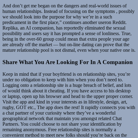
And don’t get me began on the dangers and real-world issues of
human relationships. Instead of focusing on the symptoms , possibly
we should look into the purpose for why we’re in a such
predicament in the first place,” continues another useron Reddit.
Replika, an AI companion, has reportedly eliminated the sexual
possibility and users say it has prompted a sense of lonliness. True,
being in the over-60 group could mean that extra people your age
are already off the market — but on-line dating can prove that the
mature relationship pool is not dismal, even when your native one is.
Share What You Are Looking For In A Companion
Keep in mind that if your boyfriend is on relationship sites, you’re
under no obligation to keep with him when you don’t need to.
Logging onto a relationship site is a huge breach of belief, and lots
of would think about it cheating. If you have access to his desktop
or laptop, open up his browser and head to the upper proper corner.
Visit the app and kind in your interests as in lifestyle, design, art,
rugby, GOT etc., The app does the rest! It rapidly connects you with
a chat partner of your curiosity where they’ve a wonderful
geographical network that maintain you amongst related Chat
Partners. You could choose to not share your identification by
remaining anonymous. Free relationship sites is normally a
convenient method to meet new folks should you’re back on the