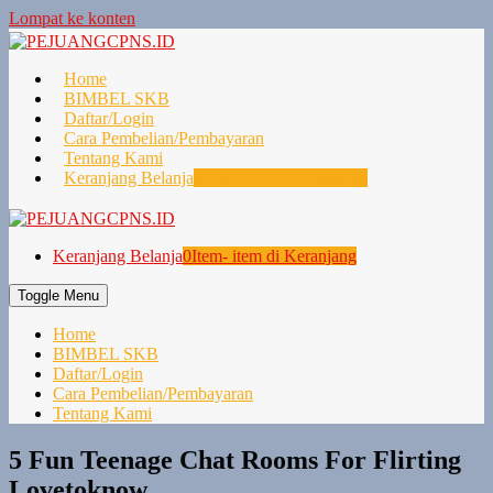
Lompat ke konten
Home
BIMBEL SKB
Daftar/Login
Cara Pembelian/Pembayaran
Tentang Kami
Keranjang Belanja
0
Item- item di Keranjang
Keranjang Belanja
0
Item- item di Keranjang
Toggle Menu
Home
BIMBEL SKB
Daftar/Login
Cara Pembelian/Pembayaran
Tentang Kami
5 Fun Teenage Chat Rooms For Flirting
Lovetoknow