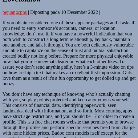
pejuangcpns
|
Diposting pada
10 Desember 2022
|
If you obtain considered one of these apps or packages and it asks if
you need to entry someone’s accounts, camera, or location
knowledge, don’t use it. If you have a powerful indication that you
both wish to construct a long term relationship, lay back, maintain
one another, and talk it through. You are both deliciously vulnerable
and able to capitalize on the sense of trust and mutual satisfaction
created bodily not long before. Prepare for more physical enjoyable
now that you’re somewhat clearer on what each other likes. To
assure you don’t send anything silly, here’s a 3-minute video on tips
on how to ship a text that makes an excellent first impression. Girls
love them as a result of it’s a fun opportunity to get dolled up and get
boozy.
You don’t have any technique of knowing who’s actually chatting
with you, so play points protected and keep anonymous your self.
This consists of financial data, identifying paperwork, seen
landmarks, deal with information, and so forth. Most courting apps
have strict age restrictions, and you should be 17 or older to create a
profile. This is a free chat rooms website that permits you to browse
through the profiles and perform specific searches freed from charge
with none hidden prices. Badoo.com models itself except for the