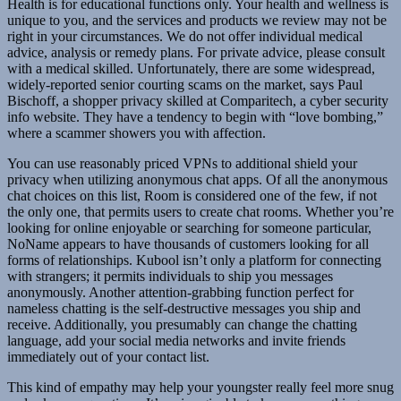
Health is for educational functions only. Your health and wellness is
unique to you, and the services and products we review may not be
right in your circumstances. We do not offer individual medical
advice, analysis or remedy plans. For private advice, please consult
with a medical skilled. Unfortunately, there are some widespread,
widely-reported senior courting scams on the market, says Paul
Bischoff, a shopper privacy skilled at Comparitech, a cyber security
info website. They have a tendency to begin with “love bombing,”
where a scammer showers you with affection.
You can use reasonably priced VPNs to additional shield your
privacy when utilizing anonymous chat apps. Of all the anonymous
chat choices on this list, Room is considered one of the few, if not
the only one, that permits users to create chat rooms. Whether you’re
looking for online enjoyable or searching for someone particular,
NoName appears to have thousands of customers looking for all
forms of relationships. Kubool isn’t only a platform for connecting
with strangers; it permits individuals to ship you messages
anonymously. Another attention-grabbing function perfect for
nameless chatting is the self-destructive messages you ship and
receive. Additionally, you presumably can change the chatting
language, add your social media networks and invite friends
immediately out of your contact list.
This kind of empathy may help your youngster really feel more snug