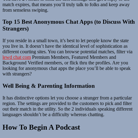
match expires, that means you’ll truly talk to folks and keep away
from senseless swiping.
Top 15 Best Anonymous Chat Apps (to Discuss With
Strangers)
If you reside in a small town, it’s best to let people know the state
you live in. It doesn’t have the identical level of sophistication as
different courting sites. You can browse potential matches, filter via
lewd chat com
Premium Members, Featured Members and
Background Verified members, or flick thru the profiles. Are you
looking for anonymous chat apps the place you’ll be able to speak
with strangers?
Well Being & Parenting Information
It has distinctive options let you choose a stranger from a particular
region. The settings are provided to the customers to pick and filter
out their match in the utility. So the 2 individuals speaking different
languages shouldn’t be a difficulty whereas chatting.
How To Begin A Podcast