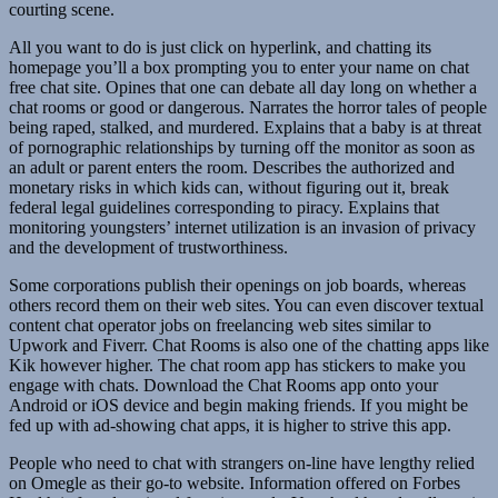
courting scene.
All you want to do is just click on hyperlink, and chatting its
homepage you’ll a box prompting you to enter your name on chat
free chat site. Opines that one can debate all day long on whether a
chat rooms or good or dangerous. Narrates the horror tales of people
being raped, stalked, and murdered. Explains that a baby is at threat
of pornographic relationships by turning off the monitor as soon as
an adult or parent enters the room. Describes the authorized and
monetary risks in which kids can, without figuring out it, break
federal legal guidelines corresponding to piracy. Explains that
monitoring youngsters’ internet utilization is an invasion of privacy
and the development of trustworthiness.
Some corporations publish their openings on job boards, whereas
others record them on their web sites. You can even discover textual
content chat operator jobs on freelancing web sites similar to
Upwork and Fiverr. Chat Rooms is also one of the chatting apps like
Kik however higher. The chat room app has stickers to make you
engage with chats. Download the Chat Rooms app onto your
Android or iOS device and begin making friends. If you might be
fed up with ad-showing chat apps, it is higher to strive this app.
People who need to chat with strangers on-line have lengthy relied
on Omegle as their go-to website. Information offered on Forbes