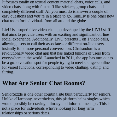
It focuses totally on textual content material chats, voice calls, and
video chats along with fun stuff like stickers, group chats, and
completely different stuff. All you must do is answer a couple of
easy questions and you’re in a place to go. TalkLiv is one other new
chat room for individuals from all around the globe.
LivU is a superb live video chat app developed by the LIVU staff
that aims to provide users with an exciting and significant on-line
social experience. Additionally, LivU presents 1 on 1 video calls,
allowing users to call their associates or different on-line users
instantly for a more personal conversation. Chatrandom is a
revolutionary video chat app that has linked billions of users from
everywhere in the world. Launched in 2011, the app has turn out to
be a go-to vacation spot for people trying to meet strangers online
for varied functions, corresponding to video chatting, dating, and
flirting.
What Are Senior Chat Rooms?
SeniorSizzle is one other courting site built particularly for seniors.
Unlike eHarmony, nevertheless, this platform helps singles which
would possibly be craving intimacy and informal meetups. This is
not a place for individuals who’re looking for long-term
relationships or serious dates.