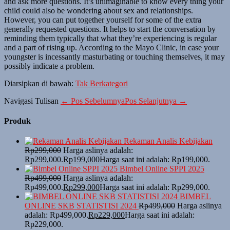
and ask more questions. It’s unimaginable to know every thing your
child could also be wondering about sex and relationships.
However, you can put together yourself for some of the extra
generally requested questions. It helps to start the conversation by
reminding them typically that what they’re experiencing is regular
and a part of rising up. According to the Mayo Clinic, in case your
youngster is incessantly masturbating or touching themselves, it may
possibly indicate a problem.
Diarsipkan di bawah:
Tak Berkategori
Navigasi Tulisan
← Pos Sebelumnya
Pos Selanjutnya →
Produk
Rekaman Analis Kebijakan
Rp
299,000
Harga aslinya adalah:
Rp299,000.
Rp
199,000
Harga saat ini adalah: Rp199,000.
Bimbel Online SPPI 2025
Rp
499,000
Harga aslinya adalah:
Rp499,000.
Rp
299,000
Harga saat ini adalah: Rp299,000.
BIMBEL
ONLINE SKB STATISTISI 2024
Rp
499,000
Harga aslinya
adalah: Rp499,000.
Rp
229,000
Harga saat ini adalah:
Rp229,000.