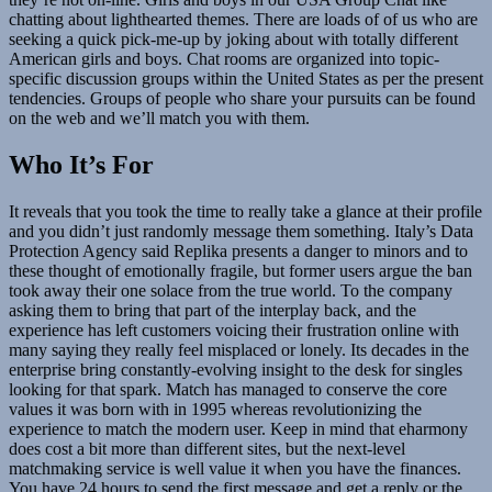
chatting about lighthearted themes. There are loads of of us who are
seeking a quick pick-me-up by joking about with totally different
American girls and boys. Chat rooms are organized into topic-
specific discussion groups within the United States as per the present
tendencies. Groups of people who share your pursuits can be found
on the web and we’ll match you with them.
Who It’s For
It reveals that you took the time to really take a glance at their profile
and you didn’t just randomly message them something. Italy’s Data
Protection Agency said Replika presents a danger to minors and to
these thought of emotionally fragile, but former users argue the ban
took away their one solace from the true world. To the company
asking them to bring that part of the interplay back, and the
experience has left customers voicing their frustration online with
many saying they really feel misplaced or lonely. Its decades in the
enterprise bring constantly-evolving insight to the desk for singles
looking for that spark. Match has managed to conserve the core
values it was born with in 1995 whereas revolutionizing the
experience to match the modern user. Keep in mind that eharmony
does cost a bit more than different sites, but the next-level
matchmaking service is well value it when you have the finances.
You have 24 hours to send the first message and get a reply or the