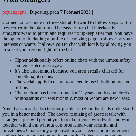
pejuangcpns
|
Diposting pada
7 Februari 2023
|
Connection occurs with three straightforward to follow steps for the
newcomer to the platform. The easy to use chat interface is
straightforward to put in and requires no upkeep after that. You have
the option of including a profile or itemizing page to showcase your
interests or wants. It allows you to chat with locals by allowing you
to select your region right off the bat.
Cipher additionally offers online chats with the utmost safety
and encrypted messages.
It’s also uncommon because you aren’t really charged for
something, it seems.
The social app is free, and you need to use it both online and
offline.
Chatrandom has been around for 11 years and has hundreds
of thousands of users monthly, most of whom are new users.
You also can add a bio to your profile to help individuals understand
you in a better method. The above itemizing of greatest talk with
strangers apps will permit you to make friends worldwide and work
together with them without compromising your security and
privateness. Choose any app based in your needs and requirements
and get began interacting with the world. Whisper is one other