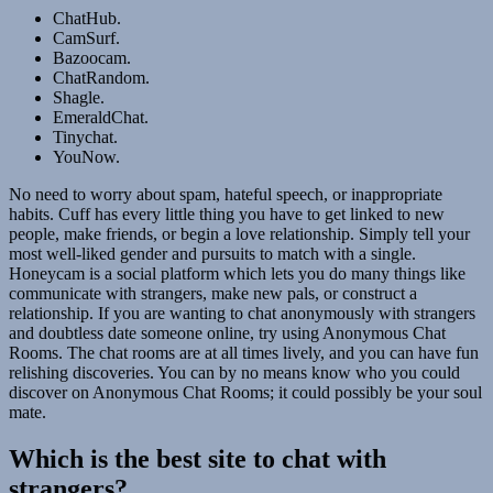
ChatHub.
CamSurf.
Bazoocam.
ChatRandom.
Shagle.
EmeraldChat.
Tinychat.
YouNow.
No need to worry about spam, hateful speech, or inappropriate
habits. Cuff has every little thing you have to get linked to new
people, make friends, or begin a love relationship. Simply tell your
most well-liked gender and pursuits to match with a single.
Honeycam is a social platform which lets you do many things like
communicate with strangers, make new pals, or construct a
relationship. If you are wanting to chat anonymously with strangers
and doubtless date someone online, try using Anonymous Chat
Rooms. The chat rooms are at all times lively, and you can have fun
relishing discoveries. You can by no means know who you could
discover on Anonymous Chat Rooms; it could possibly be your soul
mate.
Which is the best site to chat with
strangers?