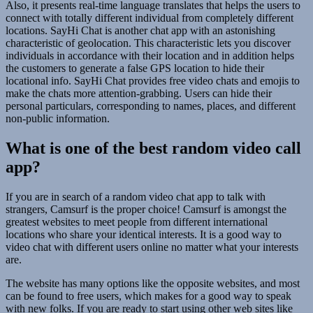
Also, it presents real-time language translates that helps the users to
connect with totally different individual from completely different
locations. SayHi Chat is another chat app with an astonishing
characteristic of geolocation. This characteristic lets you discover
individuals in accordance with their location and in addition helps
the customers to generate a false GPS location to hide their
locational info. SayHi Chat provides free video chats and emojis to
make the chats more attention-grabbing. Users can hide their
personal particulars, corresponding to names, places, and different
non-public information.
What is one of the best random video call
app?
If you are in search of a random video chat app to talk with
strangers, Camsurf is the proper choice! Camsurf is amongst the
greatest websites to meet people from different international
locations who share your identical interests. It is a good way to
video chat with different users online no matter what your interests
are.
The website has many options like the opposite websites, and most
can be found to free users, which makes for a good way to speak
with new folks. If you are ready to start using other web sites like