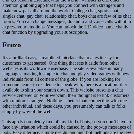
attention-grabbing app that helps you connect with strangers and
make new pals all around the world. College chat, sports chat,
singles chat, gay chat, relationship chat, boys chat are few of its chat
rooms. You can change messages, do audio and voice calls with it to
express your emotions. You can unlock the HD video name chatliv
chat function by upgrading your subscription.
Fruzo
It’s a brilliant easy, streamlined interface that makes it easy for
customers to get started. One thing that sets it aside from other
websites is its worldwide userbase. The site is available in many
languages, making it simple to chat and play video games with new
individuals from all corners of the globe. If you are looking for
someone nearer to residence to speak with, there is a location filter
available to slim your search down. This website presents a chat
service centered on your webcam, their thought is to link customers
with random strangers. Nothing is better than connecting with one
other individual, and these days, you presumably can talk to folks
simply by way of the web.
This app is completely free of any kind of bots, so you don’t have to
face any irritation which could be caused by the pop-up messages of
bots. Easy interface, simple design, and anti-bot methods are the few