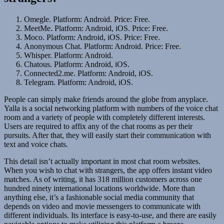
Omegle. Platform: Android. Price: Free.
MeetMe. Platform: Android, iOS. Price: Free.
Moco. Platform: Android, iOS. Price: Free.
Anonymous Chat. Platform: Android. Price: Free.
Whisper. Platform: Android.
Chatous. Platform: Android, iOS.
Connected2.me. Platform: Android, iOS.
Telegram. Platform: Android, iOS.
People can simply make friends around the globe from anyplace.
Yalla is a social networking platform with numbers of the voice chat
room and a variety of people with completely different interests.
Users are required to affix any of the chat rooms as per their
pursuits. After that, they will easily start their communication with
text and voice chats.
This detail isn’t actually important in most chat room websites.
When you wish to chat with strangers, the app offers instant video
matches. As of writing, it has 318 million customers across one
hundred ninety international locations worldwide. More than
anything else, it’s a fashionable social media community that
depends on video and movie messengers to communicate with
different individuals. Its interface is easy-to-use, and there are easily