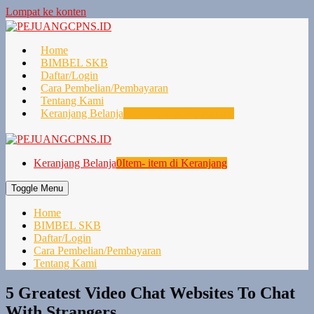
Lompat ke konten
Home
BIMBEL SKB
Daftar/Login
Cara Pembelian/Pembayaran
Tentang Kami
Keranjang Belanja
0
Item- item di Keranjang
Keranjang Belanja
0
Item- item di Keranjang
Toggle Menu
Home
BIMBEL SKB
Daftar/Login
Cara Pembelian/Pembayaran
Tentang Kami
5 Greatest Video Chat Websites To Chat
With Strangers