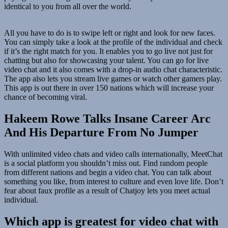
identical to you from all over the world.
All you have to do is to swipe left or right and look for new faces.
You can simply take a look at the profile of the individual and check
if it’s the right match for you. It enables you to go live not just for
chatting but also for showcasing your talent. You can go for live
video chat and it also comes with a drop-in audio chat characteristic.
The app also lets you stream live games or watch other gamers play.
This app is out there in over 150 nations which will increase your
chance of becoming viral.
Hakeem Rowe Talks Insane Career Arc
And His Departure From No Jumper
With unlimited video chats and video calls internationally, MeetChat
is a social platform you shouldn’t miss out. Find random people
from different nations and begin a video chat. You can talk about
something you like, from interest to culture and even love life. Don’t
fear about faux profile as a result of Chatjoy lets you meet actual
individual.
Which app is greatest for video chat with