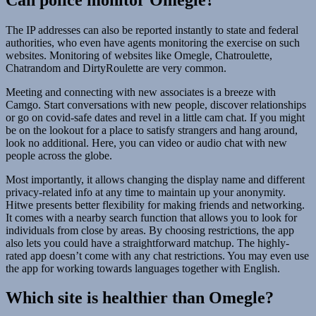
The IP addresses can also be reported instantly to state and federal
authorities, who even have agents monitoring the exercise on such
websites. Monitoring of websites like Omegle, Chatroulette,
Chatrandom and DirtyRoulette are very common.
Meeting and connecting with new associates is a breeze with
Camgo. Start conversations with new people, discover relationships
or go on covid-safe dates and revel in a little cam chat. If you might
be on the lookout for a place to satisfy strangers and hang around,
look no additional. Here, you can video or audio chat with new
people across the globe.
Most importantly, it allows changing the display name and different
privacy-related info at any time to maintain up your anonymity.
Hitwe presents better flexibility for making friends and networking.
It comes with a nearby search function that allows you to look for
individuals from close by areas. By choosing restrictions, the app
also lets you could have a straightforward matchup. The highly-
rated app doesn’t come with any chat restrictions. You may even use
the app for working towards languages together with English.
Which site is healthier than Omegle?