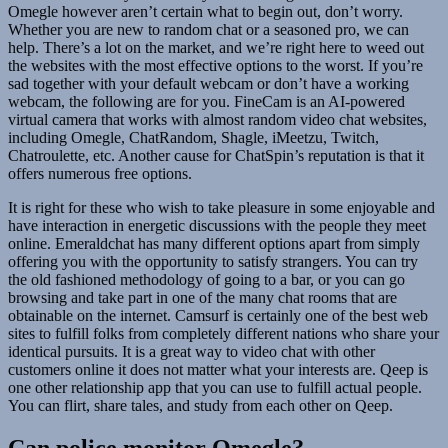
Omegle however aren’t certain what to begin out, don’t worry.
Whether you are new to random chat or a seasoned pro, we can
help. There’s a lot on the market, and we’re right here to weed out
the websites with the most effective options to the worst. If you’re
sad together with your default webcam or don’t have a working
webcam, the following are for you. FineCam is an AI-powered
virtual camera that works with almost random video chat websites,
including Omegle, ChatRandom, Shagle, iMeetzu, Twitch,
Chatroulette, etc. Another cause for ChatSpin’s reputation is that it
offers numerous free options.
It is right for these who wish to take pleasure in some enjoyable and
have interaction in energetic discussions with the people they meet
online. Emeraldchat has many different options apart from simply
offering you with the opportunity to satisfy strangers. You can try
the old fashioned methodology of going to a bar, or you can go
browsing and take part in one of the many chat rooms that are
obtainable on the internet. Camsurf is certainly one of the best web
sites to fulfill folks from completely different nations who share your
identical pursuits. It is a great way to video chat with other
customers online it does not matter what your interests are. Qeep is
one other relationship app that you can use to fulfill actual people.
You can flirt, share tales, and study from each other on Qeep.
Can police monitor Omegle?