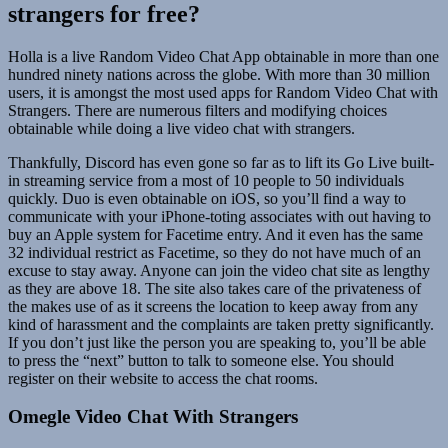
strangers for free?
Holla is a live Random Video Chat App obtainable in more than one
hundred ninety nations across the globe. With more than 30 million
users, it is amongst the most used apps for Random Video Chat with
Strangers. There are numerous filters and modifying choices
obtainable while doing a live video chat with strangers.
Thankfully, Discord has even gone so far as to lift its Go Live built-
in streaming service from a most of 10 people to 50 individuals
quickly. Duo is even obtainable on iOS, so you’ll find a way to
communicate with your iPhone-toting associates with out having to
buy an Apple system for Facetime entry. And it even has the same
32 individual restrict as Facetime, so they do not have much of an
excuse to stay away. Anyone can join the video chat site as lengthy
as they are above 18. The site also takes care of the privateness of
the makes use of as it screens the location to keep away from any
kind of harassment and the complaints are taken pretty significantly.
If you don’t just like the person you are speaking to, you’ll be able
to press the “next” button to talk to someone else. You should
register on their website to access the chat rooms.
Omegle Video Chat With Strangers