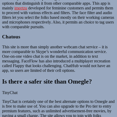
options that distinguish it from other comparable apps. This app is
mainly
imeetzu
developed for feminine customers and permits them
to proceed with various effects and filters. The face filter and audio
filters let you select the folks based mostly on their working cameras
and microphones respectively. Also, it permits an choice to tag users
with comparable pursuits.
Chatous
This site is more than simply another webcam chat service – it is
more comparable to Skype’s wonderful communication service.
One-on-one video chat is on the market, in addition to text
messaging. FaceFlow has also introduced a multiplayer recreation
called Flappy that looks challenging. ChatHub would not have an
app, so users are limited of their cell options.
Is there a safer site than Omegle?
TinyChat
TinyChat is certainly one of the best alternate options to Omegle and
is free to make use of. You can also upgrade to the Pro tier to entry
premium features, such as unlimited advertisement-free movies, by
paying a small charge. The site allows you to join with folks