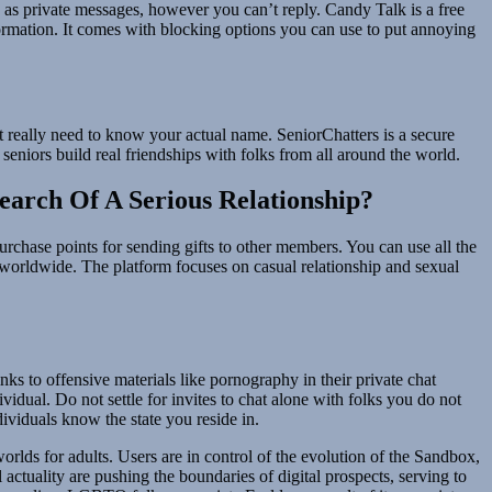
 as private messages, however you can’t reply. Candy Talk is a free
nformation. It comes with blocking options you can use to put annoying
t really need to know your actual name. SeniorChatters is a secure
 seniors build real friendships with folks from all around the world.
earch Of A Serious Relationship?
urchase points for sending gifts to other members. You can use all the
s worldwide. The platform focuses on casual relationship and sexual
ks to offensive materials like pornography in their private chat
idual. Do not settle for invites to chat alone with folks you do not
dividuals know the state you reside in.
lds for adults. Users are in control of the evolution of the Sandbox,
 actuality are pushing the boundaries of digital prospects, serving to