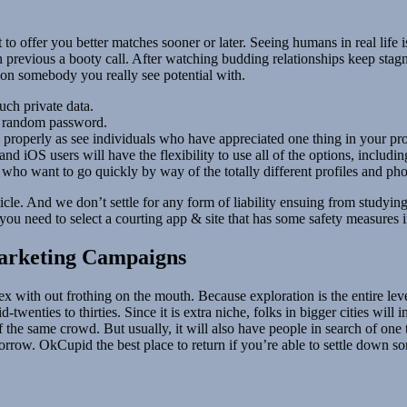
o offer you better matches sooner or later. Seeing humans in real life i
n previous a booty call. After watching budding relationships keep stagna
t on somebody you really see potential with.
uch private data.
t a random password.
properly as see individuals who have appreciated one thing in your pro
d iOS users will have the flexibility to use all of the options, includin
who want to go quickly by way of the totally different profiles and pho
icle. And we don’t settle for any form of liability ensuing from studying 
, you need to select a courting app & site that has some safety measures i
arketing Campaigns
ex with out frothing on the mouth. Because exploration is the entire lev
twenties to thirties. Since it is extra niche, folks in bigger cities will
t of the same crowd. But usually, it will also have people in search of o
omorrow. OkCupid the best place to return if you’re able to settle down 