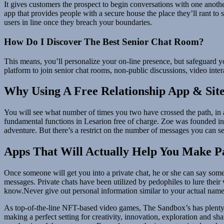
It gives customers the prospect to begin conversations with one anot
app that provides people with a secure house the place they’ll rant to
users in line once they breach your boundaries.
How Do I Discover The Best Senior Chat Room?
This means, you’ll personalize your on-line presence, but safeguard y
platform to join senior chat rooms, non-public discussions, video intera
Why Using A Free Relationship App & Site
You will see what number of times you two have crossed the path, in ad
fundamental functions in Lesarion free of charge. Zoe was founded in 2
adventure. But there’s a restrict on the number of messages you can s
Apps That Will Actually Help You Make P
Once someone will get you into a private chat, he or she can say some
messages. Private chats have been utilized by pedophiles to lure their
know.Never give out personal information similar to your actual name, ph
As top-of-the-line NFT-based video games, The Sandbox’s has plenty of
making a perfect setting for creativity, innovation, exploration and sh