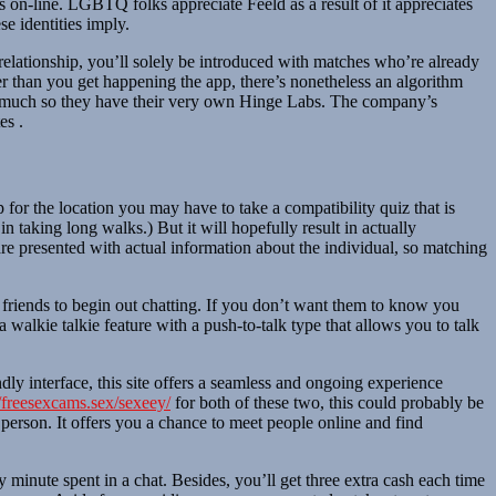
ves on-line. LGBTQ folks appreciate Feeld as a result of it appreciates
e identities imply.
l relationship, you’ll solely be introduced with matches who’re already
er than you get happening the app, there’s nonetheless an algorithm
 so much so they have their very own Hinge Labs. The company’s
es .
r the location you may have to take a compatibility quiz that is
n taking long walks.) But it will hopefully result in actually
re presented with actual information about the individual, so matching
as friends to begin out chatting. If you don’t want them to know you
 walkie talkie feature with a push-to-talk type that allows you to talk
ndly interface, this site offers a seamless and ongoing experience
//freesexcams.sex/sexeey/
for both of these two, this could probably be
r person. It offers you a chance to meet people online and find
minute spent in a chat. Besides, you’ll get three extra cash each time