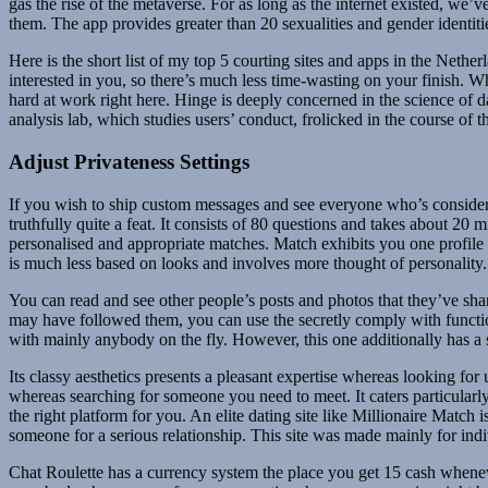
gas the rise of the metaverse. For as long as the internet existed, we’v
them. The app provides greater than 20 sexualities and gender identiti
Here is the short list of my top 5 courting sites and apps in the Nethe
interested in you, so there’s much less time-wasting on your finish. W
hard at work right here. Hinge is deeply concerned in the science of
analysis lab, which studies users’ conduct, frolicked in the course of 
Adjust Privateness Settings
If you wish to ship custom messages and see everyone who’s considere
truthfully quite a feat. It consists of 80 questions and takes about 20 
personalised and appropriate matches. Match exhibits you one profile 
is much less based on looks and involves more thought of personality.
You can read and see other people’s posts and photos that they’ve share
may have followed them, you can use the secretly comply with function. 
with mainly anybody on the fly. However, this one additionally has a se
Its classy aesthetics presents a pleasant expertise whereas looking for 
whereas searching for someone you need to meet. It caters particularly
the right platform for you. An elite dating site like Millionaire Match 
someone for a serious relationship. This site was made mainly for i
Chat Roulette has a currency system the place you get 15 cash wheneve