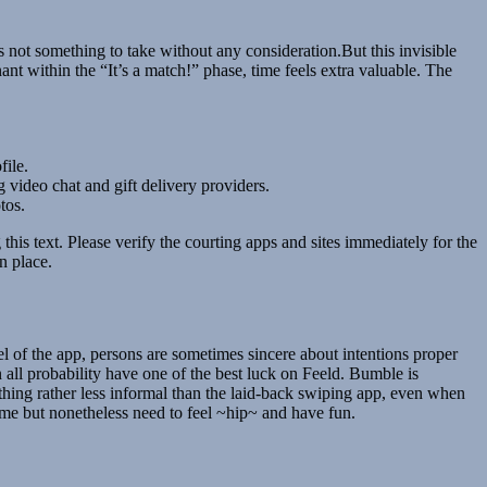
s not something to take without any consideration.But this invisible
nt within the “It’s a match!” phase, time feels extra valuable. The
file.
g video chat and gift delivery providers.
tos.
this text. Please verify the courting apps and sites immediately for the
n place.
el of the app, persons are sometimes sincere about intentions proper
 in all probability have one of the best luck on Feeld. Bumble is
ne thing rather less informal than the laid-back swiping app, even when
some but nonetheless need to feel ~hip~ and have fun.