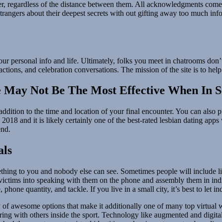
her, regardless of the distance between them. All acknowledgments come
 strangers about their deepest secrets with out gifting away too much i
our personal info and life. Ultimately, folks you meet in chatrooms don’
ctions, and celebration conversations. The mission of the site is to help
 May Not Be The Most Effective When In S
dition to the time and location of your final encounter. You can also p
018 and it is likely certainly one of the best-rated lesbian dating app
end.
als
thing to you and nobody else can see. Sometimes people will include lin
 victims into speaking with them on the phone and assembly them in indiv
one quantity, and tackle. If you live in a small city, it’s best to let in
 awesome options that make it additionally one of many top virtual wor
aring with others inside the sport. Technology like augmented and digital