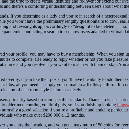
e had the urge to create virtual identities and re-invent or extend our li
es and there’s a comforting understanding between users about what thes
rlands. If you determine as a lady and you’re in search of a heterosexua
hile you won’t have the preliminary lengthy questionnaire to cowl earli
 dating and revising its app accordingly to “design it to be deleted” —
the pandemic conducting research to see how users adapted to virtual dat
d your profile, you may have to buy a membership. When you sign up fo
minutes to complete. (Be ready to reply whether or not you take pleasure i
at a time and you resolve if you want to match with them or skip. You a
d overtly. If you like their posts, you’ll have the ability to add them 
Plus, all you need is simply your e-mail to affix this platform. It has a
lection of chat room style features as nicely.
users primarily based on your specific standards. Thanks to its user-frie
 to older men courting youthful girls, so if you finish up looking
https:
is normally a good selection if you’re a profitable and enticing particula
ndividuals who make over $200,000 a 12 months.
r you entry the location, and you get a maximum of 50 coins for every 