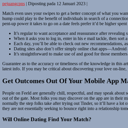
pejuangcpns
|
Diposting pada
12 Januari 2023
|
Match even uses your swipes to get a better concept of what you want t
hump could play to the benefit of individuals in search of a connectio
pent-up power it takes to go on a date feels prefer it’d be higher spen
It’s regular to want acceptance and reassurance after revealing s
When it asks you to log in, enter in his e mail tackle, then sor
Each day, you’ll be able to check out new recommendations, as 
Dating sites also don’t offer simply online chat apps—Android an
It’s straightforward to make use of and good for those members 
Guarantee as to the accuracy or timeliness of the knowledge in this art
latest info. If you may be critical about discovering your love on-line
Get Outcomes Out Of Your Mobile App M
People on Feeld are generally chill, respectful, and may speak about s
out of the gate. Most folks you may discover on the app are in their mid-
normally the step folks take after trying out Tinder, so it’ll have a lo
they are not essentially seeking to bounce right into a relationship t
Will Online Dating Find Your Match?