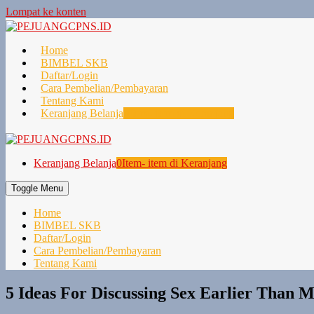
Lompat ke konten
Home
BIMBEL SKB
Daftar/Login
Cara Pembelian/Pembayaran
Tentang Kami
Keranjang Belanja
0
Item- item di Keranjang
Keranjang Belanja
0
Item- item di Keranjang
Toggle Menu
Home
BIMBEL SKB
Daftar/Login
Cara Pembelian/Pembayaran
Tentang Kami
5 Ideas For Discussing Sex Earlier Than 