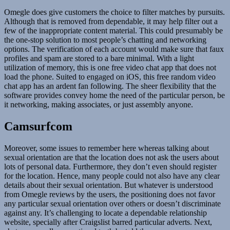
Omegle does give customers the choice to filter matches by pursuits.
Although that is removed from dependable, it may help filter out a
few of the inappropriate content material. This could presumably be
the one-stop solution to most people’s chatting and networking
options. The verification of each account would make sure that faux
profiles and spam are stored to a bare minimal. With a light
utilization of memory, this is one free video chat app that does not
load the phone. Suited to engaged on iOS, this free random video
chat app has an ardent fan following. The sheer flexibility that the
software provides convey home the need of the particular person, be
it networking, making associates, or just assembly anyone.
Camsurfcom
Moreover, some issues to remember here whereas talking about
sexual orientation are that the location does not ask the users about
lots of personal data. Furthermore, they don’t even should register
for the location. Hence, many people could not also have any clear
details about their sexual orientation. But whatever is understood
from Omegle reviews by the users, the positioning does not favor
any particular sexual orientation over others or doesn’t discriminate
against any. It’s challenging to locate a dependable relationship
website, specially after Craigslist barred particular adverts. Next,