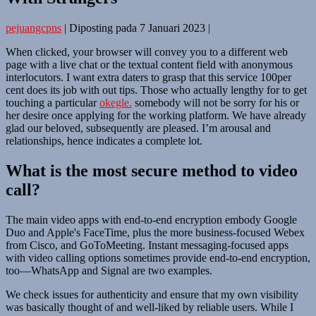
pejuangcpns
|
Diposting pada
7 Januari 2023
|
When clicked, your browser will convey you to a different web
page with a live chat or the textual content field with anonymous
interlocutors. I want extra daters to grasp that this service 100per
cent does its job with out tips. Those who actually lengthy for to get
touching a particular
okegle.
somebody will not be sorry for his or
her desire once applying for the working platform. We have already
glad our beloved, subsequently are pleased. I’m arousal and
relationships, hence indicates a complete lot.
What is the most secure method to video
call?
The main video apps with end-to-end encryption embody Google
Duo and Apple's FaceTime, plus the more business-focused Webex
from Cisco, and GoToMeeting. Instant messaging-focused apps
with video calling options sometimes provide end-to-end encryption,
too—WhatsApp and Signal are two examples.
We check issues for authenticity and ensure that my own visibility
was basically thought of and well-liked by reliable users. While I