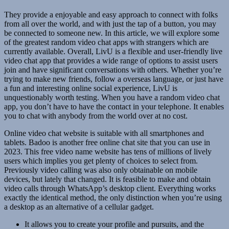
They provide a enjoyable and easy approach to connect with folks
from all over the world, and with just the tap of a button, you may
be connected to someone new. In this article, we will explore some
of the greatest random video chat apps with strangers which are
currently available. Overall, LivU is a flexible and user-friendly live
video chat app that provides a wide range of options to assist users
join and have significant conversations with others. Whether you’re
trying to make new friends, follow a overseas language, or just have
a fun and interesting online social experience, LivU is
unquestionably worth testing. When you have a random video chat
app, you don’t have to have the contact in your telephone. It enables
you to chat with anybody from the world over at no cost.
Online video chat website is suitable with all smartphones and
tablets. Badoo is another free online chat site that you can use in
2023. This free video name website has tens of millions of lively
users which implies you get plenty of choices to select from.
Previously video calling was also only obtainable on mobile
devices, but lately that changed. It is feasible to make and obtain
video calls through WhatsApp’s desktop client. Everything works
exactly the identical method, the only distinction when you’re using
a desktop as an alternative of a cellular gadget.
It allows you to create your profile and pursuits, and the