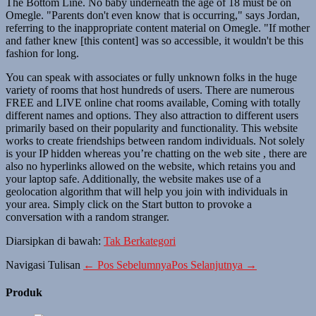
The Bottom Line. No baby underneath the age of 18 must be on
Omegle. "Parents don't even know that is occurring," says Jordan,
referring to the inappropriate content material on Omegle. "If mother
and father knew [this content] was so accessible, it wouldn't be this
fashion for long.
You can speak with associates or fully unknown folks in the huge
variety of rooms that host hundreds of users. There are numerous
FREE and LIVE online chat rooms available, Coming with totally
different names and options. They also attraction to different users
primarily based on their popularity and functionality. This website
works to create friendships between random individuals. Not solely
is your IP hidden whereas you’re chatting on the web site , there are
also no hyperlinks allowed on the website, which retains you and
your laptop safe. Additionally, the website makes use of a
geolocation algorithm that will help you join with individuals in
your area. Simply click on the Start button to provoke a
conversation with a random stranger.
Diarsipkan di bawah:
Tak Berkategori
Navigasi Tulisan
← Pos Sebelumnya
Pos Selanjutnya →
Produk