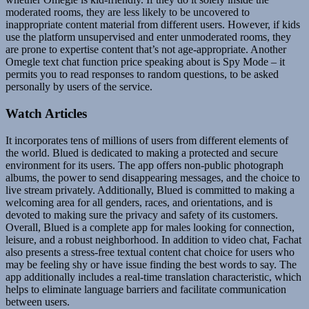
moderated rooms, they are less likely to be uncovered to
inappropriate content material from different users. However, if kids
use the platform unsupervised and enter unmoderated rooms, they
are prone to expertise content that’s not age-appropriate. Another
Omegle text chat function price speaking about is Spy Mode – it
permits you to read responses to random questions, to be asked
personally by users of the service.
Watch Articles
It incorporates tens of millions of users from different elements of
the world. Blued is dedicated to making a protected and secure
environment for its users. The app offers non-public photograph
albums, the power to send disappearing messages, and the choice to
live stream privately. Additionally, Blued is committed to making a
welcoming area for all genders, races, and orientations, and is
devoted to making sure the privacy and safety of its customers.
Overall, Blued is a complete app for males looking for connection,
leisure, and a robust neighborhood. In addition to video chat, Fachat
also presents a stress-free textual content chat choice for users who
may be feeling shy or have issue finding the best words to say. The
app additionally includes a real-time translation characteristic, which
helps to eliminate language barriers and facilitate communication
between users.