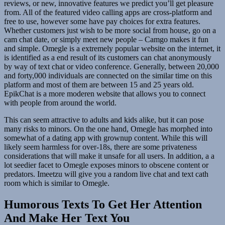
reviews, or new, innovative features we predict you’ll get pleasure
from. All of the featured video calling apps are cross-platform and
free to use, however some have pay choices for extra features.
Whether customers just wish to be more social from house, go on a
cam chat date, or simply meet new people – Camgo makes it fun
and simple. Omegle is a extremely popular website on the internet, it
is identified as a end result of its customers can chat anonymously
by way of text chat or video conference. Generally, between 20,000
and forty,000 individuals are connected on the similar time on this
platform and most of them are between 15 and 25 years old.
EpikChat is a more moderen website that allows you to connect
with people from around the world.
This can seem attractive to adults and kids alike, but it can pose
many risks to minors. On the one hand, Omegle has morphed into
somewhat of a dating app with grownup content. While this will
likely seem harmless for over-18s, there are some privateness
considerations that will make it unsafe for all users. In addition, a a
lot seedier facet to Omegle exposes minors to obscene content or
predators. Imeetzu will give you a random live chat and text cath
room which is similar to Omegle.
Humorous Texts To Get Her Attention
And Make Her Text You