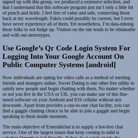
signed up with this group, we produced a extensive selection, and
that I understand that this software program just isn’t only a little bit
of punch and tickle. I feel free of value and safe, connecting those
back at my wavelength. Fakes could possibly be current, but I even
have never experience all of them. Yet nonetheless, I’m data-mining
these folks to not fudge up. Visitors on the site tends to be obtainable
and with out stereotypes.
Use Google’s Qr Code Login System For
Logging Into Your Google Account On
Public Computer Systems [android]
Now individuals are opting for video calls as a method of meeting
friends and strangers online. Sweet Dating is one other free utility to
satisfy new people and begin chatting with them. No matter whether
or not you live in the USA or UK, you can make use of this fine-
tuned software on your Android and iOS cellular without any
downside. Apart from provides a one-to-one chat facility, you can
find a gaggle chatting choice to be able to join a gaggle and begin
speaking to them inside moments.
The main objective of Emeraldchat is to supply a bot-free chat
service. One of the largest issues that keep coming to mild is
whether Omegle is kid-friendly. If they do it solely inside the