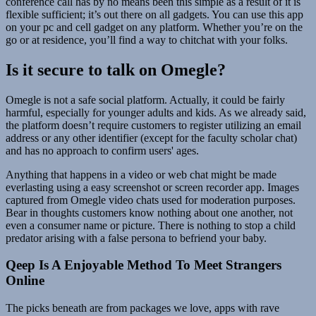
conference call has by no means been this simple as a result of it is
flexible sufficient; it’s out there on all gadgets. You can use this app
on your pc and cell gadget on any platform. Whether you’re on the
go or at residence, you’ll find a way to chitchat with your folks.
Is it secure to talk on Omegle?
Omegle is not a safe social platform. Actually, it could be fairly
harmful, especially for younger adults and kids. As we already said,
the platform doesn’t require customers to register utilizing an email
address or any other identifier (except for the faculty scholar chat)
and has no approach to confirm users' ages.
Anything that happens in a video or web chat might be made
everlasting using a easy screenshot or screen recorder app. Images
captured from Omegle video chats used for moderation purposes.
Bear in thoughts customers know nothing about one another, not
even a consumer name or picture. There is nothing to stop a child
predator arising with a false persona to befriend your baby.
Qeep Is A Enjoyable Method To Meet Strangers
Online
The picks beneath are from packages we love, apps with rave