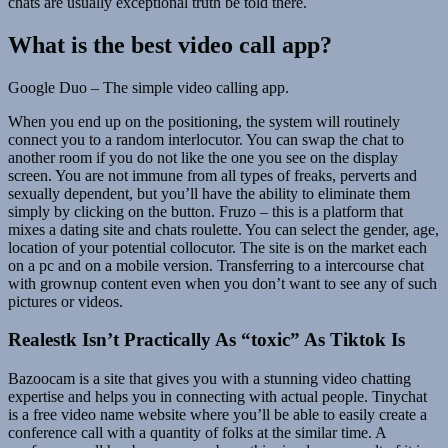
chats are usually exceptional truth be told there.
What is the best video call app?
Google Duo – The simple video calling app.
When you end up on the positioning, the system will routinely
connect you to a random interlocutor. You can swap the chat to
another room if you do not like the one you see on the display
screen. You are not immune from all types of freaks, perverts and
sexually dependent, but you’ll have the ability to eliminate them
simply by clicking on the button. Fruzo – this is a platform that
mixes a dating site and chats roulette. You can select the gender, age,
location of your potential collocutor. The site is on the market each
on a pc and on a mobile version. Transferring to a intercourse chat
with grownup content even when you don’t want to see any of such
pictures or videos.
Realestk Isn’t Practically As “toxic” As Tiktok Is
Bazoocam is a site that gives you with a stunning video chatting
expertise and helps you in connecting with actual people. Tinychat
is a free video name website where you’ll be able to easily create a
conference call with a quantity of folks at the similar time. A