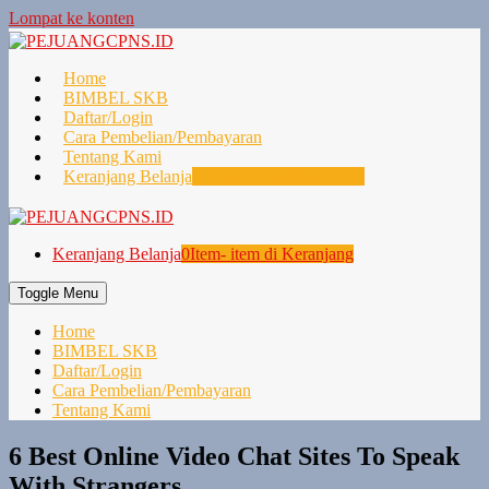
Lompat ke konten
Home
BIMBEL SKB
Daftar/Login
Cara Pembelian/Pembayaran
Tentang Kami
Keranjang Belanja
0
Item- item di Keranjang
Keranjang Belanja
0
Item- item di Keranjang
Toggle Menu
Home
BIMBEL SKB
Daftar/Login
Cara Pembelian/Pembayaran
Tentang Kami
6 Best Online Video Chat Sites To Speak
With Strangers