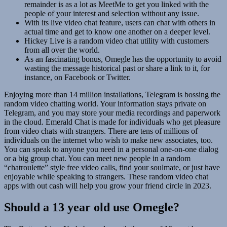
remainder is as a lot as MeetMe to get you linked with the
people of your interest and selection without any issue.
With its live video chat feature, users can chat with others in
actual time and get to know one another on a deeper level.
Hickey Live is a random video chat utility with customers
from all over the world.
As an fascinating bonus, Omegle has the opportunity to avoid
wasting the message historical past or share a link to it, for
instance, on Facebook or Twitter.
Enjoying more than 14 million installations, Telegram is bossing the
random video chatting world. Your information stays private on
Telegram, and you may store your media recordings and paperwork
in the cloud. Emerald Chat is made for individuals who get pleasure
from video chats with strangers. There are tens of millions of
individuals on the internet who wish to make new associates, too.
You can speak to anyone you need in a personal one-on-one dialog
or a big group chat. You can meet new people in a random
“chatroulette” style free video calls, find your soulmate, or just have
enjoyable while speaking to strangers. These random video chat
apps with out cash will help you grow your friend circle in 2023.
Should a 13 year old use Omegle?